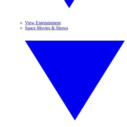
View Entertainment
Space Movies & Shows