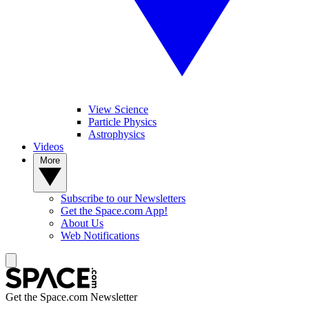
View Science
Particle Physics
Astrophysics
Videos
More
Subscribe to our Newsletters
Get the Space.com App!
About Us
Web Notifications
Get the Space.com Newsletter