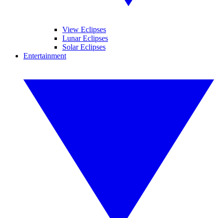
View Eclipses
Lunar Eclipses
Solar Eclipses
Entertainment