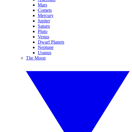
Mars
Comets
Mercury
Jupiter
Saturn
Pluto
Venus
Dwarf Planets
Neptune
Uranus
The Moon