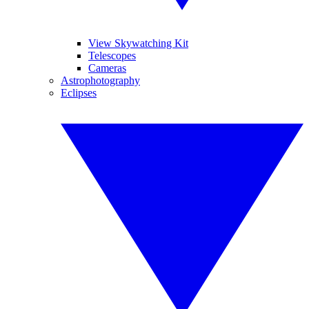
View Skywatching Kit
Telescopes
Cameras
Astrophotography
Eclipses