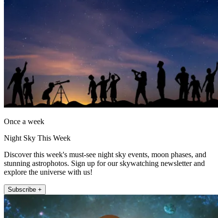
Once a week
Night Sky This Week
Discover this week's must-see night sky events, moon phases, and
stunning astrophotos. Sign up for our skywatching newsletter and
explore the universe with us!
Subscribe +