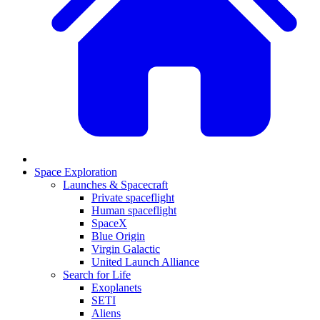
Space Exploration
Launches & Spacecraft
Private spaceflight
Human spaceflight
SpaceX
Blue Origin
Virgin Galactic
United Launch Alliance
Search for Life
Exoplanets
SETI
Aliens