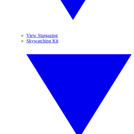
View Stargazing
Skywatching Kit