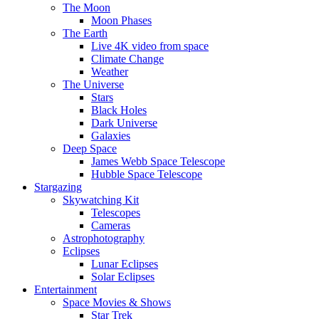
The Moon
Moon Phases
The Earth
Live 4K video from space
Climate Change
Weather
The Universe
Stars
Black Holes
Dark Universe
Galaxies
Deep Space
James Webb Space Telescope
Hubble Space Telescope
Stargazing
Skywatching Kit
Telescopes
Cameras
Astrophotography
Eclipses
Lunar Eclipses
Solar Eclipses
Entertainment
Space Movies & Shows
Star Trek