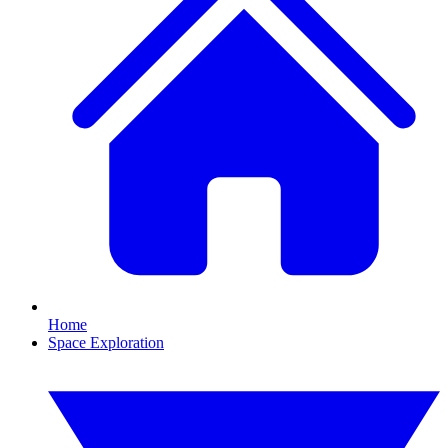
Home
Space Exploration