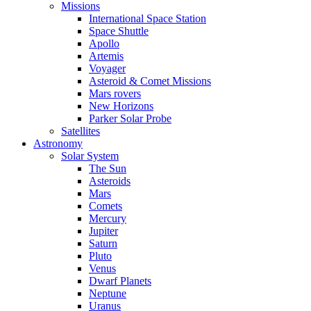
Missions
International Space Station
Space Shuttle
Apollo
Artemis
Voyager
Asteroid & Comet Missions
Mars rovers
New Horizons
Parker Solar Probe
Satellites
Astronomy
Solar System
The Sun
Asteroids
Mars
Comets
Mercury
Jupiter
Saturn
Pluto
Venus
Dwarf Planets
Neptune
Uranus