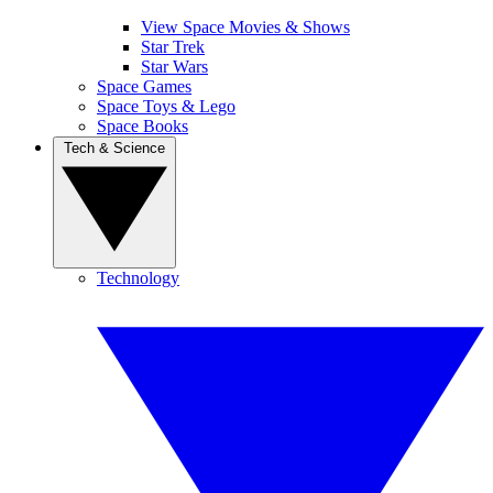
View Space Movies & Shows
Star Trek
Star Wars
Space Games
Space Toys & Lego
Space Books
Tech & Science
Technology