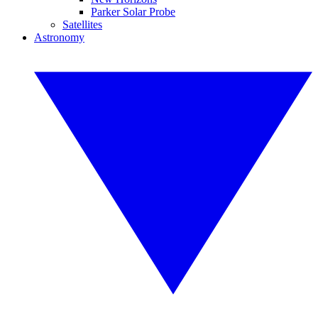
Parker Solar Probe
Satellites
Astronomy