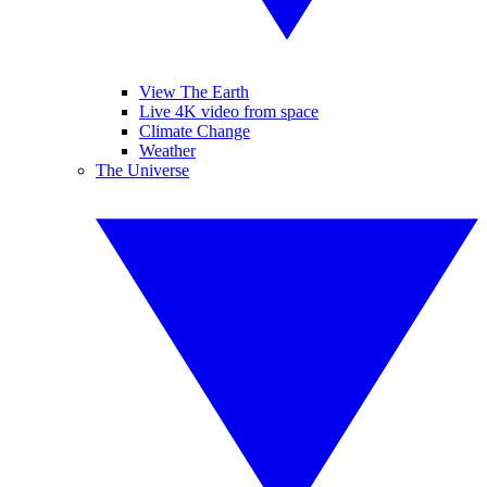
View The Earth
Live 4K video from space
Climate Change
Weather
The Universe