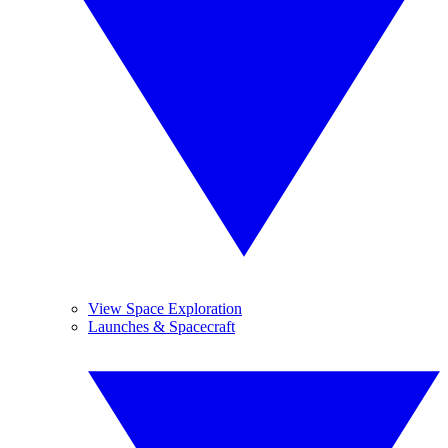
View Space Exploration
Launches & Spacecraft