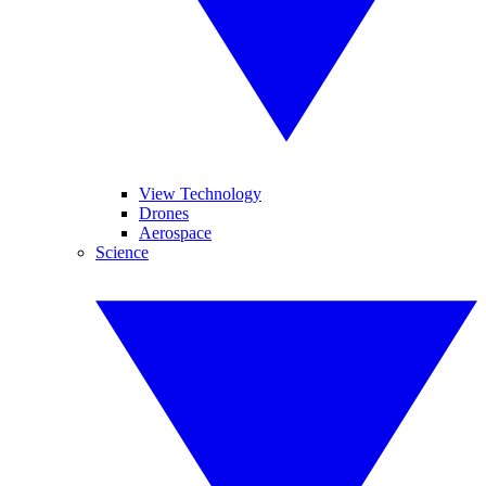
View Technology
Drones
Aerospace
Science