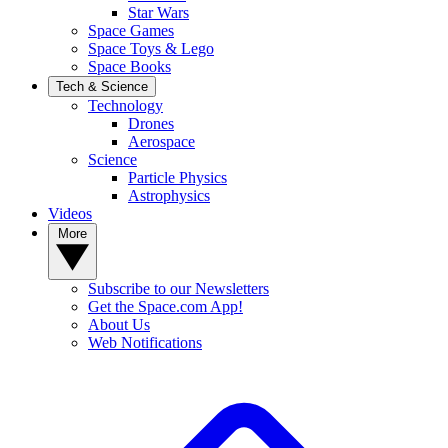
Star Wars
Space Games
Space Toys & Lego
Space Books
Tech & Science
Technology
Drones
Aerospace
Science
Particle Physics
Astrophysics
Videos
More
Subscribe to our Newsletters
Get the Space.com App!
About Us
Web Notifications