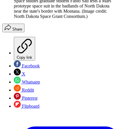
Space studies graduate student Fabio Sau tests a Mars
prototype space suit in the badlands of North Dakota
near the state's border with Montana.
(Image credit:
North Dakota Space Grant Consortium.)
Share
Copy link
Facebook
X
Whatsapp
Reddit
Pinterest
Flipboard