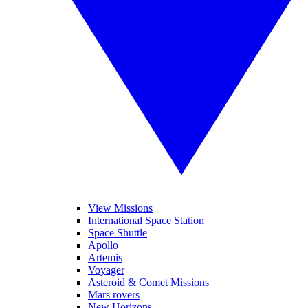
View Missions
International Space Station
Space Shuttle
Apollo
Artemis
Voyager
Asteroid & Comet Missions
Mars rovers
New Horizons