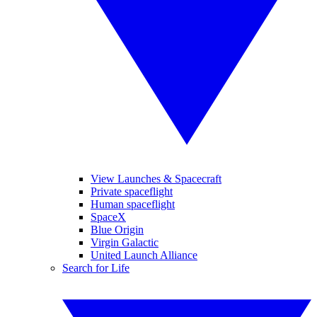
View Launches & Spacecraft
Private spaceflight
Human spaceflight
SpaceX
Blue Origin
Virgin Galactic
United Launch Alliance
Search for Life