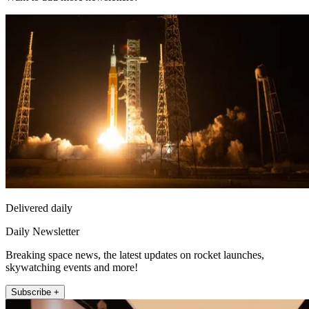
Delivered daily
Daily Newsletter
Breaking space news, the latest updates on rocket launches,
skywatching events and more!
Subscribe +