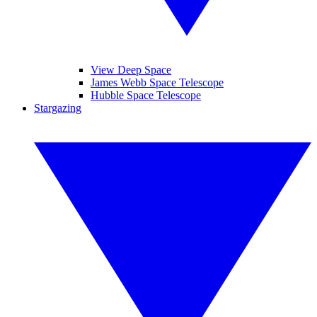
View Deep Space
James Webb Space Telescope
Hubble Space Telescope
Stargazing