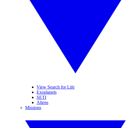
View Search for Life
Exoplanets
SETI
Aliens
Missions