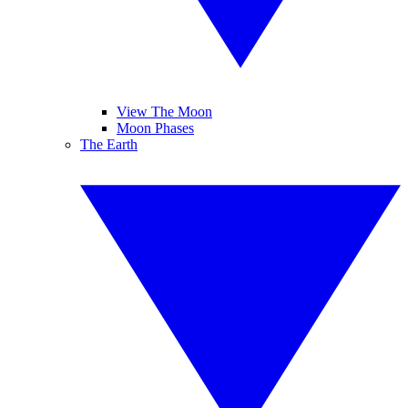
View The Moon
Moon Phases
The Earth