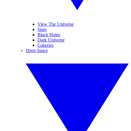
View The Universe
Stars
Black Holes
Dark Universe
Galaxies
Deep Space