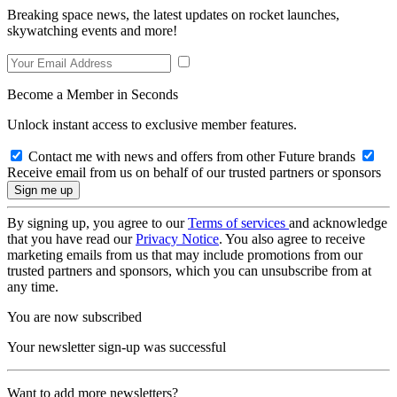
Breaking space news, the latest updates on rocket launches,
skywatching events and more!
Become a Member in Seconds
Unlock instant access to exclusive member features.
Contact me with news and offers from other Future brands
Receive email from us on behalf of our trusted partners or sponsors
By signing up, you agree to our
Terms of services
and acknowledge
that you have read our
Privacy Notice
. You also agree to receive
marketing emails from us that may include promotions from our
trusted partners and sponsors, which you can unsubscribe from at
any time.
You are now subscribed
Your newsletter sign-up was successful
Want to add more newsletters?