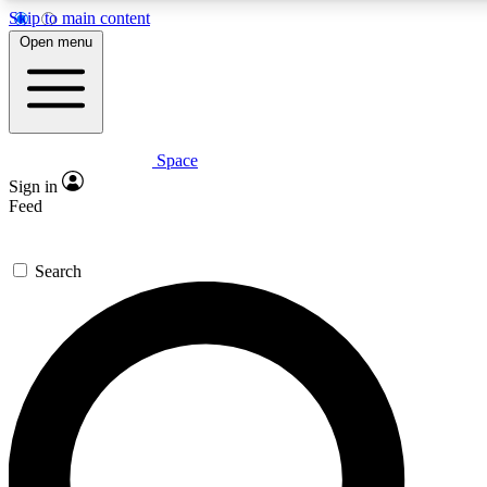
Skip to main content
5
24/7
23K+
Open menu
PREMIUM BENEFITS
ACCESS AVAILABLE
ACTIVE MEMBERS
Space
Expert insights
Curated newsle
Sign in
In-depth guides and features
Handpicked inspi
Feed
GET SPACE+ ACCESS QUICK
Search
For the quickest way to join, enter your email below. We’ll
send a confirmation email and sign you up to Space.com
newsletters with the latest inspiration, expert advice and
exclusive offers.