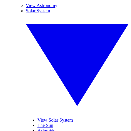
View Astronomy
Solar System
View Solar System
The Sun
Asteroids