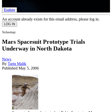
list of member rewards.
Explore
An account already exists for this email address, please log in.
Technology
Mars Spacesuit Prototype Trials
Underway in North Dakota
News
By
Tariq Malik
Published
May 5, 2006