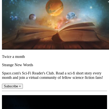
Twice a month
Strange New Words
Space.com's Sci-Fi Reader's Club. Read a sci-fi short story every
month and join a virtual community of fellow science fiction fans!
Subscribe +
Join the club
Get full access to premium articles, exclusive features and a growing