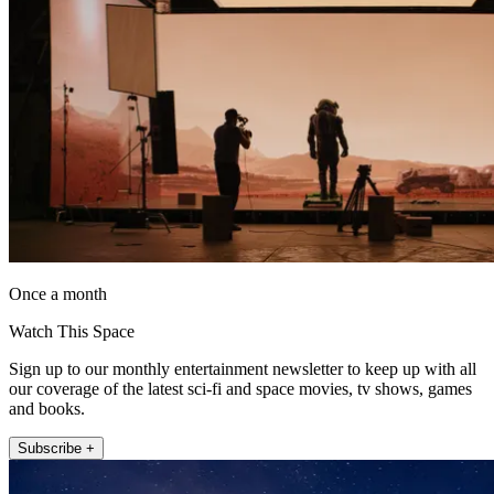
Once a month
Watch This Space
Sign up to our monthly entertainment newsletter to keep up with all
our coverage of the latest sci-fi and space movies, tv shows, games
and books.
Subscribe +