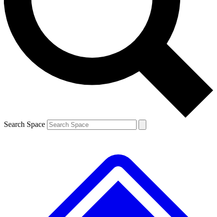
Contact me with news and offers from other Future brands
By submitting your information you agree to the
Terms & Conditions
and
Privacy Policy
and are aged 16 or over.
Search Space