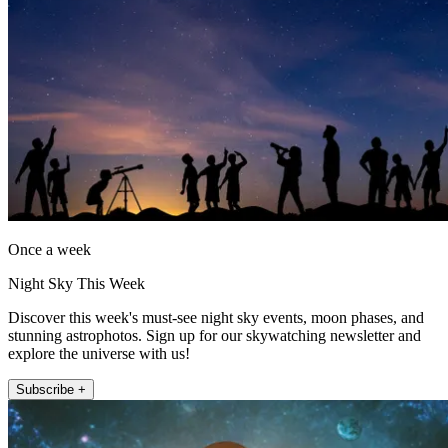
Once a week
Night Sky This Week
Discover this week's must-see night sky events, moon phases, and
stunning astrophotos. Sign up for our skywatching newsletter and
explore the universe with us!
Subscribe +