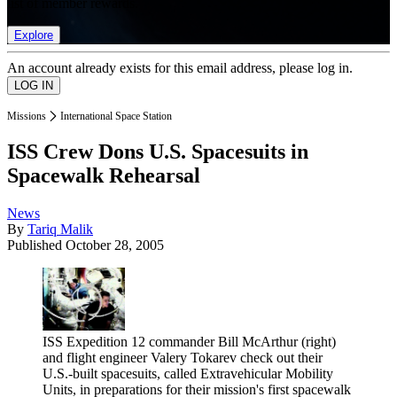
list of member rewards.
Explore
An account already exists for this email address, please log in.
Missions
International Space Station
ISS Crew Dons U.S. Spacesuits in
Spacewalk Rehearsal
News
By
Tariq Malik
Published
October 28, 2005
ISS Expedition 12 commander Bill McArthur (right)
and flight engineer Valery Tokarev check out their
U.S.-built spacesuits, called Extravehicular Mobility
Units, in preparations for their mission's first spacewalk