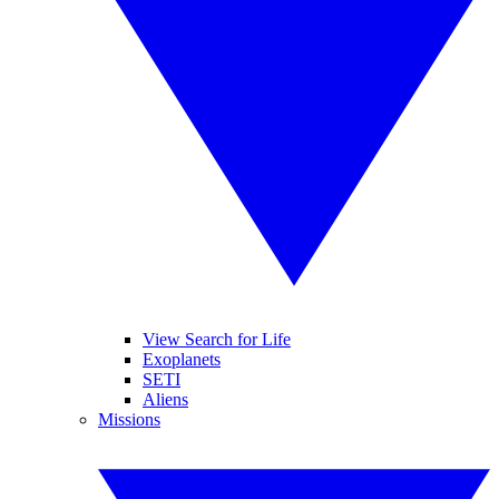
View Search for Life
Exoplanets
SETI
Aliens
Missions