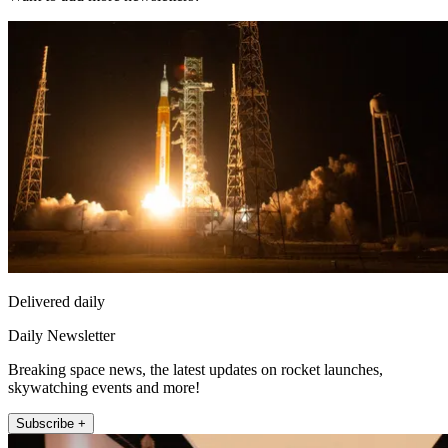
Delivered daily
Daily Newsletter
Breaking space news, the latest updates on rocket launches,
skywatching events and more!
Subscribe +