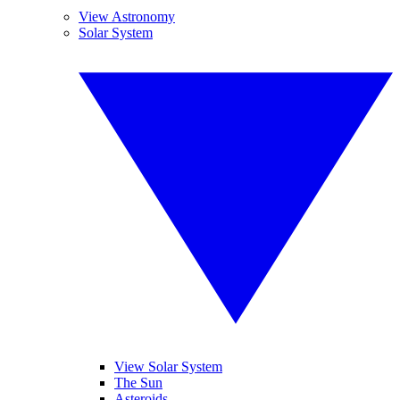
View Astronomy
Solar System
View Solar System
The Sun
Asteroids