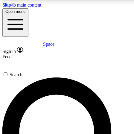
Skip to main content
5
24/7
23K+
Open menu
PREMIUM BENEFITS
ACCESS AVAILABLE
ACTIVE MEMBERS
Space
Expert insights
Curated newsle
Sign in
In-depth guides and features
Handpicked inspi
Feed
GET SPACE+ ACCESS QUICK
Search
For the quickest way to join, enter your email below. We’ll
send a confirmation email and sign you up to Space.com
newsletters with the latest inspiration, expert advice and
exclusive offers.