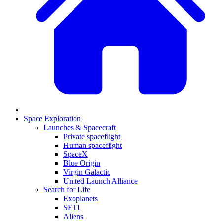
Space Exploration
Launches & Spacecraft
Private spaceflight
Human spaceflight
SpaceX
Blue Origin
Virgin Galactic
United Launch Alliance
Search for Life
Exoplanets
SETI
Aliens