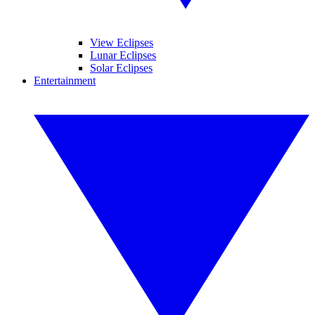
View Eclipses
Lunar Eclipses
Solar Eclipses
Entertainment