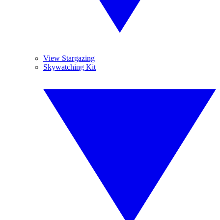
View Stargazing
Skywatching Kit