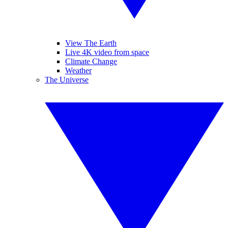
View The Earth
Live 4K video from space
Climate Change
Weather
The Universe