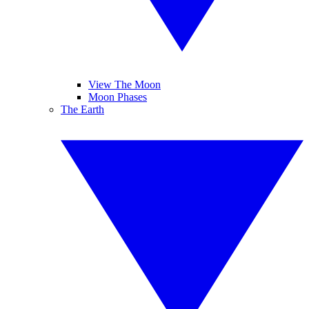
View The Moon
Moon Phases
The Earth