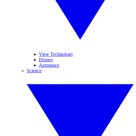
View Technology
Drones
Aerospace
Science