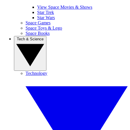
View Space Movies & Shows
Star Trek
Star Wars
Space Games
Space Toys & Lego
Space Books
Tech & Science
Technology