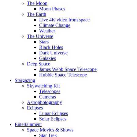
The Moon
Moon Phases
The Earth
Live 4K video from space
Climate Change
Weather
The Universe
Stars
Black Holes
Dark Universe
Galaxies
Deep Space
James Webb Space Telescope
Hubble Space Telescope
Stargazing
Skywatching Kit
Telescopes
Cameras
Astrophotography
Eclipses
Lunar Eclipses
Solar Eclipses
Entertainment
Space Movies & Shows
Star Trek