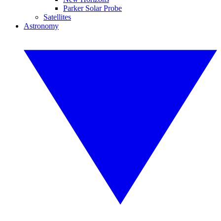
Parker Solar Probe
Satellites
Astronomy