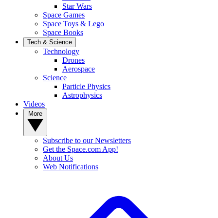
Star Wars
Space Games
Space Toys & Lego
Space Books
Tech & Science
Technology
Drones
Aerospace
Science
Particle Physics
Astrophysics
Videos
More
Subscribe to our Newsletters
Get the Space.com App!
About Us
Web Notifications