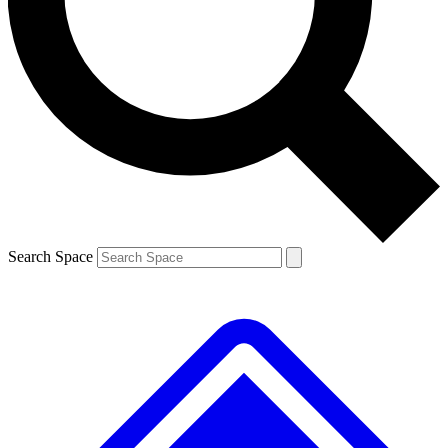
Contact me with news and offers from other Future brands
By submitting your information you agree to the
Terms & Conditions
and
Privacy Policy
and are aged 16 or over.
Search Space