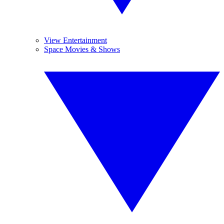
View Entertainment
Space Movies & Shows