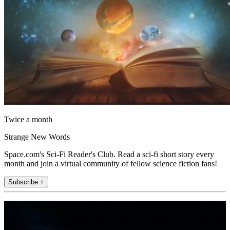
Twice a month
Strange New Words
Space.com's Sci-Fi Reader's Club. Read a sci-fi short story every
month and join a virtual community of fellow science fiction fans!
Subscribe +
Join the club
Get full access to premium articles, exclusive features and a growing