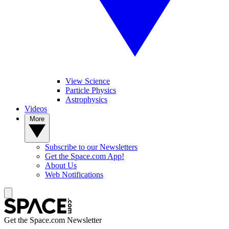
View Science
Particle Physics
Astrophysics
Videos
More
Subscribe to our Newsletters
Get the Space.com App!
About Us
Web Notifications
Get the Space.com Newsletter