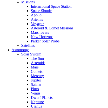
Missions
International Space Station
Space Shuttle
Apollo
Artemis
Voyager
Asteroid & Comet Missions
Mars rovers
New Horizons
Parker Solar Probe
Satellites
Astronomy
Solar System
The Sun
Asteroids
Mars
Comets
Mercury
Jupiter
Saturn
Pluto
Venus
Dwarf Planets
Neptune
Uranus