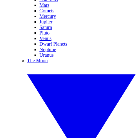
Mars
Comets
Mercury
Jupiter
Saturn
Pluto
Venus
Dwarf Planets
Neptune
Uranus
The Moon