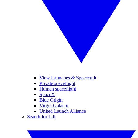
View Launches & Spacecraft
Private spaceflight
Human spaceflight
SpaceX
Blue Origin
Virgin Galactic
United Launch Alliance
Search for Life