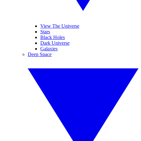
View The Universe
Stars
Black Holes
Dark Universe
Galaxies
Deep Space