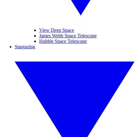
View Deep Space
James Webb Space Telescope
Hubble Space Telescope
Stargazing