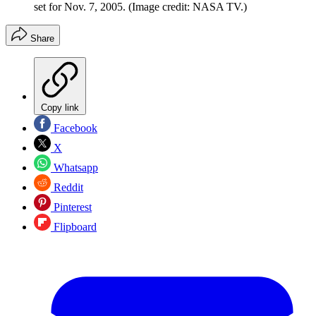
set for Nov. 7, 2005.
(Image credit: NASA TV.)
Share
Copy link
Facebook
X
Whatsapp
Reddit
Pinterest
Flipboard