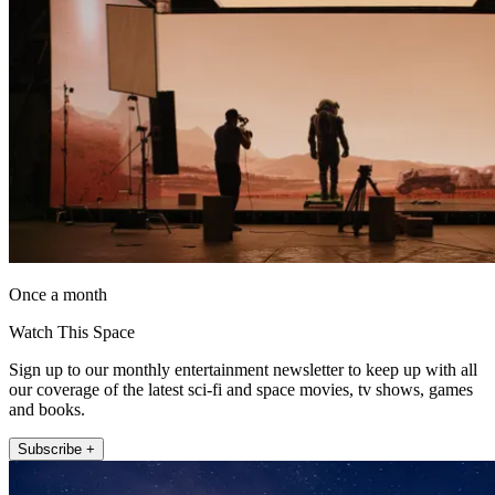
Once a month
Watch This Space
Sign up to our monthly entertainment newsletter to keep up with all
our coverage of the latest sci-fi and space movies, tv shows, games
and books.
Subscribe +