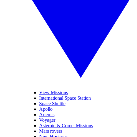
View Missions
International Space Station
Space Shuttle
Apollo
Artemis
Voyager
Asteroid & Comet Missions
Mars rovers
New Horizons