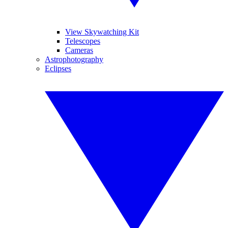
View Skywatching Kit
Telescopes
Cameras
Astrophotography
Eclipses