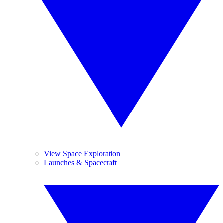
View Space Exploration
Launches & Spacecraft