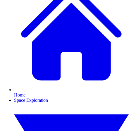
Home
Space Exploration