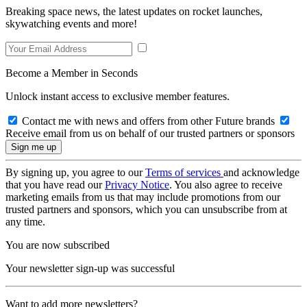
Breaking space news, the latest updates on rocket launches,
skywatching events and more!
Become a Member in Seconds
Unlock instant access to exclusive member features.
Contact me with news and offers from other Future brands
Receive email from us on behalf of our trusted partners or sponsors
By signing up, you agree to our
Terms of services
and acknowledge
that you have read our
Privacy Notice
. You also agree to receive
marketing emails from us that may include promotions from our
trusted partners and sponsors, which you can unsubscribe from at
any time.
You are now subscribed
Your newsletter sign-up was successful
Want to add more newsletters?