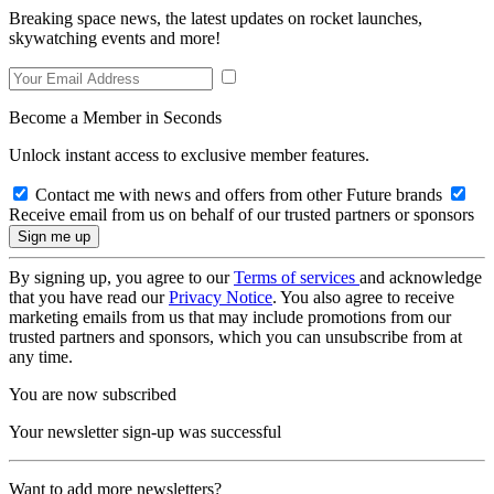
Breaking space news, the latest updates on rocket launches,
skywatching events and more!
Become a Member in Seconds
Unlock instant access to exclusive member features.
Contact me with news and offers from other Future brands
Receive email from us on behalf of our trusted partners or sponsors
By signing up, you agree to our
Terms of services
and acknowledge
that you have read our
Privacy Notice
. You also agree to receive
marketing emails from us that may include promotions from our
trusted partners and sponsors, which you can unsubscribe from at
any time.
You are now subscribed
Your newsletter sign-up was successful
Want to add more newsletters?