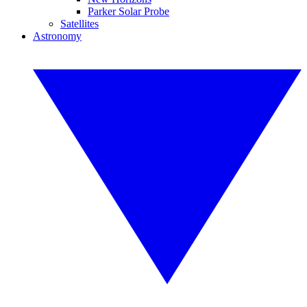
Parker Solar Probe
Satellites
Astronomy