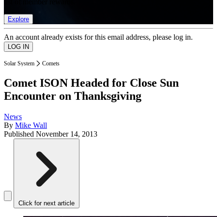
list of member rewards.
Explore
An account already exists for this email address, please log in.
Solar System
Comets
Comet ISON Headed for Close Sun
Encounter on Thanksgiving
News
By
Mike Wall
Published
November 14, 2013
Click for next article