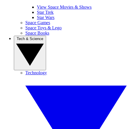
View Space Movies & Shows
Star Trek
Star Wars
Space Games
Space Toys & Lego
Space Books
Tech & Science
Technology