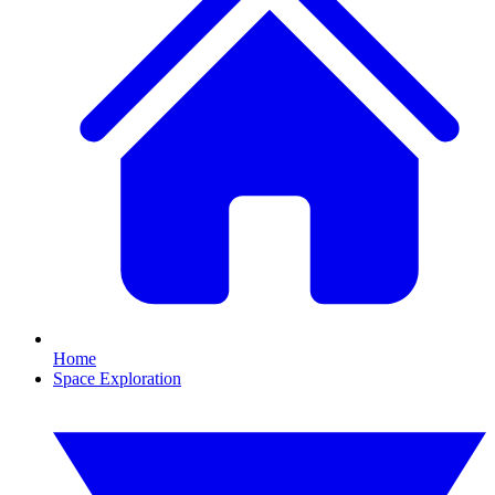
Home
Space Exploration