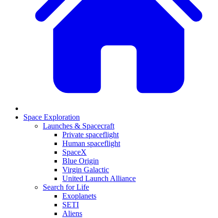
Space Exploration
Launches & Spacecraft
Private spaceflight
Human spaceflight
SpaceX
Blue Origin
Virgin Galactic
United Launch Alliance
Search for Life
Exoplanets
SETI
Aliens