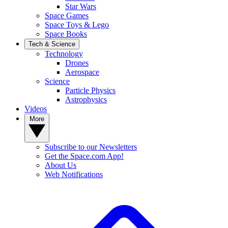
Star Wars
Space Games
Space Toys & Lego
Space Books
Tech & Science
Technology
Drones
Aerospace
Science
Particle Physics
Astrophysics
Videos
More
Subscribe to our Newsletters
Get the Space.com App!
About Us
Web Notifications