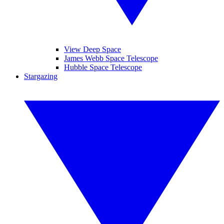
View Deep Space
James Webb Space Telescope
Hubble Space Telescope
Stargazing