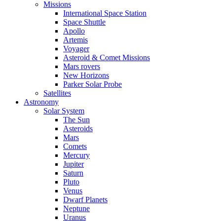
Missions
International Space Station
Space Shuttle
Apollo
Artemis
Voyager
Asteroid & Comet Missions
Mars rovers
New Horizons
Parker Solar Probe
Satellites
Astronomy
Solar System
The Sun
Asteroids
Mars
Comets
Mercury
Jupiter
Saturn
Pluto
Venus
Dwarf Planets
Neptune
Uranus