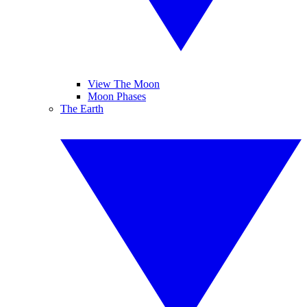
View The Moon
Moon Phases
The Earth