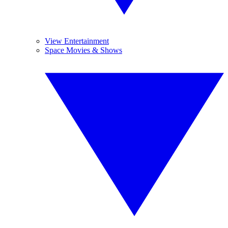
View Entertainment
Space Movies & Shows