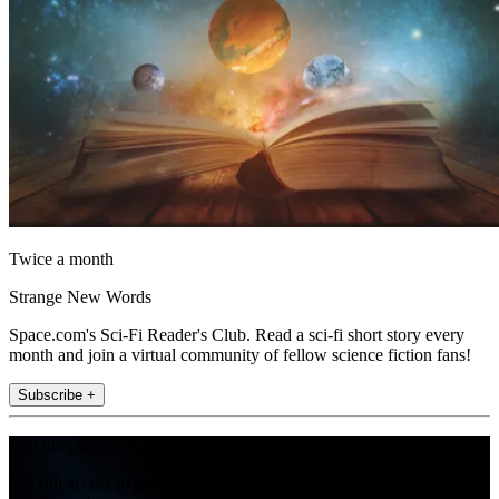
Twice a month
Strange New Words
Space.com's Sci-Fi Reader's Club. Read a sci-fi short story every
month and join a virtual community of fellow science fiction fans!
Subscribe +
Join the club
Get full access to premium articles, exclusive features and a growing