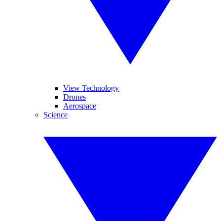
View Technology
Drones
Aerospace
Science