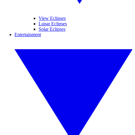
View Eclipses
Lunar Eclipses
Solar Eclipses
Entertainment