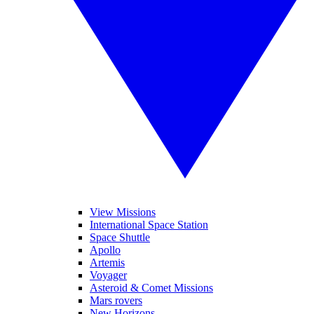
View Missions
International Space Station
Space Shuttle
Apollo
Artemis
Voyager
Asteroid & Comet Missions
Mars rovers
New Horizons