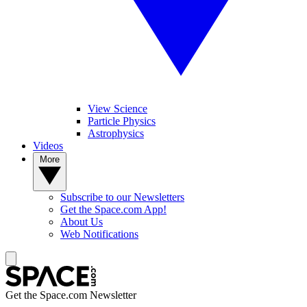
View Science
Particle Physics
Astrophysics
Videos
More
Subscribe to our Newsletters
Get the Space.com App!
About Us
Web Notifications
Get the Space.com Newsletter