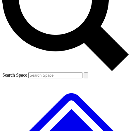
Contact me with news and offers from other Future brands
By submitting your information you agree to the
Terms & Conditions
and
Privacy Policy
and are aged 16 or over.
Search Space