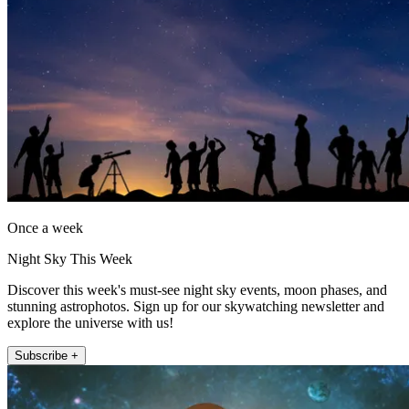
Once a week
Night Sky This Week
Discover this week's must-see night sky events, moon phases, and
stunning astrophotos. Sign up for our skywatching newsletter and
explore the universe with us!
Subscribe +