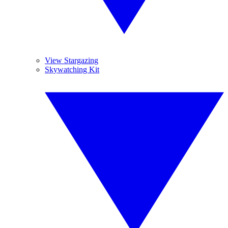
View Stargazing
Skywatching Kit