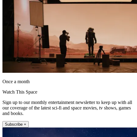
Once a month
Watch This Space
Sign up to our monthly entertainment newsletter to keep up with all
our coverage of the latest sci-fi and space movies, tv shows, games
and books.
Subscribe +