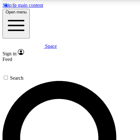
Skip to main content
5
24/7
23K+
Open menu
PREMIUM BENEFITS
ACCESS AVAILABLE
ACTIVE MEMBERS
Space
Expert insights
Curated newsle
Sign in
In-depth guides and features
Handpicked inspi
Feed
GET SPACE+ ACCESS QUICK
Search
For the quickest way to join, enter your email below. We’ll
send a confirmation email and sign you up to Space.com
newsletters with the latest inspiration, expert advice and
exclusive offers.