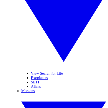
View Search for Life
Exoplanets
SETI
Aliens
Missions