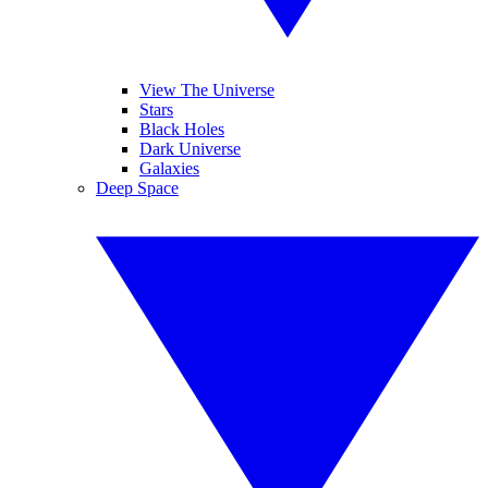
View The Universe
Stars
Black Holes
Dark Universe
Galaxies
Deep Space