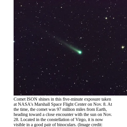
Comet ISON shines in this five-minute exposure taken
at NASA's Marshall Space Flight Center on Nov. 8. At
the time, the comet was 97 million miles from Earth,
heading toward a close encounter with the sun on Nov.
28. Located in the constellation of Virgo, it is now
visible in a good pair of binoculars.
(Image credit: