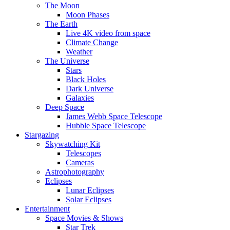
The Moon
Moon Phases
The Earth
Live 4K video from space
Climate Change
Weather
The Universe
Stars
Black Holes
Dark Universe
Galaxies
Deep Space
James Webb Space Telescope
Hubble Space Telescope
Stargazing
Skywatching Kit
Telescopes
Cameras
Astrophotography
Eclipses
Lunar Eclipses
Solar Eclipses
Entertainment
Space Movies & Shows
Star Trek