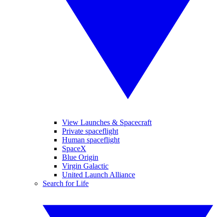
View Launches & Spacecraft
Private spaceflight
Human spaceflight
SpaceX
Blue Origin
Virgin Galactic
United Launch Alliance
Search for Life