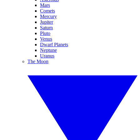
Mars
Comets
Mercury
Jupiter
Saturn
Pluto
Venus
Dwarf Planets
Neptune
Uranus
The Moon