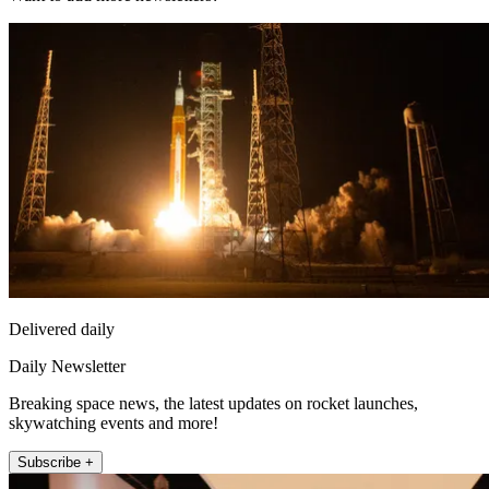
Delivered daily
Daily Newsletter
Breaking space news, the latest updates on rocket launches,
skywatching events and more!
Subscribe +