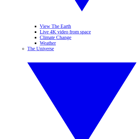
View The Earth
Live 4K video from space
Climate Change
Weather
The Universe