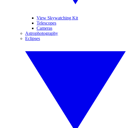
View Skywatching Kit
Telescopes
Cameras
Astrophotography
Eclipses