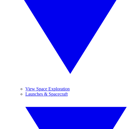
View Space Exploration
Launches & Spacecraft