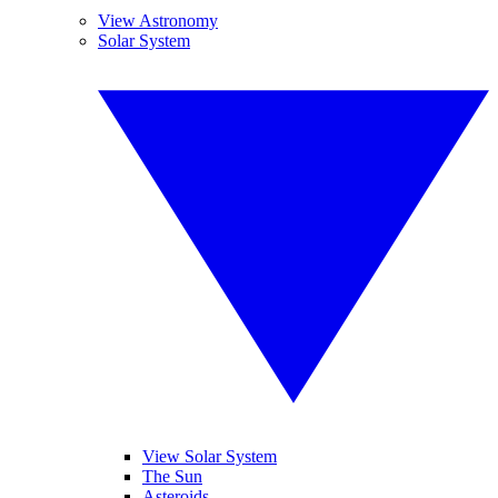
View Astronomy
Solar System
View Solar System
The Sun
Asteroids