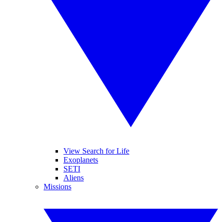
View Search for Life
Exoplanets
SETI
Aliens
Missions