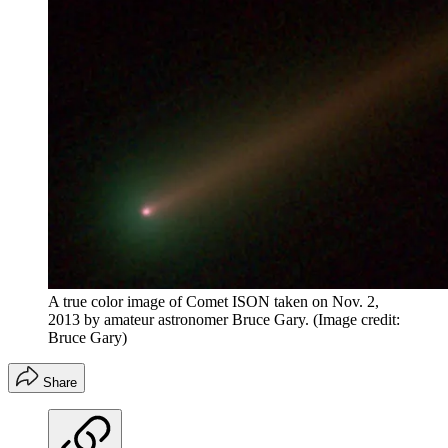
A true color image of Comet ISON taken on Nov. 2,
2013 by amateur astronomer Bruce Gary.
(Image credit:
Bruce Gary)
Share