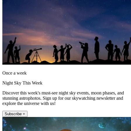
Once a week
Night Sky This Week
Discover this week's must-see night sky events, moon phases, and
stunning astrophotos. Sign up for our skywatching newsletter and
explore the universe with us!
Subscribe +