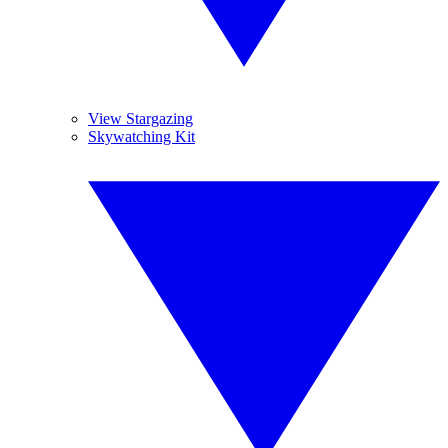
View Stargazing
Skywatching Kit