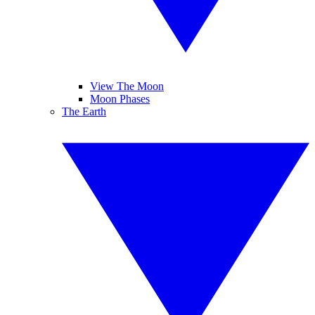
View The Moon
Moon Phases
The Earth