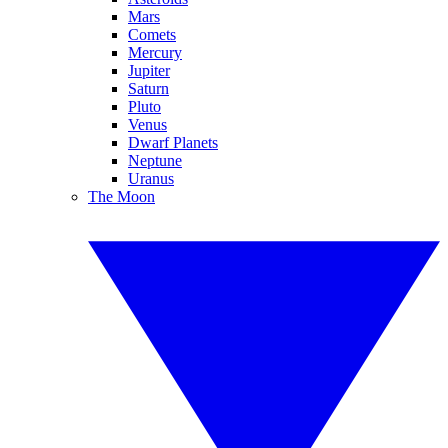
Mars
Comets
Mercury
Jupiter
Saturn
Pluto
Venus
Dwarf Planets
Neptune
Uranus
The Moon