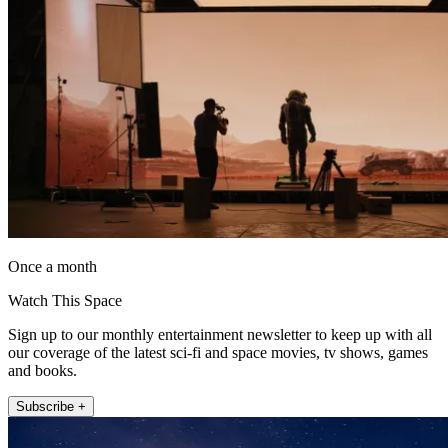
Once a month
Watch This Space
Sign up to our monthly entertainment newsletter to keep up with all
our coverage of the latest sci-fi and space movies, tv shows, games
and books.
Subscribe +