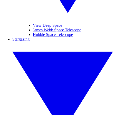
View Deep Space
James Webb Space Telescope
Hubble Space Telescope
Stargazing