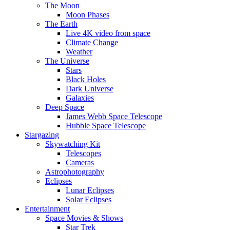
The Moon
Moon Phases
The Earth
Live 4K video from space
Climate Change
Weather
The Universe
Stars
Black Holes
Dark Universe
Galaxies
Deep Space
James Webb Space Telescope
Hubble Space Telescope
Stargazing
Skywatching Kit
Telescopes
Cameras
Astrophotography
Eclipses
Lunar Eclipses
Solar Eclipses
Entertainment
Space Movies & Shows
Star Trek