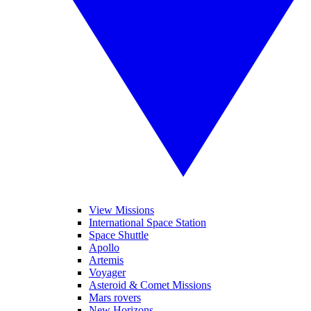
View Missions
International Space Station
Space Shuttle
Apollo
Artemis
Voyager
Asteroid & Comet Missions
Mars rovers
New Horizons