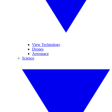
View Technology
Drones
Aerospace
Science