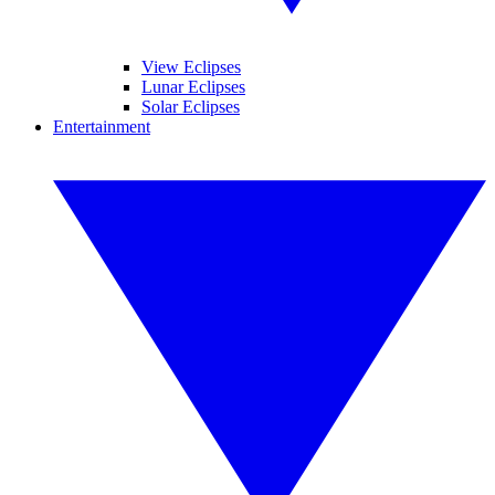
View Eclipses
Lunar Eclipses
Solar Eclipses
Entertainment