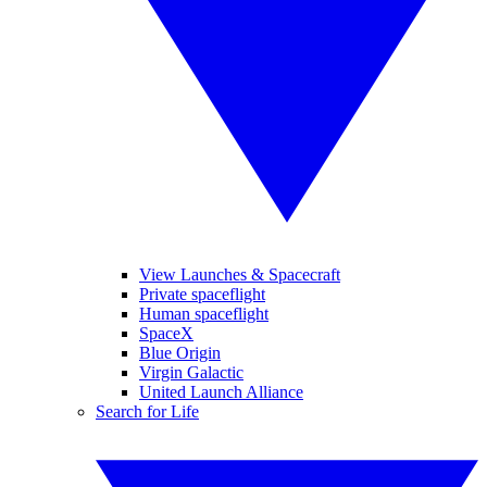
View Launches & Spacecraft
Private spaceflight
Human spaceflight
SpaceX
Blue Origin
Virgin Galactic
United Launch Alliance
Search for Life