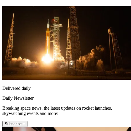
Delivered daily
Daily Newsletter
Breaking space news, the latest updates on rocket launches,
skywatching events and more!
Subscribe +