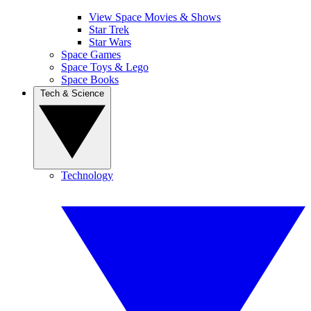
View Space Movies & Shows
Star Trek
Star Wars
Space Games
Space Toys & Lego
Space Books
Tech & Science
Technology