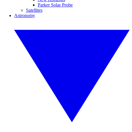
Parker Solar Probe
Satellites
Astronomy