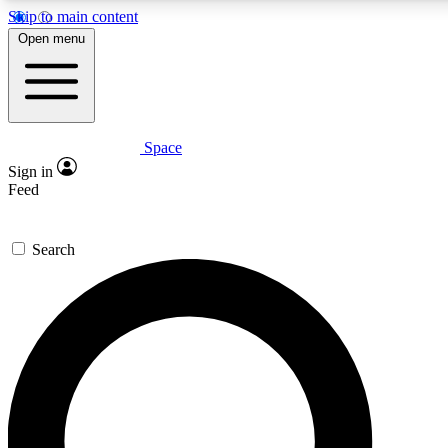
Skip to main content
5
24/7
23K+
Open menu
PREMIUM BENEFITS
ACCESS AVAILABLE
ACTIVE MEMBERS
Space
Expert insights
Curated newsle
Sign in
In-depth guides and features
Handpicked inspi
Feed
GET SPACE+ ACCESS QUICK
Search
For the quickest way to join, enter your email below. We’ll
send a confirmation email and sign you up to Space.com
newsletters with the latest inspiration, expert advice and
exclusive offers.