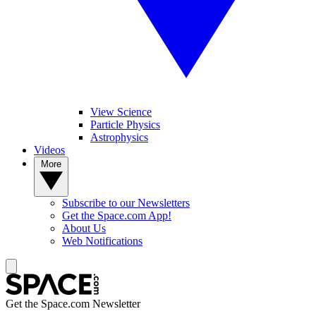
View Science
Particle Physics
Astrophysics
Videos
More
Subscribe to our Newsletters
Get the Space.com App!
About Us
Web Notifications
Get the Space.com Newsletter