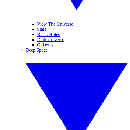
View The Universe
Stars
Black Holes
Dark Universe
Galaxies
Deep Space