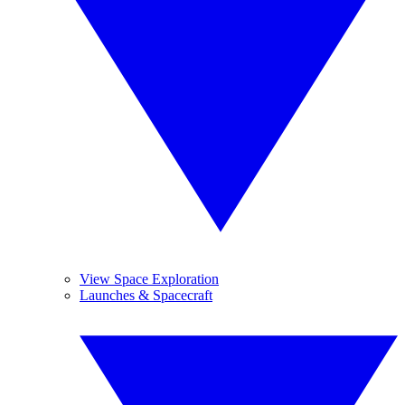
View Space Exploration
Launches & Spacecraft