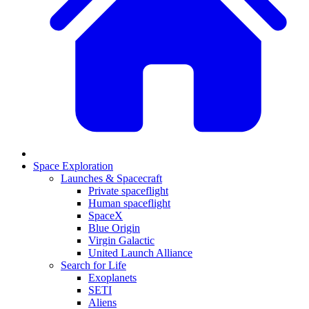
Space Exploration
Launches & Spacecraft
Private spaceflight
Human spaceflight
SpaceX
Blue Origin
Virgin Galactic
United Launch Alliance
Search for Life
Exoplanets
SETI
Aliens