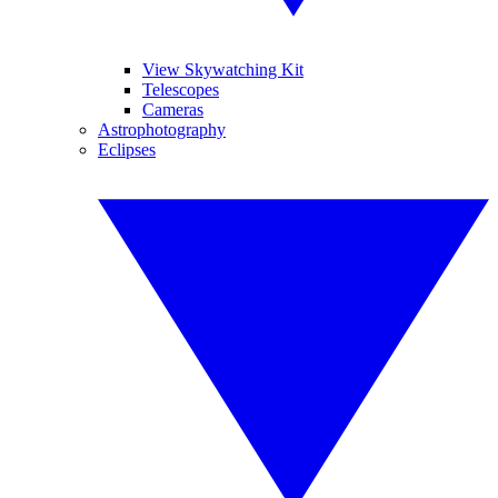
View Skywatching Kit
Telescopes
Cameras
Astrophotography
Eclipses