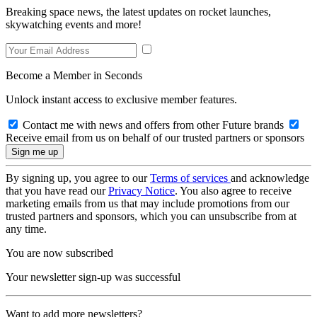
Breaking space news, the latest updates on rocket launches,
skywatching events and more!
Become a Member in Seconds
Unlock instant access to exclusive member features.
Contact me with news and offers from other Future brands
Receive email from us on behalf of our trusted partners or sponsors
By signing up, you agree to our
Terms of services
and acknowledge
that you have read our
Privacy Notice
. You also agree to receive
marketing emails from us that may include promotions from our
trusted partners and sponsors, which you can unsubscribe from at
any time.
You are now subscribed
Your newsletter sign-up was successful
Want to add more newsletters?