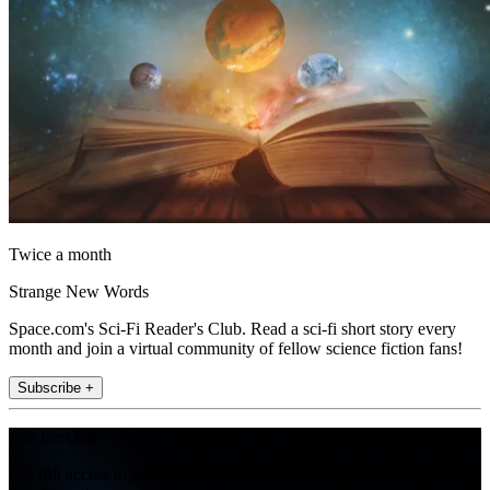
Twice a month
Strange New Words
Space.com's Sci-Fi Reader's Club. Read a sci-fi short story every
month and join a virtual community of fellow science fiction fans!
Subscribe +
Join the club
Get full access to premium articles, exclusive features and a growing