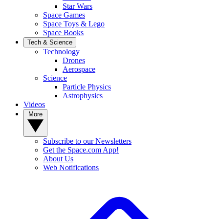
Star Wars
Space Games
Space Toys & Lego
Space Books
Tech & Science
Technology
Drones
Aerospace
Science
Particle Physics
Astrophysics
Videos
More
Subscribe to our Newsletters
Get the Space.com App!
About Us
Web Notifications