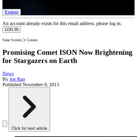
list of member rewards.
Explore
An account already exists for this email address, please log in.
Solar System
Comets
Promising Comet ISON Now Brightening
for Stargazers on Earth
News
By
Joe Rao
Published
November 8, 2013
Click for next article