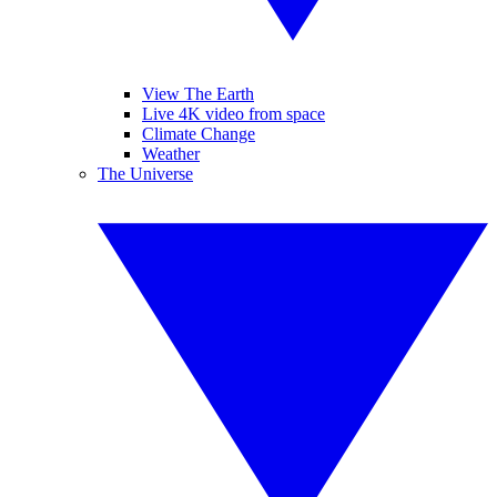
View The Earth
Live 4K video from space
Climate Change
Weather
The Universe