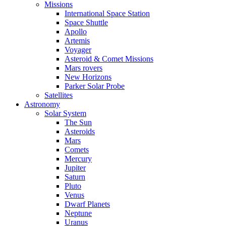
Missions
International Space Station
Space Shuttle
Apollo
Artemis
Voyager
Asteroid & Comet Missions
Mars rovers
New Horizons
Parker Solar Probe
Satellites
Astronomy
Solar System
The Sun
Asteroids
Mars
Comets
Mercury
Jupiter
Saturn
Pluto
Venus
Dwarf Planets
Neptune
Uranus