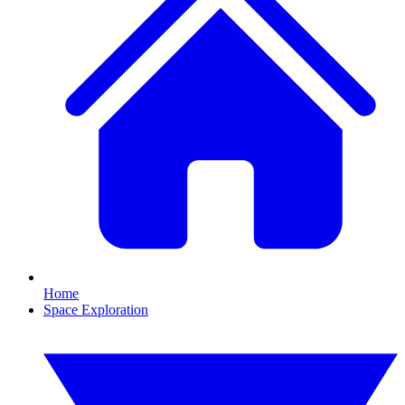
Home
Space Exploration