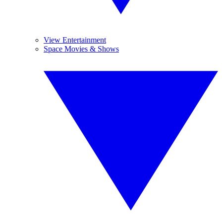
View Entertainment
Space Movies & Shows