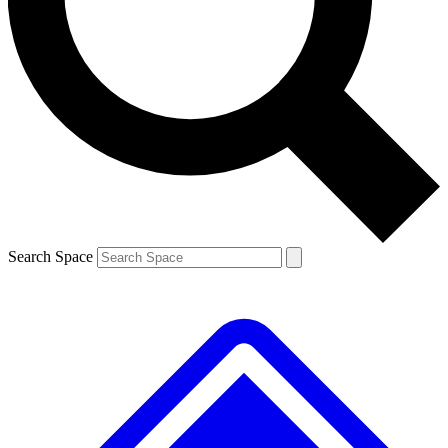
Contact me with news and offers from other Future brands
By submitting your information you agree to the
Terms & Conditions
and
Privacy Policy
and are aged 16 or over.
Search Space