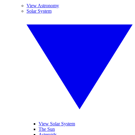
View Astronomy
Solar System
View Solar System
The Sun
Asteroids