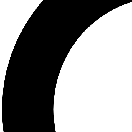
Ea
Preview 
Ac
Earn badg
Join th
Comme