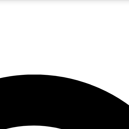
5
24/7
23K+
PREMIUM BENEFITS
ACCESS AVAILABLE
ACTIVE MEMBERS
rt insights
guides and features
d newsletters
ked inspiration