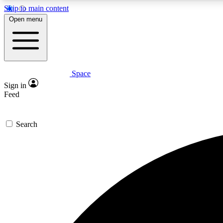
Skip to main content
Open menu
Space
Expe
Sign in
In-depth 
Feed
Search
Curate
Handpic