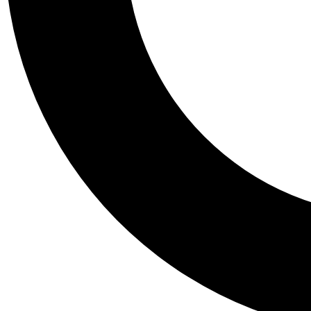
Tail
Personalis