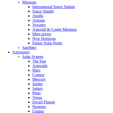
Missions
International Space Station
Space Shuttle
Apollo
Artemis
Voyager
Asteroid & Comet Missions
Mars rovers
New Horizons
Parker Solar Probe
Satellites
Astronomy
Solar System
The Sun
Asteroids
Mars
Comets
Mercury
Jupiter
Saturn
Pluto
Venus
Dwarf Planets
Neptune
Uranus