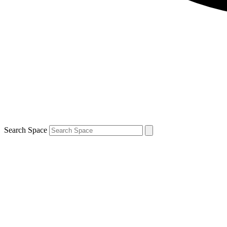
Search Space