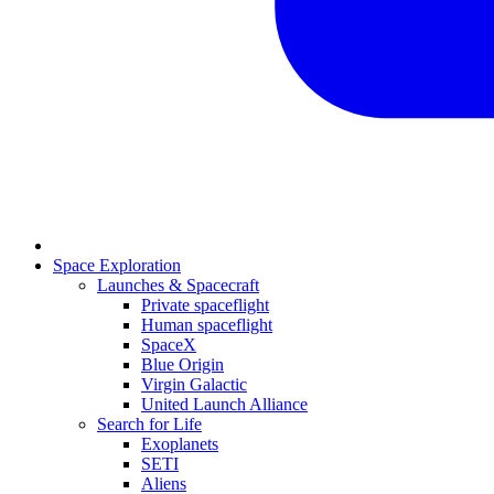
Space Exploration
Launches & Spacecraft
Private spaceflight
Human spaceflight
SpaceX
Blue Origin
Virgin Galactic
United Launch Alliance
Search for Life
Exoplanets
SETI
Aliens