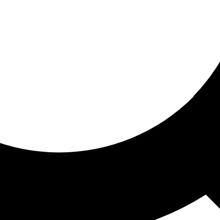
ored for you
ed recommendations