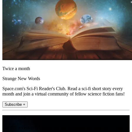
Twice a month
Strange New Words
Space.com's Sci-Fi Reader's Club. Read a sci-fi short story every
month and join a virtual community of fellow science fiction fans!
Subscribe +
Join the club
Get full access to premium articles, exclusive features and a growing