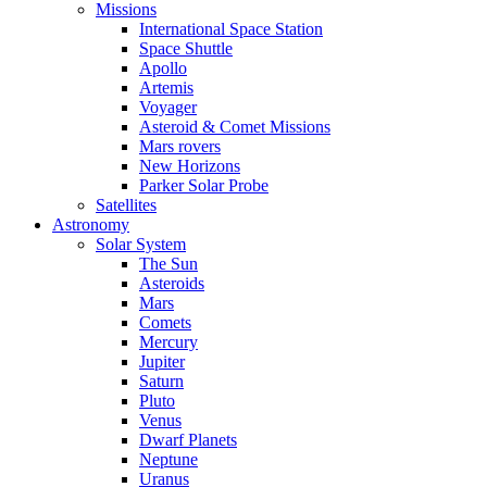
Missions
International Space Station
Space Shuttle
Apollo
Artemis
Voyager
Asteroid & Comet Missions
Mars rovers
New Horizons
Parker Solar Probe
Satellites
Astronomy
Solar System
The Sun
Asteroids
Mars
Comets
Mercury
Jupiter
Saturn
Pluto
Venus
Dwarf Planets
Neptune
Uranus