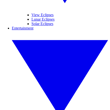
View Eclipses
Lunar Eclipses
Solar Eclipses
Entertainment