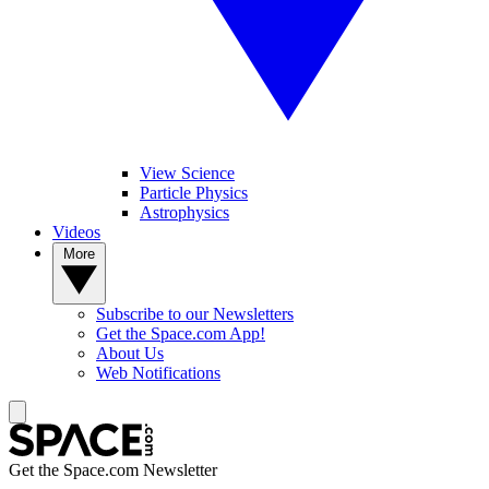
View Science
Particle Physics
Astrophysics
Videos
More
Subscribe to our Newsletters
Get the Space.com App!
About Us
Web Notifications
Get the Space.com Newsletter