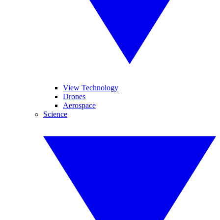
View Technology
Drones
Aerospace
Science