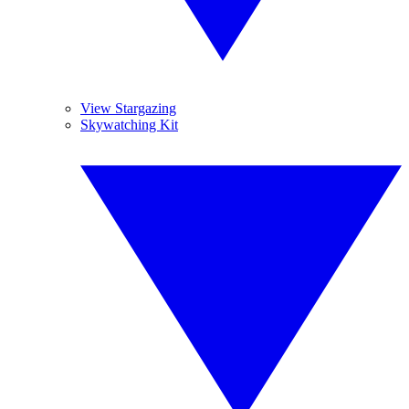
View Stargazing
Skywatching Kit