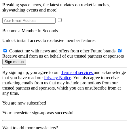
Breaking space news, the latest updates on rocket launches,
skywatching events and more!
Become a Member in Seconds
Unlock instant access to exclusive member features.
Contact me with news and offers from other Future brands
Receive email from us on behalf of our trusted partners or sponsors
By signing up, you agree to our
Terms of services
and acknowledge
that you have read our
Privacy Notice
. You also agree to receive
marketing emails from us that may include promotions from our
trusted partners and sponsors, which you can unsubscribe from at
any time.
You are now subscribed
Your newsletter sign-up was successful
Want to add more newsletters?