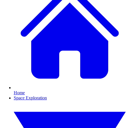
Home
Space Exploration