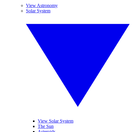
View Astronomy
Solar System
View Solar System
The Sun
Asteroids