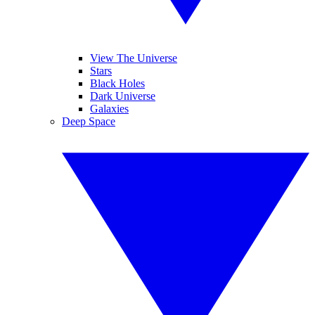
View The Universe
Stars
Black Holes
Dark Universe
Galaxies
Deep Space