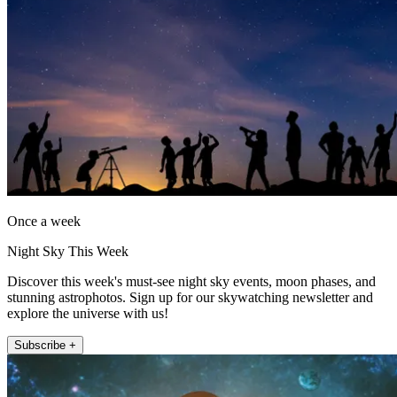
Once a week
Night Sky This Week
Discover this week's must-see night sky events, moon phases, and
stunning astrophotos. Sign up for our skywatching newsletter and
explore the universe with us!
Subscribe +