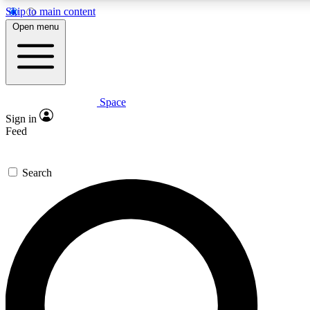
Skip to main content
5
24/7
23K+
Open menu
PREMIUM BENEFITS
ACCESS AVAILABLE
ACTIVE MEMBERS
Space
Expert insights
Curated newsle
Sign in
In-depth guides and features
Handpicked inspi
Feed
GET SPACE+ ACCESS QUICK
Search
For the quickest way to join, enter your email below. We’ll s
confirmation email and sign you up to Space.com newsletters
the latest inspiration, expert advice and exclusive offers.