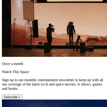
Once a month
Watch This Space
Sign up to our monthly entertainment newsletter to keep up with all
our coverage of the latest sci-fi and space movies, tv shows, games
and books.
Subscribe +