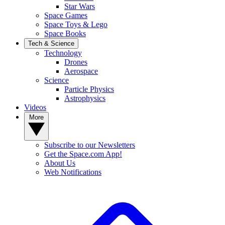
Star Wars
Space Games
Space Toys & Lego
Space Books
Tech & Science
Technology
Drones
Aerospace
Science
Particle Physics
Astrophysics
Videos
More
Subscribe to our Newsletters
Get the Space.com App!
About Us
Web Notifications