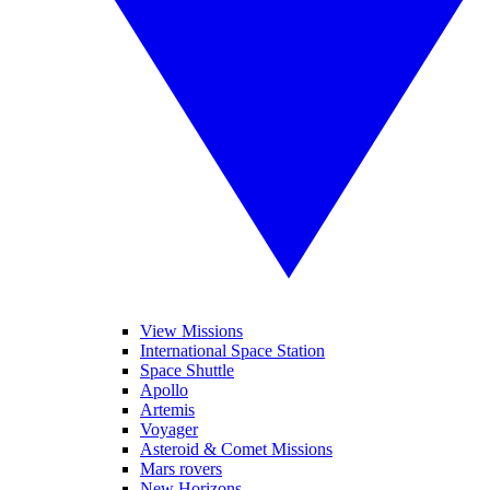
View Missions
International Space Station
Space Shuttle
Apollo
Artemis
Voyager
Asteroid & Comet Missions
Mars rovers
New Horizons