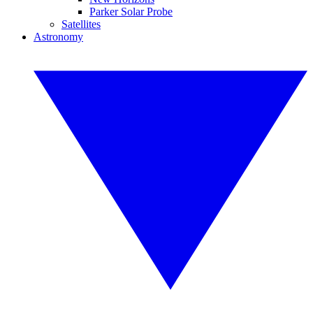
Parker Solar Probe
Satellites
Astronomy