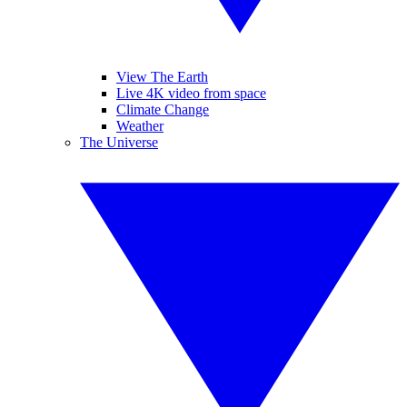
View The Earth
Live 4K video from space
Climate Change
Weather
The Universe