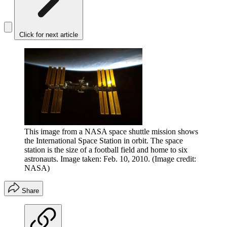
Click for next article
This image from a NASA space shuttle mission shows
the International Space Station in orbit. The space
station is the size of a football field and home to six
astronauts. Image taken: Feb. 10, 2010.
(Image credit:
NASA)
Share