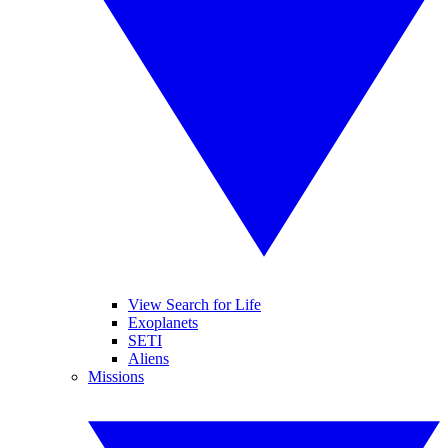
View Search for Life
Exoplanets
SETI
Aliens
Missions