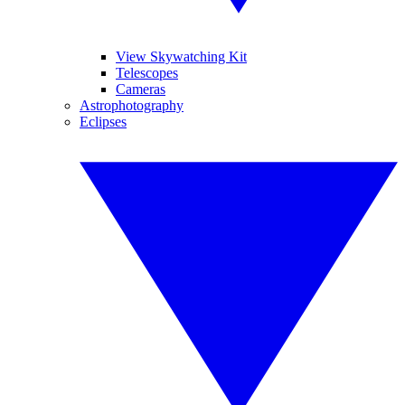
View Skywatching Kit
Telescopes
Cameras
Astrophotography
Eclipses