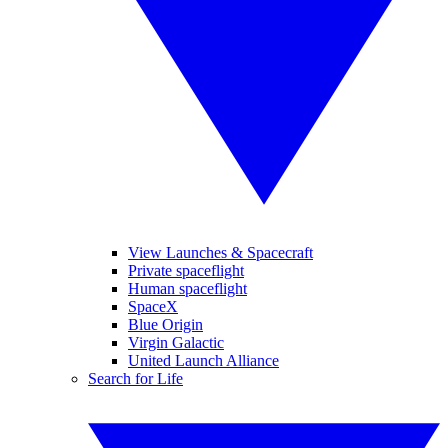
View Launches & Spacecraft
Private spaceflight
Human spaceflight
SpaceX
Blue Origin
Virgin Galactic
United Launch Alliance
Search for Life