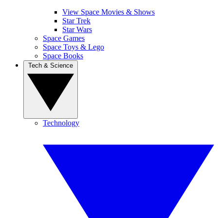
View Space Movies & Shows
Star Trek
Star Wars
Space Games
Space Toys & Lego
Space Books
Tech & Science
Technology