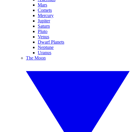
Mars
Comets
Mercury
Jupiter
Saturn
Pluto
Venus
Dwarf Planets
Neptune
Uranus
The Moon