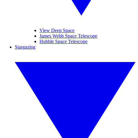
View Deep Space
James Webb Space Telescope
Hubble Space Telescope
Stargazing