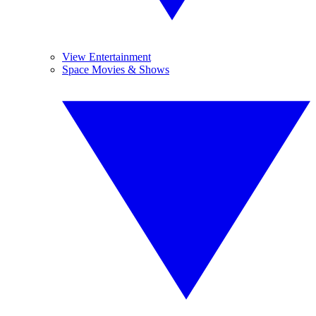
View Entertainment
Space Movies & Shows