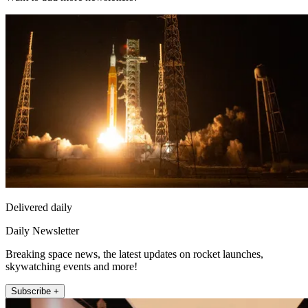
Delivered daily
Daily Newsletter
Breaking space news, the latest updates on rocket launches,
skywatching events and more!
Subscribe +