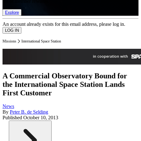
list of member rewards.
Explore
An account already exists for this email address, please log in.
Missions
International Space Station
A Commercial Observatory Bound for
the International Space Station Lands
First Customer
News
By
Peter B. de Selding
Published
October 10, 2013