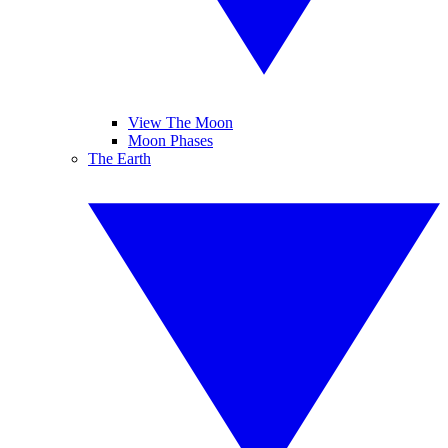
View The Moon
Moon Phases
The Earth