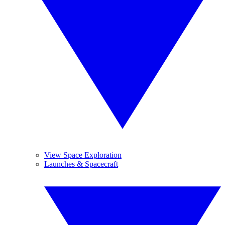
View Space Exploration
Launches & Spacecraft