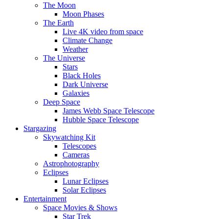
The Moon
Moon Phases
The Earth
Live 4K video from space
Climate Change
Weather
The Universe
Stars
Black Holes
Dark Universe
Galaxies
Deep Space
James Webb Space Telescope
Hubble Space Telescope
Stargazing
Skywatching Kit
Telescopes
Cameras
Astrophotography
Eclipses
Lunar Eclipses
Solar Eclipses
Entertainment
Space Movies & Shows
Star Trek