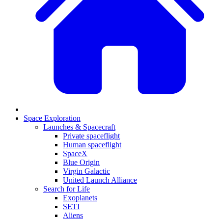
Space Exploration
Launches & Spacecraft
Private spaceflight
Human spaceflight
SpaceX
Blue Origin
Virgin Galactic
United Launch Alliance
Search for Life
Exoplanets
SETI
Aliens