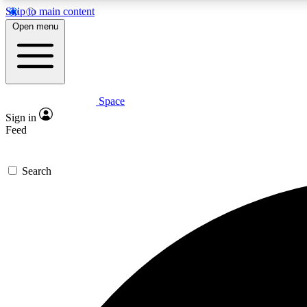
Skip to main content
Open menu
Space
Expe
Sign in
In-depth 
Feed
Search
Curate
Handpic