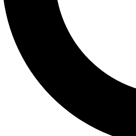
Tail
Personalis