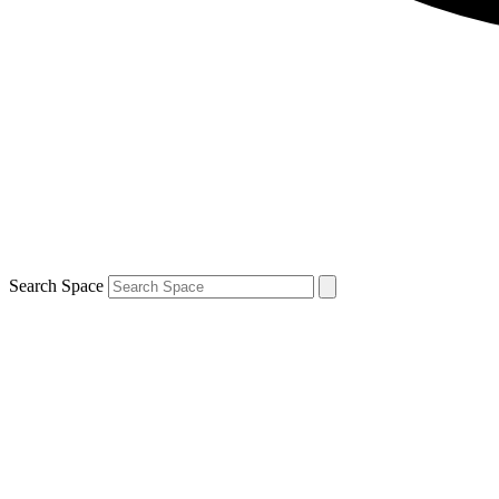
Search Space