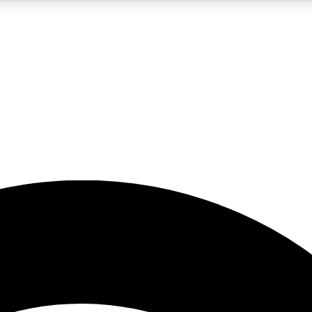
5
24/7
23K+
PREMIUM BENEFITS
ACCESS AVAILABLE
ACTIVE MEMBERS
rt insights
guides and features
d newsletters
ked inspiration