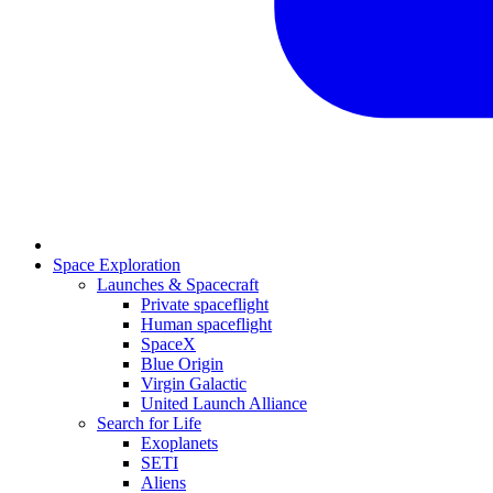
Space Exploration
Launches & Spacecraft
Private spaceflight
Human spaceflight
SpaceX
Blue Origin
Virgin Galactic
United Launch Alliance
Search for Life
Exoplanets
SETI
Aliens