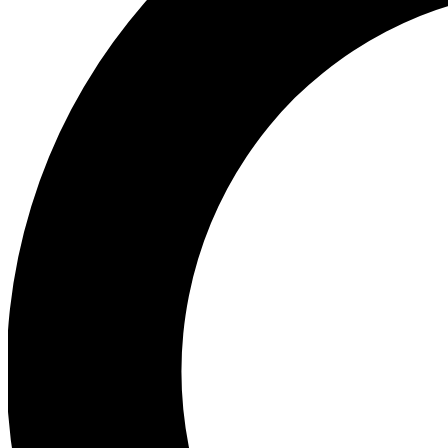
Ea
Preview 
Ac
Earn badg
Join th
Comme