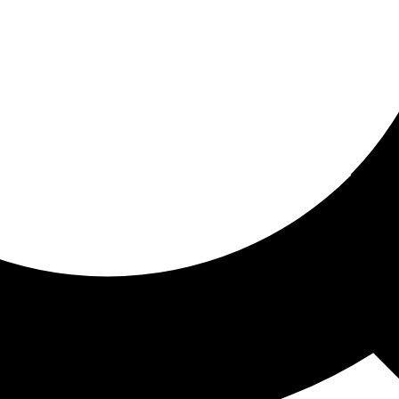
ored for you
ed recommendations