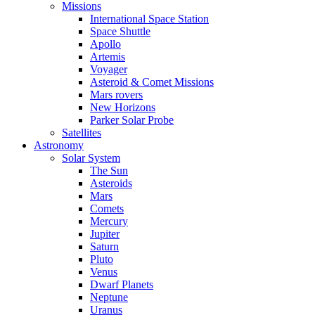
Missions
International Space Station
Space Shuttle
Apollo
Artemis
Voyager
Asteroid & Comet Missions
Mars rovers
New Horizons
Parker Solar Probe
Satellites
Astronomy
Solar System
The Sun
Asteroids
Mars
Comets
Mercury
Jupiter
Saturn
Pluto
Venus
Dwarf Planets
Neptune
Uranus