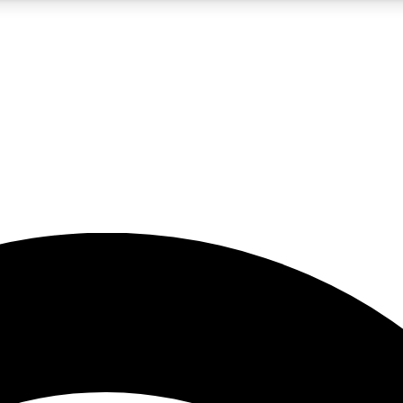
5
24/7
23K+
PREMIUM BENEFITS
ACCESS AVAILABLE
ACTIVE MEMBERS
rt insights
guides and features
d newsletters
ked inspiration