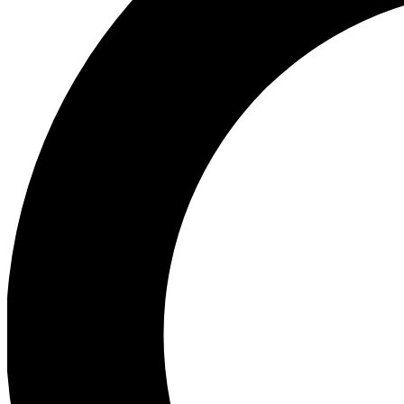
Ea
Preview 
Ac
Earn badg
Join th
Comme