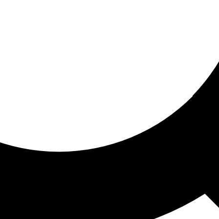
ored for you
ed recommendations