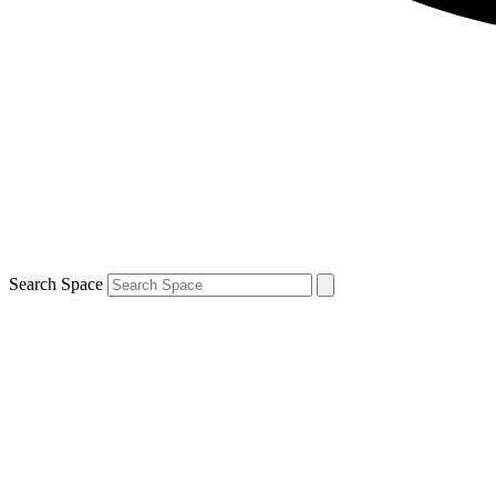
Search Space