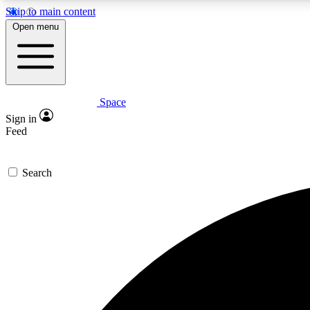
Skip to main content
Open menu
Space
Expe
Sign in
In-depth 
Feed
Search
Curate
Handpic