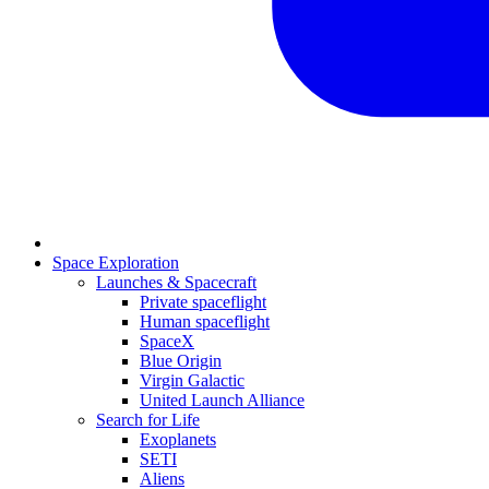
Space Exploration
Launches & Spacecraft
Private spaceflight
Human spaceflight
SpaceX
Blue Origin
Virgin Galactic
United Launch Alliance
Search for Life
Exoplanets
SETI
Aliens