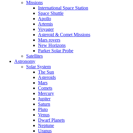
Missions
International Space Station
Space Shuttle
Apollo
Artemis
Voyager
Asteroid & Comet Missions
Mars rovers
New Horizons
Parker Solar Probe
Satellites
Astronomy
Solar System
The Sun
Asteroids
Mars
Comets
Mercury
Jupiter
Saturn
Pluto
Venus
Dwarf Planets
Neptune
Uranus