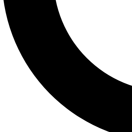
Tail
Personalis