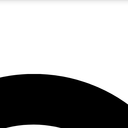
5
24/7
23K+
PREMIUM BENEFITS
ACCESS AVAILABLE
ACTIVE MEMBERS
rt insights
guides and features
d newsletters
ked inspiration