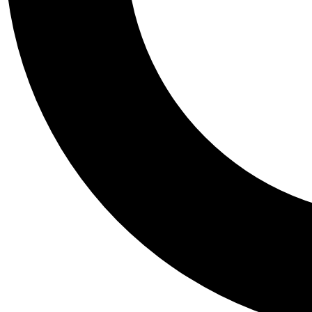
Tail
Personalis