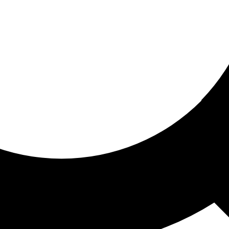
ored for you
ed recommendations