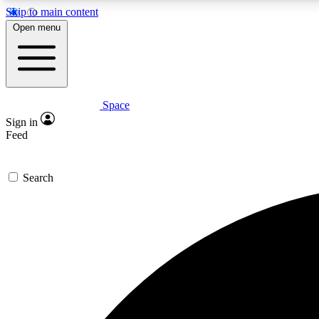
Skip to main content
Open menu
Space
Expe
Sign in
In-depth 
Feed
Search
Curate
Handpic