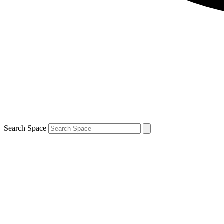
Search Space