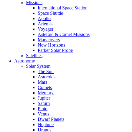
Missions
International Space Station
Space Shuttle
Apollo
Artemis
Voyager
Asteroid & Comet Missions
Mars rovers
New Horizons
Parker Solar Probe
Satellites
Astronomy
Solar System
The Sun
Asteroids
Mars
Comets
Mercury
Jupiter
Saturn
Pluto
Venus
Dwarf Planets
Neptune
Uranus