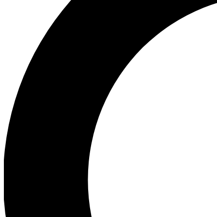
Ea
Preview 
Ac
Earn badg
Join th
Comme