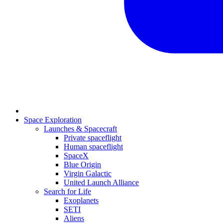
Space Exploration
Launches & Spacecraft
Private spaceflight
Human spaceflight
SpaceX
Blue Origin
Virgin Galactic
United Launch Alliance
Search for Life
Exoplanets
SETI
Aliens