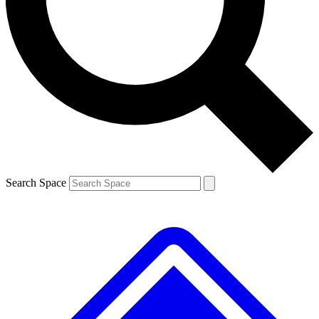
Contact me with news and offers from other Future brands
By submitting your information you agree to the
Terms & Conditions
and
Privacy Policy
and are aged 16 or over.
Search Space