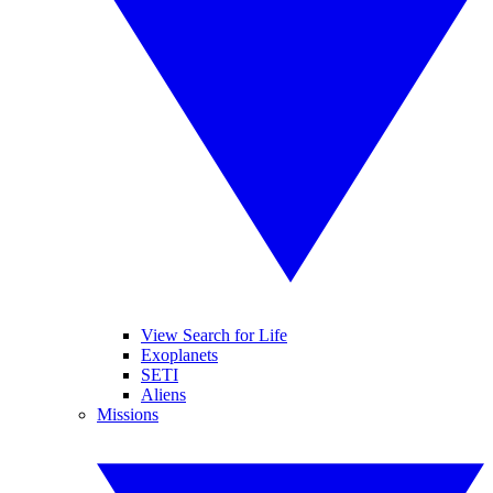
View Search for Life
Exoplanets
SETI
Aliens
Missions