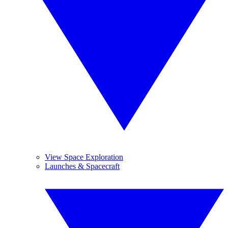
View Space Exploration
Launches & Spacecraft