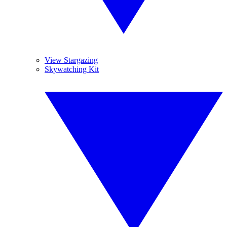
View Stargazing
Skywatching Kit