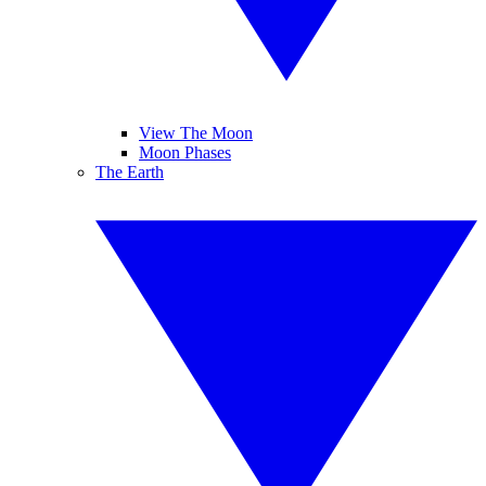
View The Moon
Moon Phases
The Earth