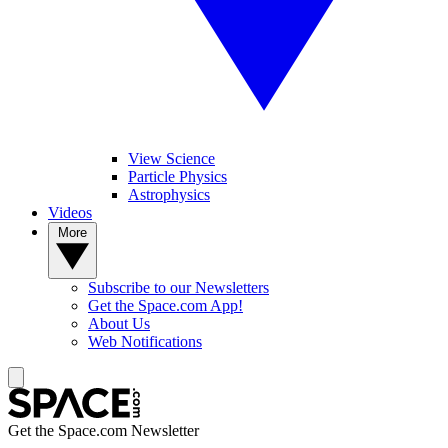
View Science
Particle Physics
Astrophysics
Videos
More
Subscribe to our Newsletters
Get the Space.com App!
About Us
Web Notifications
Get the Space.com Newsletter