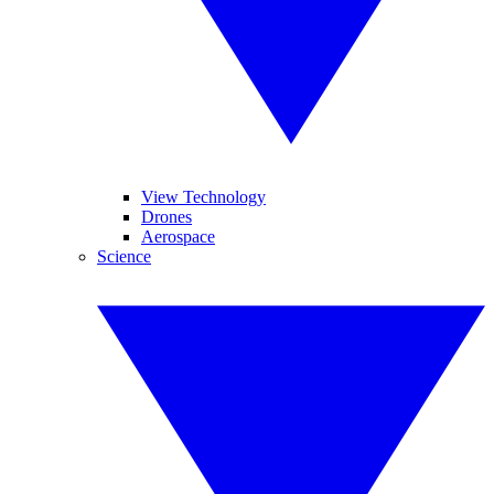
View Technology
Drones
Aerospace
Science