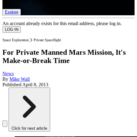
list of member rewards.
Explore
An account already exists for this email address, please log in.
Space Exploration
Private Spaceflight
For Private Manned Mars Mission, It's
Make-or-Break Time
News
By
Mike Wall
Published
April 8, 2013
Click for next article