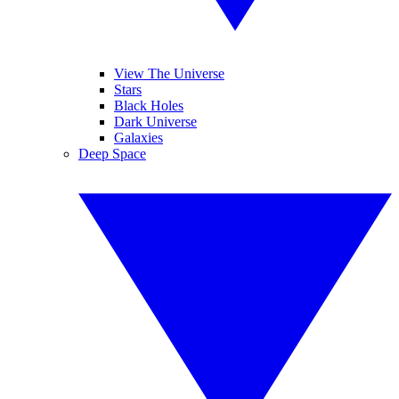
View The Universe
Stars
Black Holes
Dark Universe
Galaxies
Deep Space