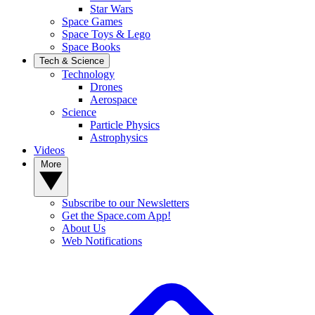
Star Wars
Space Games
Space Toys & Lego
Space Books
Tech & Science
Technology
Drones
Aerospace
Science
Particle Physics
Astrophysics
Videos
More
Subscribe to our Newsletters
Get the Space.com App!
About Us
Web Notifications