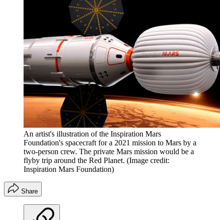
An artist's illustration of the Inspiration Mars
Foundation's spacecraft for a 2021 mission to Mars by a
two-person crew. The private Mars mission would be a
flyby trip around the Red Planet.
(Image credit:
Inspiration Mars Foundation)
Share