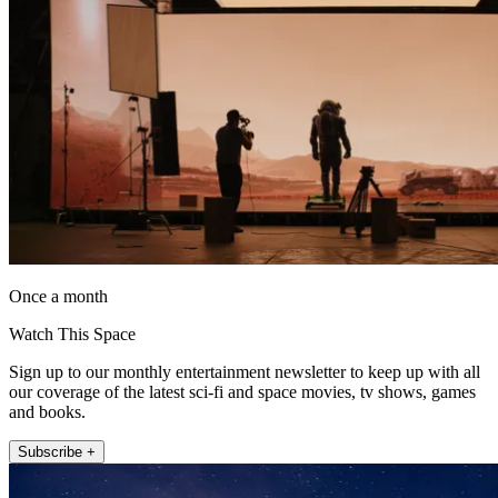
Once a month
Watch This Space
Sign up to our monthly entertainment newsletter to keep up with all
our coverage of the latest sci-fi and space movies, tv shows, games
and books.
Subscribe +