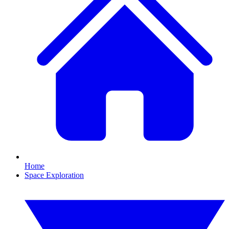
Home
Space Exploration