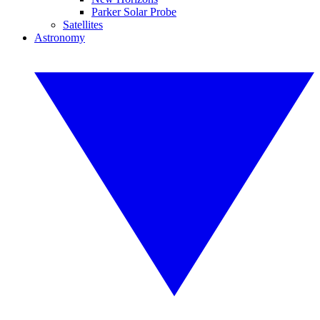
Parker Solar Probe
Satellites
Astronomy