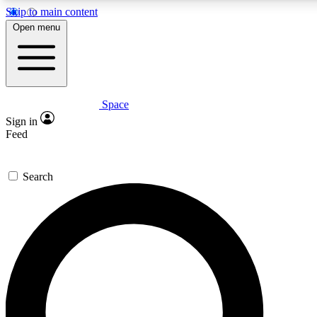
Skip to main content
5
24/7
23K+
Open menu
PREMIUM BENEFITS
ACCESS AVAILABLE
ACTIVE MEMBERS
Space
Expert insights
Curated newsle
Sign in
In-depth guides and features
Handpicked inspi
Feed
GET SPACE+ ACCESS QUICK
Search
For the quickest way to join, enter your email below. We’ll
send a confirmation email and sign you up to Space.com
newsletters with the latest inspiration, expert advice and
exclusive offers.