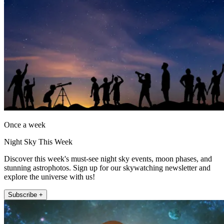
Once a week
Night Sky This Week
Discover this week's must-see night sky events, moon phases, and
stunning astrophotos. Sign up for our skywatching newsletter and
explore the universe with us!
Subscribe +