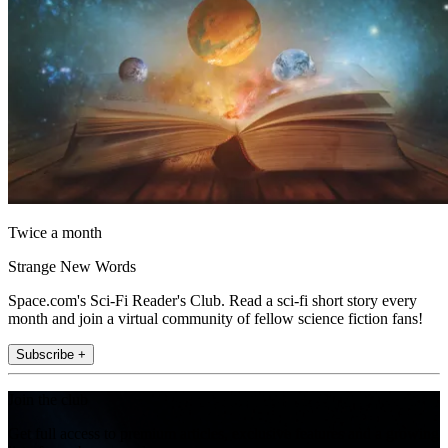
Twice a month
Strange New Words
Space.com's Sci-Fi Reader's Club. Read a sci-fi short story every
month and join a virtual community of fellow science fiction fans!
Subscribe +
Join the club
Get full access to premium articles, exclusive features and a growing