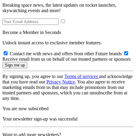
Breaking space news, the latest updates on rocket launches,
skywatching events and more!
Become a Member in Seconds
Unlock instant access to exclusive member features.
Contact me with news and offers from other Future brands
Receive email from us on behalf of our trusted partners or sponsors
By signing up, you agree to our
Terms of services
and acknowledge
that you have read our
Privacy Notice
. You also agree to receive
marketing emails from us that may include promotions from our
trusted partners and sponsors, which you can unsubscribe from at
any time.
You are now subscribed
Your newsletter sign-up was successful
Want to add more newsletters?