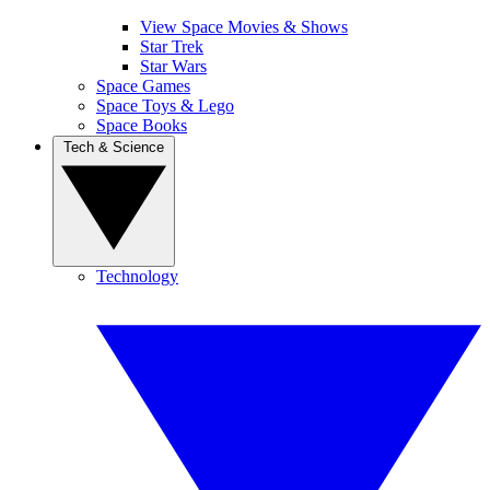
View Space Movies & Shows
Star Trek
Star Wars
Space Games
Space Toys & Lego
Space Books
Tech & Science
Technology