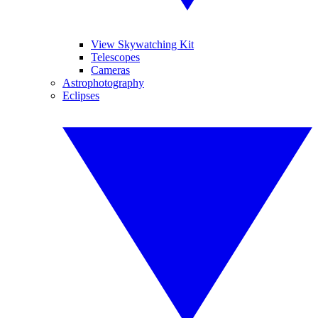
View Skywatching Kit
Telescopes
Cameras
Astrophotography
Eclipses