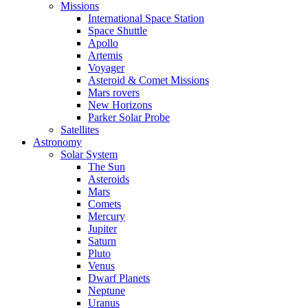
Missions
International Space Station
Space Shuttle
Apollo
Artemis
Voyager
Asteroid & Comet Missions
Mars rovers
New Horizons
Parker Solar Probe
Satellites
Astronomy
Solar System
The Sun
Asteroids
Mars
Comets
Mercury
Jupiter
Saturn
Pluto
Venus
Dwarf Planets
Neptune
Uranus