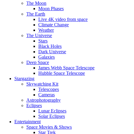
The Moon
Moon Phases
The Earth
Live 4K video from space
Climate Change
Weather
The Universe
Stars
Black Holes
Dark Universe
Galaxies
Deep Space
James Webb Space Telescope
Hubble Space Telescope
Stargazing
Skywatching Kit
Telescopes
Cameras
Astrophotography
Eclipses
Lunar Eclipses
Solar Eclipses
Entertainment
Space Movies & Shows
Star Trek