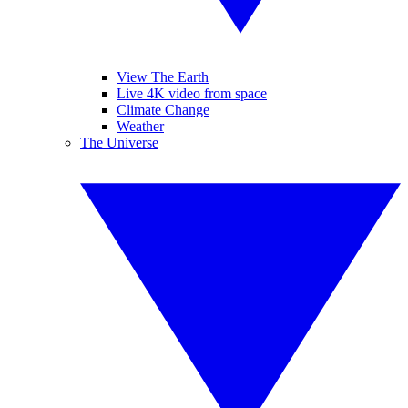
View The Earth
Live 4K video from space
Climate Change
Weather
The Universe