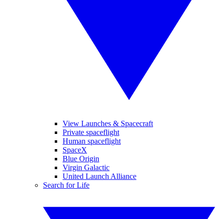
View Launches & Spacecraft
Private spaceflight
Human spaceflight
SpaceX
Blue Origin
Virgin Galactic
United Launch Alliance
Search for Life