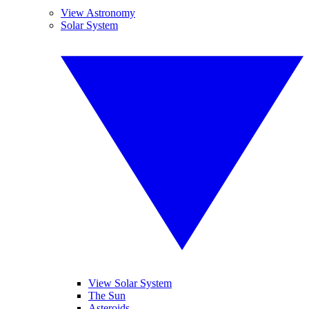
View Astronomy
Solar System
View Solar System
The Sun
Asteroids