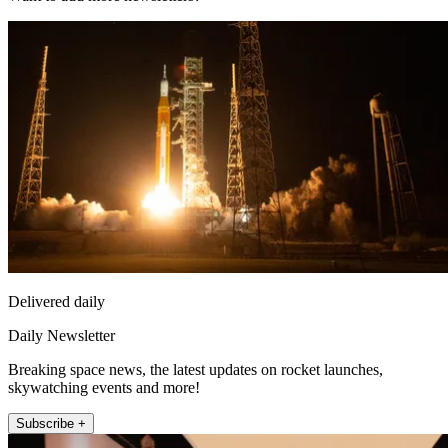
Delivered daily
Daily Newsletter
Breaking space news, the latest updates on rocket launches,
skywatching events and more!
Subscribe +