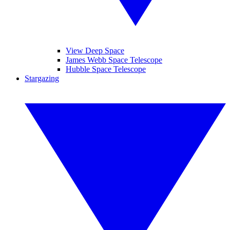
View Deep Space
James Webb Space Telescope
Hubble Space Telescope
Stargazing