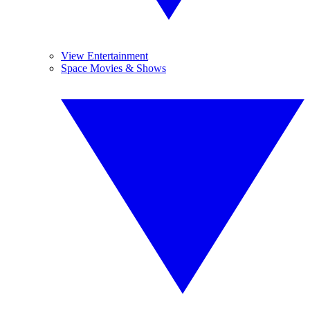
View Entertainment
Space Movies & Shows