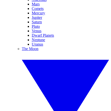
Mars
Comets
Mercury
Jupiter
Saturn
Pluto
Venus
Dwarf Planets
Neptune
Uranus
The Moon