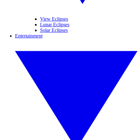
View Eclipses
Lunar Eclipses
Solar Eclipses
Entertainment