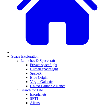
Space Exploration
Launches & Spacecraft
Private spaceflight
Human spaceflight
SpaceX
Blue Origin
Virgin Galactic
United Launch Alliance
Search for Life
Exoplanets
SETI
Aliens