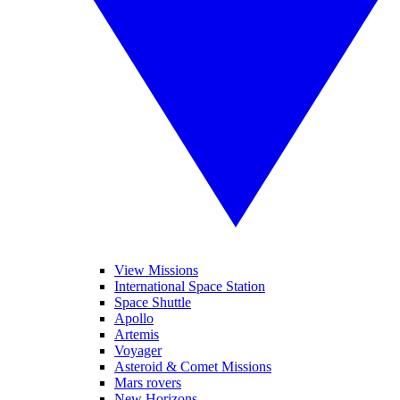
View Missions
International Space Station
Space Shuttle
Apollo
Artemis
Voyager
Asteroid & Comet Missions
Mars rovers
New Horizons