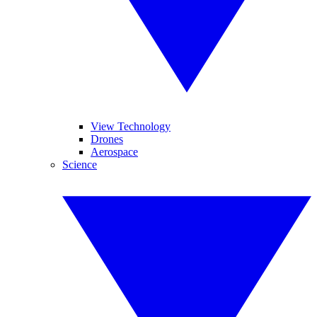
View Technology
Drones
Aerospace
Science