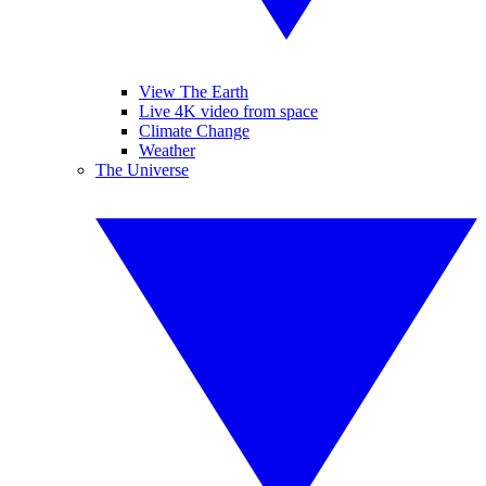
View The Earth
Live 4K video from space
Climate Change
Weather
The Universe