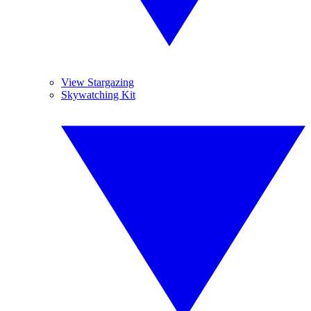
View Stargazing
Skywatching Kit