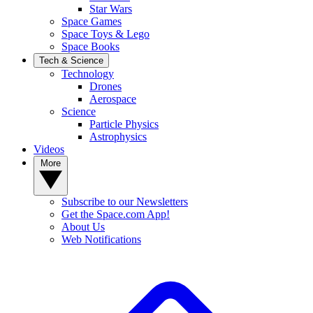
Star Wars
Space Games
Space Toys & Lego
Space Books
Tech & Science
Technology
Drones
Aerospace
Science
Particle Physics
Astrophysics
Videos
More
Subscribe to our Newsletters
Get the Space.com App!
About Us
Web Notifications