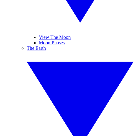
View The Moon
Moon Phases
The Earth