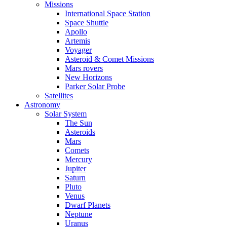
Missions
International Space Station
Space Shuttle
Apollo
Artemis
Voyager
Asteroid & Comet Missions
Mars rovers
New Horizons
Parker Solar Probe
Satellites
Astronomy
Solar System
The Sun
Asteroids
Mars
Comets
Mercury
Jupiter
Saturn
Pluto
Venus
Dwarf Planets
Neptune
Uranus