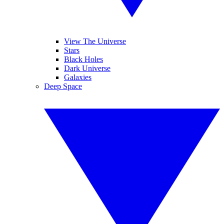
View The Universe
Stars
Black Holes
Dark Universe
Galaxies
Deep Space