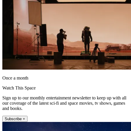
Once a month
Watch This Space
Sign up to our monthly entertainment newsletter to keep up with all
our coverage of the latest sci-fi and space movies, tv shows, games
and books.
Subscribe +