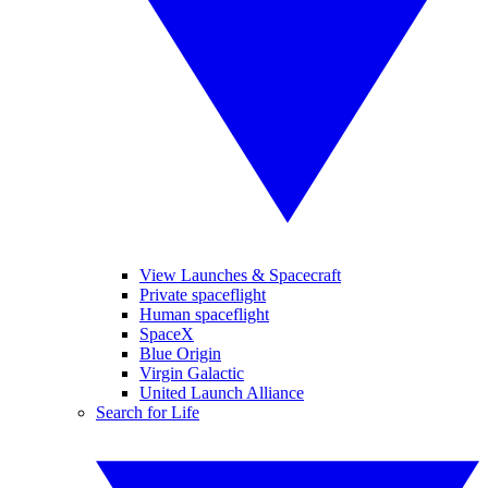
View Launches & Spacecraft
Private spaceflight
Human spaceflight
SpaceX
Blue Origin
Virgin Galactic
United Launch Alliance
Search for Life