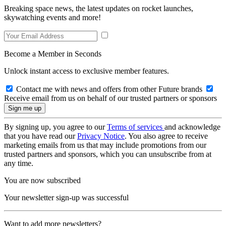
Breaking space news, the latest updates on rocket launches,
skywatching events and more!
Become a Member in Seconds
Unlock instant access to exclusive member features.
Contact me with news and offers from other Future brands
Receive email from us on behalf of our trusted partners or sponsors
By signing up, you agree to our
Terms of services
and acknowledge
that you have read our
Privacy Notice
. You also agree to receive
marketing emails from us that may include promotions from our
trusted partners and sponsors, which you can unsubscribe from at
any time.
You are now subscribed
Your newsletter sign-up was successful
Want to add more newsletters?