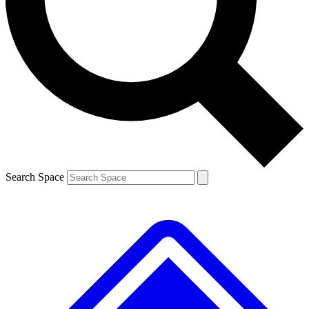
Contact me with news and offers from other Future brands
By submitting your information you agree to the
Terms & Conditions
and
Privacy Policy
and are aged 16 or over.
Search Space