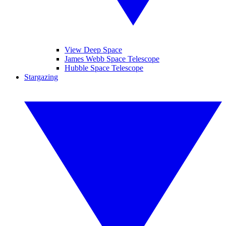
View Deep Space
James Webb Space Telescope
Hubble Space Telescope
Stargazing