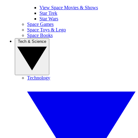
View Space Movies & Shows
Star Trek
Star Wars
Space Games
Space Toys & Lego
Space Books
Tech & Science
Technology