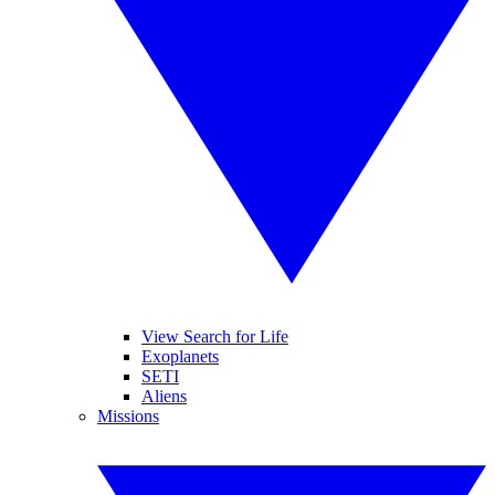
View Search for Life
Exoplanets
SETI
Aliens
Missions