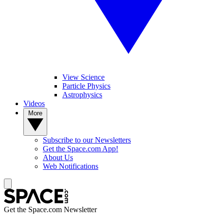
View Science
Particle Physics
Astrophysics
Videos
More
Subscribe to our Newsletters
Get the Space.com App!
About Us
Web Notifications
Get the Space.com Newsletter