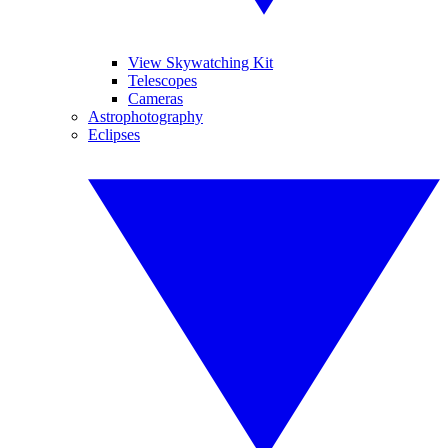
View Skywatching Kit
Telescopes
Cameras
Astrophotography
Eclipses