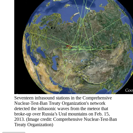
Seventeen infrasound stations in the Comprehensive
Nuclear-Test-Ban Treaty Organization's network
detected the infrasonic waves from the meteor that
broke-up over Russia’s Ural mountains on Feb. 15,
2013.
(Image credit: Comprehensive Nuclear-Test-Ban
Treaty Organization)