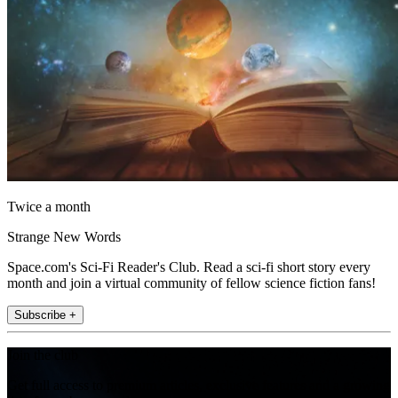
Twice a month
Strange New Words
Space.com's Sci-Fi Reader's Club. Read a sci-fi short story every
month and join a virtual community of fellow science fiction fans!
Subscribe +
Join the club
Get full access to premium articles, exclusive features and a growing