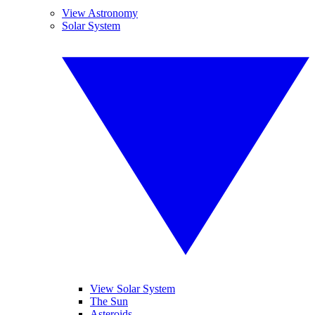
View Astronomy
Solar System
View Solar System
The Sun
Asteroids