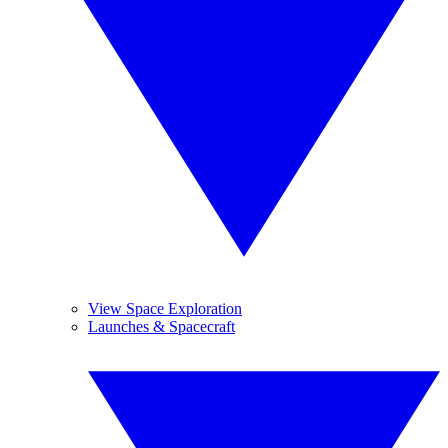
View Space Exploration
Launches & Spacecraft