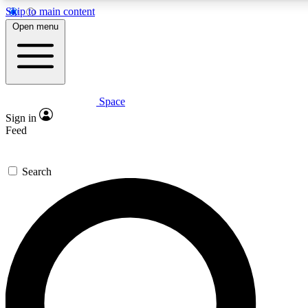
Skip to main content
5
24/7
23K+
Open menu
PREMIUM BENEFITS
ACCESS AVAILABLE
ACTIVE MEMBERS
Space
Expert insights
Curated newsle
Sign in
In-depth guides and features
Handpicked inspi
Feed
GET SPACE+ ACCESS QUICK
Search
For the quickest way to join, enter your email below. We’ll
send a confirmation email and sign you up to Space.com
newsletters with the latest inspiration, expert advice and
exclusive offers.