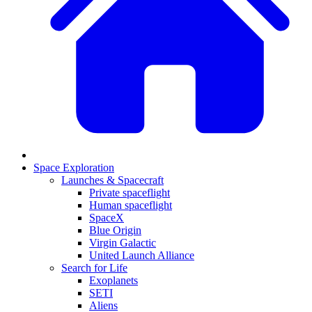
Space Exploration
Launches & Spacecraft
Private spaceflight
Human spaceflight
SpaceX
Blue Origin
Virgin Galactic
United Launch Alliance
Search for Life
Exoplanets
SETI
Aliens