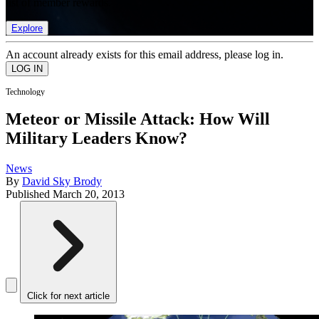
list of member rewards.
Explore
An account already exists for this email address, please log in.
Technology
Meteor or Missile Attack: How Will
Military Leaders Know?
News
By
David Sky Brody
Published
March 20, 2013
Click for next article