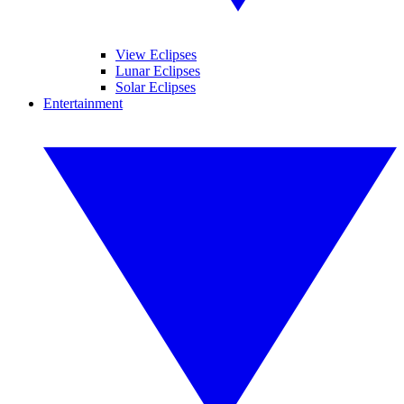
View Eclipses
Lunar Eclipses
Solar Eclipses
Entertainment