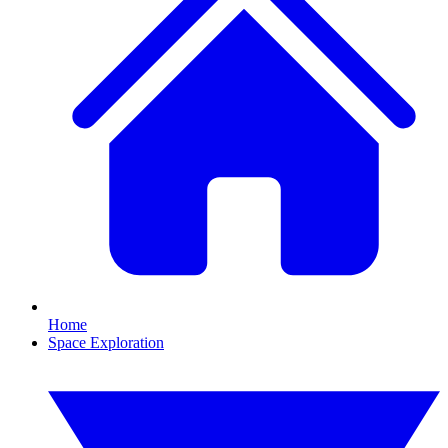
Home
Space Exploration