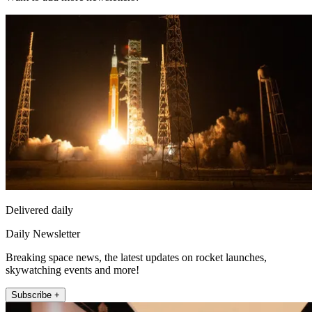
Delivered daily
Daily Newsletter
Breaking space news, the latest updates on rocket launches,
skywatching events and more!
Subscribe +