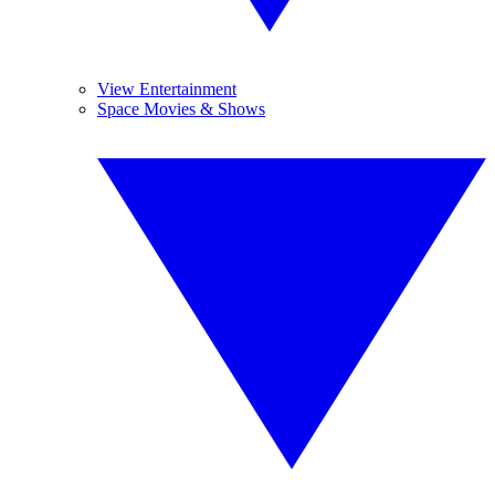
View Entertainment
Space Movies & Shows