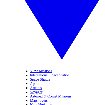
View Missions
International Space Station
Space Shuttle
Apollo
Artemis
Voyager
Asteroid & Comet Missions
Mars rovers
New Horizons