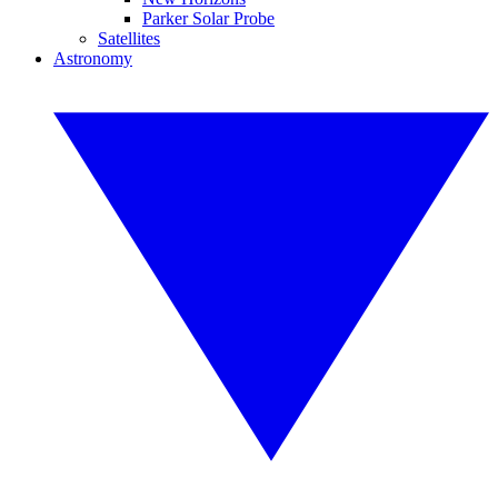
Parker Solar Probe
Satellites
Astronomy