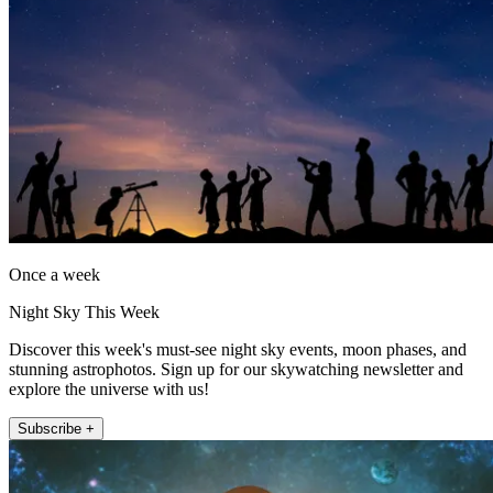
Once a week
Night Sky This Week
Discover this week's must-see night sky events, moon phases, and
stunning astrophotos. Sign up for our skywatching newsletter and
explore the universe with us!
Subscribe +