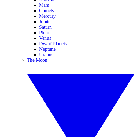
Mars
Comets
Mercury
Jupiter
Saturn
Pluto
Venus
Dwarf Planets
Neptune
Uranus
The Moon