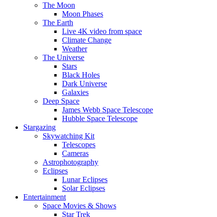
The Moon
Moon Phases
The Earth
Live 4K video from space
Climate Change
Weather
The Universe
Stars
Black Holes
Dark Universe
Galaxies
Deep Space
James Webb Space Telescope
Hubble Space Telescope
Stargazing
Skywatching Kit
Telescopes
Cameras
Astrophotography
Eclipses
Lunar Eclipses
Solar Eclipses
Entertainment
Space Movies & Shows
Star Trek