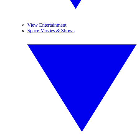
View Entertainment
Space Movies & Shows