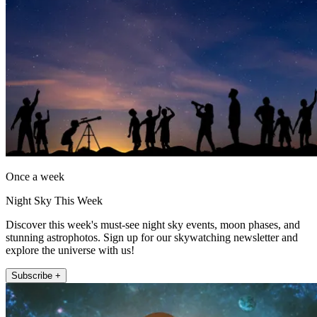
Once a week
Night Sky This Week
Discover this week's must-see night sky events, moon phases, and
stunning astrophotos. Sign up for our skywatching newsletter and
explore the universe with us!
Subscribe +