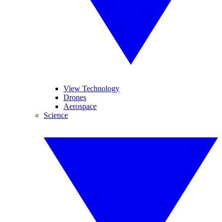
View Technology
Drones
Aerospace
Science