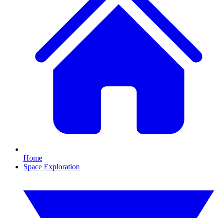
Home
Space Exploration