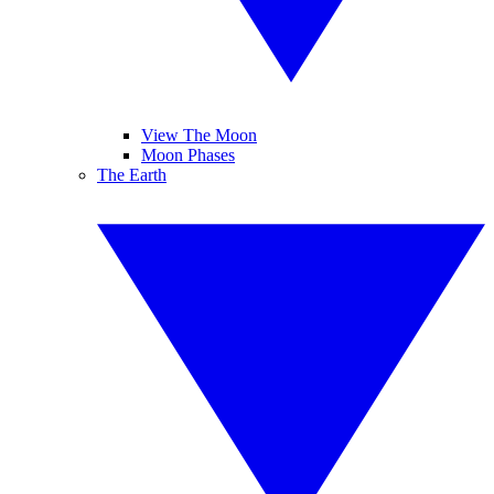
View The Moon
Moon Phases
The Earth