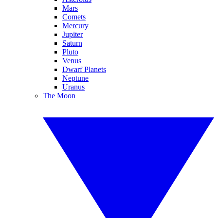
Mars
Comets
Mercury
Jupiter
Saturn
Pluto
Venus
Dwarf Planets
Neptune
Uranus
The Moon