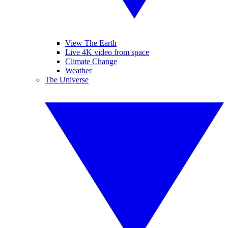
View The Earth
Live 4K video from space
Climate Change
Weather
The Universe