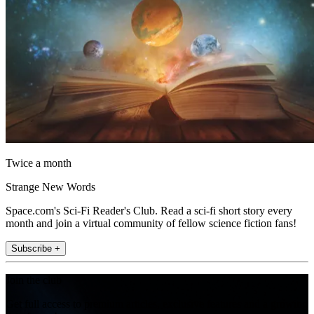
Twice a month
Strange New Words
Space.com's Sci-Fi Reader's Club. Read a sci-fi short story every
month and join a virtual community of fellow science fiction fans!
Subscribe +
Join the club
Get full access to premium articles, exclusive features and a growing