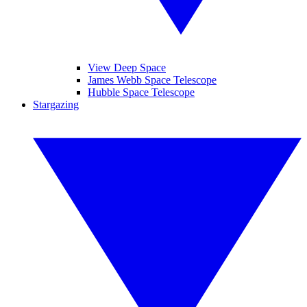
View Deep Space
James Webb Space Telescope
Hubble Space Telescope
Stargazing