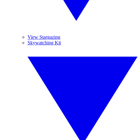
View Stargazing
Skywatching Kit