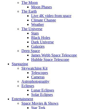
The Moon
Moon Phases
The Earth
Live 4K video from space
Climate Change
Weather
The Universe
Stars
Black Holes
Dark Universe
Galaxies
Deep Space
James Webb Space Telescope
Hubble Space Telescope
Stargazing
Skywatching Kit
Telescopes
Cameras
Astrophotography
Eclipses
Lunar Eclipses
Solar Eclipses
Entertainment
Space Movies & Shows
Star Trek