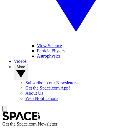
View Science
Particle Physics
Astrophysics
Videos
More
Subscribe to our Newsletters
Get the Space.com App!
About Us
Web Notifications
Get the Space.com Newsletter