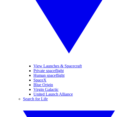
View Launches & Spacecraft
Private spaceflight
Human spaceflight
SpaceX
Blue Origin
Virgin Galactic
United Launch Alliance
Search for Life