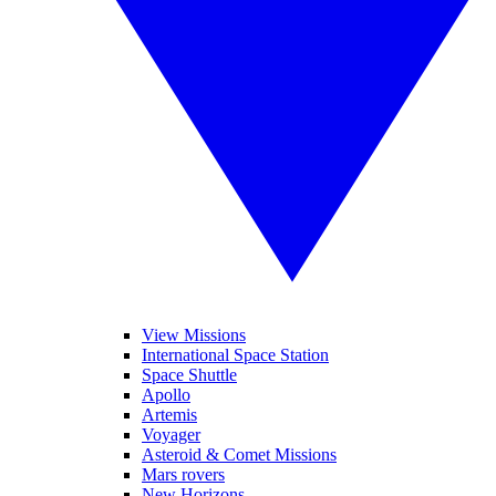
View Missions
International Space Station
Space Shuttle
Apollo
Artemis
Voyager
Asteroid & Comet Missions
Mars rovers
New Horizons