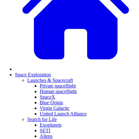
Space Exploration
Launches & Spacecraft
Private spaceflight
Human spaceflight
SpaceX
Blue Origin
Virgin Galactic
United Launch Alliance
Search for Life
Exoplanets
SETI
Aliens