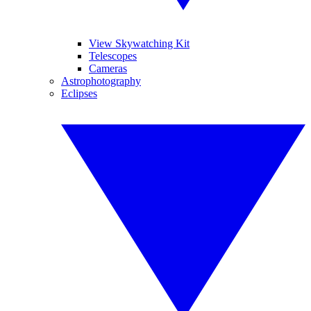
View Skywatching Kit
Telescopes
Cameras
Astrophotography
Eclipses