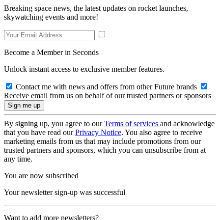
Breaking space news, the latest updates on rocket launches,
skywatching events and more!
Become a Member in Seconds
Unlock instant access to exclusive member features.
Contact me with news and offers from other Future brands
Receive email from us on behalf of our trusted partners or sponsors
By signing up, you agree to our
Terms of services
and acknowledge
that you have read our
Privacy Notice
. You also agree to receive
marketing emails from us that may include promotions from our
trusted partners and sponsors, which you can unsubscribe from at
any time.
You are now subscribed
Your newsletter sign-up was successful
Want to add more newsletters?