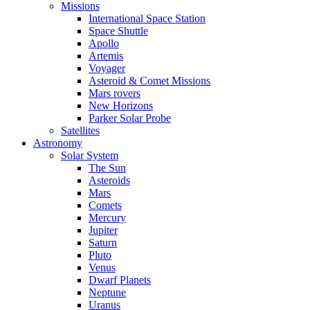
Missions
International Space Station
Space Shuttle
Apollo
Artemis
Voyager
Asteroid & Comet Missions
Mars rovers
New Horizons
Parker Solar Probe
Satellites
Astronomy
Solar System
The Sun
Asteroids
Mars
Comets
Mercury
Jupiter
Saturn
Pluto
Venus
Dwarf Planets
Neptune
Uranus