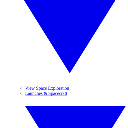
View Space Exploration
Launches & Spacecraft