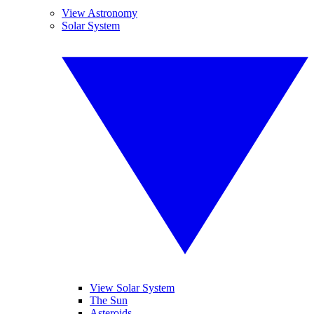
View Astronomy
Solar System
View Solar System
The Sun
Asteroids