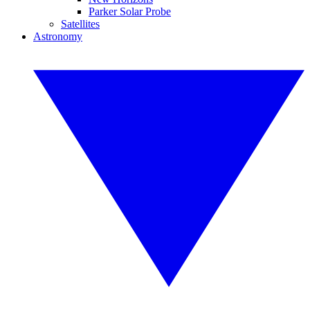
Parker Solar Probe
Satellites
Astronomy