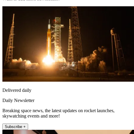
Delivered daily
Daily Newsletter
Breaking space news, the latest updates on rocket launches,
skywatching events and more!
Subscribe +