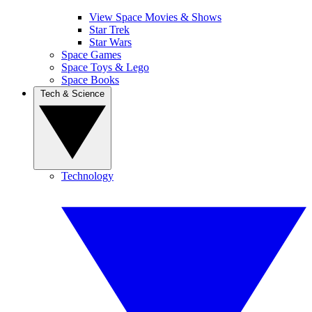
View Space Movies & Shows
Star Trek
Star Wars
Space Games
Space Toys & Lego
Space Books
Tech & Science
Technology