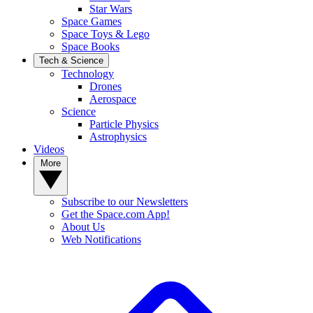
Star Wars
Space Games
Space Toys & Lego
Space Books
Tech & Science
Technology
Drones
Aerospace
Science
Particle Physics
Astrophysics
Videos
More
Subscribe to our Newsletters
Get the Space.com App!
About Us
Web Notifications