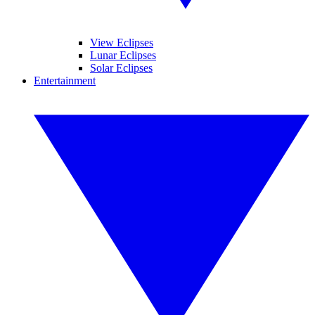
View Eclipses
Lunar Eclipses
Solar Eclipses
Entertainment