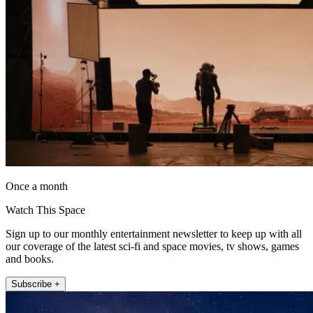
Once a month
Watch This Space
Sign up to our monthly entertainment newsletter to keep up with all
our coverage of the latest sci-fi and space movies, tv shows, games
and books.
Subscribe +