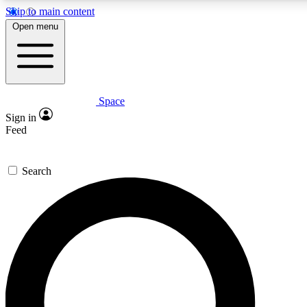
Skip to main content
5
24/7
23K+
Open menu
PREMIUM BENEFITS
ACCESS AVAILABLE
ACTIVE MEMBERS
Space
Expert insights
Curated newsle
Sign in
In-depth guides and features
Handpicked inspi
Feed
GET SPACE+ ACCESS QUICK
Search
For the quickest way to join, enter your email below. We’ll
send a confirmation email and sign you up to Space.com
newsletters with the latest inspiration, expert advice and
exclusive offers.