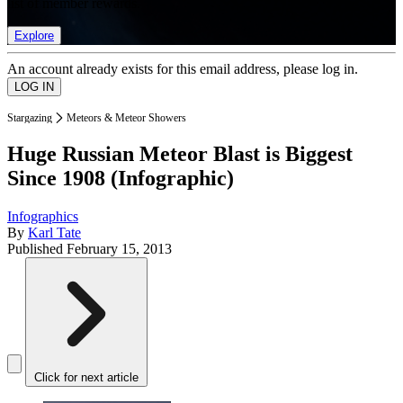
list of member rewards.
Explore
An account already exists for this email address, please log in.
Stargazing
Meteors & Meteor Showers
Huge Russian Meteor Blast is Biggest
Since 1908 (Infographic)
Infographics
By
Karl Tate
Published
February 15, 2013
Click for next article