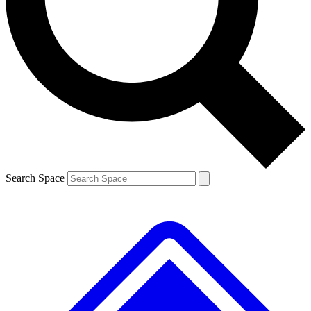
Contact me with news and offers from other Future brands
By submitting your information you agree to the
Terms & Conditions
and
Privacy Policy
and are aged 16 or over.
Search Space