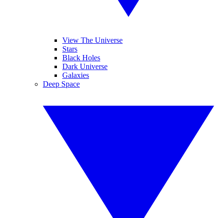
View The Universe
Stars
Black Holes
Dark Universe
Galaxies
Deep Space