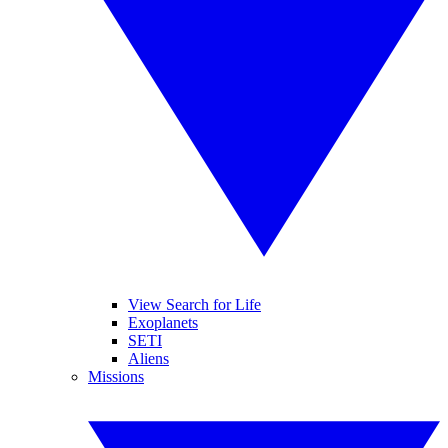
View Search for Life
Exoplanets
SETI
Aliens
Missions