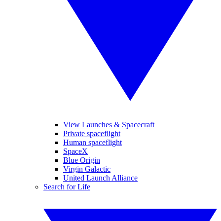
View Launches & Spacecraft
Private spaceflight
Human spaceflight
SpaceX
Blue Origin
Virgin Galactic
United Launch Alliance
Search for Life