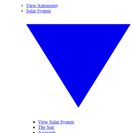
View Astronomy
Solar System
View Solar System
The Sun
Asteroids