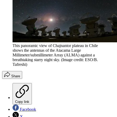
This panoramic view of Chajnantor plateau in Chile
shows the antennas of the Atacama Large
Millimeter/submillimeter Array (ALMA) against a
breathtaking starry night sky.
(Image credit: ESO/B.
Tafreshi)
Share
Copy link
Facebook
X