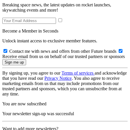
Breaking space news, the latest updates on rocket launches,
skywatching events and more!
Become a Member in Seconds
Unlock instant access to exclusive member features.
Contact me with news and offers from other Future brands
Receive email from us on behalf of our trusted partners or sponsors
By signing up, you agree to our
Terms of services
and acknowledge
that you have read our
Privacy Notice
. You also agree to receive
marketing emails from us that may include promotions from our
trusted partners and sponsors, which you can unsubscribe from at
any time.
You are now subscribed
Your newsletter sign-up was successful
Want to add more newsletters?