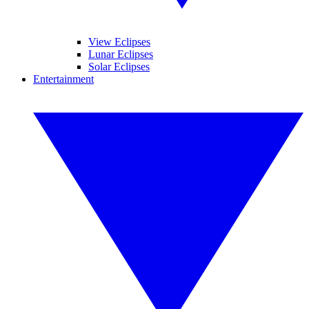
View Eclipses
Lunar Eclipses
Solar Eclipses
Entertainment