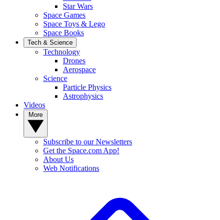
Star Wars
Space Games
Space Toys & Lego
Space Books
Tech & Science
Technology
Drones
Aerospace
Science
Particle Physics
Astrophysics
Videos
More
Subscribe to our Newsletters
Get the Space.com App!
About Us
Web Notifications