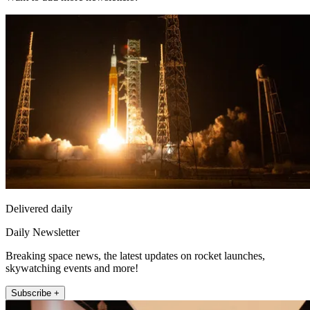
Delivered daily
Daily Newsletter
Breaking space news, the latest updates on rocket launches,
skywatching events and more!
Subscribe +