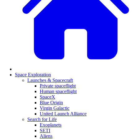
Space Exploration
Launches & Spacecraft
Private spaceflight
Human spaceflight
SpaceX
Blue Origin
Virgin Galactic
United Launch Alliance
Search for Life
Exoplanets
SETI
Aliens