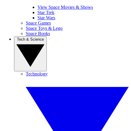
View Space Movies & Shows
Star Trek
Star Wars
Space Games
Space Toys & Lego
Space Books
Tech & Science
Technology