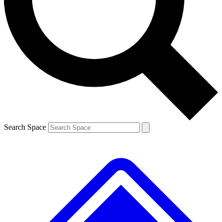
Contact me with news and offers from other Future brands
By submitting your information you agree to the
Terms & Conditions
and
Privacy Policy
and are aged 16 or over.
Search Space