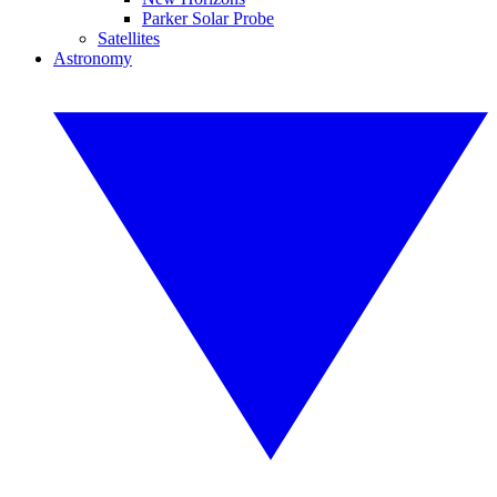
Parker Solar Probe
Satellites
Astronomy