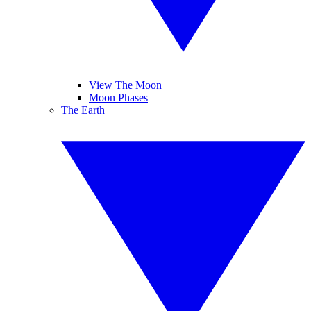
View The Moon
Moon Phases
The Earth