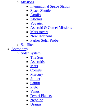
Missions
International Space Station
Space Shuttle
Apollo
Artemis
Voyager
Asteroid & Comet Missions
Mars rovers
New Horizons
Parker Solar Probe
Satellites
Astronomy
Solar System
The Sun
Asteroids
Mars
Comets
Mercury
Jupiter
Saturn
Pluto
Venus
Dwarf Planets
Neptune
Uranus