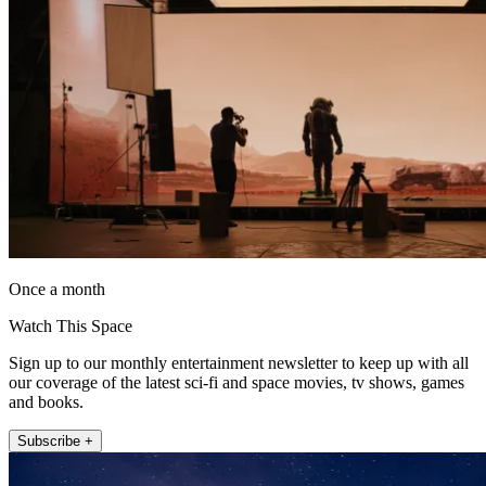
Once a month
Watch This Space
Sign up to our monthly entertainment newsletter to keep up with all
our coverage of the latest sci-fi and space movies, tv shows, games
and books.
Subscribe +