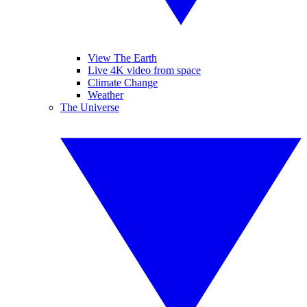
View The Earth
Live 4K video from space
Climate Change
Weather
The Universe