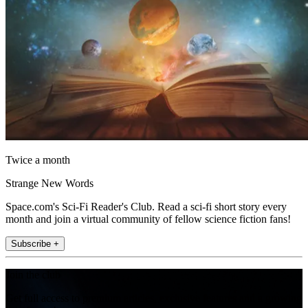
Twice a month
Strange New Words
Space.com's Sci-Fi Reader's Club. Read a sci-fi short story every
month and join a virtual community of fellow science fiction fans!
Subscribe +
Join the club
Get full access to premium articles, exclusive features and a growing