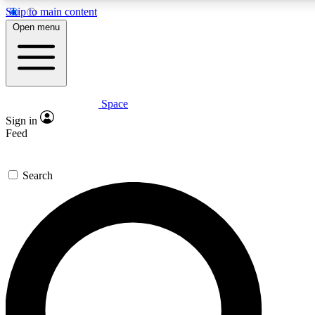
Skip to main content
5
24/7
23K+
Open menu
PREMIUM BENEFITS
ACCESS AVAILABLE
ACTIVE MEMBERS
Space
Expert insights
Curated newsle
Sign in
In-depth guides and features
Handpicked inspi
Feed
GET SPACE+ ACCESS QUICK
Search
For the quickest way to join, enter your email below. We’ll
send a confirmation email and sign you up to Space.com
newsletters with the latest inspiration, expert advice and
exclusive offers.