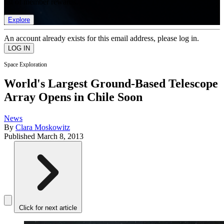
list of member rewards.
Explore
An account already exists for this email address, please log in.
Space Exploration
World's Largest Ground-Based Telescope
Array Opens in Chile Soon
News
By
Clara Moskowitz
Published
March 8, 2013
Click for next article