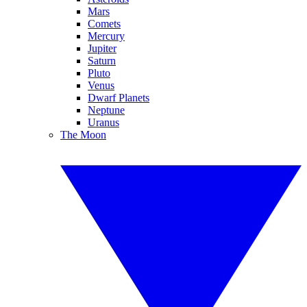
Mars
Comets
Mercury
Jupiter
Saturn
Pluto
Venus
Dwarf Planets
Neptune
Uranus
The Moon