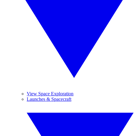
View Space Exploration
Launches & Spacecraft