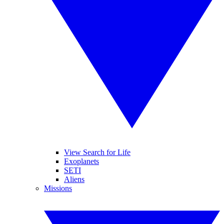
View Search for Life
Exoplanets
SETI
Aliens
Missions