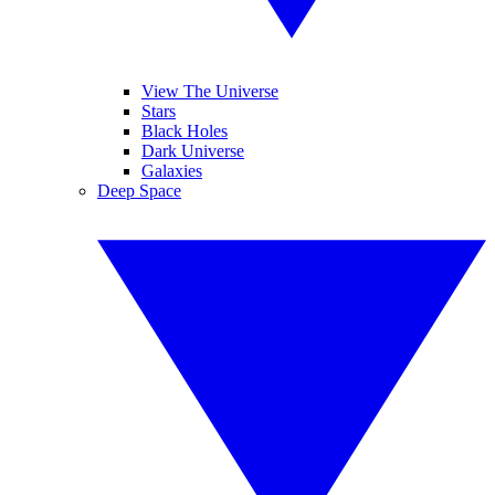
View The Universe
Stars
Black Holes
Dark Universe
Galaxies
Deep Space