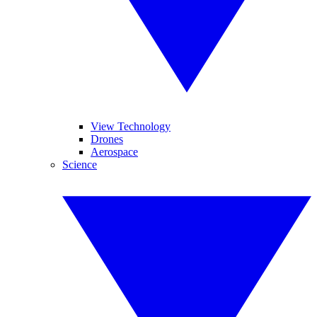
View Technology
Drones
Aerospace
Science