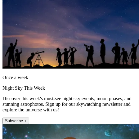
Once a week
Night Sky This Week
Discover this week's must-see night sky events, moon phases, and
stunning astrophotos. Sign up for our skywatching newsletter and
explore the universe with us!
Subscribe +