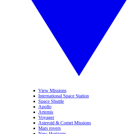
View Missions
International Space Station
Space Shuttle
Apollo
Artemis
Voyager
Asteroid & Comet Missions
Mars rovers
New Horizons