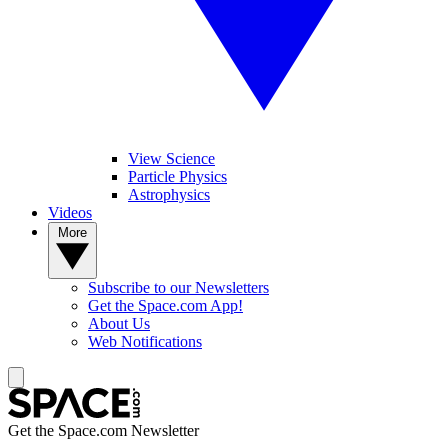
View Science
Particle Physics
Astrophysics
Videos
More
Subscribe to our Newsletters
Get the Space.com App!
About Us
Web Notifications
Get the Space.com Newsletter