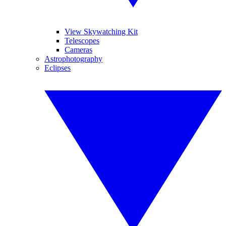
View Skywatching Kit
Telescopes
Cameras
Astrophotography
Eclipses