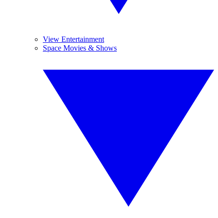
View Entertainment
Space Movies & Shows