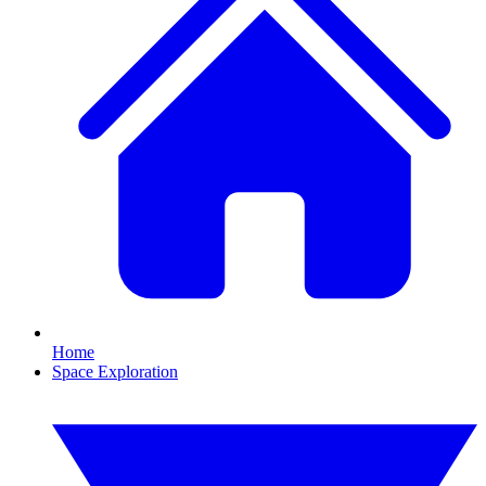
Home
Space Exploration