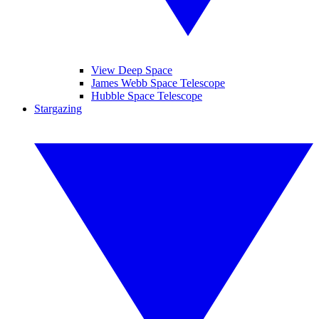
View Deep Space
James Webb Space Telescope
Hubble Space Telescope
Stargazing