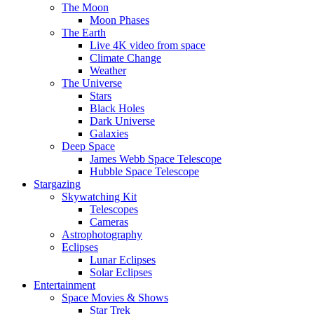
The Moon
Moon Phases
The Earth
Live 4K video from space
Climate Change
Weather
The Universe
Stars
Black Holes
Dark Universe
Galaxies
Deep Space
James Webb Space Telescope
Hubble Space Telescope
Stargazing
Skywatching Kit
Telescopes
Cameras
Astrophotography
Eclipses
Lunar Eclipses
Solar Eclipses
Entertainment
Space Movies & Shows
Star Trek