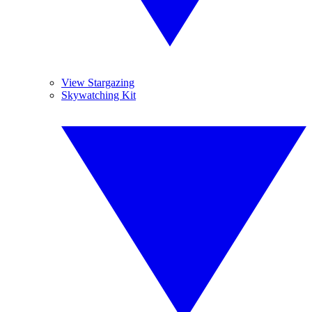
View Stargazing
Skywatching Kit