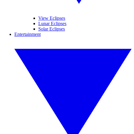
View Eclipses
Lunar Eclipses
Solar Eclipses
Entertainment