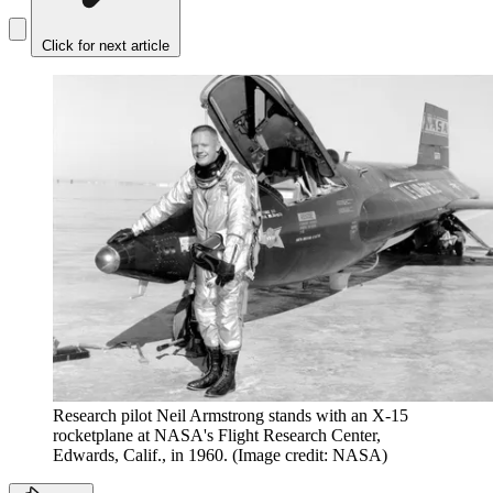
Click for next article
Research pilot Neil Armstrong stands with an X-15
rocketplane at NASA's Flight Research Center,
Edwards, Calif., in 1960.
(Image credit: NASA)