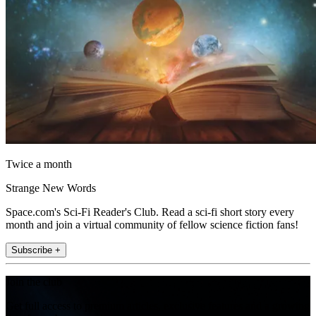
Twice a month
Strange New Words
Space.com's Sci-Fi Reader's Club. Read a sci-fi short story every
month and join a virtual community of fellow science fiction fans!
Subscribe +
Join the club
Get full access to premium articles, exclusive features and a growing