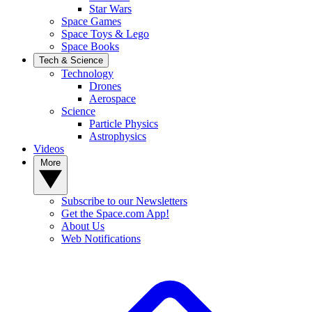
Star Wars
Space Games
Space Toys & Lego
Space Books
Tech & Science
Technology
Drones
Aerospace
Science
Particle Physics
Astrophysics
Videos
More
Subscribe to our Newsletters
Get the Space.com App!
About Us
Web Notifications