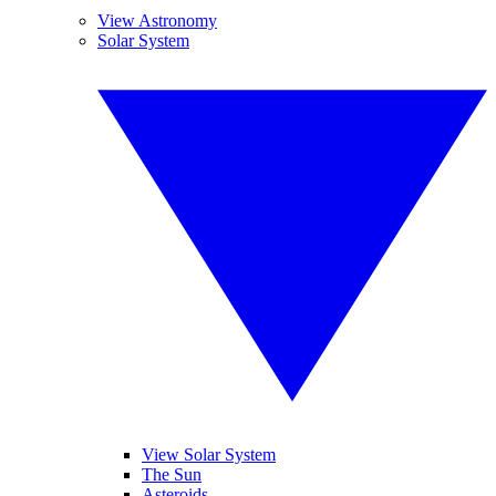
View Astronomy
Solar System
View Solar System
The Sun
Asteroids