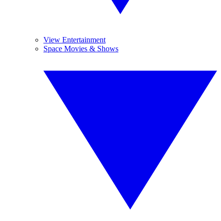
View Entertainment
Space Movies & Shows