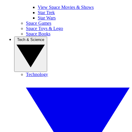
View Space Movies & Shows
Star Trek
Star Wars
Space Games
Space Toys & Lego
Space Books
Tech & Science
Technology