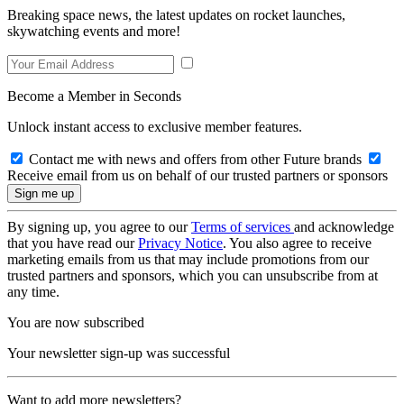
Breaking space news, the latest updates on rocket launches,
skywatching events and more!
Become a Member in Seconds
Unlock instant access to exclusive member features.
Contact me with news and offers from other Future brands
Receive email from us on behalf of our trusted partners or sponsors
By signing up, you agree to our
Terms of services
and acknowledge
that you have read our
Privacy Notice
. You also agree to receive
marketing emails from us that may include promotions from our
trusted partners and sponsors, which you can unsubscribe from at
any time.
You are now subscribed
Your newsletter sign-up was successful
Want to add more newsletters?