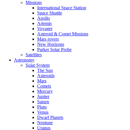
Missions
International Space Station
Space Shuttle
Apollo
Artemis
Voyager
Asteroid & Comet Missions
Mars rovers
New Horizons
Parker Solar Probe
Satellites
Astronomy
Solar System
The Sun
Asteroids
Mars
Comets
Mercury
Jupiter
Saturn
Pluto
Venus
Dwarf Planets
Neptune
Uranus