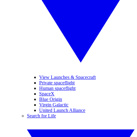
View Launches & Spacecraft
Private spaceflight
Human spaceflight
SpaceX
Blue Origin
Virgin Galactic
United Launch Alliance
Search for Life