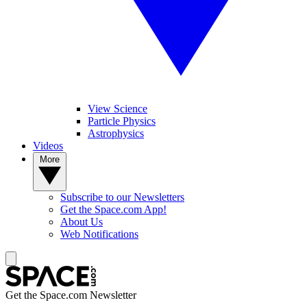
View Science
Particle Physics
Astrophysics
Videos
More
Subscribe to our Newsletters
Get the Space.com App!
About Us
Web Notifications
Get the Space.com Newsletter