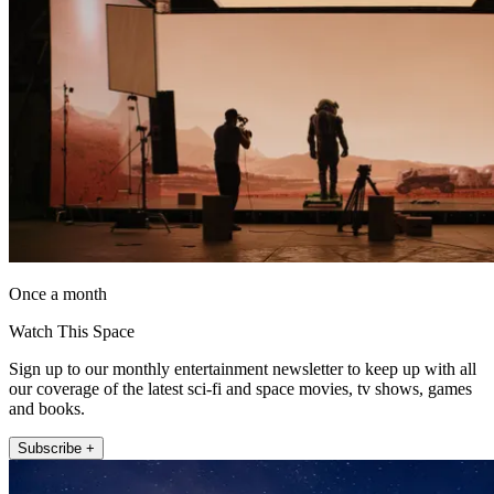
Once a month
Watch This Space
Sign up to our monthly entertainment newsletter to keep up with all
our coverage of the latest sci-fi and space movies, tv shows, games
and books.
Subscribe +