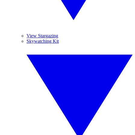
View Stargazing
Skywatching Kit