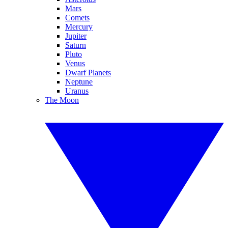
Mars
Comets
Mercury
Jupiter
Saturn
Pluto
Venus
Dwarf Planets
Neptune
Uranus
The Moon