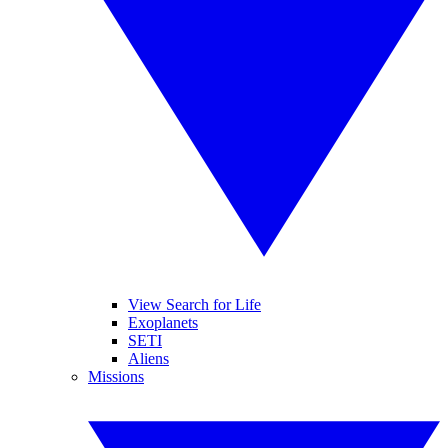
View Search for Life
Exoplanets
SETI
Aliens
Missions