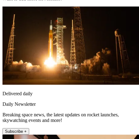
Delivered daily
Daily Newsletter
Breaking space news, the latest updates on rocket launches,
skywatching events and more!
Subscribe +