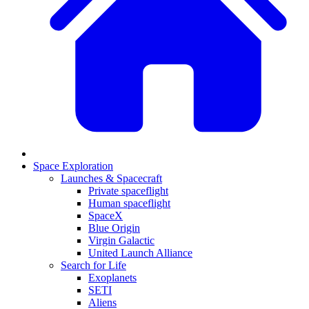
Space Exploration
Launches & Spacecraft
Private spaceflight
Human spaceflight
SpaceX
Blue Origin
Virgin Galactic
United Launch Alliance
Search for Life
Exoplanets
SETI
Aliens