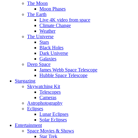
The Moon
Moon Phases
The Earth
Live 4K video from space
Climate Change
Weather
The Universe
Stars
Black Holes
Dark Universe
Galaxies
Deep Space
James Webb Space Telescope
Hubble Space Telescope
Stargazing
Skywatching Kit
Telescopes
Cameras
Astrophotography
Eclipses
Lunar Eclipses
Solar Eclipses
Entertainment
Space Movies & Shows
Star Trek