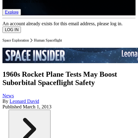
list of member rewards.
Explore
An account already exists for this email address, please log in.
Space Exploration
Human Spaceflight
1960s Rocket Plane Tests May Boost
Suborbital Spaceflight Safety
News
By
Leonard David
Published
March 1, 2013