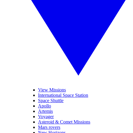
View Missions
International Space Station
Space Shuttle
Apollo
Artemis
Voyager
Asteroid & Comet Missions
Mars rovers
New Horizons