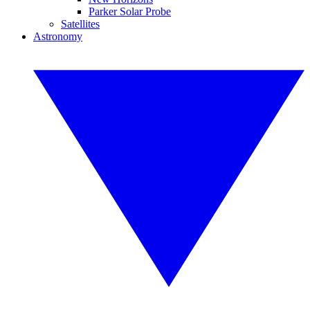
Parker Solar Probe
Satellites
Astronomy