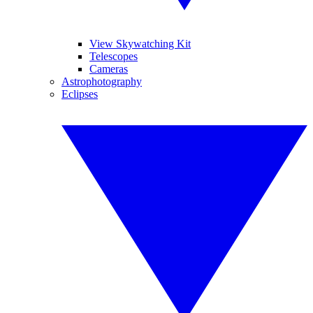
View Skywatching Kit
Telescopes
Cameras
Astrophotography
Eclipses