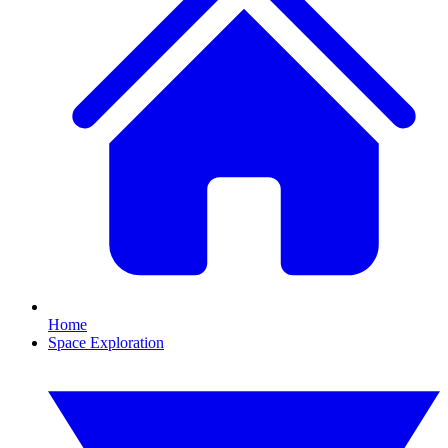
Home
Space Exploration