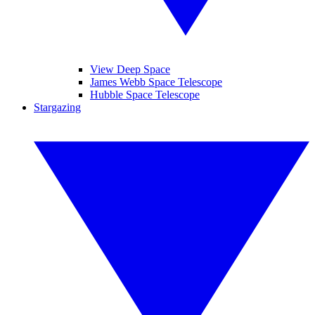
View Deep Space
James Webb Space Telescope
Hubble Space Telescope
Stargazing