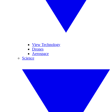
View Technology
Drones
Aerospace
Science