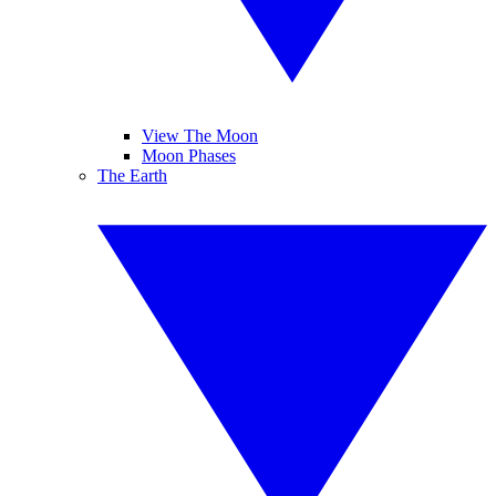
View The Moon
Moon Phases
The Earth