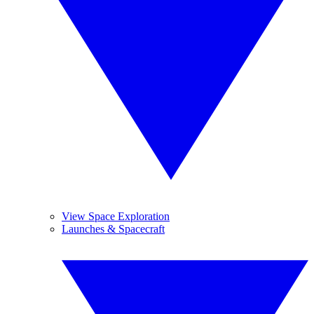
View Space Exploration
Launches & Spacecraft