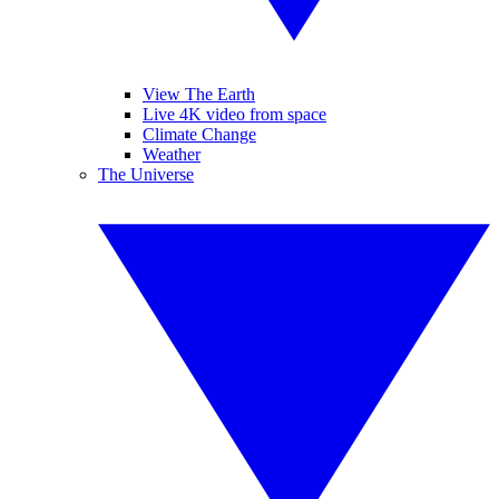
View The Earth
Live 4K video from space
Climate Change
Weather
The Universe