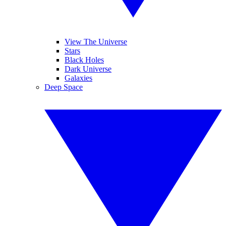
View The Universe
Stars
Black Holes
Dark Universe
Galaxies
Deep Space