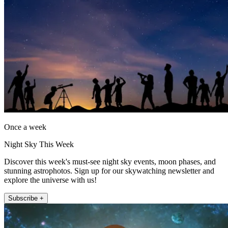
Once a week
Night Sky This Week
Discover this week's must-see night sky events, moon phases, and
stunning astrophotos. Sign up for our skywatching newsletter and
explore the universe with us!
Subscribe +