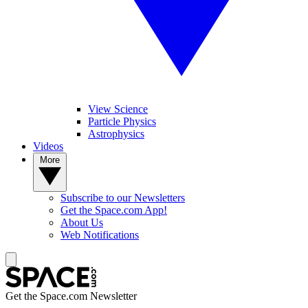
View Science
Particle Physics
Astrophysics
Videos
More
Subscribe to our Newsletters
Get the Space.com App!
About Us
Web Notifications
Get the Space.com Newsletter