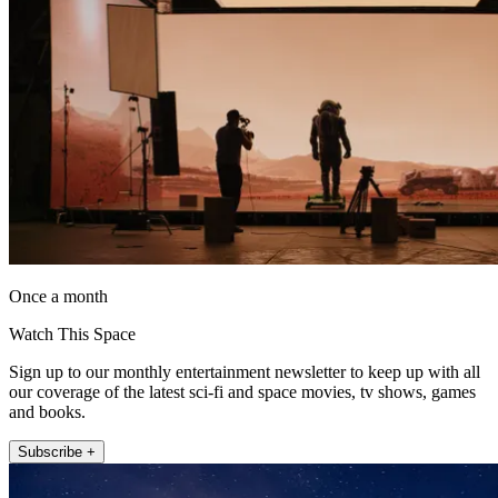
Once a month
Watch This Space
Sign up to our monthly entertainment newsletter to keep up with all
our coverage of the latest sci-fi and space movies, tv shows, games
and books.
Subscribe +