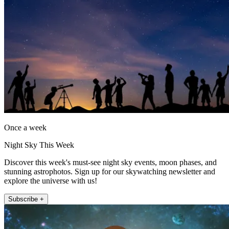
Once a week
Night Sky This Week
Discover this week's must-see night sky events, moon phases, and
stunning astrophotos. Sign up for our skywatching newsletter and
explore the universe with us!
Subscribe +