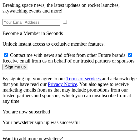
Breaking space news, the latest updates on rocket launches,
skywatching events and more!
Become a Member in Seconds
Unlock instant access to exclusive member features.
Contact me with news and offers from other Future brands
Receive email from us on behalf of our trusted partners or sponsors
By signing up, you agree to our
Terms of services
and acknowledge
that you have read our
Privacy Notice
. You also agree to receive
marketing emails from us that may include promotions from our
trusted partners and sponsors, which you can unsubscribe from at
any time.
You are now subscribed
Your newsletter sign-up was successful
Want to add more newsletters?