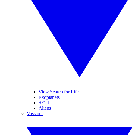
View Search for Life
Exoplanets
SETI
Aliens
Missions