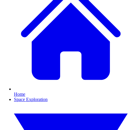
Home
Space Exploration