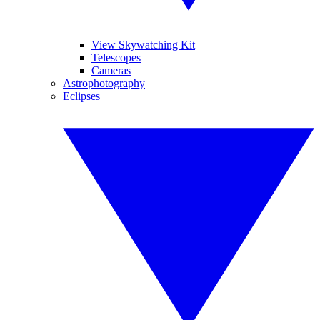
View Skywatching Kit
Telescopes
Cameras
Astrophotography
Eclipses