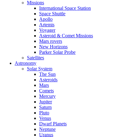
Missions
International Space Station
Space Shuttle
Apollo
Artemis
Voyager
Asteroid & Comet Missions
Mars rovers
New Horizons
Parker Solar Probe
Satellites
Astronomy
Solar System
The Sun
Asteroids
Mars
Comets
Mercury
Jupiter
Saturn
Pluto
Venus
Dwarf Planets
Neptune
Uranus