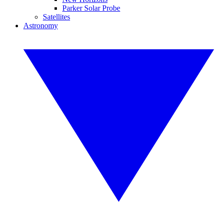
Parker Solar Probe
Satellites
Astronomy