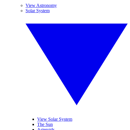
View Astronomy
Solar System
View Solar System
The Sun
Asteroids