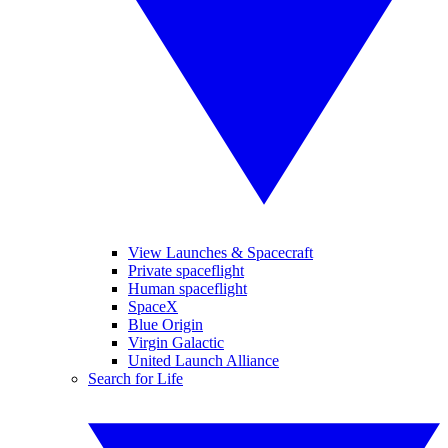
View Launches & Spacecraft
Private spaceflight
Human spaceflight
SpaceX
Blue Origin
Virgin Galactic
United Launch Alliance
Search for Life