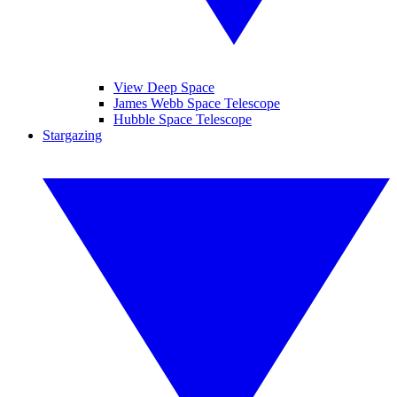
View Deep Space
James Webb Space Telescope
Hubble Space Telescope
Stargazing