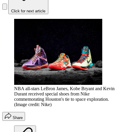
Click for next article
NBA all-stars LeBron James, Kobe Bryant and Kevin
Durant received special shoes from Nike
commemorating Houston's tie to space exploration.
(Image credit: Nike)
Share