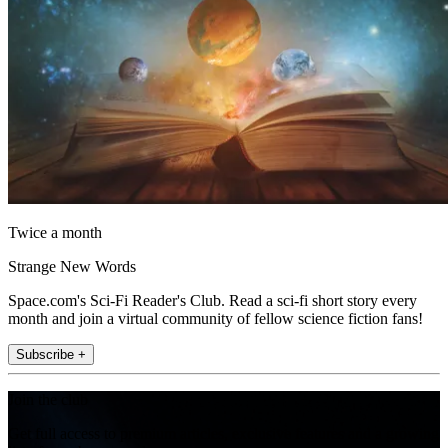
Twice a month
Strange New Words
Space.com's Sci-Fi Reader's Club. Read a sci-fi short story every
month and join a virtual community of fellow science fiction fans!
Subscribe +
Join the club
Get full access to premium articles, exclusive features and a growing