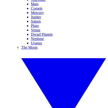
Mars
Comets
Mercury
Jupiter
Saturn
Pluto
Venus
Dwarf Planets
Neptune
Uranus
The Moon