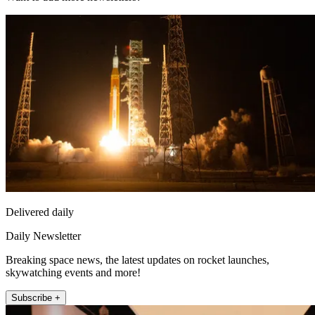
Delivered daily
Daily Newsletter
Breaking space news, the latest updates on rocket launches,
skywatching events and more!
Subscribe +