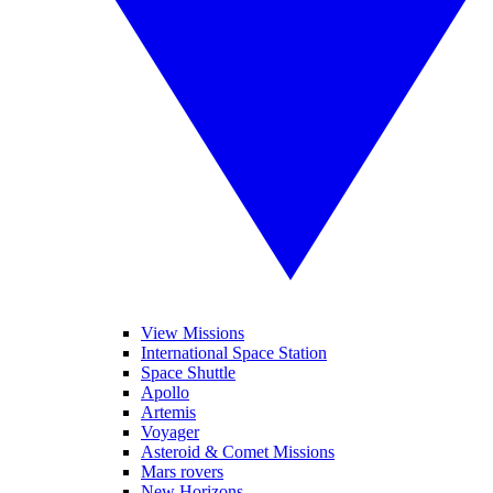
View Missions
International Space Station
Space Shuttle
Apollo
Artemis
Voyager
Asteroid & Comet Missions
Mars rovers
New Horizons