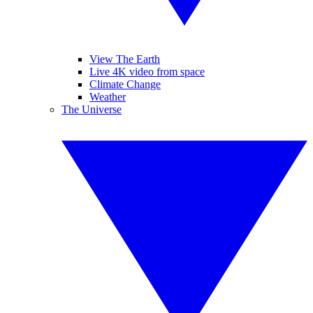
View The Earth
Live 4K video from space
Climate Change
Weather
The Universe