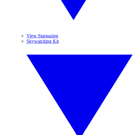
View Stargazing
Skywatching Kit