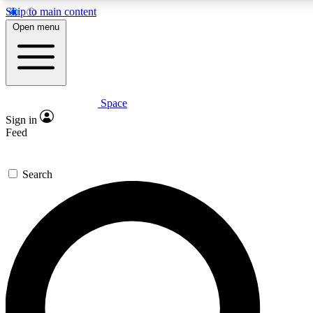
Skip to main content
5
24/7
23K+
Open menu
PREMIUM BENEFITS
ACCESS AVAILABLE
ACTIVE MEMBERS
Space
Expert insights
Curated newsle
Sign in
In-depth guides and features
Handpicked inspi
Feed
GET SPACE+ ACCESS QUICK
Search
For the quickest way to join, enter your email below. We’ll s
confirmation email and sign you up to Space.com newsletters
the latest inspiration, expert advice and exclusive offers.