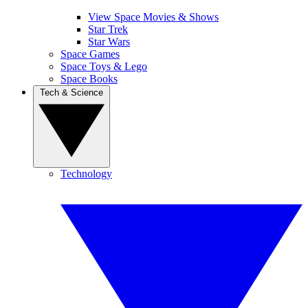
View Space Movies & Shows
Star Trek
Star Wars
Space Games
Space Toys & Lego
Space Books
Tech & Science
Technology