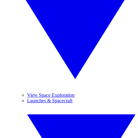
View Space Exploration
Launches & Spacecraft