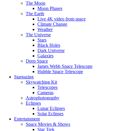
The Moon
Moon Phases
The Earth
Live 4K video from space
Climate Change
Weather
The Universe
Stars
Black Holes
Dark Universe
Galaxies
Deep Space
James Webb Space Telescope
Hubble Space Telescope
Stargazing
Skywatching Kit
Telescopes
Cameras
Astrophotography
Eclipses
Lunar Eclipses
Solar Eclipses
Entertainment
Space Movies & Shows
Star Trek