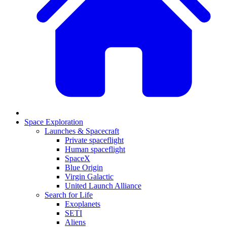
Space Exploration
Launches & Spacecraft
Private spaceflight
Human spaceflight
SpaceX
Blue Origin
Virgin Galactic
United Launch Alliance
Search for Life
Exoplanets
SETI
Aliens