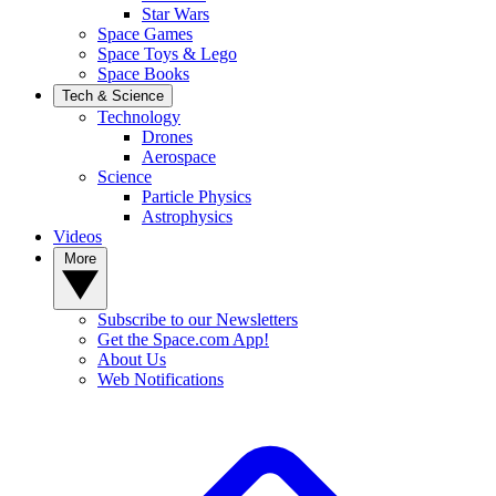
Star Wars
Space Games
Space Toys & Lego
Space Books
Tech & Science
Technology
Drones
Aerospace
Science
Particle Physics
Astrophysics
Videos
More
Subscribe to our Newsletters
Get the Space.com App!
About Us
Web Notifications