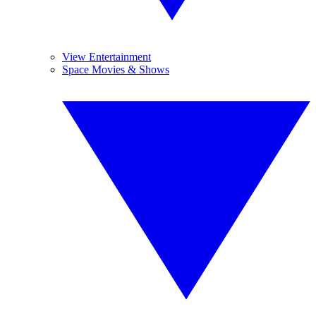
View Entertainment
Space Movies & Shows