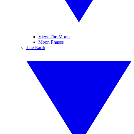
View The Moon
Moon Phases
The Earth