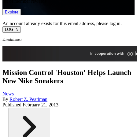
list of member rewards.
Explore
An account already exists for this email address, please log in.
Entertainment
Mission Control 'Houston' Helps Launch
New Nike Sneakers
News
By
Robert Z. Pearlman
Published
February 21, 2013