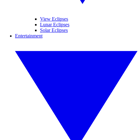
View Eclipses
Lunar Eclipses
Solar Eclipses
Entertainment