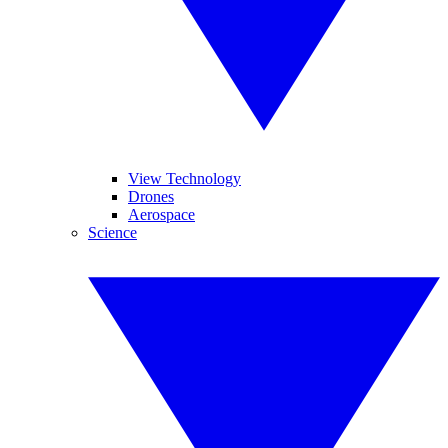
View Technology
Drones
Aerospace
Science