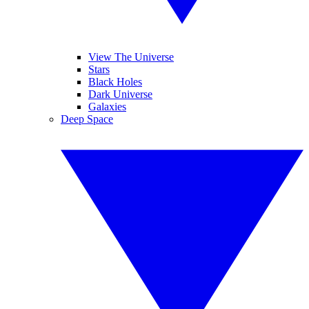
View The Universe
Stars
Black Holes
Dark Universe
Galaxies
Deep Space