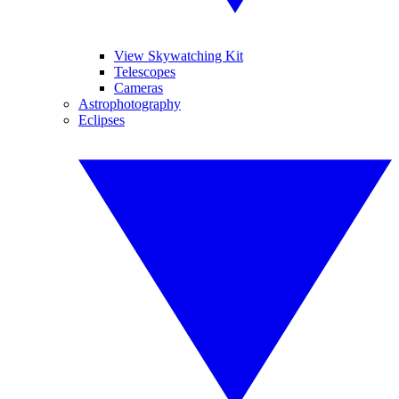
View Skywatching Kit
Telescopes
Cameras
Astrophotography
Eclipses