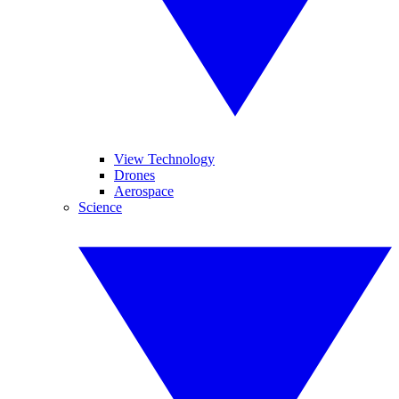
View Technology
Drones
Aerospace
Science