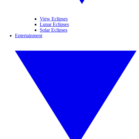
View Eclipses
Lunar Eclipses
Solar Eclipses
Entertainment