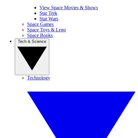
View Space Movies & Shows
Star Trek
Star Wars
Space Games
Space Toys & Lego
Space Books
Tech & Science
Technology