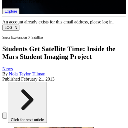
list of member rewards.
Explore
An account already exists for this email address, please log in.
Space Exploration
Satellites
Students Get Satellite Time: Inside the
Mars Student Imaging Project
News
By
Nola Taylor Tillman
Published
February 21, 2013
Click for next article