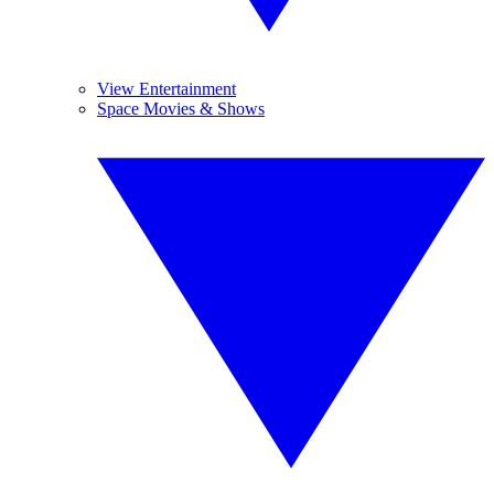
View Entertainment
Space Movies & Shows