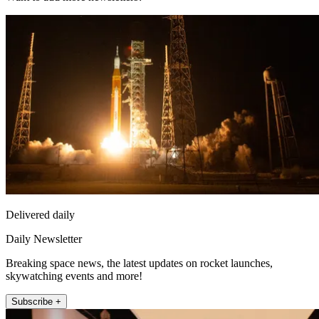
Delivered daily
Daily Newsletter
Breaking space news, the latest updates on rocket launches,
skywatching events and more!
Subscribe +