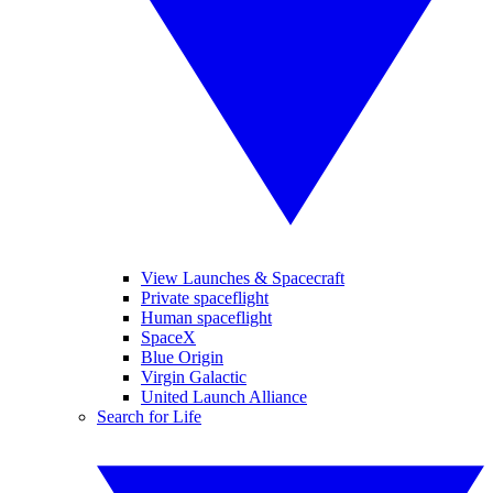
View Launches & Spacecraft
Private spaceflight
Human spaceflight
SpaceX
Blue Origin
Virgin Galactic
United Launch Alliance
Search for Life