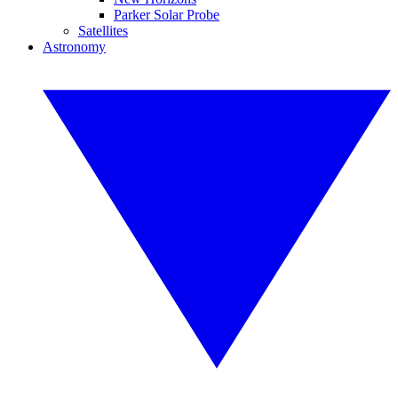
Parker Solar Probe
Satellites
Astronomy