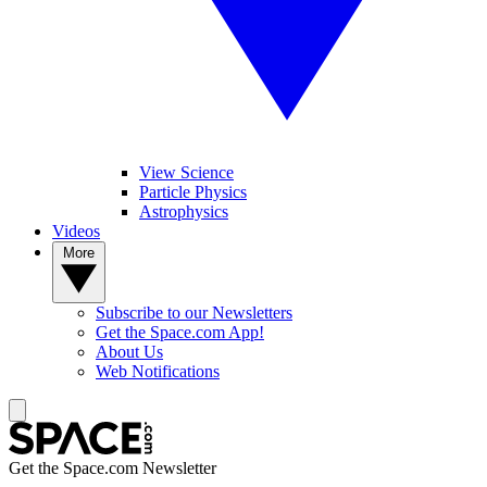
View Science
Particle Physics
Astrophysics
Videos
More
Subscribe to our Newsletters
Get the Space.com App!
About Us
Web Notifications
Get the Space.com Newsletter