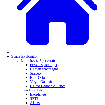
Space Exploration
Launches & Spacecraft
Private spaceflight
Human spaceflight
SpaceX
Blue Origin
Virgin Galactic
United Launch Alliance
Search for Life
Exoplanets
SETI
Aliens