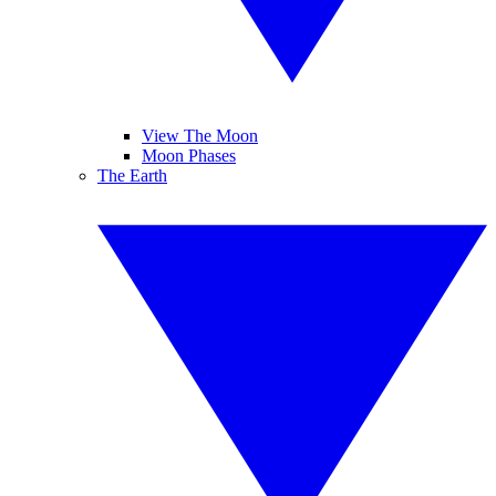
View The Moon
Moon Phases
The Earth