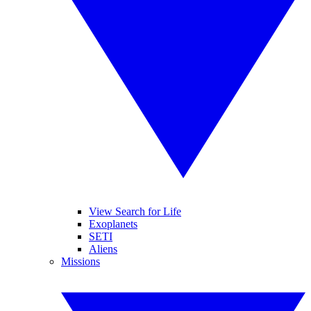
View Search for Life
Exoplanets
SETI
Aliens
Missions