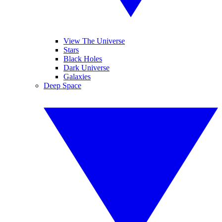
View The Universe
Stars
Black Holes
Dark Universe
Galaxies
Deep Space