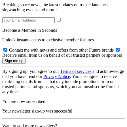
Breaking space news, the latest updates on rocket launches,
skywatching events and more!
Become a Member in Seconds
Unlock instant access to exclusive member features.
Contact me with news and offers from other Future brands
Receive email from us on behalf of our trusted partners or sponsors
By signing up, you agree to our
Terms of services
and acknowledge
that you have read our
Privacy Notice
. You also agree to receive
marketing emails from us that may include promotions from our
trusted partners and sponsors, which you can unsubscribe from at
any time.
You are now subscribed
Your newsletter sign-up was successful
Want to add more newsletters?