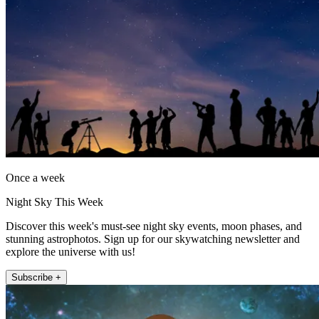
Once a week
Night Sky This Week
Discover this week's must-see night sky events, moon phases, and
stunning astrophotos. Sign up for our skywatching newsletter and
explore the universe with us!
Subscribe +