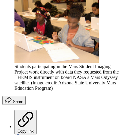
Students participating in the Mars Student Imaging
Project work directly with data they requested from the
THEMIS instrument on board NASA's Mars Odyssey
satellite.
(Image credit: Arizona State University Mars
Education Program)
Share
Copy link