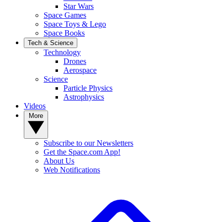
Star Wars
Space Games
Space Toys & Lego
Space Books
Tech & Science
Technology
Drones
Aerospace
Science
Particle Physics
Astrophysics
Videos
More
Subscribe to our Newsletters
Get the Space.com App!
About Us
Web Notifications