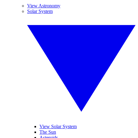
View Astronomy
Solar System
View Solar System
The Sun
Asteroids