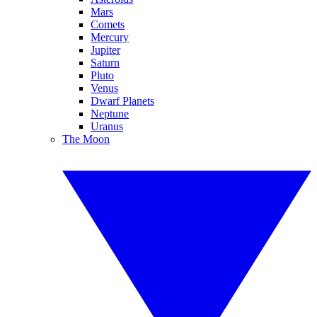
Mars
Comets
Mercury
Jupiter
Saturn
Pluto
Venus
Dwarf Planets
Neptune
Uranus
The Moon