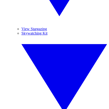
View Stargazing
Skywatching Kit