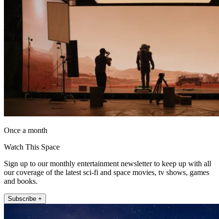
Once a month
Watch This Space
Sign up to our monthly entertainment newsletter to keep up with all
our coverage of the latest sci-fi and space movies, tv shows, games
and books.
Subscribe +