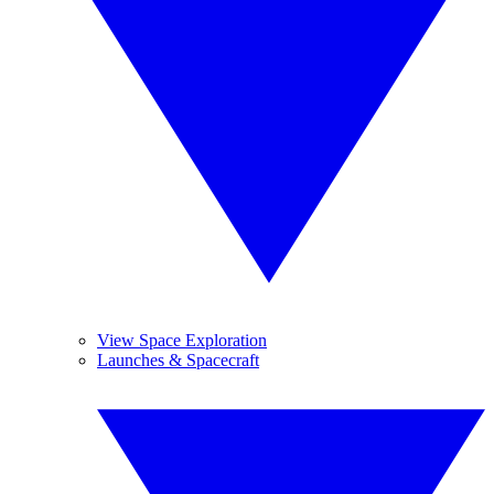
View Space Exploration
Launches & Spacecraft