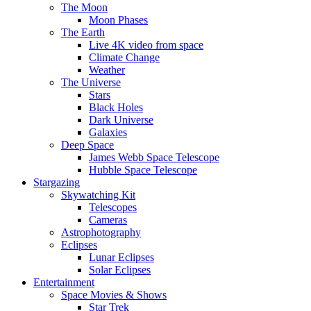
The Moon
Moon Phases
The Earth
Live 4K video from space
Climate Change
Weather
The Universe
Stars
Black Holes
Dark Universe
Galaxies
Deep Space
James Webb Space Telescope
Hubble Space Telescope
Stargazing
Skywatching Kit
Telescopes
Cameras
Astrophotography
Eclipses
Lunar Eclipses
Solar Eclipses
Entertainment
Space Movies & Shows
Star Trek