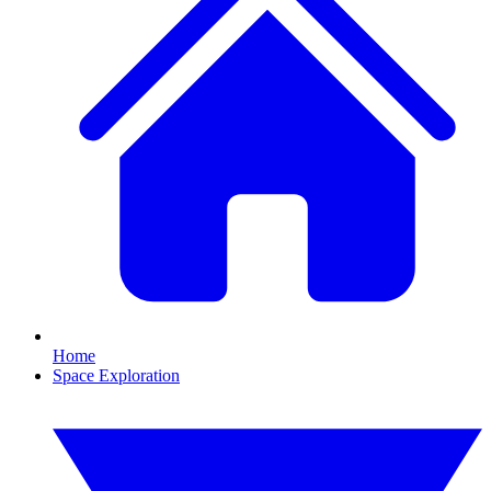
Home
Space Exploration