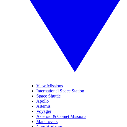
View Missions
International Space Station
Space Shuttle
Apollo
Artemis
Voyager
Asteroid & Comet Missions
Mars rovers
New Horizons