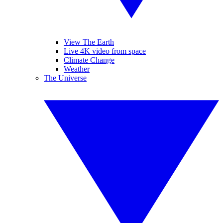
View The Earth
Live 4K video from space
Climate Change
Weather
The Universe