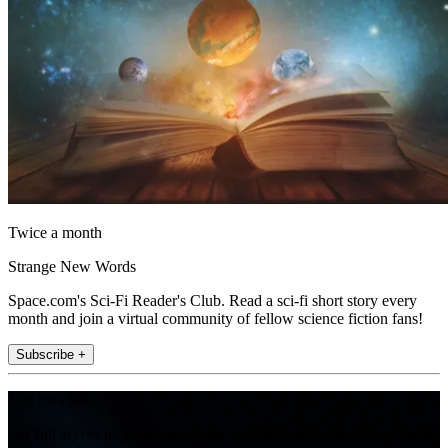
Twice a month
Strange New Words
Space.com's Sci-Fi Reader's Club. Read a sci-fi short story every
month and join a virtual community of fellow science fiction fans!
Subscribe +
Join the club
Get full access to premium articles, exclusive features and a growing