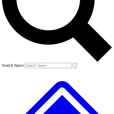
Contact me with news and offers from other Future
brands
By submitting your information you agree to the
Terms & Conditions
and
Privacy
Policy
and are aged 16 or over.
Search Space