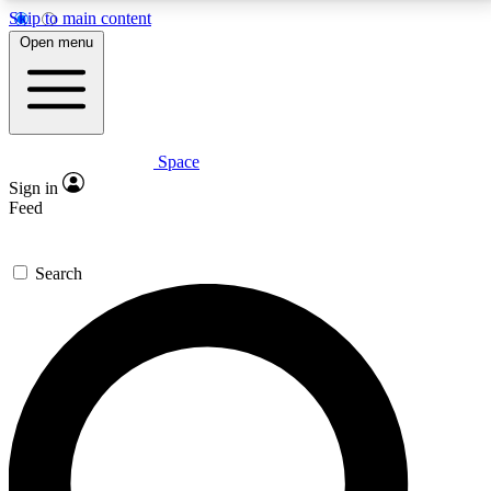
Skip to main content
5
24/7
23K+
Open menu
PREMIUM BENEFITS
ACCESS AVAILABLE
ACTIVE MEMBERS
Space
Expert insights
Curated newsle
Sign in
In-depth guides and features
Handpicked inspi
Feed
GET SPACE+ ACCESS QUICK
Search
For the quickest way to join, enter your email below.
We’ll send a confirmation email and sign you up to
Space.com newsletters with the latest inspiration,
expert advice and exclusive offers.