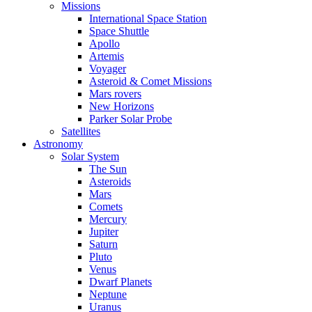
Missions
International Space Station
Space Shuttle
Apollo
Artemis
Voyager
Asteroid & Comet Missions
Mars rovers
New Horizons
Parker Solar Probe
Satellites
Astronomy
Solar System
The Sun
Asteroids
Mars
Comets
Mercury
Jupiter
Saturn
Pluto
Venus
Dwarf Planets
Neptune
Uranus