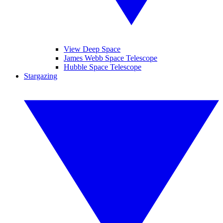
View Deep Space
James Webb Space Telescope
Hubble Space Telescope
Stargazing