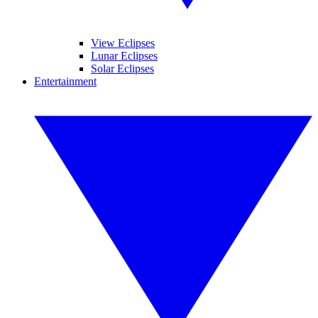
View Eclipses
Lunar Eclipses
Solar Eclipses
Entertainment