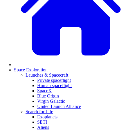
Space Exploration
Launches & Spacecraft
Private spaceflight
Human spaceflight
SpaceX
Blue Origin
Virgin Galactic
United Launch Alliance
Search for Life
Exoplanets
SETI
Aliens