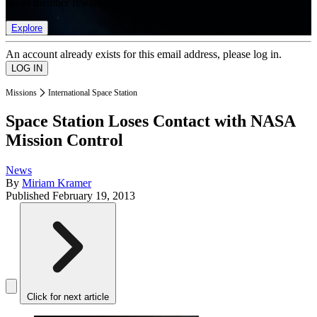
list of member rewards.
Explore
An account already exists for this email address, please log in.
Missions
International Space Station
Space Station Loses Contact with NASA
Mission Control
News
By
Miriam Kramer
Published
February 19, 2013
Click for next article