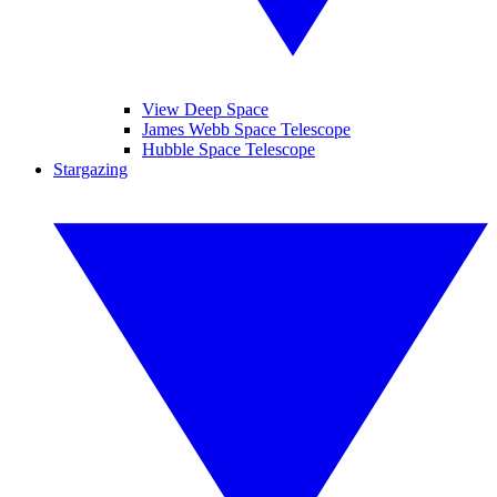
View Deep Space
James Webb Space Telescope
Hubble Space Telescope
Stargazing