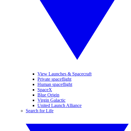
View Launches & Spacecraft
Private spaceflight
Human spaceflight
SpaceX
Blue Origin
Virgin Galactic
United Launch Alliance
Search for Life