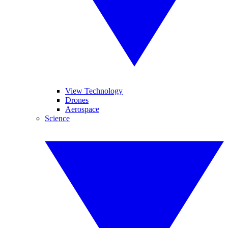
View Technology
Drones
Aerospace
Science