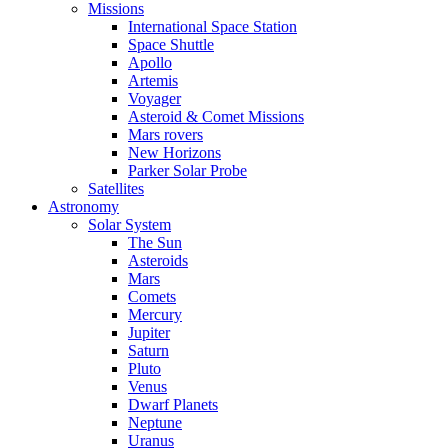
Missions
International Space Station
Space Shuttle
Apollo
Artemis
Voyager
Asteroid & Comet Missions
Mars rovers
New Horizons
Parker Solar Probe
Satellites
Astronomy
Solar System
The Sun
Asteroids
Mars
Comets
Mercury
Jupiter
Saturn
Pluto
Venus
Dwarf Planets
Neptune
Uranus