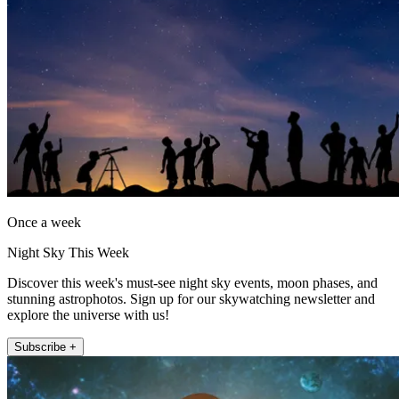
Once a week
Night Sky This Week
Discover this week's must-see night sky events, moon phases, and
stunning astrophotos. Sign up for our skywatching newsletter and
explore the universe with us!
Subscribe +