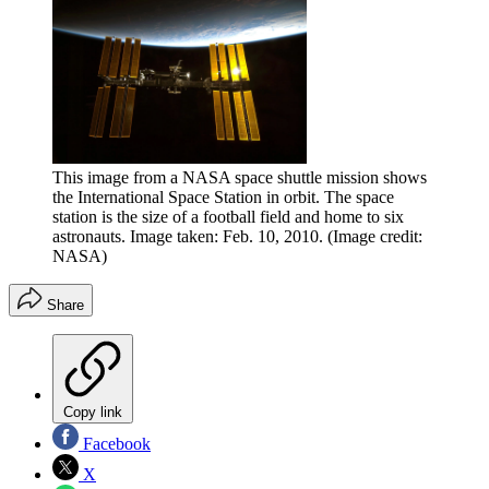
This image from a NASA space shuttle mission shows
the International Space Station in orbit. The space
station is the size of a football field and home to six
astronauts. Image taken: Feb. 10, 2010.
(Image credit:
NASA)
Share
Copy link
Facebook
X