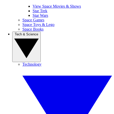
View Space Movies & Shows
Star Trek
Star Wars
Space Games
Space Toys & Lego
Space Books
Tech & Science
Technology