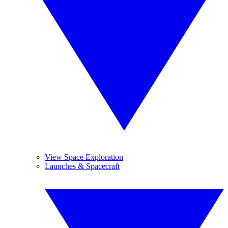
View Space Exploration
Launches & Spacecraft