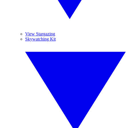
View Stargazing
Skywatching Kit