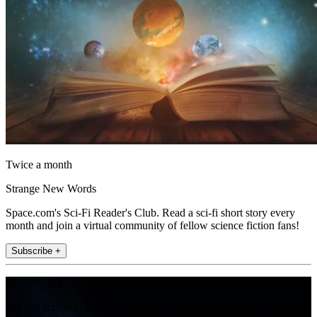
Twice a month
Strange New Words
Space.com's Sci-Fi Reader's Club. Read a sci-fi short story every
month and join a virtual community of fellow science fiction fans!
Subscribe +
Join the club
Get full access to premium articles, exclusive features and a growing