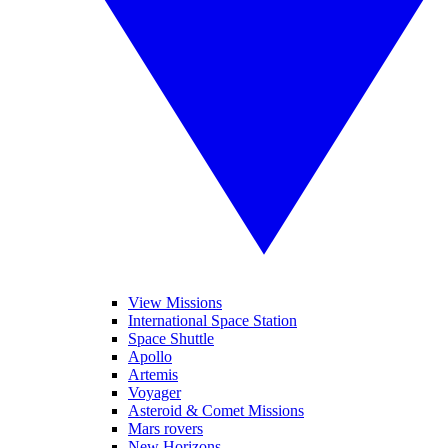
View Missions
International Space Station
Space Shuttle
Apollo
Artemis
Voyager
Asteroid & Comet Missions
Mars rovers
New Horizons