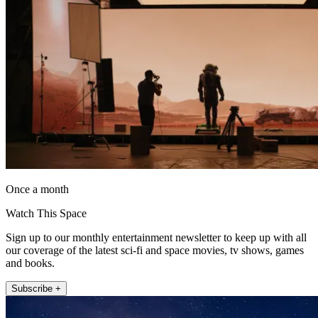
Once a month
Watch This Space
Sign up to our monthly entertainment newsletter to keep up with all
our coverage of the latest sci-fi and space movies, tv shows, games
and books.
Subscribe +