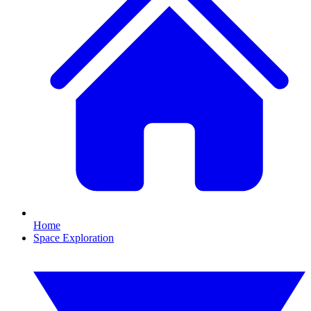
Home
Space Exploration