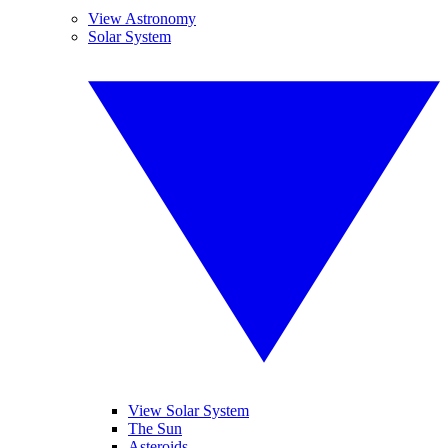
View Astronomy
Solar System
View Solar System
The Sun
Asteroids