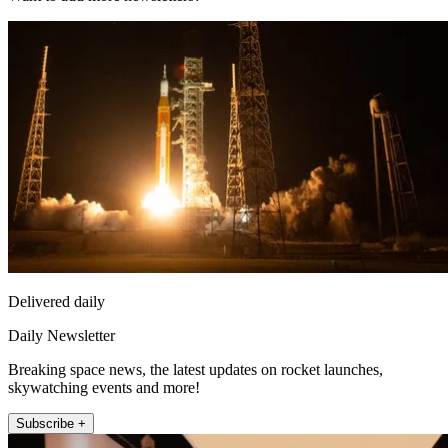
Delivered daily
Daily Newsletter
Breaking space news, the latest updates on rocket launches,
skywatching events and more!
Subscribe +