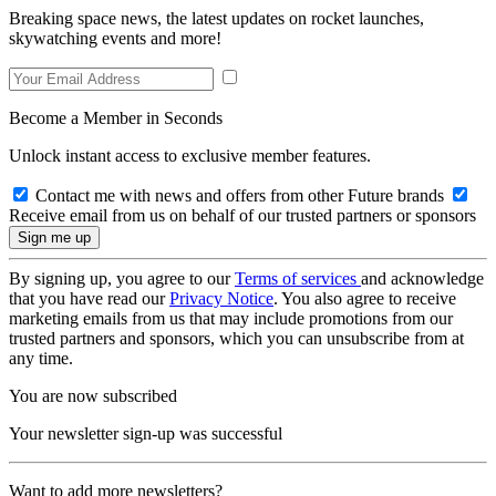
Breaking space news, the latest updates on rocket launches,
skywatching events and more!
Become a Member in Seconds
Unlock instant access to exclusive member features.
Contact me with news and offers from other Future brands
Receive email from us on behalf of our trusted partners or sponsors
By signing up, you agree to our
Terms of services
and acknowledge
that you have read our
Privacy Notice
. You also agree to receive
marketing emails from us that may include promotions from our
trusted partners and sponsors, which you can unsubscribe from at
any time.
You are now subscribed
Your newsletter sign-up was successful
Want to add more newsletters?