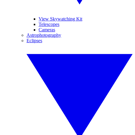
View Skywatching Kit
Telescopes
Cameras
Astrophotography
Eclipses