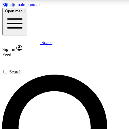
Skip to main content
5
24/7
23K+
Open menu
PREMIUM BENEFITS
ACCESS AVAILABLE
ACTIVE MEMBERS
Space
Expert insights
Curated newsle
Sign in
In-depth guides and features
Handpicked inspi
Feed
GET SPACE+ ACCESS QUICK
Search
For the quickest way to join, enter your email below. We’ll
send a confirmation email and sign you up to Space.com
newsletters with the latest inspiration, expert advice and
exclusive offers.