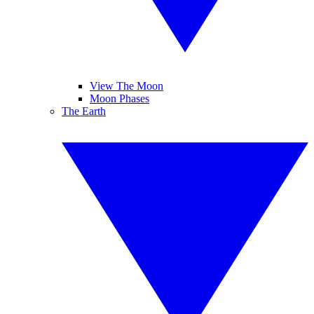
View The Moon
Moon Phases
The Earth