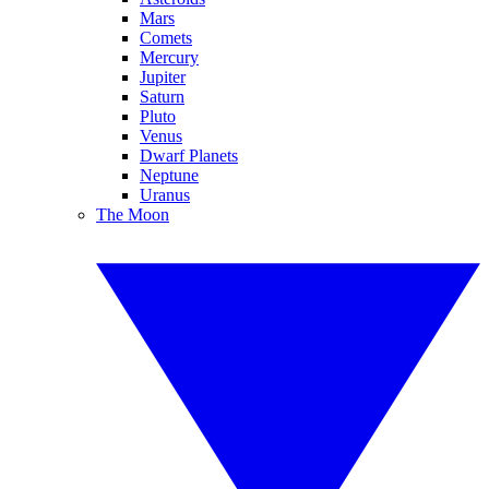
Mars
Comets
Mercury
Jupiter
Saturn
Pluto
Venus
Dwarf Planets
Neptune
Uranus
The Moon