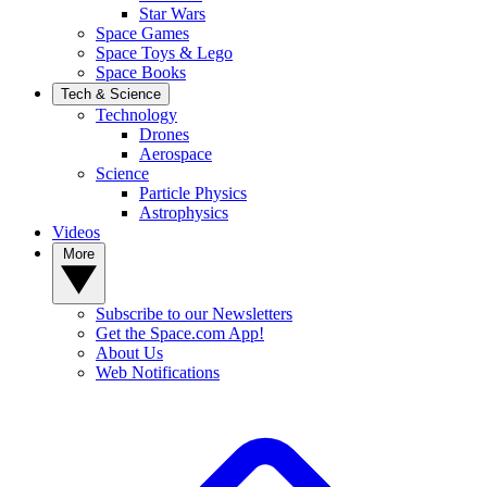
Star Wars
Space Games
Space Toys & Lego
Space Books
Tech & Science
Technology
Drones
Aerospace
Science
Particle Physics
Astrophysics
Videos
More
Subscribe to our Newsletters
Get the Space.com App!
About Us
Web Notifications