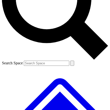
Contact me with news and offers from other Future brands
By submitting your information you agree to the
Terms & Conditions
and
Privacy Policy
and are aged 16 or over.
Search Space