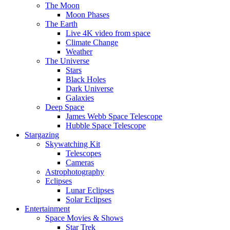
The Moon
Moon Phases
The Earth
Live 4K video from space
Climate Change
Weather
The Universe
Stars
Black Holes
Dark Universe
Galaxies
Deep Space
James Webb Space Telescope
Hubble Space Telescope
Stargazing
Skywatching Kit
Telescopes
Cameras
Astrophotography
Eclipses
Lunar Eclipses
Solar Eclipses
Entertainment
Space Movies & Shows
Star Trek