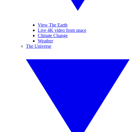
View The Earth
Live 4K video from space
Climate Change
Weather
The Universe