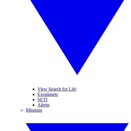
View Search for Life
Exoplanets
SETI
Aliens
Missions