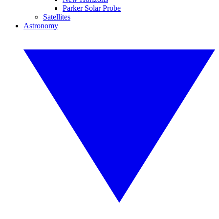
Parker Solar Probe
Satellites
Astronomy