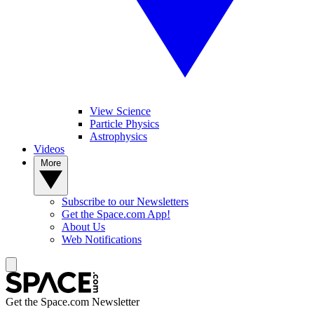
View Science
Particle Physics
Astrophysics
Videos
More
Subscribe to our Newsletters
Get the Space.com App!
About Us
Web Notifications
Get the Space.com Newsletter