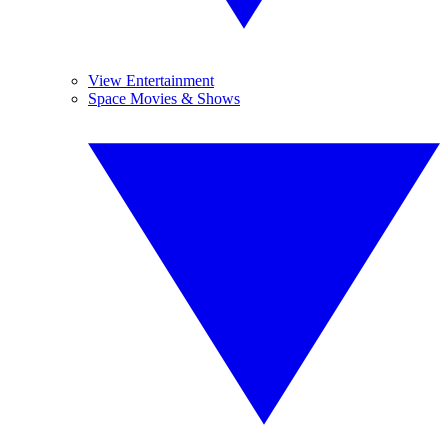
View Entertainment
Space Movies & Shows