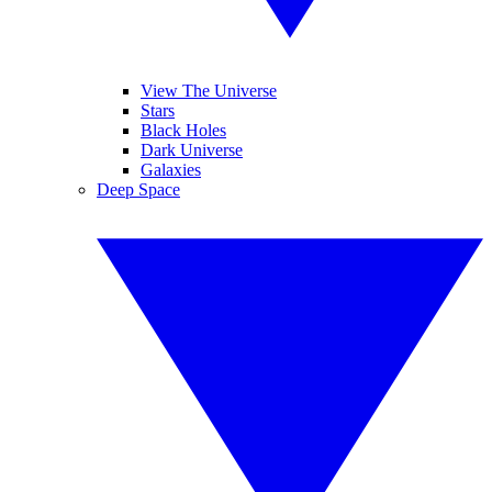
View The Universe
Stars
Black Holes
Dark Universe
Galaxies
Deep Space