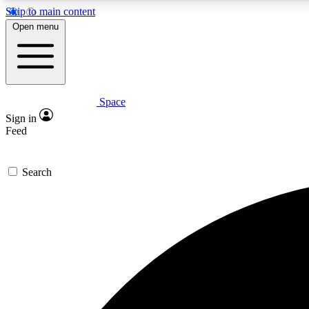
Skip to main content
Open menu
Space
Expe
Sign in
In-depth 
Feed
Search
Curate
Handpic