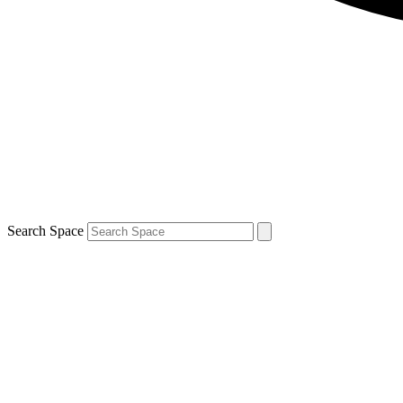
Search Space