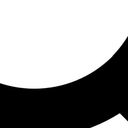
ored for you
ed recommendations