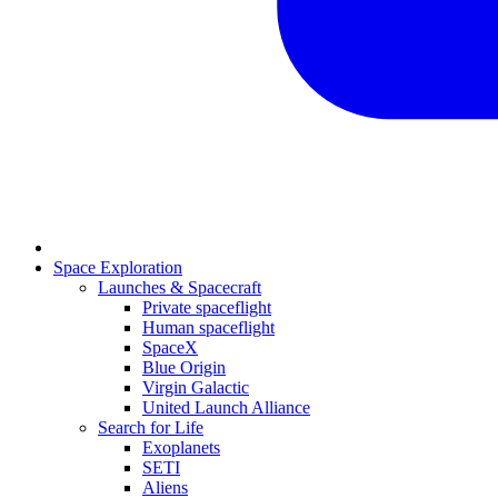
Space Exploration
Launches & Spacecraft
Private spaceflight
Human spaceflight
SpaceX
Blue Origin
Virgin Galactic
United Launch Alliance
Search for Life
Exoplanets
SETI
Aliens