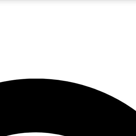
5
24/7
23K+
PREMIUM BENEFITS
ACCESS AVAILABLE
ACTIVE MEMBERS
rt insights
guides and features
d newsletters
ked inspiration