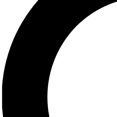
Ea
Preview 
Ac
Earn badg
Join th
Comme