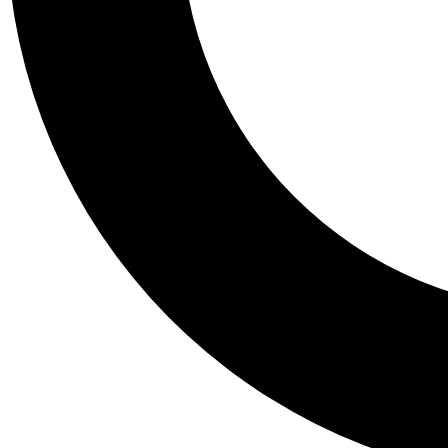
Tail
Personalis