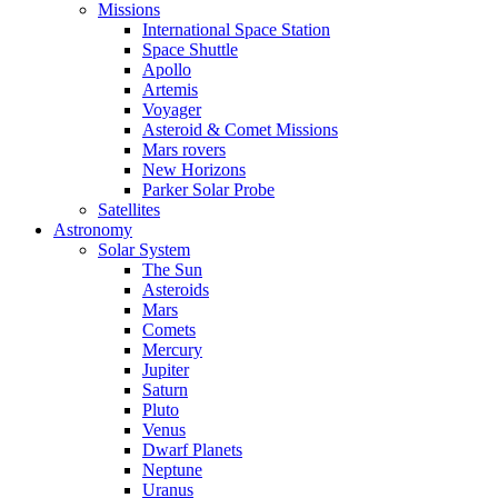
Missions
International Space Station
Space Shuttle
Apollo
Artemis
Voyager
Asteroid & Comet Missions
Mars rovers
New Horizons
Parker Solar Probe
Satellites
Astronomy
Solar System
The Sun
Asteroids
Mars
Comets
Mercury
Jupiter
Saturn
Pluto
Venus
Dwarf Planets
Neptune
Uranus