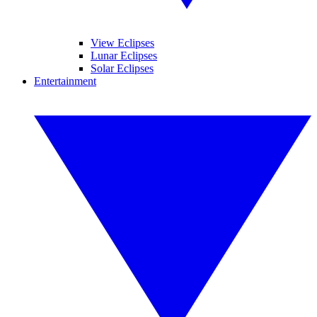
View Eclipses
Lunar Eclipses
Solar Eclipses
Entertainment