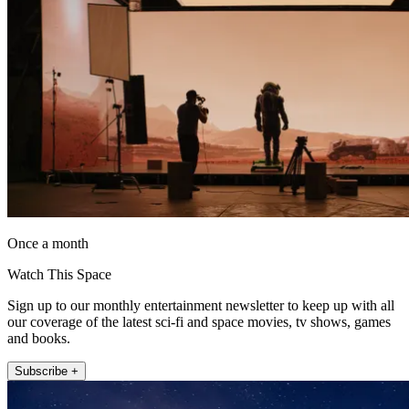
Once a month
Watch This Space
Sign up to our monthly entertainment newsletter to keep up with all
our coverage of the latest sci-fi and space movies, tv shows, games
and books.
Subscribe +