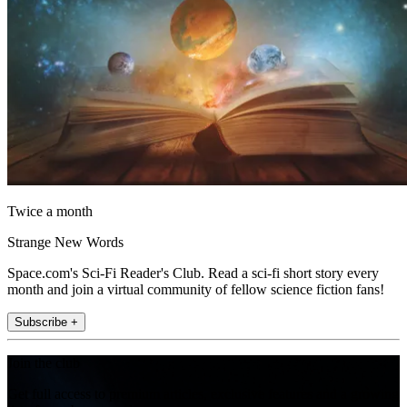
Twice a month
Strange New Words
Space.com's Sci-Fi Reader's Club. Read a sci-fi short story every
month and join a virtual community of fellow science fiction fans!
Subscribe +
Join the club
Get full access to premium articles, exclusive features and a growing