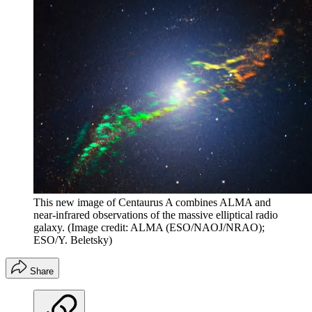
This new image of Centaurus A combines ALMA and
near-infrared observations of the massive elliptical radio
galaxy.
(Image credit: ALMA (ESO/NAOJ/NRAO);
ESO/Y. Beletsky)
Share