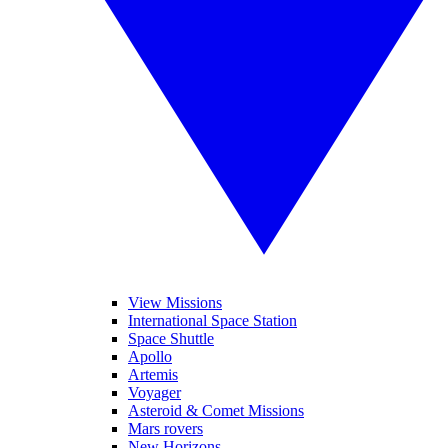
View Missions
International Space Station
Space Shuttle
Apollo
Artemis
Voyager
Asteroid & Comet Missions
Mars rovers
New Horizons