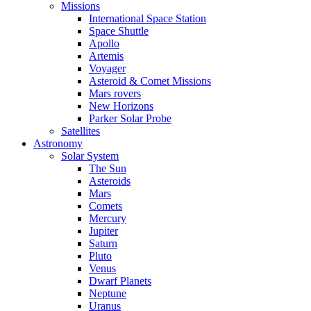
Missions
International Space Station
Space Shuttle
Apollo
Artemis
Voyager
Asteroid & Comet Missions
Mars rovers
New Horizons
Parker Solar Probe
Satellites
Astronomy
Solar System
The Sun
Asteroids
Mars
Comets
Mercury
Jupiter
Saturn
Pluto
Venus
Dwarf Planets
Neptune
Uranus