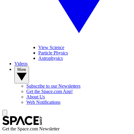
View Science
Particle Physics
Astrophysics
Videos
More
Subscribe to our Newsletters
Get the Space.com App!
About Us
Web Notifications
Get the Space.com Newsletter