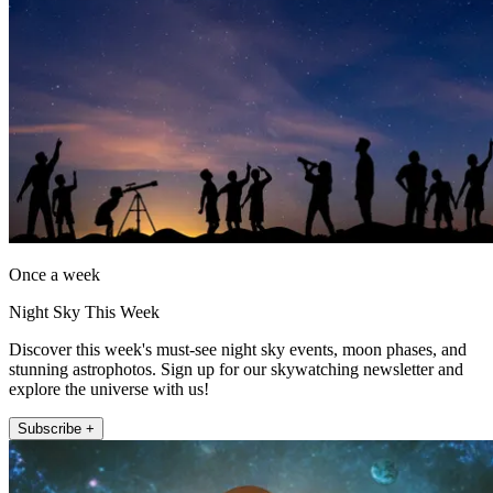
Once a week
Night Sky This Week
Discover this week's must-see night sky events, moon phases, and
stunning astrophotos. Sign up for our skywatching newsletter and
explore the universe with us!
Subscribe +