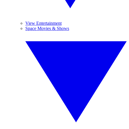
View Entertainment
Space Movies & Shows