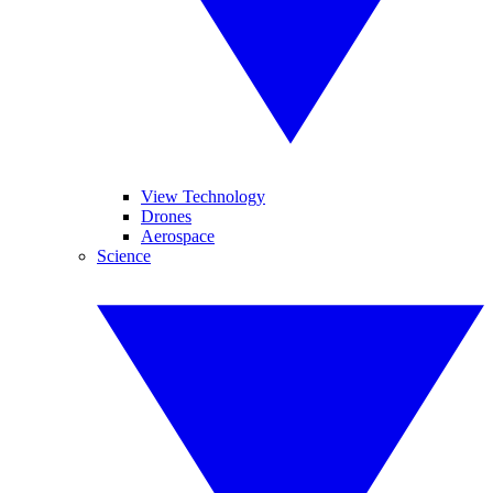
View Technology
Drones
Aerospace
Science