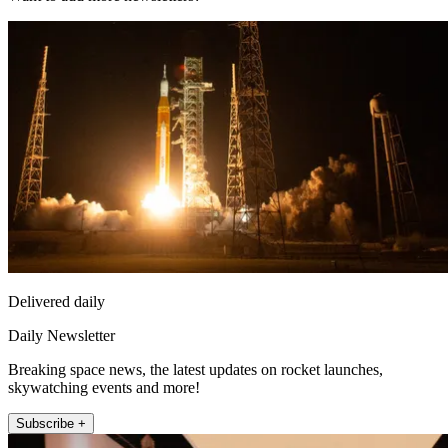
Delivered daily
Daily Newsletter
Breaking space news, the latest updates on rocket launches,
skywatching events and more!
Subscribe +