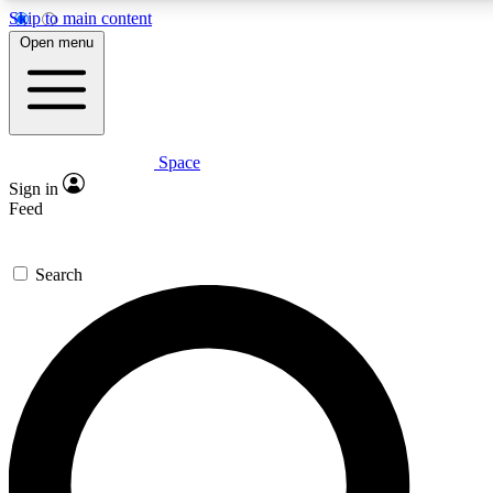
Skip to main content
5
24/7
23K+
Open menu
PREMIUM BENEFITS
ACCESS AVAILABLE
ACTIVE MEMBERS
Space
Expert insights
Curated newsle
Sign in
In-depth guides and features
Handpicked inspi
Feed
GET SPACE+ ACCESS QUICK
Search
For the quickest way to join, enter your email below. We’ll
send a confirmation email and sign you up to Space.com
newsletters with the latest inspiration, expert advice and
exclusive offers.