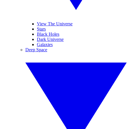
View The Universe
Stars
Black Holes
Dark Universe
Galaxies
Deep Space