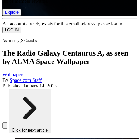
list of member rewards.
Explore
An account already exists for this email address, please log in.
Astronomy
Galaxies
The Radio Galaxy Centaurus A, as seen
by ALMA Space Wallpaper
Wallpapers
By
Space.com Staff
Published
January 14, 2013
Click for next article