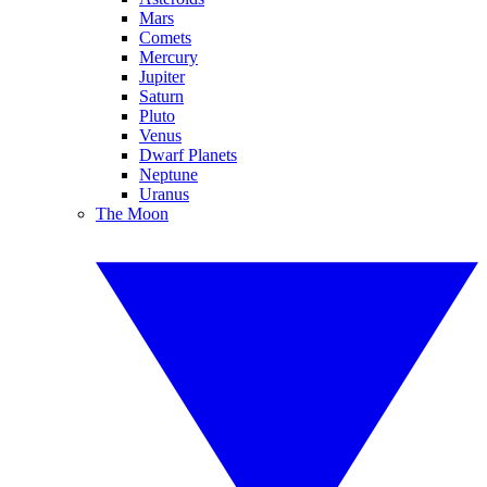
Mars
Comets
Mercury
Jupiter
Saturn
Pluto
Venus
Dwarf Planets
Neptune
Uranus
The Moon