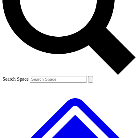
Contact me with news and offers from other Future brands
By submitting your information you agree to the
Terms & Conditions
and
Privacy Policy
and are aged 16 or over.
Search Space