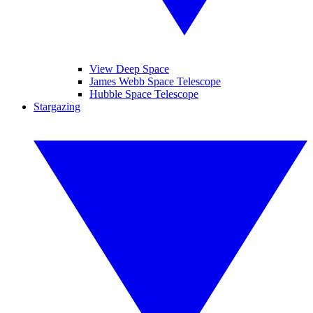
View Deep Space
James Webb Space Telescope
Hubble Space Telescope
Stargazing