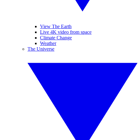
View The Earth
Live 4K video from space
Climate Change
Weather
The Universe