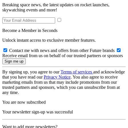
Breaking space news, the latest updates on rocket launches,
skywatching events and more!
Become a Member in Seconds
Unlock instant access to exclusive member features.
Contact me with news and offers from other Future brands
Receive email from us on behalf of our trusted partners or sponsors
By signing up, you agree to our
Terms of services
and acknowledge
that you have read our
Privacy Notice
. You also agree to receive
marketing emails from us that may include promotions from our
trusted partners and sponsors, which you can unsubscribe from at
any time.
You are now subscribed
Your newsletter sign-up was successful
Want to add more newsletters?