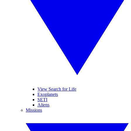
View Search for Life
Exoplanets
SETI
Aliens
Missions