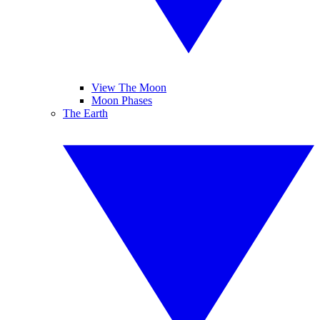
View The Moon
Moon Phases
The Earth