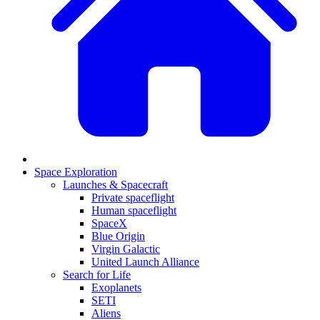
Space Exploration
Launches & Spacecraft
Private spaceflight
Human spaceflight
SpaceX
Blue Origin
Virgin Galactic
United Launch Alliance
Search for Life
Exoplanets
SETI
Aliens