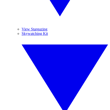
View Stargazing
Skywatching Kit