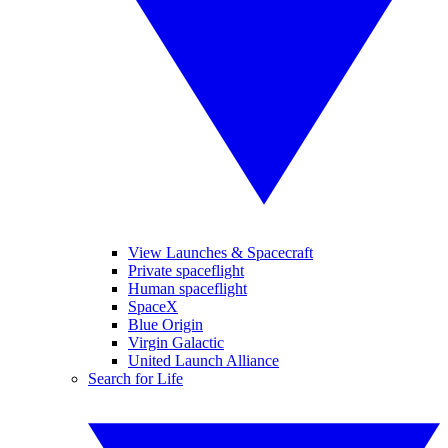
View Launches & Spacecraft
Private spaceflight
Human spaceflight
SpaceX
Blue Origin
Virgin Galactic
United Launch Alliance
Search for Life