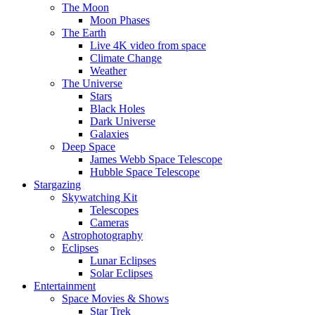
The Moon
Moon Phases
The Earth
Live 4K video from space
Climate Change
Weather
The Universe
Stars
Black Holes
Dark Universe
Galaxies
Deep Space
James Webb Space Telescope
Hubble Space Telescope
Stargazing
Skywatching Kit
Telescopes
Cameras
Astrophotography
Eclipses
Lunar Eclipses
Solar Eclipses
Entertainment
Space Movies & Shows
Star Trek