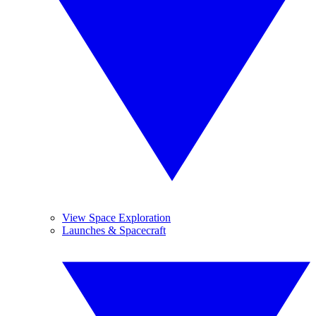
View Space Exploration
Launches & Spacecraft