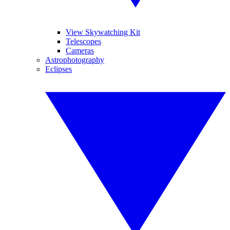
View Skywatching Kit
Telescopes
Cameras
Astrophotography
Eclipses