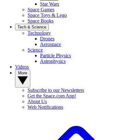
Star Wars
Space Games
Space Toys & Lego
Space Books
Tech & Science
Technology
Drones
Aerospace
Science
Particle Physics
Astrophysics
Videos
More
Subscribe to our Newsletters
Get the Space.com App!
About Us
Web Notifications