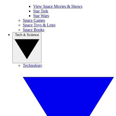
View Space Movies & Shows
Star Trek
Star Wars
Space Games
Space Toys & Lego
Space Books
Tech & Science
Technology