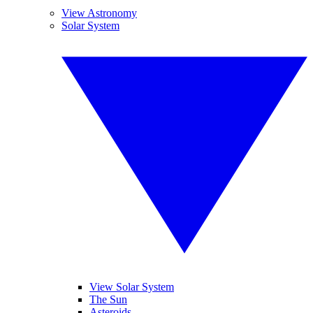
View Astronomy
Solar System
View Solar System
The Sun
Asteroids