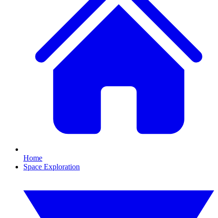
Home
Space Exploration