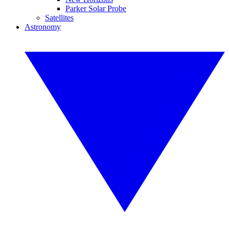
Parker Solar Probe
Satellites
Astronomy