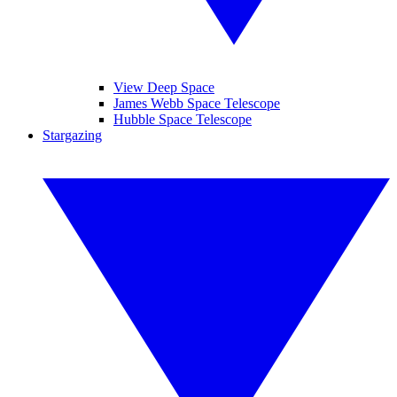
View Deep Space
James Webb Space Telescope
Hubble Space Telescope
Stargazing