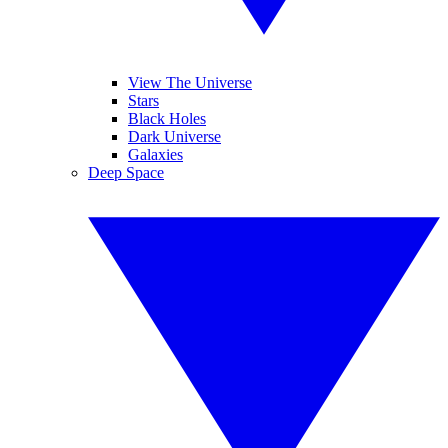
View The Universe
Stars
Black Holes
Dark Universe
Galaxies
Deep Space