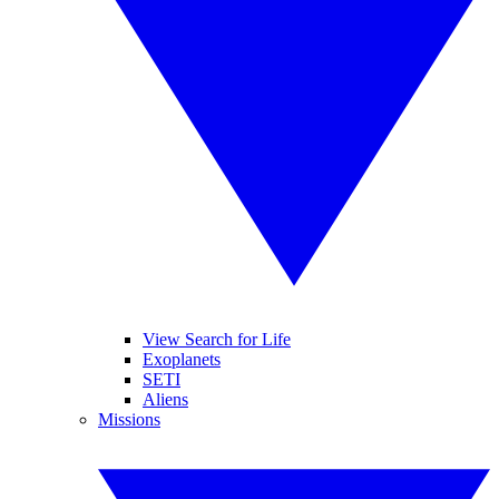
View Search for Life
Exoplanets
SETI
Aliens
Missions