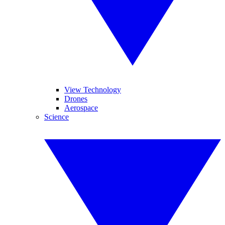
View Technology
Drones
Aerospace
Science