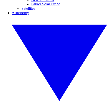
Parker Solar Probe
Satellites
Astronomy