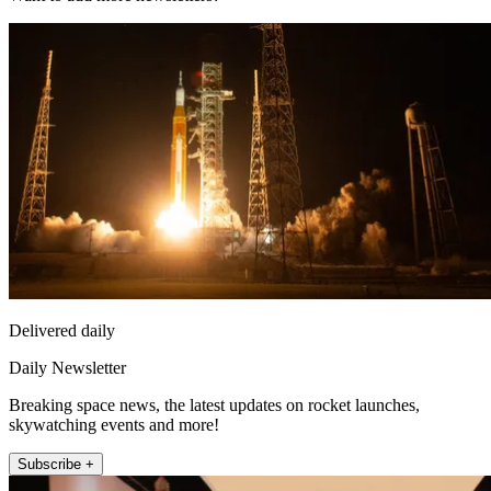
Delivered daily
Daily Newsletter
Breaking space news, the latest updates on rocket launches,
skywatching events and more!
Subscribe +