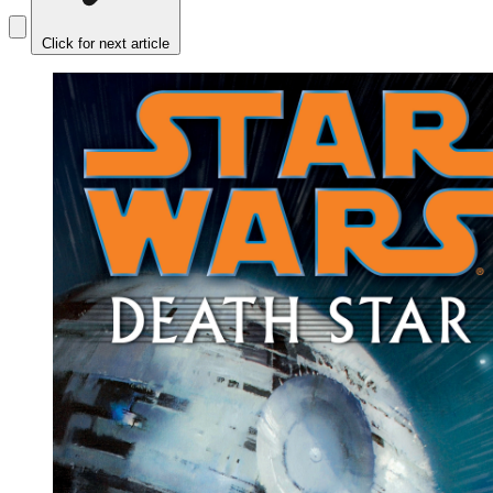
Click for next article