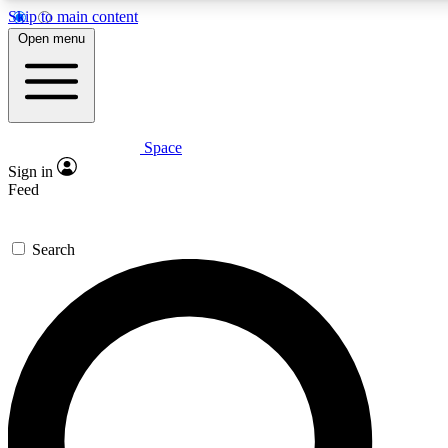
Skip to main content
5
24/7
23K+
Open menu
PREMIUM BENEFITS
ACCESS AVAILABLE
ACTIVE MEMBERS
Space
Expert insights
Curated newsle
Sign in
In-depth guides and features
Handpicked inspi
Feed
GET SPACE+ ACCESS QUICK
Search
For the quickest way to join, enter your email below.
We’ll send a confirmation email and sign you up to
Space.com newsletters with the latest inspiration, expert
advice and exclusive offers.