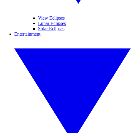
View Eclipses
Lunar Eclipses
Solar Eclipses
Entertainment