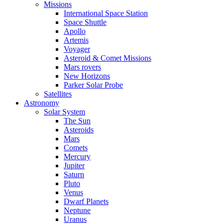
Missions
International Space Station
Space Shuttle
Apollo
Artemis
Voyager
Asteroid & Comet Missions
Mars rovers
New Horizons
Parker Solar Probe
Satellites
Astronomy
Solar System
The Sun
Asteroids
Mars
Comets
Mercury
Jupiter
Saturn
Pluto
Venus
Dwarf Planets
Neptune
Uranus