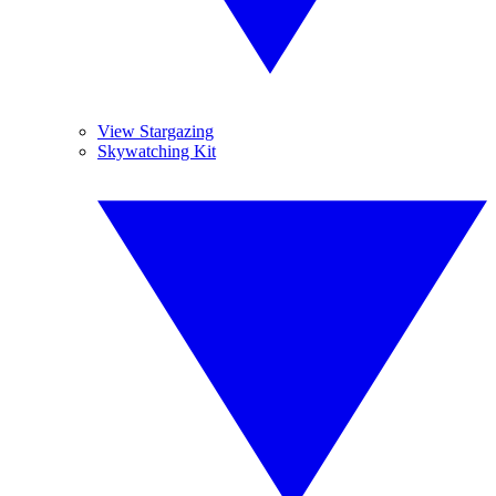
View Stargazing
Skywatching Kit