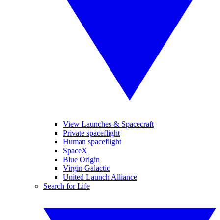
View Launches & Spacecraft
Private spaceflight
Human spaceflight
SpaceX
Blue Origin
Virgin Galactic
United Launch Alliance
Search for Life