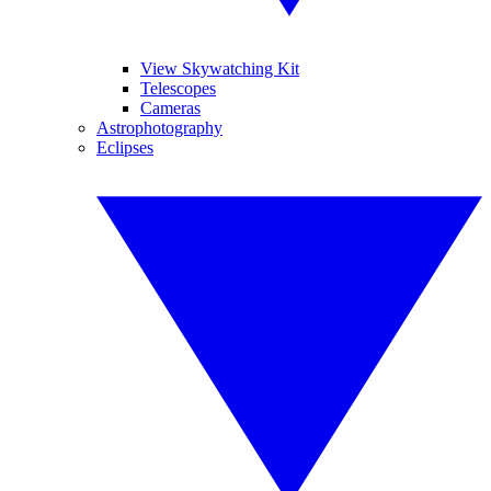
View Skywatching Kit
Telescopes
Cameras
Astrophotography
Eclipses