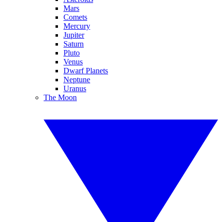
Mars
Comets
Mercury
Jupiter
Saturn
Pluto
Venus
Dwarf Planets
Neptune
Uranus
The Moon