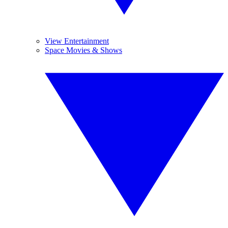
View Entertainment
Space Movies & Shows