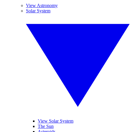
View Astronomy
Solar System
View Solar System
The Sun
Asteroids