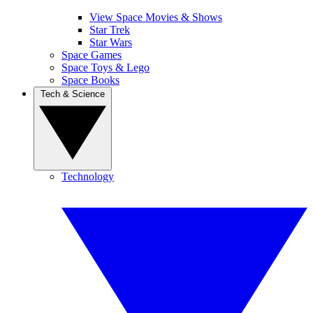
View Space Movies & Shows
Star Trek
Star Wars
Space Games
Space Toys & Lego
Space Books
Tech & Science
Technology