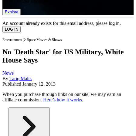
list of member rewards.
Explore
An account already exists for this email address, please log in.
Entertainment
Space Movies & Shows
No 'Death Star' for US Military, White
House Says
News
By
Tariq Malik
Published
January 12, 2013
When you purchase through links on our site, we may earn an
affiliate commission.
Here’s how it works
.