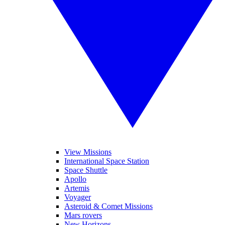
View Missions
International Space Station
Space Shuttle
Apollo
Artemis
Voyager
Asteroid & Comet Missions
Mars rovers
New Horizons