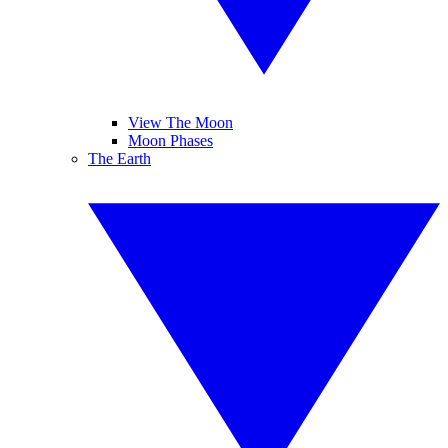
View The Moon
Moon Phases
The Earth