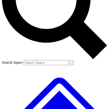
Contact me with news and offers from other Future brands
By submitting your information you agree to the
Terms & Conditions
and
Privacy Policy
and are aged 16 or over.
Search Space