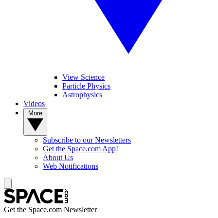
View Science
Particle Physics
Astrophysics
Videos
More
Subscribe to our Newsletters
Get the Space.com App!
About Us
Web Notifications
Get the Space.com Newsletter