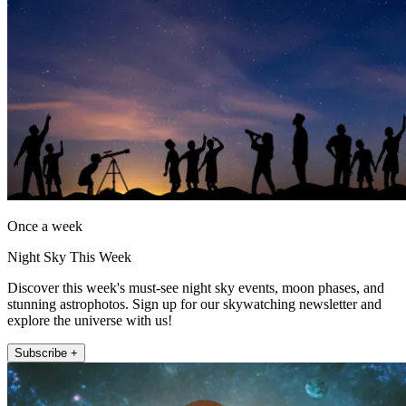
Once a week
Night Sky This Week
Discover this week's must-see night sky events, moon phases, and
stunning astrophotos. Sign up for our skywatching newsletter and
explore the universe with us!
Subscribe +