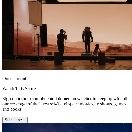
Once a month
Watch This Space
Sign up to our monthly entertainment newsletter to keep up with all
our coverage of the latest sci-fi and space movies, tv shows, games
and books.
Subscribe +