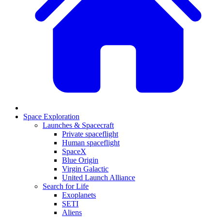
Space Exploration
Launches & Spacecraft
Private spaceflight
Human spaceflight
SpaceX
Blue Origin
Virgin Galactic
United Launch Alliance
Search for Life
Exoplanets
SETI
Aliens