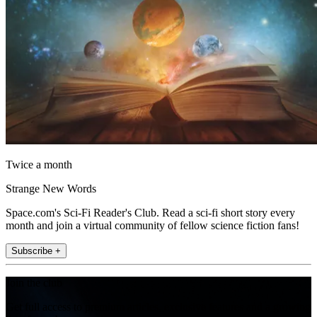
Twice a month
Strange New Words
Space.com's Sci-Fi Reader's Club. Read a sci-fi short story every
month and join a virtual community of fellow science fiction fans!
Subscribe +
Join the club
Get full access to premium articles, exclusive features and a growing