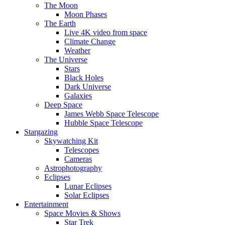
The Moon
Moon Phases
The Earth
Live 4K video from space
Climate Change
Weather
The Universe
Stars
Black Holes
Dark Universe
Galaxies
Deep Space
James Webb Space Telescope
Hubble Space Telescope
Stargazing
Skywatching Kit
Telescopes
Cameras
Astrophotography
Eclipses
Lunar Eclipses
Solar Eclipses
Entertainment
Space Movies & Shows
Star Trek