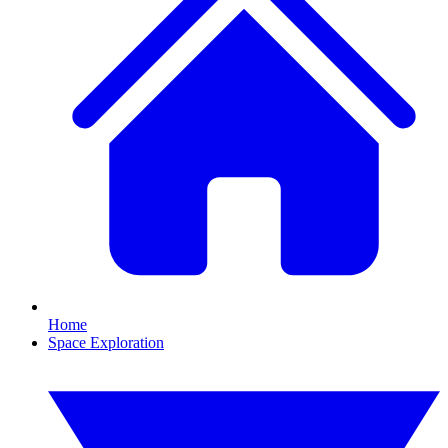
Home
Space Exploration