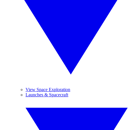
View Space Exploration
Launches & Spacecraft