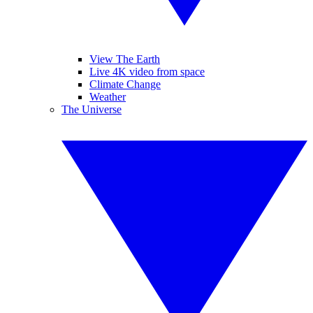
View The Earth
Live 4K video from space
Climate Change
Weather
The Universe