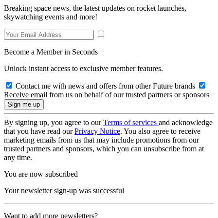
Breaking space news, the latest updates on rocket launches,
skywatching events and more!
Become a Member in Seconds
Unlock instant access to exclusive member features.
Contact me with news and offers from other Future brands
Receive email from us on behalf of our trusted partners or sponsors
By signing up, you agree to our
Terms of services
and acknowledge
that you have read our
Privacy Notice
. You also agree to receive
marketing emails from us that may include promotions from our
trusted partners and sponsors, which you can unsubscribe from at
any time.
You are now subscribed
Your newsletter sign-up was successful
Want to add more newsletters?