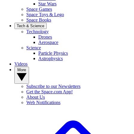
Star Wars
Space Games
Space Toys & Lego
Space Books
Tech & Science
Technology
Drones
Aerospace
Science
Particle Physics
Astrophysics
Videos
More
Subscribe to our Newsletters
Get the Space.com App!
About Us
Web Notifications