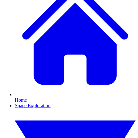
Home
Space Exploration