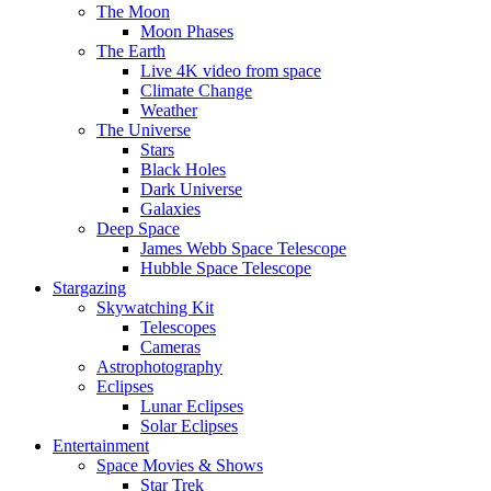
The Moon
Moon Phases
The Earth
Live 4K video from space
Climate Change
Weather
The Universe
Stars
Black Holes
Dark Universe
Galaxies
Deep Space
James Webb Space Telescope
Hubble Space Telescope
Stargazing
Skywatching Kit
Telescopes
Cameras
Astrophotography
Eclipses
Lunar Eclipses
Solar Eclipses
Entertainment
Space Movies & Shows
Star Trek