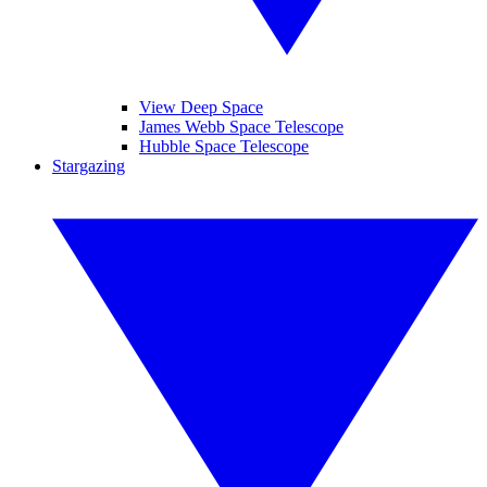
View Deep Space
James Webb Space Telescope
Hubble Space Telescope
Stargazing