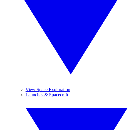
View Space Exploration
Launches & Spacecraft