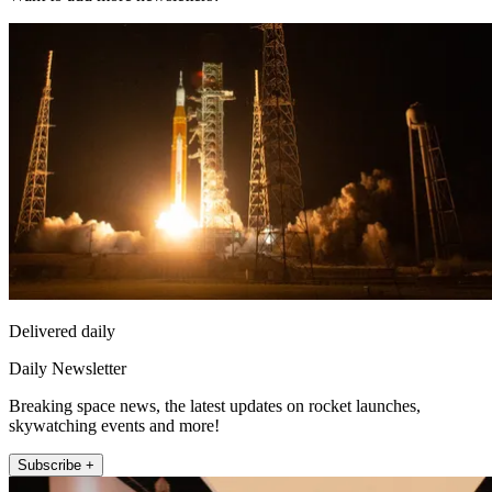
Delivered daily
Daily Newsletter
Breaking space news, the latest updates on rocket launches,
skywatching events and more!
Subscribe +