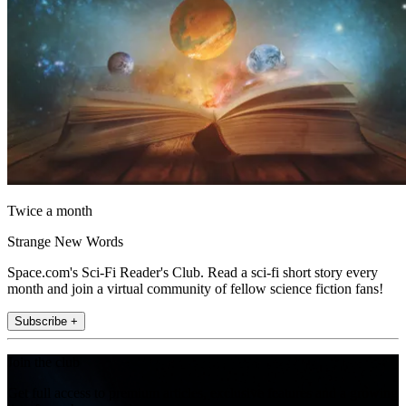
Twice a month
Strange New Words
Space.com's Sci-Fi Reader's Club. Read a sci-fi short story every
month and join a virtual community of fellow science fiction fans!
Subscribe +
Join the club
Get full access to premium articles, exclusive features and a growing