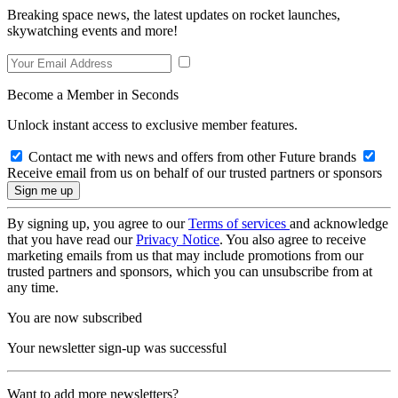
Breaking space news, the latest updates on rocket launches,
skywatching events and more!
Become a Member in Seconds
Unlock instant access to exclusive member features.
Contact me with news and offers from other Future brands
Receive email from us on behalf of our trusted partners or sponsors
By signing up, you agree to our
Terms of services
and acknowledge
that you have read our
Privacy Notice
. You also agree to receive
marketing emails from us that may include promotions from our
trusted partners and sponsors, which you can unsubscribe from at
any time.
You are now subscribed
Your newsletter sign-up was successful
Want to add more newsletters?