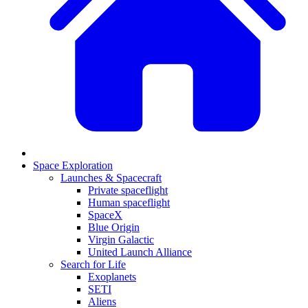
Space Exploration
Launches & Spacecraft
Private spaceflight
Human spaceflight
SpaceX
Blue Origin
Virgin Galactic
United Launch Alliance
Search for Life
Exoplanets
SETI
Aliens