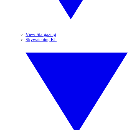
View Stargazing
Skywatching Kit