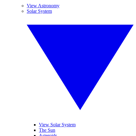
View Astronomy
Solar System
View Solar System
The Sun
Asteroids