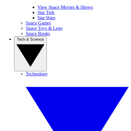
View Space Movies & Shows
Star Trek
Star Wars
Space Games
Space Toys & Lego
Space Books
Tech & Science
Technology