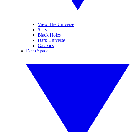
View The Universe
Stars
Black Holes
Dark Universe
Galaxies
Deep Space