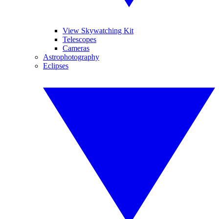
View Skywatching Kit
Telescopes
Cameras
Astrophotography
Eclipses