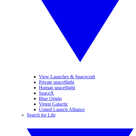
View Launches & Spacecraft
Private spaceflight
Human spaceflight
SpaceX
Blue Origin
Virgin Galactic
United Launch Alliance
Search for Life