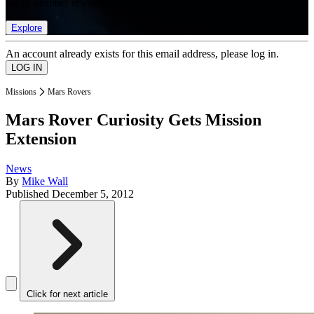
list of member rewards.
Explore
An account already exists for this email address, please log in.
Missions
Mars Rovers
Mars Rover Curiosity Gets Mission
Extension
News
By
Mike Wall
Published
December 5, 2012
Click for next article