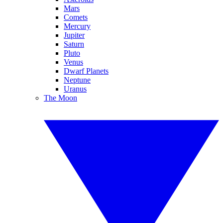
Mars
Comets
Mercury
Jupiter
Saturn
Pluto
Venus
Dwarf Planets
Neptune
Uranus
The Moon