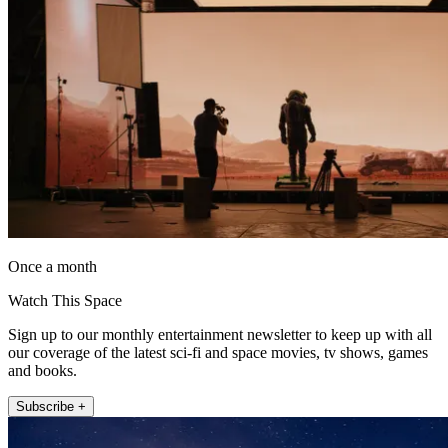
Once a month
Watch This Space
Sign up to our monthly entertainment newsletter to keep up with all
our coverage of the latest sci-fi and space movies, tv shows, games
and books.
Subscribe +