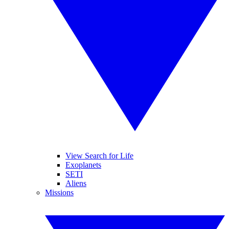
View Search for Life
Exoplanets
SETI
Aliens
Missions