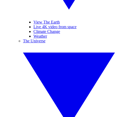
View The Earth
Live 4K video from space
Climate Change
Weather
The Universe