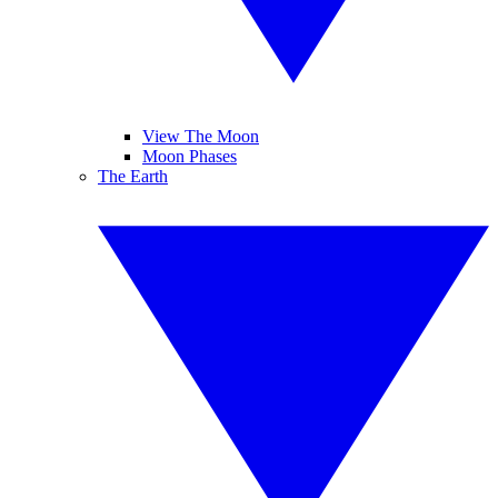
View The Moon
Moon Phases
The Earth