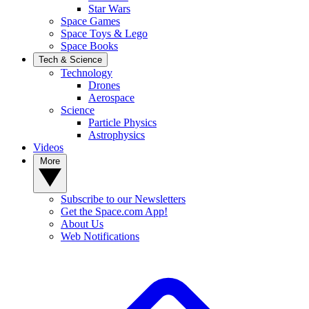
Star Wars
Space Games
Space Toys & Lego
Space Books
Tech & Science
Technology
Drones
Aerospace
Science
Particle Physics
Astrophysics
Videos
More
Subscribe to our Newsletters
Get the Space.com App!
About Us
Web Notifications