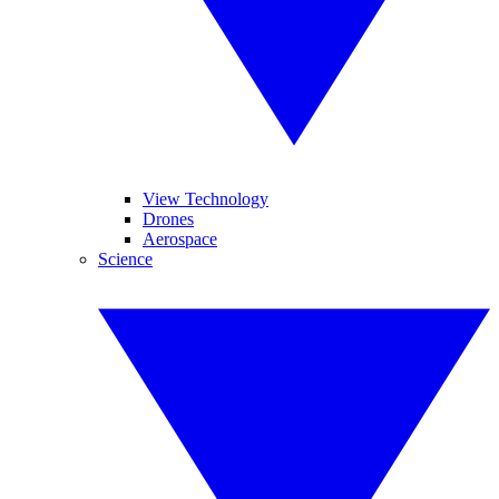
View Technology
Drones
Aerospace
Science