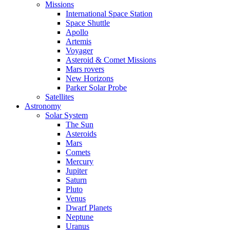
Missions
International Space Station
Space Shuttle
Apollo
Artemis
Voyager
Asteroid & Comet Missions
Mars rovers
New Horizons
Parker Solar Probe
Satellites
Astronomy
Solar System
The Sun
Asteroids
Mars
Comets
Mercury
Jupiter
Saturn
Pluto
Venus
Dwarf Planets
Neptune
Uranus