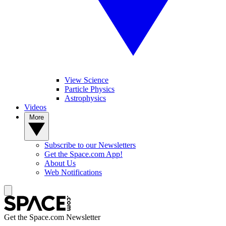
View Science
Particle Physics
Astrophysics
Videos
More
Subscribe to our Newsletters
Get the Space.com App!
About Us
Web Notifications
Get the Space.com Newsletter