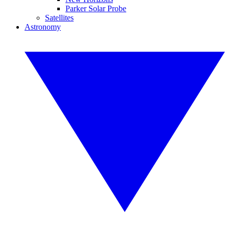
Parker Solar Probe
Satellites
Astronomy