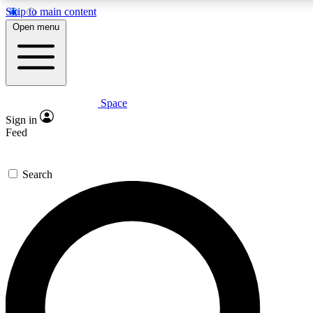
Skip to main content
5
24/7
23K+
Open menu
PREMIUM BENEFITS
ACCESS AVAILABLE
ACTIVE MEMBERS
Space
Expert insights
Curated newsle
Sign in
In-depth guides and features
Handpicked inspi
Feed
GET SPACE+ ACCESS QUICK
Search
For the quickest way to join, enter your email below. We’ll
send a confirmation email and sign you up to Space.com
newsletters with the latest inspiration, expert advice and
exclusive offers.