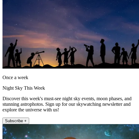
Once a week
Night Sky This Week
Discover this week's must-see night sky events, moon phases, and
stunning astrophotos. Sign up for our skywatching newsletter and
explore the universe with us!
Subscribe +