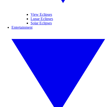
View Eclipses
Lunar Eclipses
Solar Eclipses
Entertainment