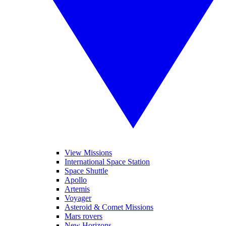
View Missions
International Space Station
Space Shuttle
Apollo
Artemis
Voyager
Asteroid & Comet Missions
Mars rovers
New Horizons