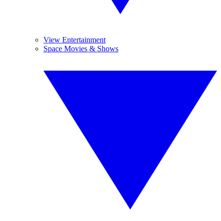
View Entertainment
Space Movies & Shows