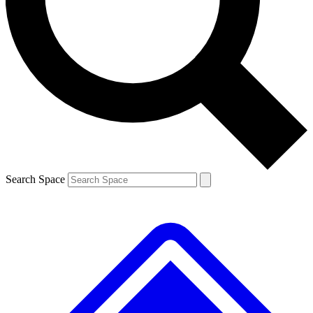
Contact me with news and offers from other Future brands
By submitting your information you agree to the
Terms & Conditions
and
Privacy Policy
and are aged 16 or over.
Search Space