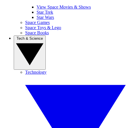
View Space Movies & Shows
Star Trek
Star Wars
Space Games
Space Toys & Lego
Space Books
Tech & Science
Technology