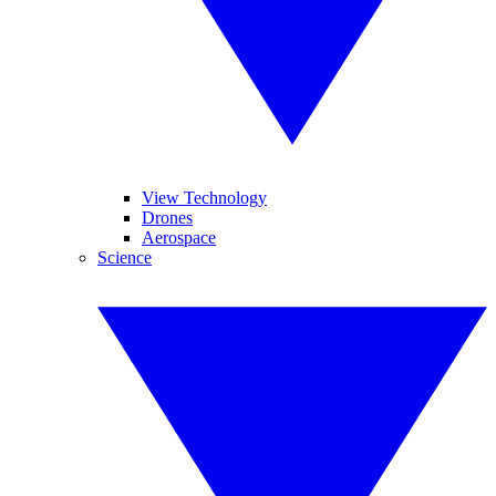
View Technology
Drones
Aerospace
Science