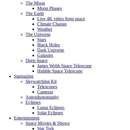
The Moon
Moon Phases
The Earth
Live 4K video from space
Climate Change
Weather
The Universe
Stars
Black Holes
Dark Universe
Galaxies
Deep Space
James Webb Space Telescope
Hubble Space Telescope
Stargazing
Skywatching Kit
Telescopes
Cameras
Astrophotography
Eclipses
Lunar Eclipses
Solar Eclipses
Entertainment
Space Movies & Shows
Star Trek