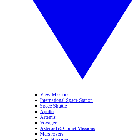
View Missions
International Space Station
Space Shuttle
Apollo
Artemis
Voyager
Asteroid & Comet Missions
Mars rovers
New Horizons