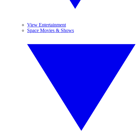
View Entertainment
Space Movies & Shows