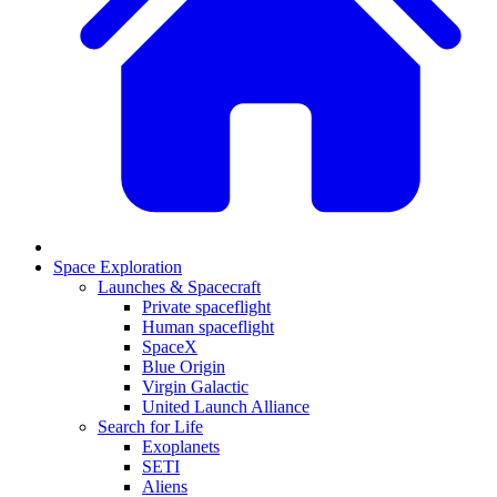
Space Exploration
Launches & Spacecraft
Private spaceflight
Human spaceflight
SpaceX
Blue Origin
Virgin Galactic
United Launch Alliance
Search for Life
Exoplanets
SETI
Aliens