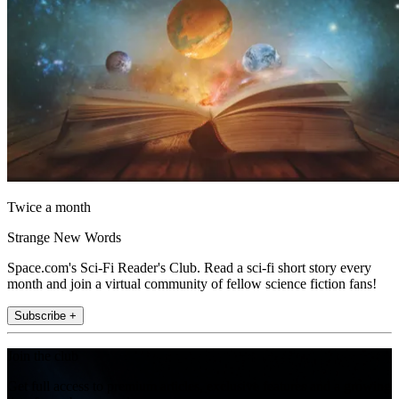
Twice a month
Strange New Words
Space.com's Sci-Fi Reader's Club. Read a sci-fi short story every
month and join a virtual community of fellow science fiction fans!
Subscribe +
Join the club
Get full access to premium articles, exclusive features and a growing