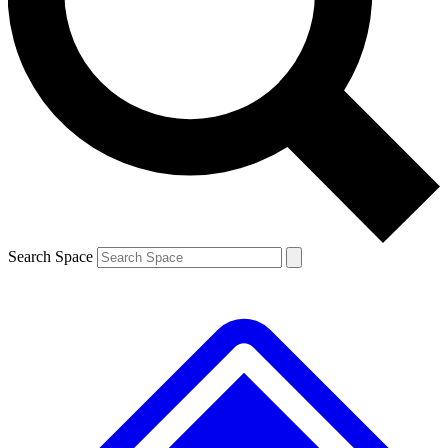
Contact me with news and offers from other Future brands
By submitting your information you agree to the
Terms & Conditions
and
Privacy Policy
and are aged 16 or over.
Search Space