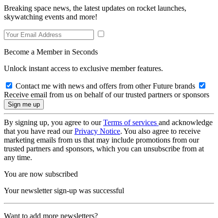
Breaking space news, the latest updates on rocket launches,
skywatching events and more!
Become a Member in Seconds
Unlock instant access to exclusive member features.
Contact me with news and offers from other Future brands
Receive email from us on behalf of our trusted partners or sponsors
By signing up, you agree to our
Terms of services
and acknowledge
that you have read our
Privacy Notice
. You also agree to receive
marketing emails from us that may include promotions from our
trusted partners and sponsors, which you can unsubscribe from at
any time.
You are now subscribed
Your newsletter sign-up was successful
Want to add more newsletters?