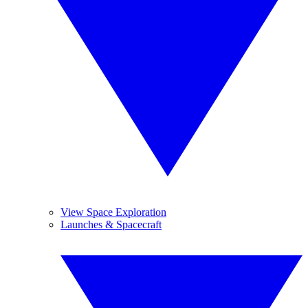
View Space Exploration
Launches & Spacecraft