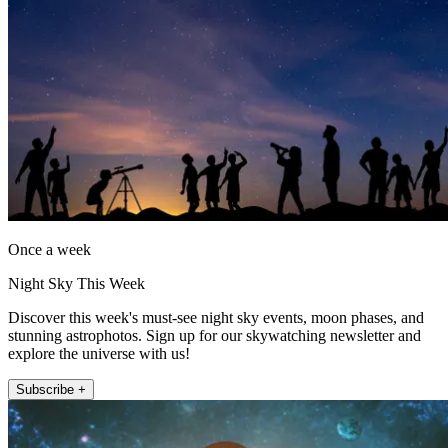
Once a week
Night Sky This Week
Discover this week's must-see night sky events, moon phases, and
stunning astrophotos. Sign up for our skywatching newsletter and
explore the universe with us!
Subscribe +