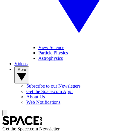
View Science
Particle Physics
Astrophysics
Videos
More
Subscribe to our Newsletters
Get the Space.com App!
About Us
Web Notifications
Get the Space.com Newsletter