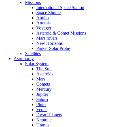
Missions
International Space Station
Space Shuttle
Apollo
Artemis
Voyager
Asteroid & Comet Missions
Mars rovers
New Horizons
Parker Solar Probe
Satellites
Astronomy
Solar System
The Sun
Asteroids
Mars
Comets
Mercury
Jupiter
Saturn
Pluto
Venus
Dwarf Planets
Neptune
Uranus