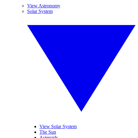
View Astronomy
Solar System
View Solar System
The Sun
Asteroids