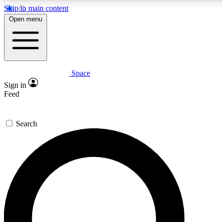
Skip to main content
5
24/7
23K+
Open menu
PREMIUM BENEFITS
ACCESS AVAILABLE
ACTIVE MEMBERS
Space
Expert insights
Curated newsle
Sign in
In-depth guides and features
Handpicked inspi
Feed
GET SPACE+ ACCESS QUICK
Search
For the quickest way to join, enter your email below. We’ll
send a confirmation email and sign you up to Space.com
newsletters with the latest inspiration, expert advice and
exclusive offers.