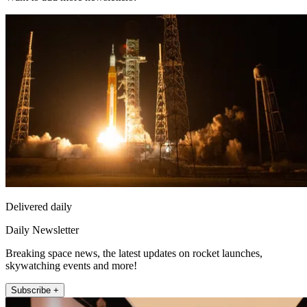
Delivered daily
Daily Newsletter
Breaking space news, the latest updates on rocket launches,
skywatching events and more!
Subscribe +