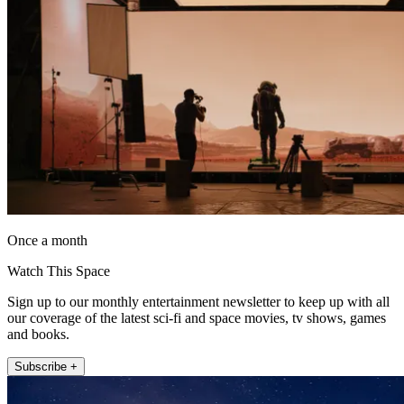
Once a month
Watch This Space
Sign up to our monthly entertainment newsletter to keep up with all
our coverage of the latest sci-fi and space movies, tv shows, games
and books.
Subscribe +