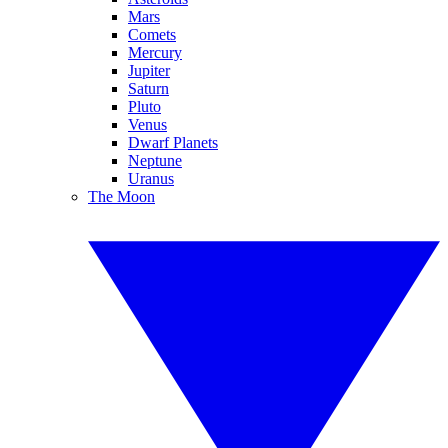
Mars
Comets
Mercury
Jupiter
Saturn
Pluto
Venus
Dwarf Planets
Neptune
Uranus
The Moon