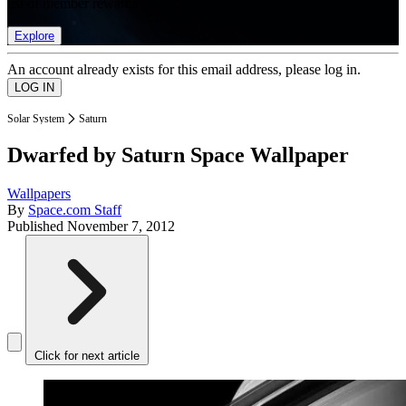
list of member rewards.
Explore
An account already exists for this email address, please log in.
Solar System
Saturn
Dwarfed by Saturn Space Wallpaper
Wallpapers
By
Space.com Staff
Published
November 7, 2012
Click for next article