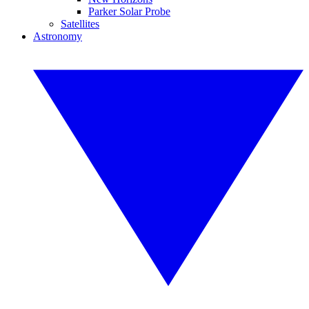
Parker Solar Probe
Satellites
Astronomy