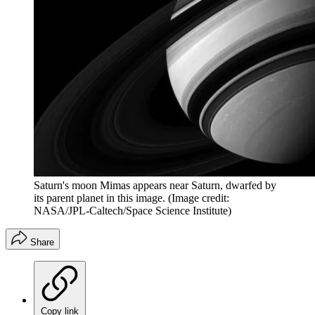
Saturn's moon Mimas appears near Saturn, dwarfed by
its parent planet in this image.
(Image credit:
NASA/JPL-Caltech/Space Science Institute)
Share
Copy link