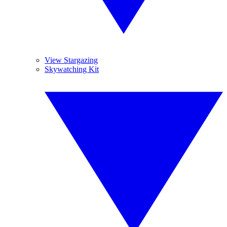
View Stargazing
Skywatching Kit