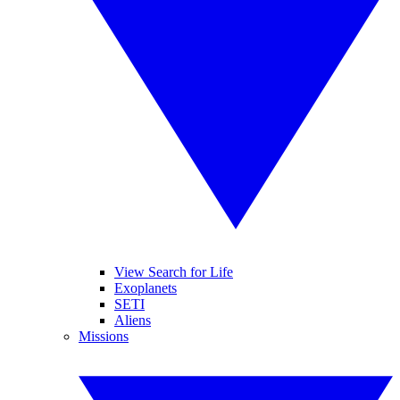
View Search for Life
Exoplanets
SETI
Aliens
Missions