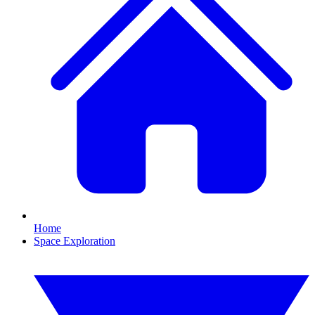
Home
Space Exploration