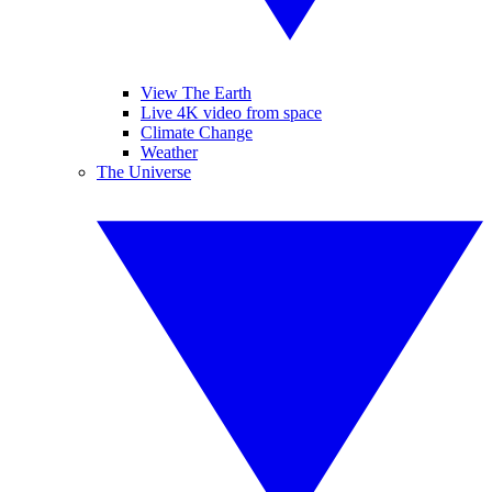
View The Earth
Live 4K video from space
Climate Change
Weather
The Universe