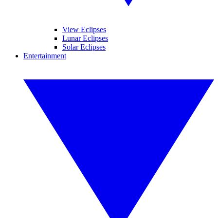
View Eclipses
Lunar Eclipses
Solar Eclipses
Entertainment