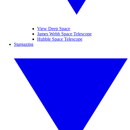
View Deep Space
James Webb Space Telescope
Hubble Space Telescope
Stargazing