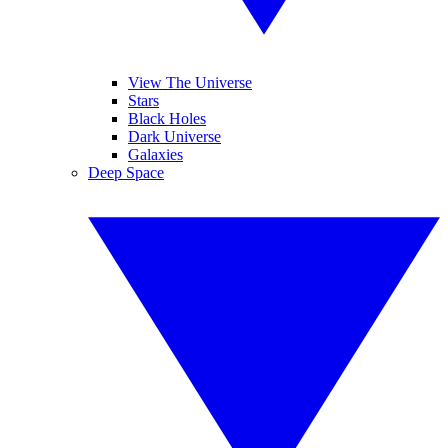
View The Universe
Stars
Black Holes
Dark Universe
Galaxies
Deep Space