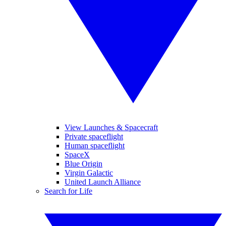
View Launches & Spacecraft
Private spaceflight
Human spaceflight
SpaceX
Blue Origin
Virgin Galactic
United Launch Alliance
Search for Life