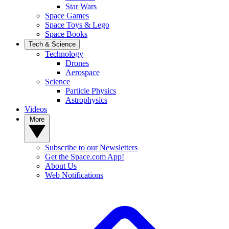
Star Wars
Space Games
Space Toys & Lego
Space Books
Tech & Science
Technology
Drones
Aerospace
Science
Particle Physics
Astrophysics
Videos
More
Subscribe to our Newsletters
Get the Space.com App!
About Us
Web Notifications