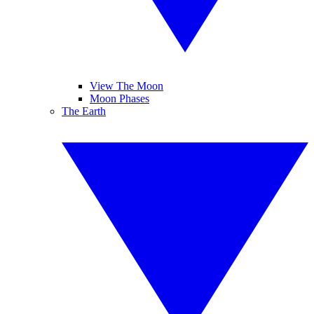
View The Moon
Moon Phases
The Earth