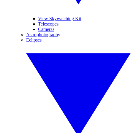
View Skywatching Kit
Telescopes
Cameras
Astrophotography
Eclipses