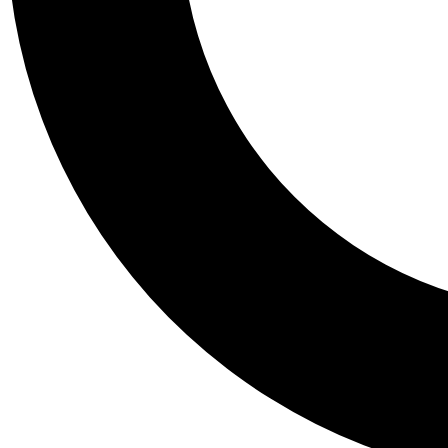
Tail
Personalis