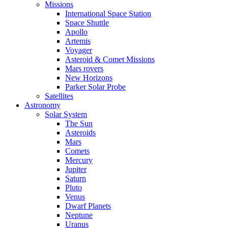
Missions
International Space Station
Space Shuttle
Apollo
Artemis
Voyager
Asteroid & Comet Missions
Mars rovers
New Horizons
Parker Solar Probe
Satellites
Astronomy
Solar System
The Sun
Asteroids
Mars
Comets
Mercury
Jupiter
Saturn
Pluto
Venus
Dwarf Planets
Neptune
Uranus