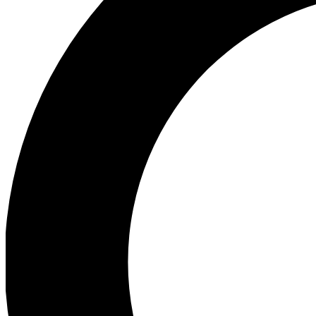
Ea
Preview 
Ac
Earn badg
Join th
Comme