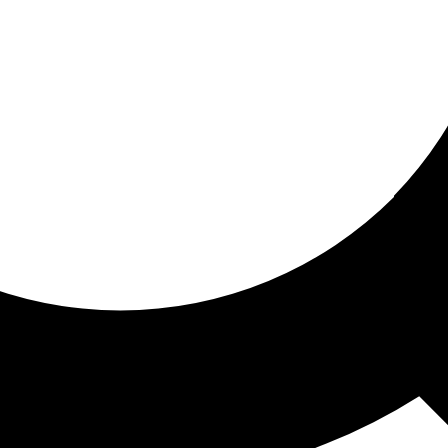
ored for you
ed recommendations