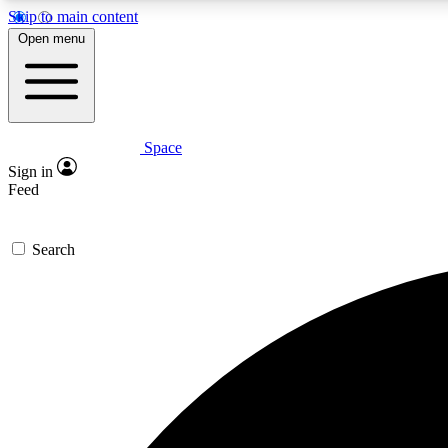
Skip to main content
Open menu
Space
Expe
Sign in
In-depth 
Feed
Search
Curate
Handpic