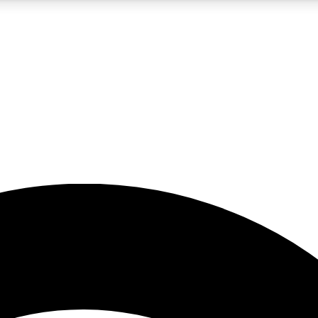
5
24/7
23K+
PREMIUM BENEFITS
ACCESS AVAILABLE
ACTIVE MEMBERS
rt insights
guides and features
d newsletters
ked inspiration