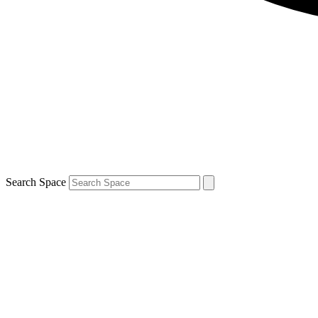
Search Space