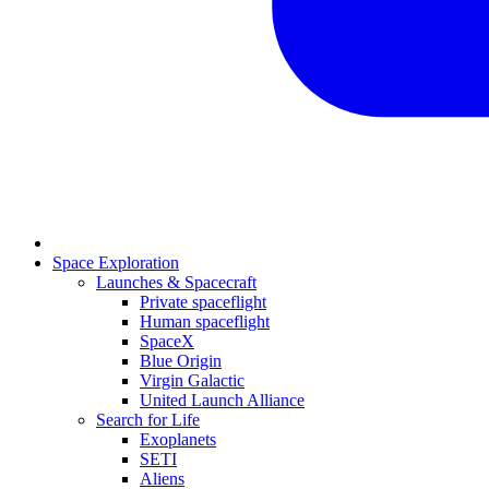
Space Exploration
Launches & Spacecraft
Private spaceflight
Human spaceflight
SpaceX
Blue Origin
Virgin Galactic
United Launch Alliance
Search for Life
Exoplanets
SETI
Aliens