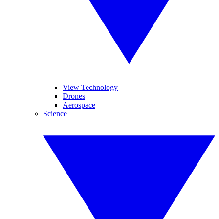
View Technology
Drones
Aerospace
Science