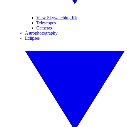
View Skywatching Kit
Telescopes
Cameras
Astrophotography
Eclipses