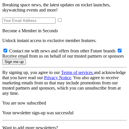
Breaking space news, the latest updates on rocket launches,
skywatching events and more!
Become a Member in Seconds
Unlock instant access to exclusive member features.
Contact me with news and offers from other Future brands
Receive email from us on behalf of our trusted partners or sponsors
By signing up, you agree to our
Terms of services
and acknowledge
that you have read our
Privacy Notice
. You also agree to receive
marketing emails from us that may include promotions from our
trusted partners and sponsors, which you can unsubscribe from at
any time.
You are now subscribed
Your newsletter sign-up was successful
Want to add more newsletters?