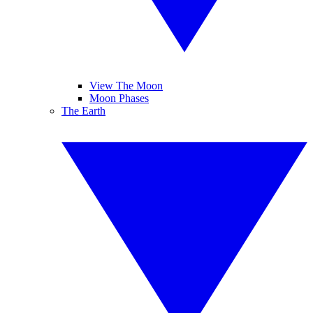
View The Moon
Moon Phases
The Earth