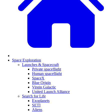
Space Exploration
Launches & Spacecraft
Private spaceflight
Human spaceflight
SpaceX
Blue Origin
Virgin Galactic
United Launch Alliance
Search for Life
Exoplanets
SETI
Aliens