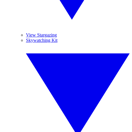
View Stargazing
Skywatching Kit