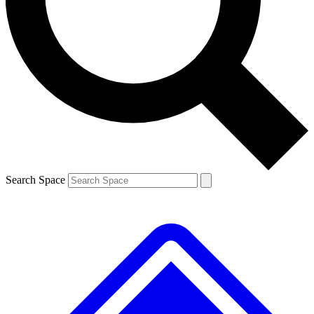
Contact me with news and offers from other Future brands
By submitting your information you agree to the
Terms & Conditions
and
Privacy Policy
and are aged 16 or over.
Search Space