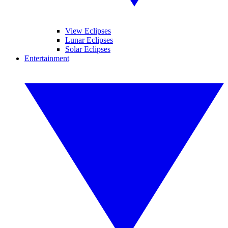
View Eclipses
Lunar Eclipses
Solar Eclipses
Entertainment