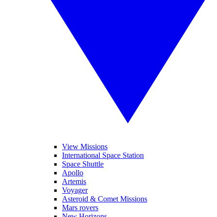
View Missions
International Space Station
Space Shuttle
Apollo
Artemis
Voyager
Asteroid & Comet Missions
Mars rovers
New Horizons