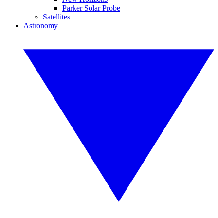
Parker Solar Probe
Satellites
Astronomy