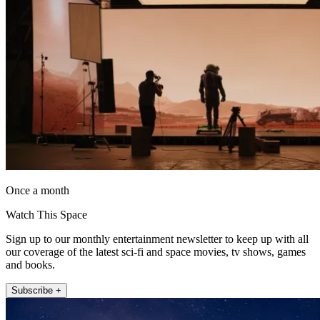
Once a month
Watch This Space
Sign up to our monthly entertainment newsletter to keep up with all
our coverage of the latest sci-fi and space movies, tv shows, games
and books.
Subscribe +