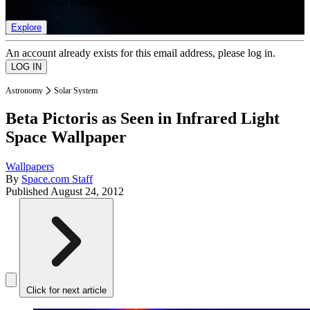
list of member rewards.
Explore
An account already exists for this email address, please log in.
Astronomy
Solar System
Beta Pictoris as Seen in Infrared Light
Space Wallpaper
Wallpapers
By
Space.com Staff
Published
August 24, 2012
Click for next article