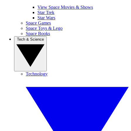
View Space Movies & Shows
Star Trek
Star Wars
Space Games
Space Toys & Lego
Space Books
Tech & Science
Technology