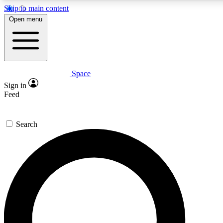
Skip to main content
5
24/7
23K+
Open menu
PREMIUM BENEFITS
ACCESS AVAILABLE
ACTIVE MEMBERS
Space
Expert insights
Curated newsle
Sign in
In-depth guides and features
Handpicked inspi
Feed
GET SPACE+ ACCESS QUICK
Search
For the quickest way to join, enter your email below. We’ll
send a confirmation email and sign you up to Space.com
newsletters with the latest inspiration, expert advice and
exclusive offers.