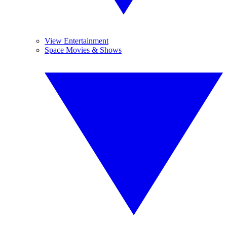
View Entertainment
Space Movies & Shows