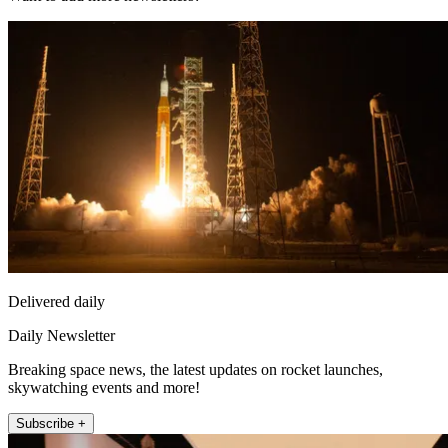
Delivered daily
Daily Newsletter
Breaking space news, the latest updates on rocket launches,
skywatching events and more!
Subscribe +