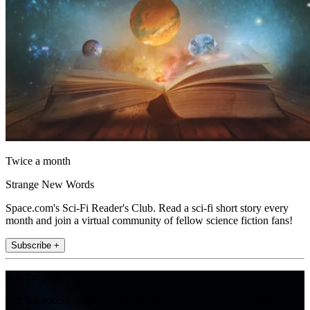
Twice a month
Strange New Words
Space.com's Sci-Fi Reader's Club. Read a sci-fi short story every
month and join a virtual community of fellow science fiction fans!
Subscribe +
Join the club
Get full access to premium articles, exclusive features and a growing