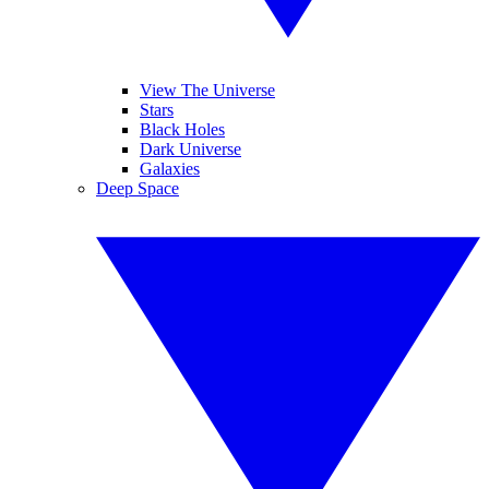
View The Universe
Stars
Black Holes
Dark Universe
Galaxies
Deep Space