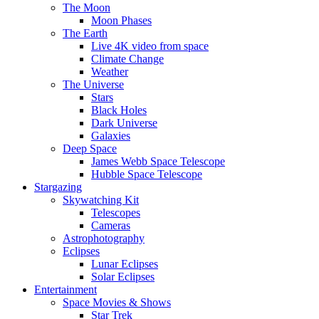
The Moon
Moon Phases
The Earth
Live 4K video from space
Climate Change
Weather
The Universe
Stars
Black Holes
Dark Universe
Galaxies
Deep Space
James Webb Space Telescope
Hubble Space Telescope
Stargazing
Skywatching Kit
Telescopes
Cameras
Astrophotography
Eclipses
Lunar Eclipses
Solar Eclipses
Entertainment
Space Movies & Shows
Star Trek