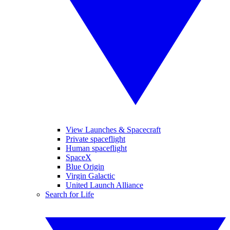
View Launches & Spacecraft
Private spaceflight
Human spaceflight
SpaceX
Blue Origin
Virgin Galactic
United Launch Alliance
Search for Life