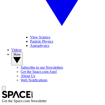
View Science
Particle Physics
Astrophysics
Videos
More
Subscribe to our Newsletters
Get the Space.com App!
About Us
Web Notifications
Get the Space.com Newsletter