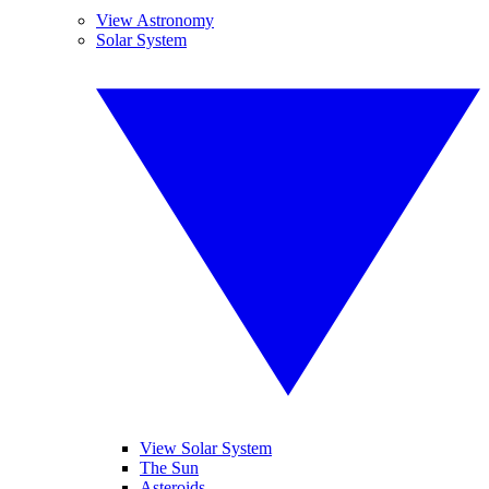
View Astronomy
Solar System
View Solar System
The Sun
Asteroids