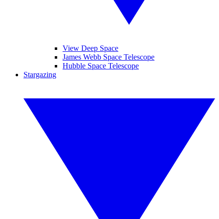
View Deep Space
James Webb Space Telescope
Hubble Space Telescope
Stargazing