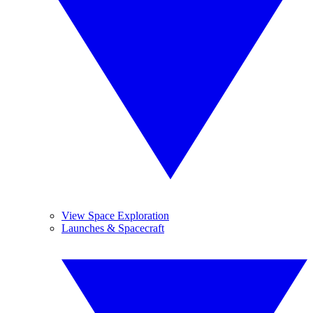
View Space Exploration
Launches & Spacecraft