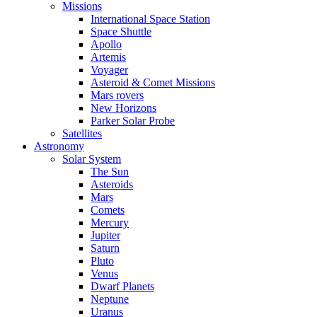
Missions
International Space Station
Space Shuttle
Apollo
Artemis
Voyager
Asteroid & Comet Missions
Mars rovers
New Horizons
Parker Solar Probe
Satellites
Astronomy
Solar System
The Sun
Asteroids
Mars
Comets
Mercury
Jupiter
Saturn
Pluto
Venus
Dwarf Planets
Neptune
Uranus