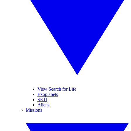
View Search for Life
Exoplanets
SETI
Aliens
Missions