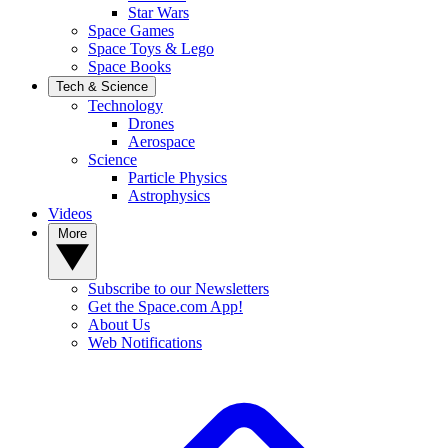
Star Wars
Space Games
Space Toys & Lego
Space Books
Tech & Science
Technology
Drones
Aerospace
Science
Particle Physics
Astrophysics
Videos
More
Subscribe to our Newsletters
Get the Space.com App!
About Us
Web Notifications