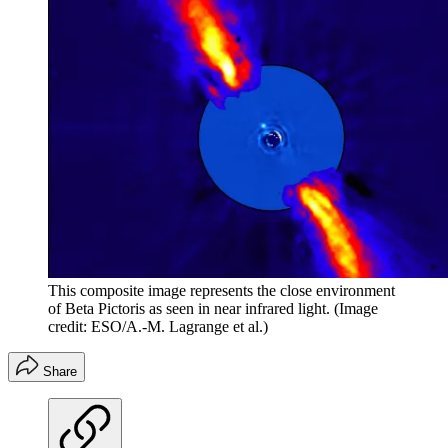
This composite image represents the close environment
of Beta Pictoris as seen in near infrared light.
(Image
credit: ESO/A.-M. Lagrange et al.)
Share