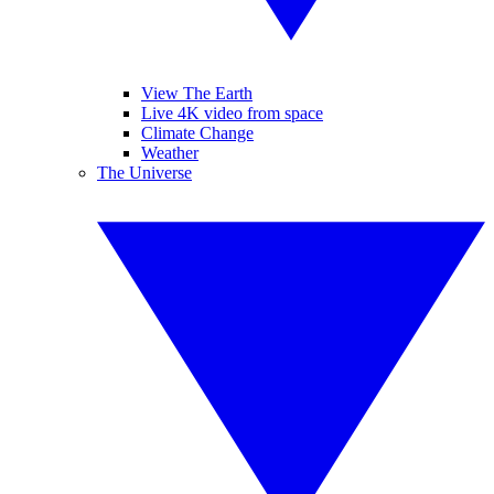
View The Earth
Live 4K video from space
Climate Change
Weather
The Universe