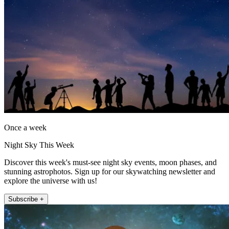
Once a week
Night Sky This Week
Discover this week's must-see night sky events, moon phases, and
stunning astrophotos. Sign up for our skywatching newsletter and
explore the universe with us!
Subscribe +