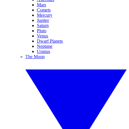
Mars
Comets
Mercury
Jupiter
Saturn
Pluto
Venus
Dwarf Planets
Neptune
Uranus
The Moon