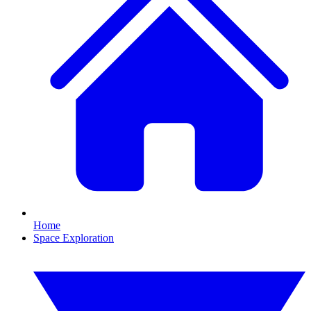
Home
Space Exploration