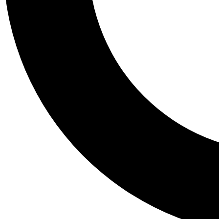
Tail
Personalis