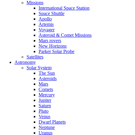
Missions
International Space Station
Space Shuttle
Apollo
Artemis
Voyager
Asteroid & Comet Missions
Mars rovers
New Horizons
Parker Solar Probe
Satellites
Astronomy
Solar System
The Sun
Asteroids
Mars
Comets
Mercury
Jupiter
Saturn
Pluto
Venus
Dwarf Planets
Neptune
Uranus