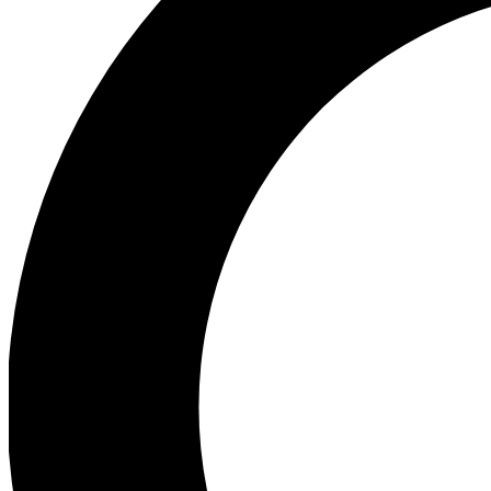
Ea
Preview 
Ac
Earn badg
Join th
Comme