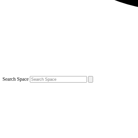
Search Space