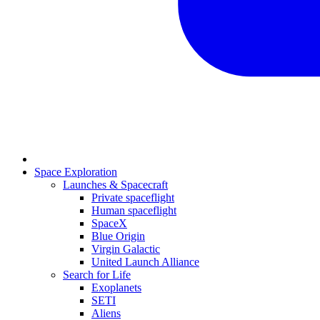
Space Exploration
Launches & Spacecraft
Private spaceflight
Human spaceflight
SpaceX
Blue Origin
Virgin Galactic
United Launch Alliance
Search for Life
Exoplanets
SETI
Aliens