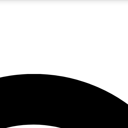
5
24/7
23K+
PREMIUM BENEFITS
ACCESS AVAILABLE
ACTIVE MEMBERS
rt insights
guides and features
d newsletters
ked inspiration