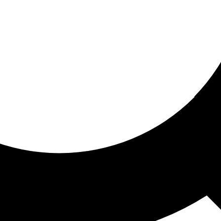
ored for you
ed recommendations