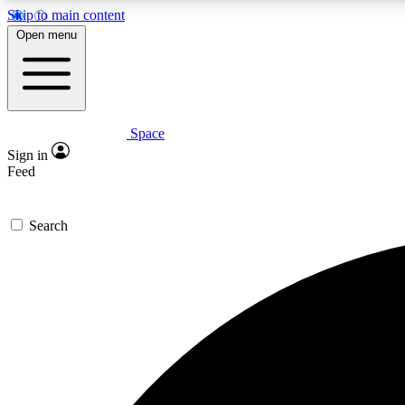
Skip to main content
Open menu
Space
Expe
Sign in
In-depth 
Feed
Search
Curate
Handpic