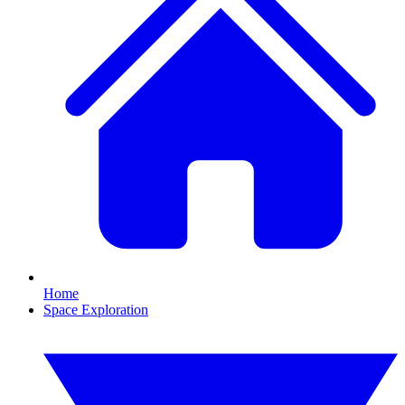
Home
Space Exploration