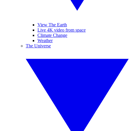
View The Earth
Live 4K video from space
Climate Change
Weather
The Universe