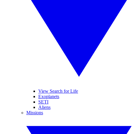
View Search for Life
Exoplanets
SETI
Aliens
Missions