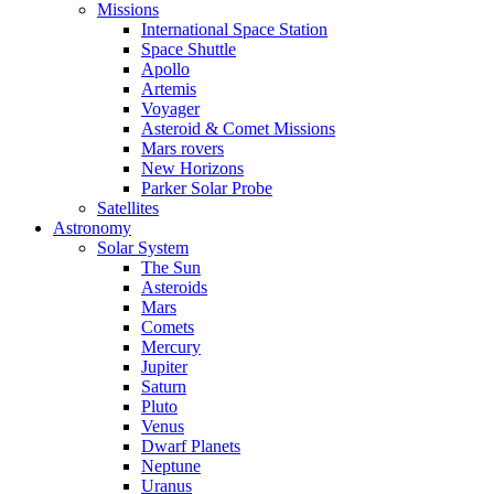
Missions
International Space Station
Space Shuttle
Apollo
Artemis
Voyager
Asteroid & Comet Missions
Mars rovers
New Horizons
Parker Solar Probe
Satellites
Astronomy
Solar System
The Sun
Asteroids
Mars
Comets
Mercury
Jupiter
Saturn
Pluto
Venus
Dwarf Planets
Neptune
Uranus