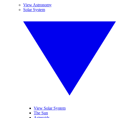
View Astronomy
Solar System
View Solar System
The Sun
Asteroids