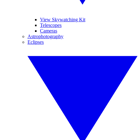
View Skywatching Kit
Telescopes
Cameras
Astrophotography
Eclipses