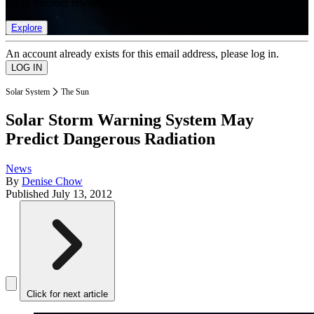
list of member rewards.
Explore
An account already exists for this email address, please log in.
Solar System
The Sun
Solar Storm Warning System May
Predict Dangerous Radiation
News
By
Denise Chow
Published
July 13, 2012
Click for next article