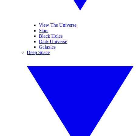
View The Universe
Stars
Black Holes
Dark Universe
Galaxies
Deep Space