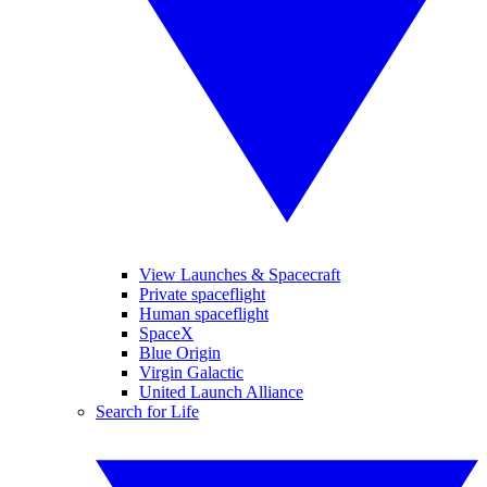
View Launches & Spacecraft
Private spaceflight
Human spaceflight
SpaceX
Blue Origin
Virgin Galactic
United Launch Alliance
Search for Life