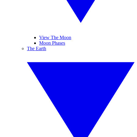
View The Moon
Moon Phases
The Earth