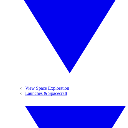
View Space Exploration
Launches & Spacecraft