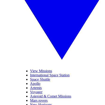
View Missions
International Space Station
Space Shuttle
Apollo
Artemis
Voyager
Asteroid & Comet Missions
Mars rovers
New Horizons