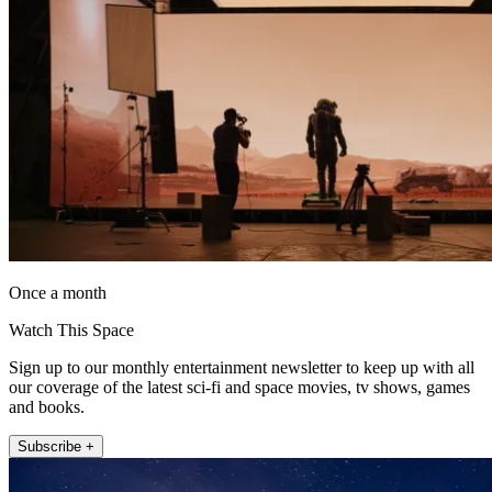
Once a month
Watch This Space
Sign up to our monthly entertainment newsletter to keep up with all
our coverage of the latest sci-fi and space movies, tv shows, games
and books.
Subscribe +