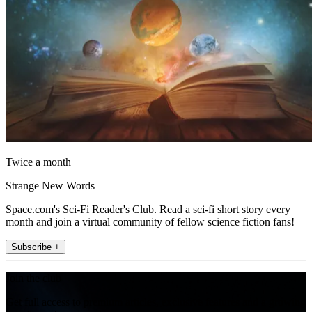
Twice a month
Strange New Words
Space.com's Sci-Fi Reader's Club. Read a sci-fi short story every
month and join a virtual community of fellow science fiction fans!
Subscribe +
Join the club
Get full access to premium articles, exclusive features and a growing