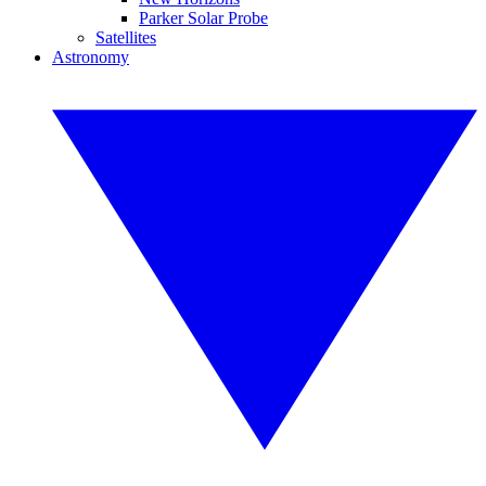
Parker Solar Probe
Satellites
Astronomy