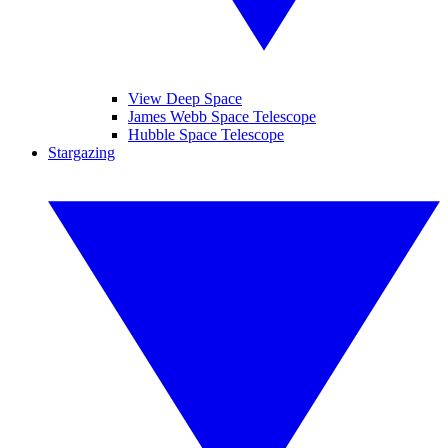
View Deep Space
James Webb Space Telescope
Hubble Space Telescope
Stargazing