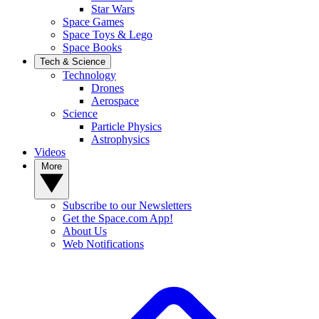
Star Wars
Space Games
Space Toys & Lego
Space Books
Tech & Science
Technology
Drones
Aerospace
Science
Particle Physics
Astrophysics
Videos
More
Subscribe to our Newsletters
Get the Space.com App!
About Us
Web Notifications