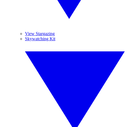
View Stargazing
Skywatching Kit