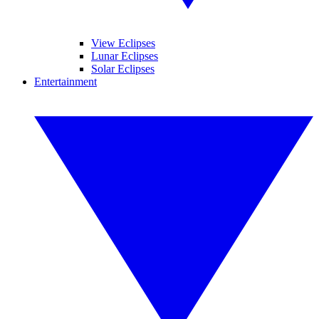
View Eclipses
Lunar Eclipses
Solar Eclipses
Entertainment