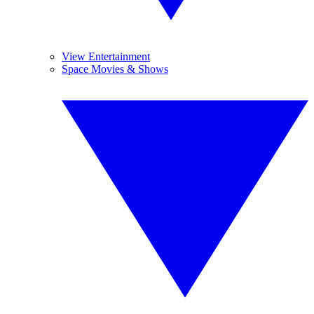
View Entertainment
Space Movies & Shows