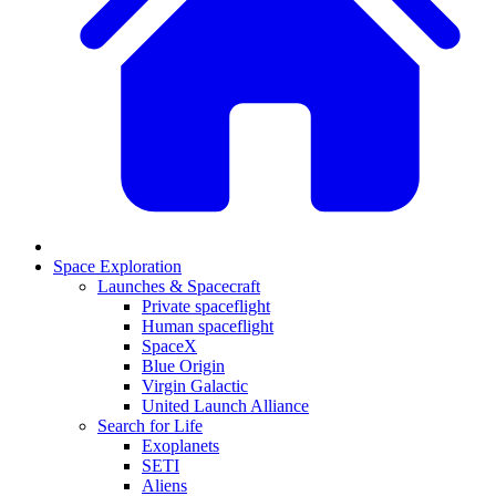
Space Exploration
Launches & Spacecraft
Private spaceflight
Human spaceflight
SpaceX
Blue Origin
Virgin Galactic
United Launch Alliance
Search for Life
Exoplanets
SETI
Aliens