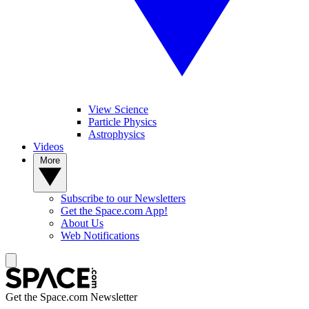
View Science
Particle Physics
Astrophysics
Videos
More
Subscribe to our Newsletters
Get the Space.com App!
About Us
Web Notifications
Get the Space.com Newsletter