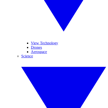
View Technology
Drones
Aerospace
Science