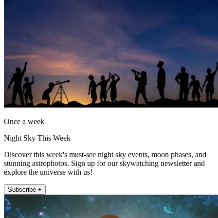
Once a week
Night Sky This Week
Discover this week's must-see night sky events, moon phases, and
stunning astrophotos. Sign up for our skywatching newsletter and
explore the universe with us!
Subscribe +