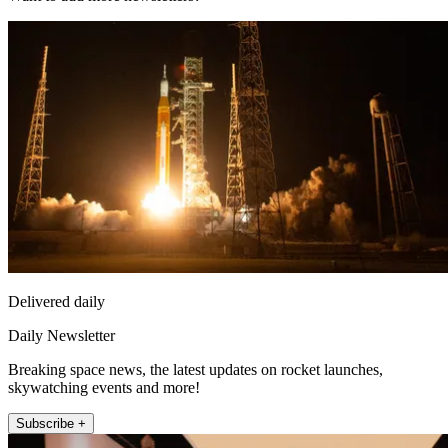
Delivered daily
Daily Newsletter
Breaking space news, the latest updates on rocket launches,
skywatching events and more!
Subscribe +