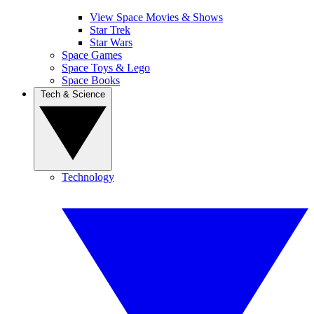
View Space Movies & Shows
Star Trek
Star Wars
Space Games
Space Toys & Lego
Space Books
Tech & Science
Technology