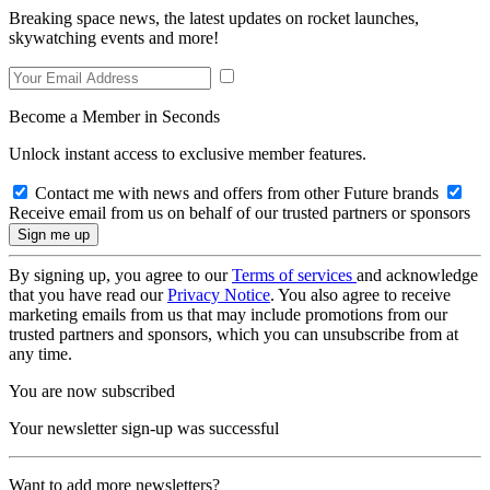
Breaking space news, the latest updates on rocket launches,
skywatching events and more!
Become a Member in Seconds
Unlock instant access to exclusive member features.
Contact me with news and offers from other Future brands
Receive email from us on behalf of our trusted partners or sponsors
By signing up, you agree to our
Terms of services
and acknowledge
that you have read our
Privacy Notice
. You also agree to receive
marketing emails from us that may include promotions from our
trusted partners and sponsors, which you can unsubscribe from at
any time.
You are now subscribed
Your newsletter sign-up was successful
Want to add more newsletters?