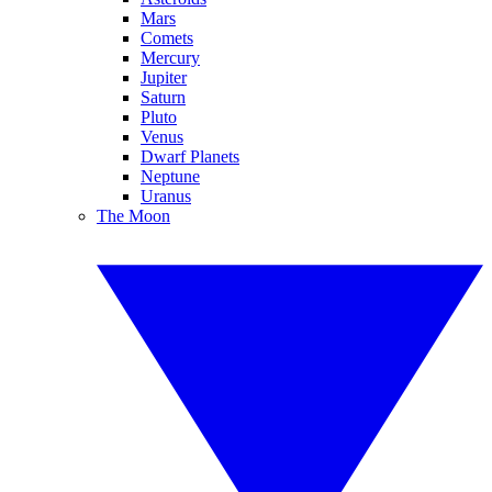
Mars
Comets
Mercury
Jupiter
Saturn
Pluto
Venus
Dwarf Planets
Neptune
Uranus
The Moon