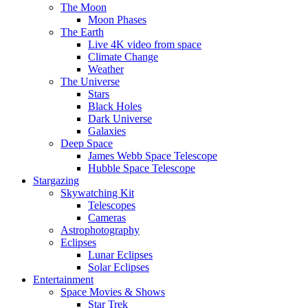
The Moon
Moon Phases
The Earth
Live 4K video from space
Climate Change
Weather
The Universe
Stars
Black Holes
Dark Universe
Galaxies
Deep Space
James Webb Space Telescope
Hubble Space Telescope
Stargazing
Skywatching Kit
Telescopes
Cameras
Astrophotography
Eclipses
Lunar Eclipses
Solar Eclipses
Entertainment
Space Movies & Shows
Star Trek