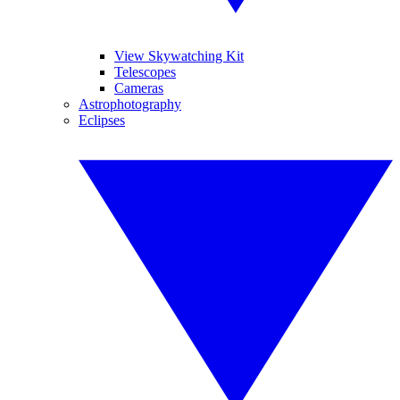
View Skywatching Kit
Telescopes
Cameras
Astrophotography
Eclipses