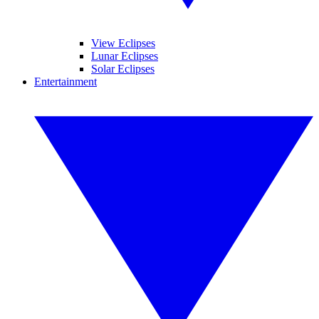
View Eclipses
Lunar Eclipses
Solar Eclipses
Entertainment