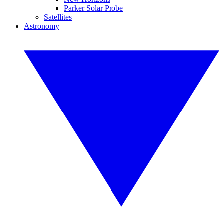
Parker Solar Probe
Satellites
Astronomy