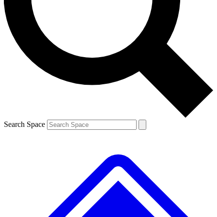
Contact me with news and offers from other Future brands
By submitting your information you agree to the
Terms & Conditions
and
Privacy Policy
and are aged 16 or over.
Search Space