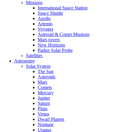
Missions
International Space Station
Space Shuttle
Apollo
Artemis
Voyager
Asteroid & Comet Missions
Mars rovers
New Horizons
Parker Solar Probe
Satellites
Astronomy
Solar System
The Sun
Asteroids
Mars
Comets
Mercury
Jupiter
Saturn
Pluto
Venus
Dwarf Planets
Neptune
Uranus