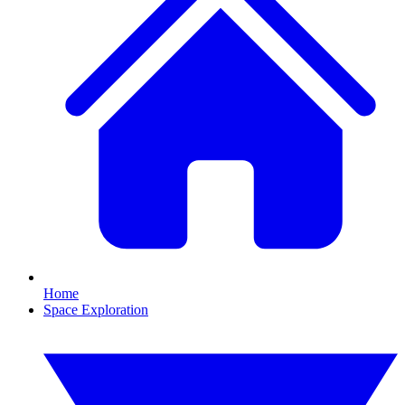
Home
Space Exploration