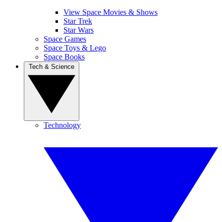
View Space Movies & Shows
Star Trek
Star Wars
Space Games
Space Toys & Lego
Space Books
Tech & Science
Technology