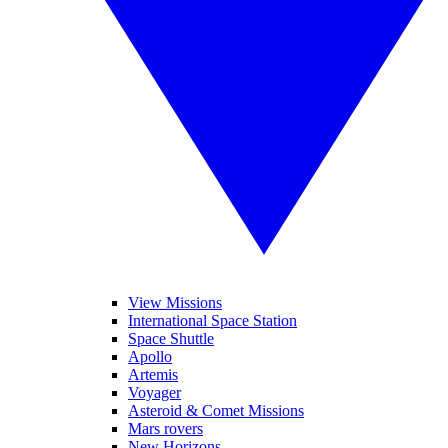
View Missions
International Space Station
Space Shuttle
Apollo
Artemis
Voyager
Asteroid & Comet Missions
Mars rovers
New Horizons