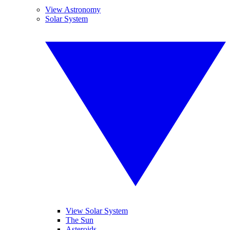
View Astronomy
Solar System
View Solar System
The Sun
Asteroids