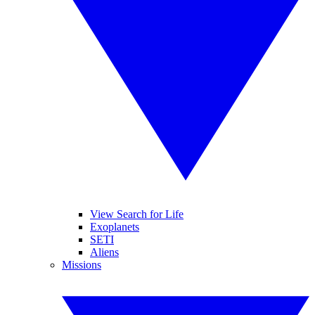
View Search for Life
Exoplanets
SETI
Aliens
Missions