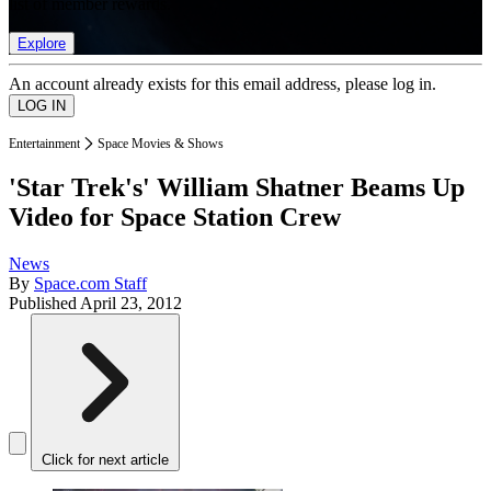
list of member rewards.
Explore
An account already exists for this email address, please log in.
Entertainment
Space Movies & Shows
'Star Trek's' William Shatner Beams Up
Video for Space Station Crew
News
By
Space.com Staff
Published
April 23, 2012
Click for next article