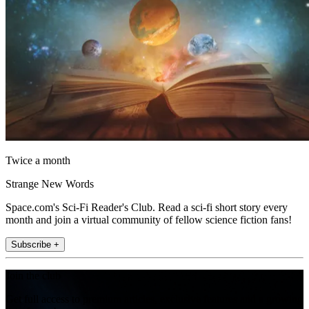
Twice a month
Strange New Words
Space.com's Sci-Fi Reader's Club. Read a sci-fi short story every
month and join a virtual community of fellow science fiction fans!
Subscribe +
Join the club
Get full access to premium articles, exclusive features and a growing