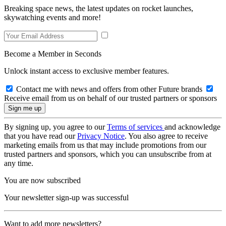
Breaking space news, the latest updates on rocket launches,
skywatching events and more!
Become a Member in Seconds
Unlock instant access to exclusive member features.
Contact me with news and offers from other Future brands
Receive email from us on behalf of our trusted partners or sponsors
By signing up, you agree to our
Terms of services
and acknowledge
that you have read our
Privacy Notice
. You also agree to receive
marketing emails from us that may include promotions from our
trusted partners and sponsors, which you can unsubscribe from at
any time.
You are now subscribed
Your newsletter sign-up was successful
Want to add more newsletters?