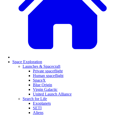
Space Exploration
Launches & Spacecraft
Private spaceflight
Human spaceflight
SpaceX
Blue Origin
Virgin Galactic
United Launch Alliance
Search for Life
Exoplanets
SETI
Aliens