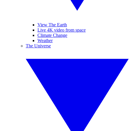
View The Earth
Live 4K video from space
Climate Change
Weather
The Universe