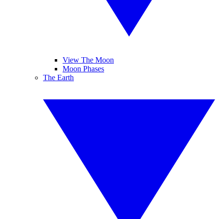
View The Moon
Moon Phases
The Earth