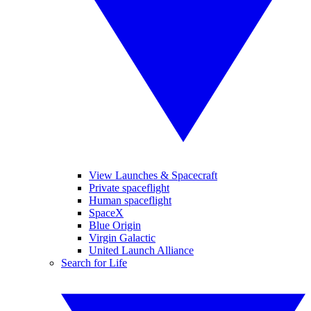
View Launches & Spacecraft
Private spaceflight
Human spaceflight
SpaceX
Blue Origin
Virgin Galactic
United Launch Alliance
Search for Life