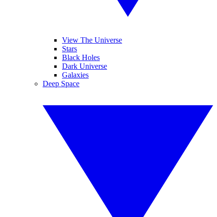
View The Universe
Stars
Black Holes
Dark Universe
Galaxies
Deep Space