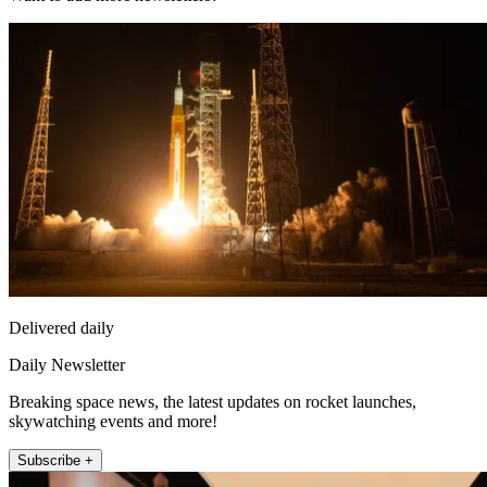
Delivered daily
Daily Newsletter
Breaking space news, the latest updates on rocket launches,
skywatching events and more!
Subscribe +