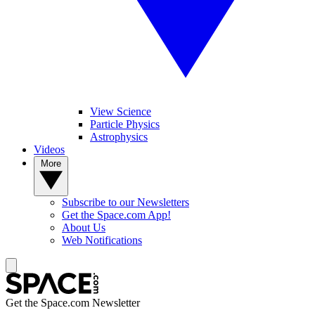
View Science
Particle Physics
Astrophysics
Videos
More
Subscribe to our Newsletters
Get the Space.com App!
About Us
Web Notifications
Get the Space.com Newsletter