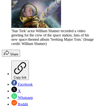
'Star Trek' actor William Shatner recorded a video
greeting for the crew of the space station, fans of his
new space-themed album 'Seeking Major Tom.'
(Image
credit: William Shatner)
Share
Copy link
Facebook
X
Whatsapp
Reddit