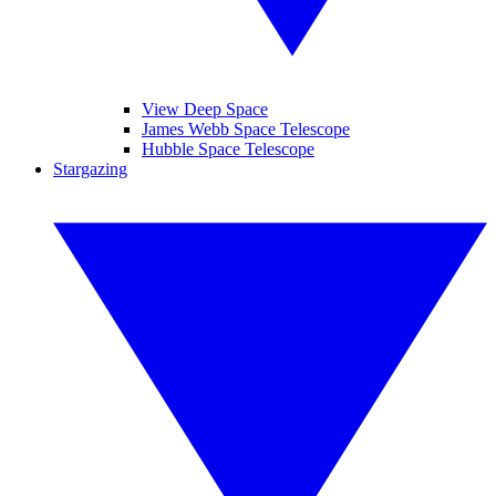
View Deep Space
James Webb Space Telescope
Hubble Space Telescope
Stargazing