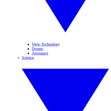
View Technology
Drones
Aerospace
Science