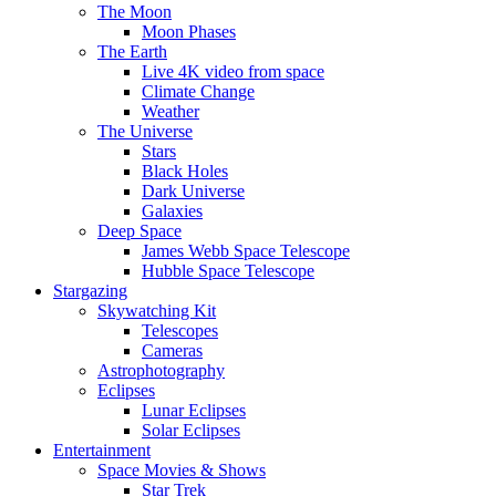
The Moon
Moon Phases
The Earth
Live 4K video from space
Climate Change
Weather
The Universe
Stars
Black Holes
Dark Universe
Galaxies
Deep Space
James Webb Space Telescope
Hubble Space Telescope
Stargazing
Skywatching Kit
Telescopes
Cameras
Astrophotography
Eclipses
Lunar Eclipses
Solar Eclipses
Entertainment
Space Movies & Shows
Star Trek