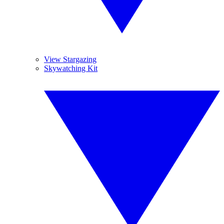
View Stargazing
Skywatching Kit