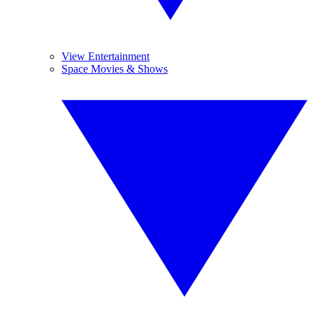
View Entertainment
Space Movies & Shows