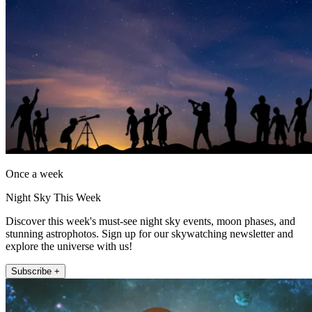
Once a week
Night Sky This Week
Discover this week's must-see night sky events, moon phases, and
stunning astrophotos. Sign up for our skywatching newsletter and
explore the universe with us!
Subscribe +