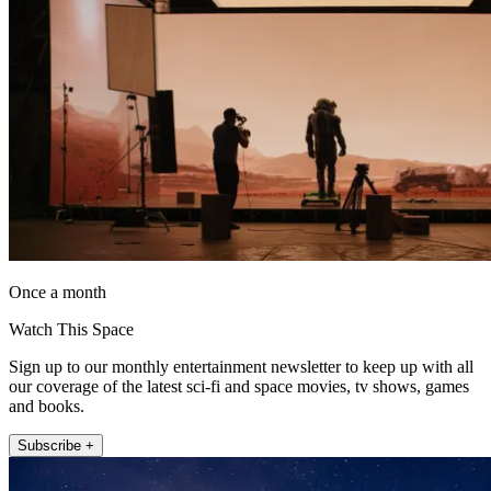
Once a month
Watch This Space
Sign up to our monthly entertainment newsletter to keep up with all
our coverage of the latest sci-fi and space movies, tv shows, games
and books.
Subscribe +