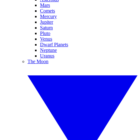
Mars
Comets
Mercury
Jupiter
Saturn
Pluto
Venus
Dwarf Planets
Neptune
Uranus
The Moon