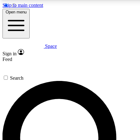
Skip to main content
5
24/7
23K+
Open menu
PREMIUM BENEFITS
ACCESS AVAILABLE
ACTIVE MEMBERS
Space
Expert insights
Curated newsle
Sign in
In-depth guides and features
Handpicked inspi
Feed
GET SPACE+ ACCESS QUICK
Search
For the quickest way to join, enter your email below. We’ll
send a confirmation email and sign you up to Space.com
newsletters with the latest inspiration, expert advice and
exclusive offers.