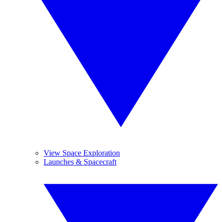
View Space Exploration
Launches & Spacecraft