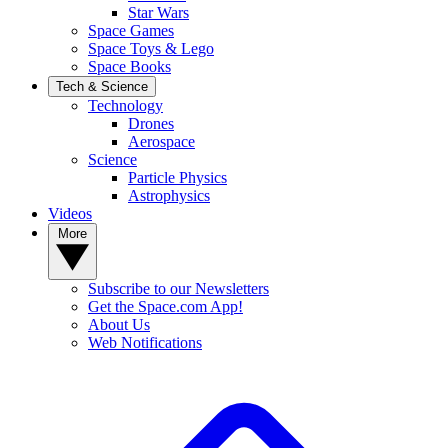
Star Wars
Space Games
Space Toys & Lego
Space Books
Tech & Science
Technology
Drones
Aerospace
Science
Particle Physics
Astrophysics
Videos
More
Subscribe to our Newsletters
Get the Space.com App!
About Us
Web Notifications