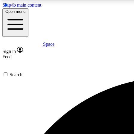
Skip to main content
Open menu
Space
Expe
Sign in
In-depth 
Feed
Search
Curate
Handpic