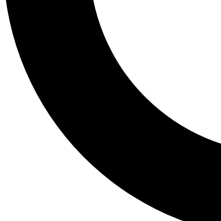
Tail
Personalis