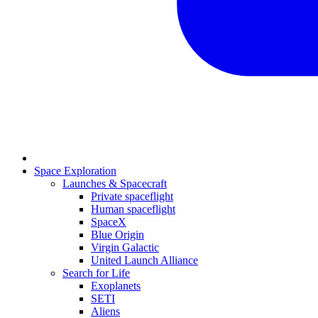
Space Exploration
Launches & Spacecraft
Private spaceflight
Human spaceflight
SpaceX
Blue Origin
Virgin Galactic
United Launch Alliance
Search for Life
Exoplanets
SETI
Aliens