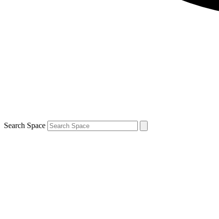
Search Space