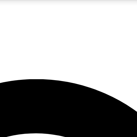
5
24/7
23K+
PREMIUM BENEFITS
ACCESS AVAILABLE
ACTIVE MEMBERS
rt insights
guides and features
d newsletters
ked inspiration