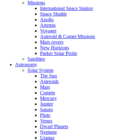
Missions
International Space Station
Space Shuttle
Apollo
Artemis
Voyager
Asteroid & Comet Missions
Mars rovers
New Horizons
Parker Solar Probe
Satellites
Astronomy
Solar System
The Sun
Asteroids
Mars
Comets
Mercury
Jupiter
Saturn
Pluto
Venus
Dwarf Planets
Neptune
Uranus