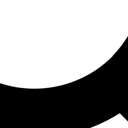
ored for you
ed recommendations