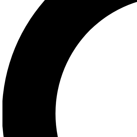
Ea
Preview 
Ac
Earn badg
Join th
Comme