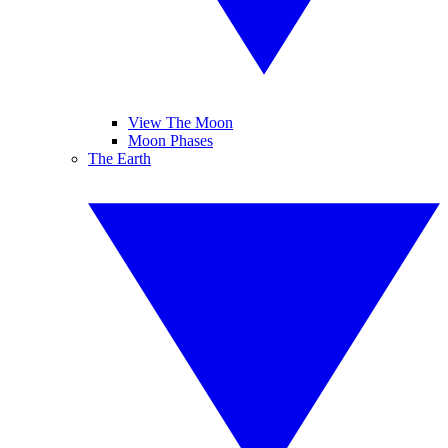
View The Moon
Moon Phases
The Earth