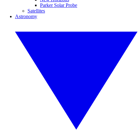
Parker Solar Probe
Satellites
Astronomy