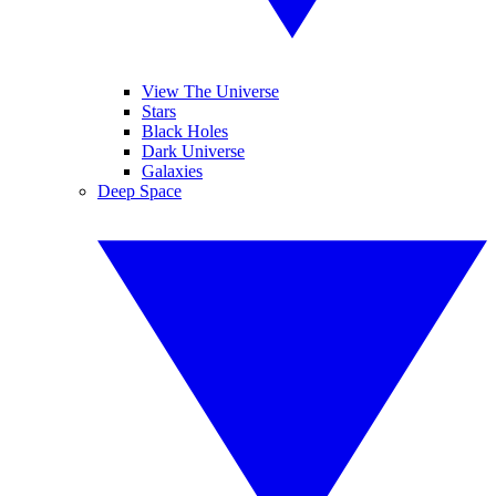
View The Universe
Stars
Black Holes
Dark Universe
Galaxies
Deep Space