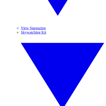
View Stargazing
Skywatching Kit