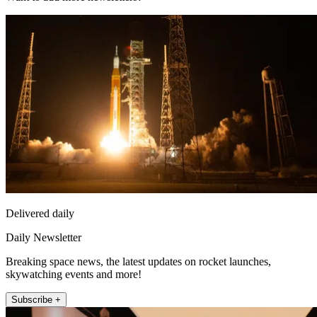
Delivered daily
Daily Newsletter
Breaking space news, the latest updates on rocket launches,
skywatching events and more!
Subscribe +