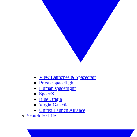
View Launches & Spacecraft
Private spaceflight
Human spaceflight
SpaceX
Blue Origin
Virgin Galactic
United Launch Alliance
Search for Life