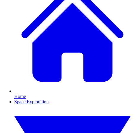
Home
Space Exploration