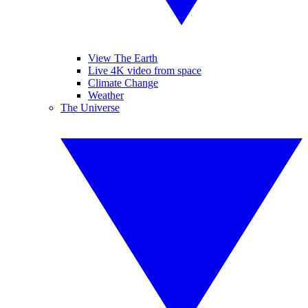
View The Earth
Live 4K video from space
Climate Change
Weather
The Universe