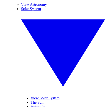
View Astronomy
Solar System
View Solar System
The Sun
Asteroids