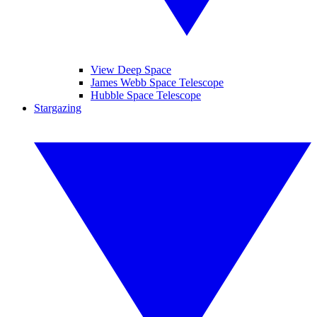
View Deep Space
James Webb Space Telescope
Hubble Space Telescope
Stargazing