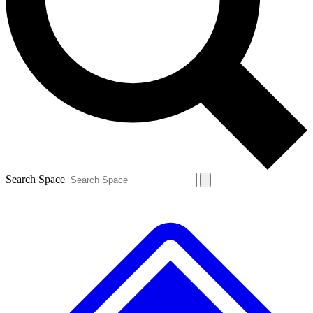
Contact me with news and offers from other Future
brands
By submitting your information you agree to the
Terms & Conditions
and
Privacy
Policy
and are aged 16 or over.
Search Space