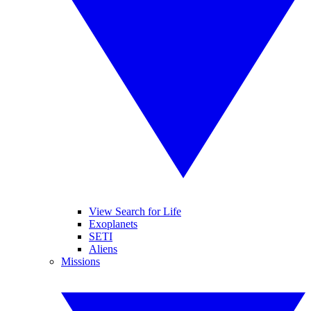
View Search for Life
Exoplanets
SETI
Aliens
Missions