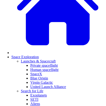
Space Exploration
Launches & Spacecraft
Private spaceflight
Human spaceflight
SpaceX
Blue Origin
Virgin Galactic
United Launch Alliance
Search for Life
Exoplanets
SETI
Aliens