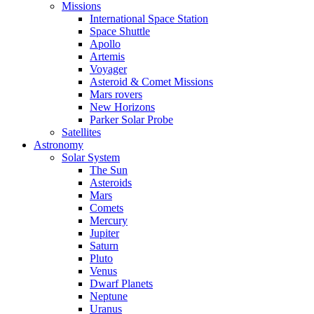
Missions
International Space Station
Space Shuttle
Apollo
Artemis
Voyager
Asteroid & Comet Missions
Mars rovers
New Horizons
Parker Solar Probe
Satellites
Astronomy
Solar System
The Sun
Asteroids
Mars
Comets
Mercury
Jupiter
Saturn
Pluto
Venus
Dwarf Planets
Neptune
Uranus