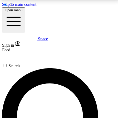
Skip to main content
5
24/7
23K+
Open menu
PREMIUM BENEFITS
ACCESS AVAILABLE
ACTIVE MEMBERS
Space
Expert insights
Curated newsle
Sign in
In-depth guides and features
Handpicked inspi
Feed
GET SPACE+ ACCESS QUICK
Search
For the quickest way to join, enter your email below.
We’ll send a confirmation email and sign you up to
Space.com newsletters with the latest inspiration,
expert advice and exclusive offers.