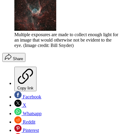
Multiple exposures are made to collect enough light for
an image that would otherwise not be evident to the
eye.
(Image credit: Bill Snyder)
Share
Copy link
Facebook
X
Whatsapp
Reddit
Pinterest