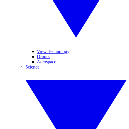
View Technology
Drones
Aerospace
Science