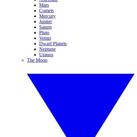
Mars
Comets
Mercury
Jupiter
Saturn
Pluto
Venus
Dwarf Planets
Neptune
Uranus
The Moon