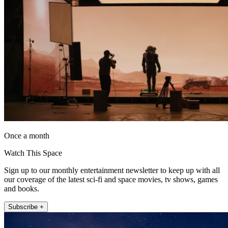
Once a month
Watch This Space
Sign up to our monthly entertainment newsletter to keep up with all
our coverage of the latest sci-fi and space movies, tv shows, games
and books.
Subscribe +