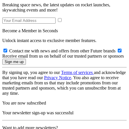
Breaking space news, the latest updates on rocket launches,
skywatching events and more!
Become a Member in Seconds
Unlock instant access to exclusive member features.
Contact me with news and offers from other Future brands
Receive email from us on behalf of our trusted partners or sponsors
By signing up, you agree to our
Terms of services
and acknowledge
that you have read our
Privacy Notice
. You also agree to receive
marketing emails from us that may include promotions from our
trusted partners and sponsors, which you can unsubscribe from at
any time.
You are now subscribed
Your newsletter sign-up was successful
Want to add more newsletters?