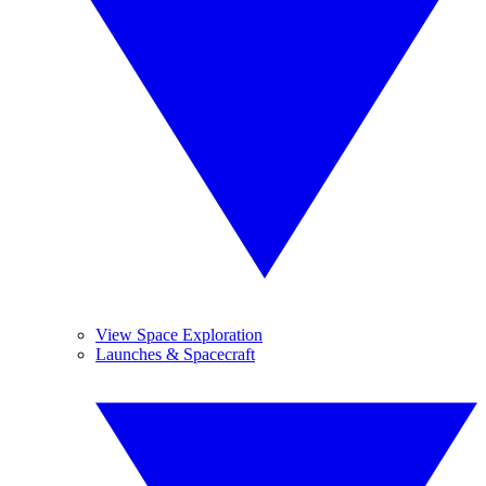
View Space Exploration
Launches & Spacecraft