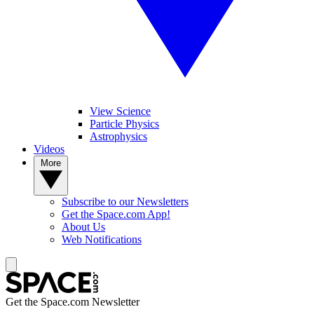
View Science
Particle Physics
Astrophysics
Videos
More
Subscribe to our Newsletters
Get the Space.com App!
About Us
Web Notifications
Get the Space.com Newsletter