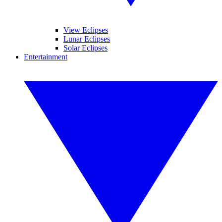
View Eclipses
Lunar Eclipses
Solar Eclipses
Entertainment