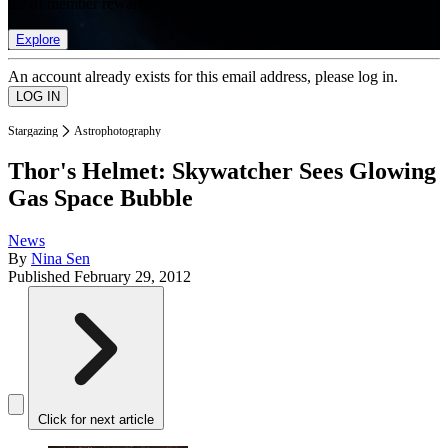
list of member rewards.
Explore
An account already exists for this email address, please log in.
Stargazing
Astrophotography
Thor's Helmet: Skywatcher Sees Glowing
Gas Space Bubble
News
By
Nina Sen
Published
February 29, 2012
Click for next article