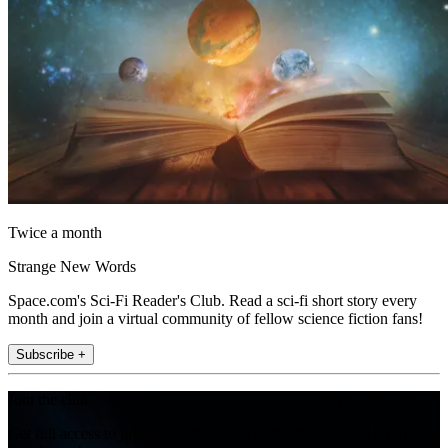
Twice a month
Strange New Words
Space.com's Sci-Fi Reader's Club. Read a sci-fi short story every
month and join a virtual community of fellow science fiction fans!
Subscribe +
Join the club
Get full access to premium articles, exclusive features and a growing