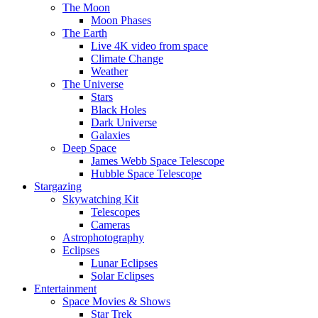
The Moon
Moon Phases
The Earth
Live 4K video from space
Climate Change
Weather
The Universe
Stars
Black Holes
Dark Universe
Galaxies
Deep Space
James Webb Space Telescope
Hubble Space Telescope
Stargazing
Skywatching Kit
Telescopes
Cameras
Astrophotography
Eclipses
Lunar Eclipses
Solar Eclipses
Entertainment
Space Movies & Shows
Star Trek