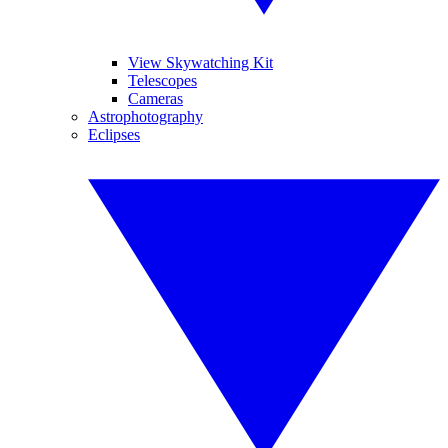
View Skywatching Kit
Telescopes
Cameras
Astrophotography
Eclipses