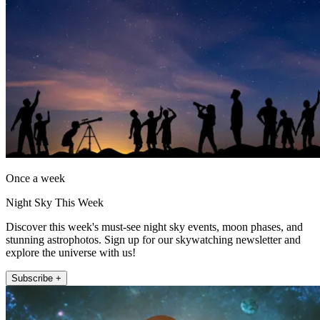
Once a week
Night Sky This Week
Discover this week's must-see night sky events, moon phases, and
stunning astrophotos. Sign up for our skywatching newsletter and
explore the universe with us!
Subscribe +