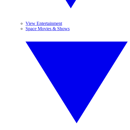
View Entertainment
Space Movies & Shows