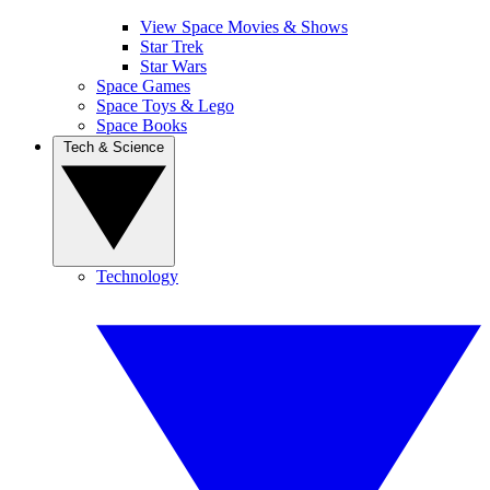
View Space Movies & Shows
Star Trek
Star Wars
Space Games
Space Toys & Lego
Space Books
Tech & Science
Technology