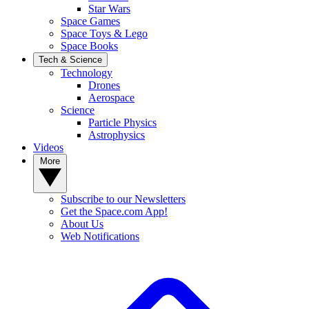
Star Wars
Space Games
Space Toys & Lego
Space Books
Tech & Science
Technology
Drones
Aerospace
Science
Particle Physics
Astrophysics
Videos
More
Subscribe to our Newsletters
Get the Space.com App!
About Us
Web Notifications