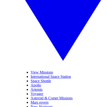
View Missions
International Space Station
Space Shuttle
Apollo
Artemis
Voyager
Asteroid & Comet Missions
Mars rovers
New Horizons