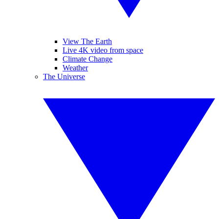
View The Earth
Live 4K video from space
Climate Change
Weather
The Universe