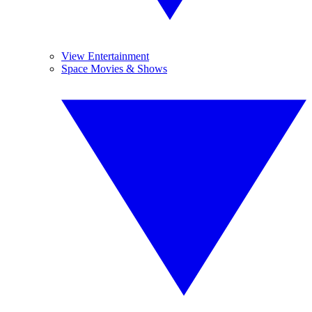
View Entertainment
Space Movies & Shows