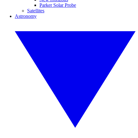
Parker Solar Probe
Satellites
Astronomy