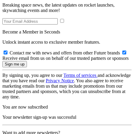
Breaking space news, the latest updates on rocket launches,
skywatching events and more!
Become a Member in Seconds
Unlock instant access to exclusive member features.
Contact me with news and offers from other Future brands
Receive email from us on behalf of our trusted partners or sponsors
By signing up, you agree to our
Terms of services
and acknowledge
that you have read our
Privacy Notice
. You also agree to receive
marketing emails from us that may include promotions from our
trusted partners and sponsors, which you can unsubscribe from at
any time.
You are now subscribed
Your newsletter sign-up was successful
Want to add more newsletters?