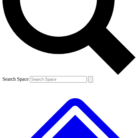
Contact me with news and offers from other Future brands
By submitting your information you agree to the
Terms & Conditions
and
Privacy Policy
and are aged 16 or over.
Search Space