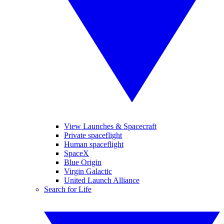
View Launches & Spacecraft
Private spaceflight
Human spaceflight
SpaceX
Blue Origin
Virgin Galactic
United Launch Alliance
Search for Life