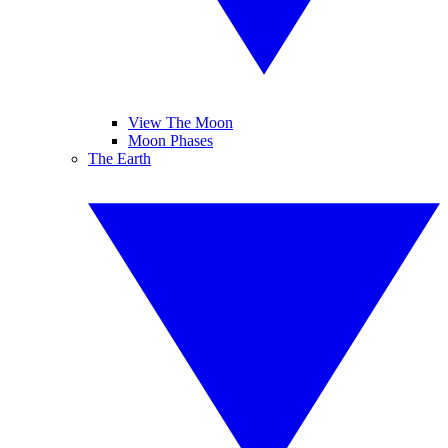
View The Moon
Moon Phases
The Earth