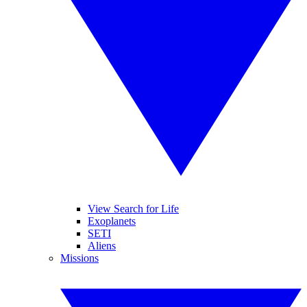
View Search for Life
Exoplanets
SETI
Aliens
Missions