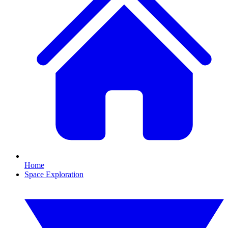
Home
Space Exploration