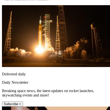
Delivered daily
Daily Newsletter
Breaking space news, the latest updates on rocket launches,
skywatching events and more!
Subscribe +