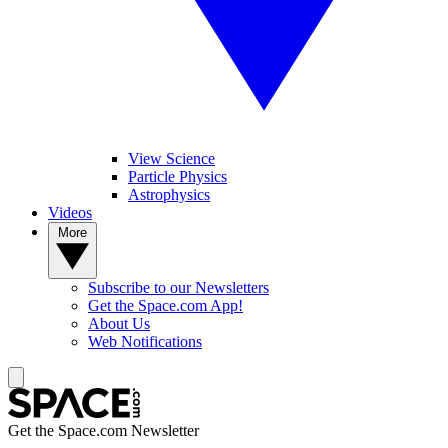
View Science
Particle Physics
Astrophysics
Videos
More
Subscribe to our Newsletters
Get the Space.com App!
About Us
Web Notifications
Get the Space.com Newsletter