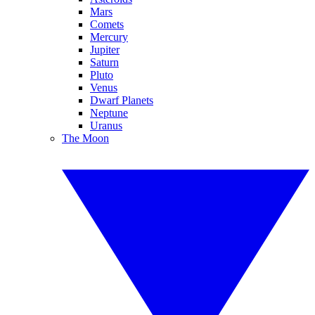
Mars
Comets
Mercury
Jupiter
Saturn
Pluto
Venus
Dwarf Planets
Neptune
Uranus
The Moon