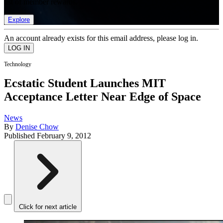
list of member rewards.
Explore
An account already exists for this email address, please log in.
Technology
Ecstatic Student Launches MIT
Acceptance Letter Near Edge of Space
News
By
Denise Chow
Published
February 9, 2012
Click for next article