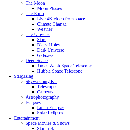
The Moon
Moon Phases
The Earth
Live 4K video from space
Climate Change
Weather
The Universe
Stars
Black Holes
Dark Universe
Galaxies
Deep Space
James Webb Space Telescope
Hubble Space Telescope
Stargazing
Skywatching Kit
Telescopes
Cameras
Astrophotography
Eclipses
Lunar Eclipses
Solar Eclipses
Entertainment
Space Movies & Shows
Star Trek