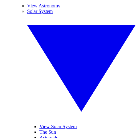
View Astronomy
Solar System
View Solar System
The Sun
Asteroids