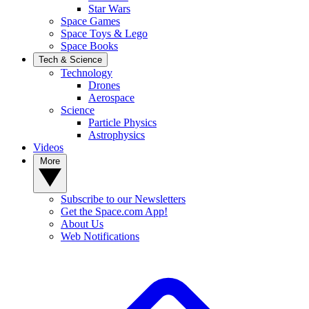
Star Wars
Space Games
Space Toys & Lego
Space Books
Tech & Science
Technology
Drones
Aerospace
Science
Particle Physics
Astrophysics
Videos
More
Subscribe to our Newsletters
Get the Space.com App!
About Us
Web Notifications