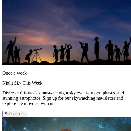
Once a week
Night Sky This Week
Discover this week's must-see night sky events, moon phases, and
stunning astrophotos. Sign up for our skywatching newsletter and
explore the universe with us!
Subscribe +