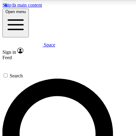
Skip to main content
5
24/7
23K+
Open menu
PREMIUM BENEFITS
ACCESS AVAILABLE
ACTIVE MEMBERS
Space
Expert insights
Curated newsle
Sign in
In-depth guides and features
Handpicked inspi
Feed
GET SPACE+ ACCESS QUICK
Search
For the quickest way to join, enter your email below. We’ll
send a confirmation email and sign you up to Space.com
newsletters with the latest inspiration, expert advice and
exclusive offers.