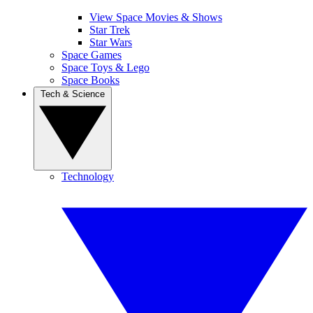
View Space Movies & Shows
Star Trek
Star Wars
Space Games
Space Toys & Lego
Space Books
Tech & Science
Technology