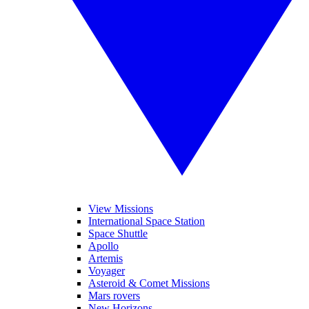
View Missions
International Space Station
Space Shuttle
Apollo
Artemis
Voyager
Asteroid & Comet Missions
Mars rovers
New Horizons