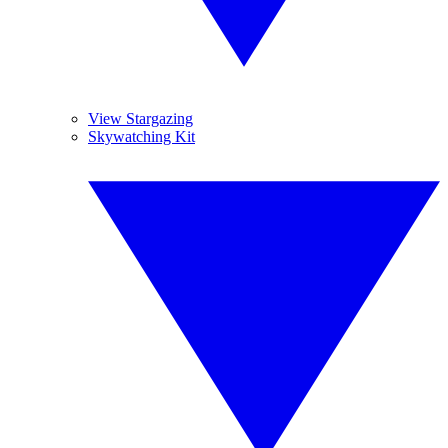
View Stargazing
Skywatching Kit