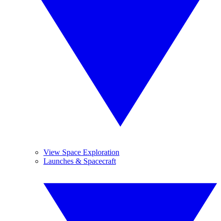
View Space Exploration
Launches & Spacecraft