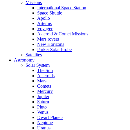
Missions
International Space Station
Space Shuttle
Apollo
Artemis
Voyager
Asteroid & Comet Missions
Mars rovers
New Horizons
Parker Solar Probe
Satellites
Astronomy
Solar System
The Sun
Asteroids
Mars
Comets
Mercury
Jupiter
Saturn
Pluto
Venus
Dwarf Planets
Neptune
Uranus