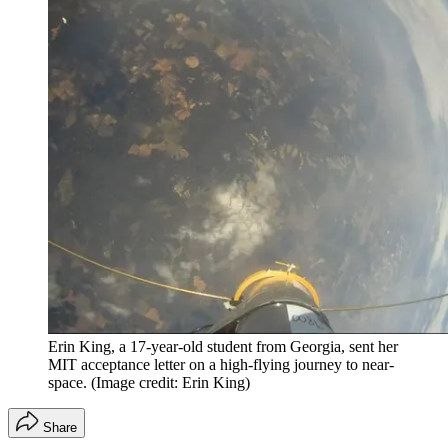
Erin King, a 17-year-old student from Georgia, sent her
MIT acceptance letter on a high-flying journey to near-
space.
(Image credit: Erin King)
Share