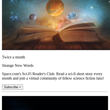
Twice a month
Strange New Words
Space.com's Sci-Fi Reader's Club. Read a sci-fi short story every
month and join a virtual community of fellow science fiction fans!
Subscribe +
Join the club
Get full access to premium articles, exclusive features and a growing