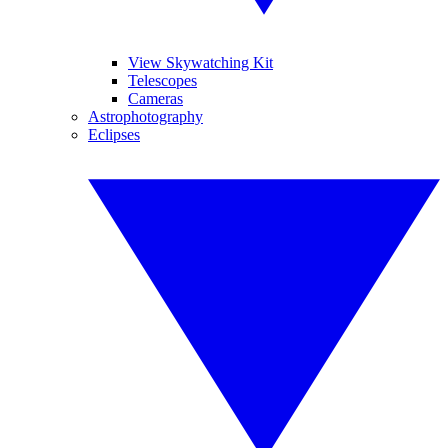
View Skywatching Kit
Telescopes
Cameras
Astrophotography
Eclipses