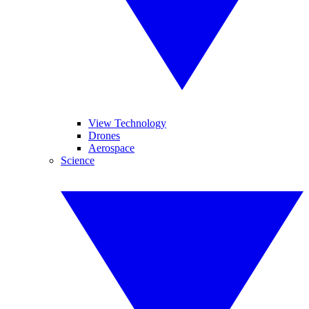
View Technology
Drones
Aerospace
Science