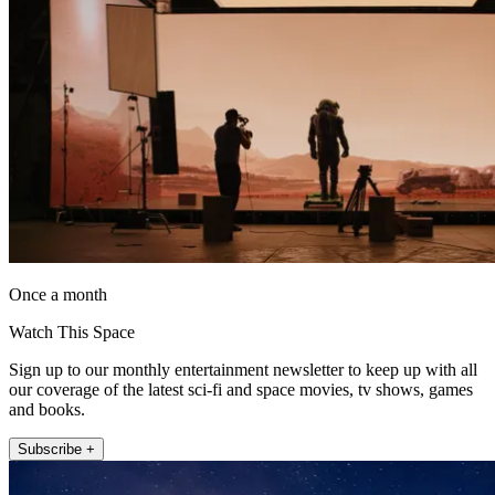
Once a month
Watch This Space
Sign up to our monthly entertainment newsletter to keep up with all
our coverage of the latest sci-fi and space movies, tv shows, games
and books.
Subscribe +