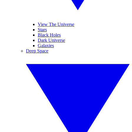
View The Universe
Stars
Black Holes
Dark Universe
Galaxies
Deep Space