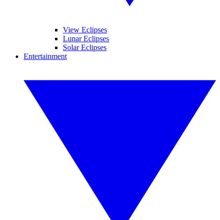
View Eclipses
Lunar Eclipses
Solar Eclipses
Entertainment