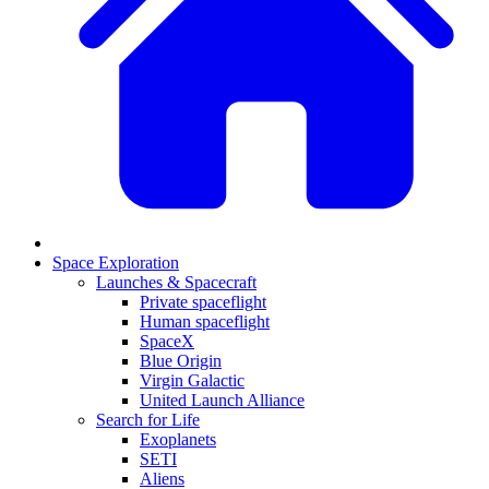
Space Exploration
Launches & Spacecraft
Private spaceflight
Human spaceflight
SpaceX
Blue Origin
Virgin Galactic
United Launch Alliance
Search for Life
Exoplanets
SETI
Aliens