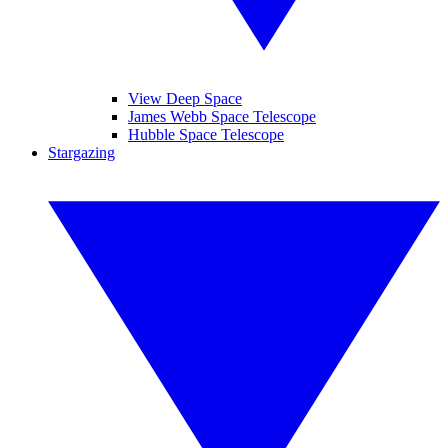
View Deep Space
James Webb Space Telescope
Hubble Space Telescope
Stargazing