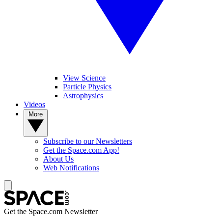
View Science
Particle Physics
Astrophysics
Videos
More
Subscribe to our Newsletters
Get the Space.com App!
About Us
Web Notifications
Get the Space.com Newsletter