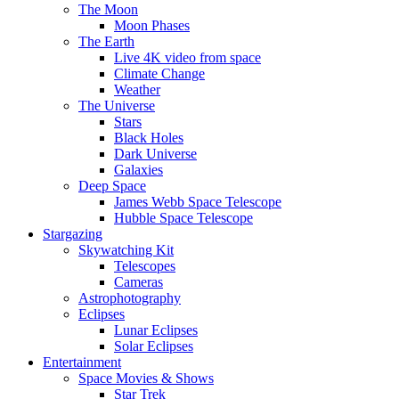
The Moon
Moon Phases
The Earth
Live 4K video from space
Climate Change
Weather
The Universe
Stars
Black Holes
Dark Universe
Galaxies
Deep Space
James Webb Space Telescope
Hubble Space Telescope
Stargazing
Skywatching Kit
Telescopes
Cameras
Astrophotography
Eclipses
Lunar Eclipses
Solar Eclipses
Entertainment
Space Movies & Shows
Star Trek