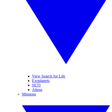
View Search for Life
Exoplanets
SETI
Aliens
Missions