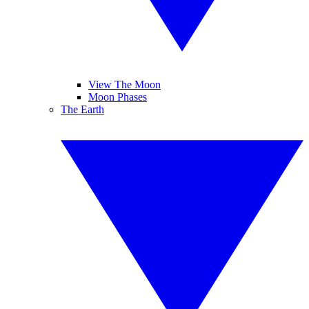
View The Moon
Moon Phases
The Earth