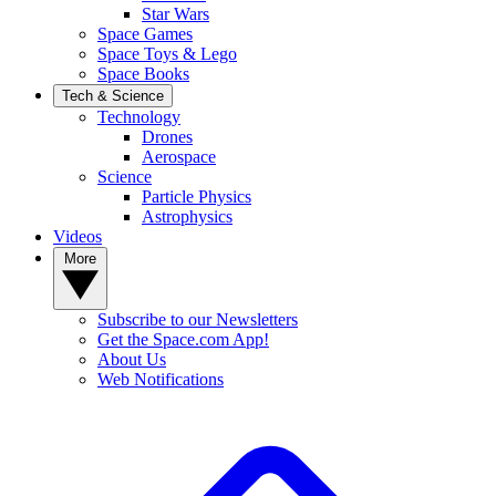
Star Wars
Space Games
Space Toys & Lego
Space Books
Tech & Science
Technology
Drones
Aerospace
Science
Particle Physics
Astrophysics
Videos
More
Subscribe to our Newsletters
Get the Space.com App!
About Us
Web Notifications