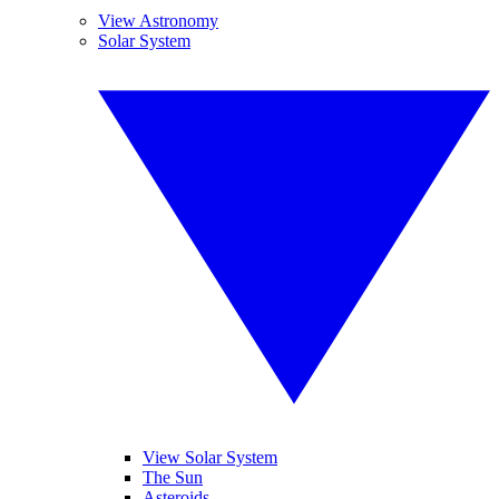
View Astronomy
Solar System
View Solar System
The Sun
Asteroids