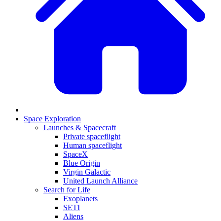
Space Exploration
Launches & Spacecraft
Private spaceflight
Human spaceflight
SpaceX
Blue Origin
Virgin Galactic
United Launch Alliance
Search for Life
Exoplanets
SETI
Aliens