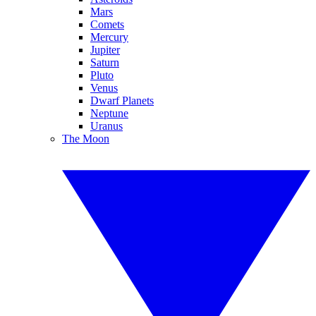
Mars
Comets
Mercury
Jupiter
Saturn
Pluto
Venus
Dwarf Planets
Neptune
Uranus
The Moon