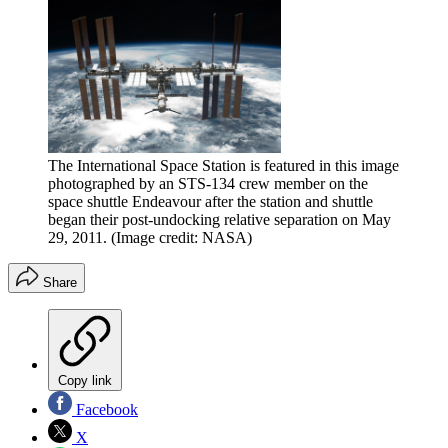
The International Space Station is featured in this image
photographed by an STS-134 crew member on the
space shuttle Endeavour after the station and shuttle
began their post-undocking relative separation on May
29, 2011.
(Image credit: NASA)
Share
Copy link
Facebook
X