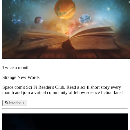
Twice a month
Strange New Words
Space.com's Sci-Fi Reader's Club. Read a sci-fi short story every
month and join a virtual community of fellow science fiction fans!
Subscribe +
Join the club
Get full access to premium articles, exclusive features and a growing