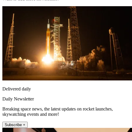
Delivered daily
Daily Newsletter
Breaking space news, the latest updates on rocket launches,
skywatching events and more!
Subscribe +