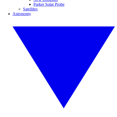
Parker Solar Probe
Satellites
Astronomy