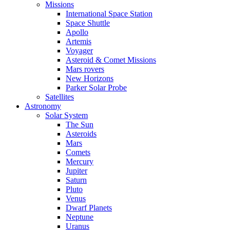
Missions
International Space Station
Space Shuttle
Apollo
Artemis
Voyager
Asteroid & Comet Missions
Mars rovers
New Horizons
Parker Solar Probe
Satellites
Astronomy
Solar System
The Sun
Asteroids
Mars
Comets
Mercury
Jupiter
Saturn
Pluto
Venus
Dwarf Planets
Neptune
Uranus