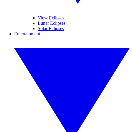
View Eclipses
Lunar Eclipses
Solar Eclipses
Entertainment