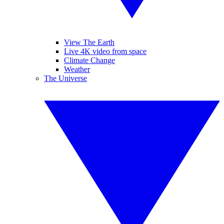
View The Earth
Live 4K video from space
Climate Change
Weather
The Universe