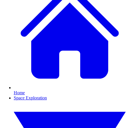
Home
Space Exploration