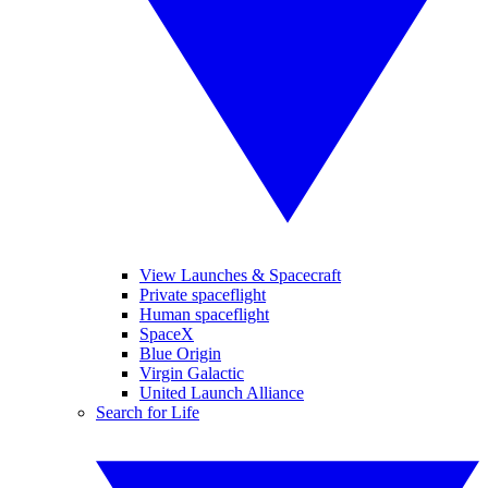
View Launches & Spacecraft
Private spaceflight
Human spaceflight
SpaceX
Blue Origin
Virgin Galactic
United Launch Alliance
Search for Life