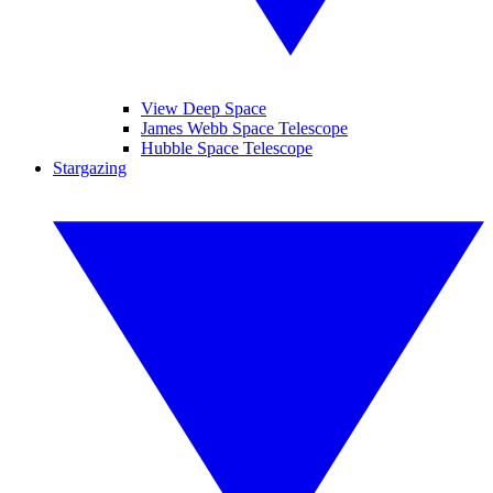
View Deep Space
James Webb Space Telescope
Hubble Space Telescope
Stargazing