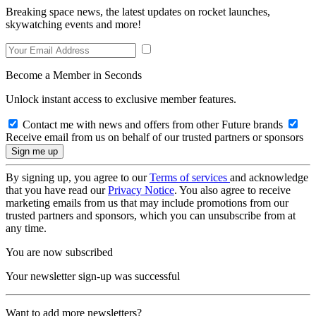
Breaking space news, the latest updates on rocket launches,
skywatching events and more!
Become a Member in Seconds
Unlock instant access to exclusive member features.
Contact me with news and offers from other Future brands
Receive email from us on behalf of our trusted partners or sponsors
By signing up, you agree to our
Terms of services
and acknowledge
that you have read our
Privacy Notice
. You also agree to receive
marketing emails from us that may include promotions from our
trusted partners and sponsors, which you can unsubscribe from at
any time.
You are now subscribed
Your newsletter sign-up was successful
Want to add more newsletters?