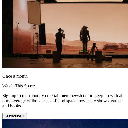
Once a month
Watch This Space
Sign up to our monthly entertainment newsletter to keep up with all
our coverage of the latest sci-fi and space movies, tv shows, games
and books.
Subscribe +