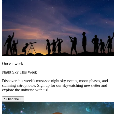
Once a week
Night Sky This Week
Discover this week's must-see night sky events, moon phases, and
stunning astrophotos. Sign up for our skywatching newsletter and
explore the universe with us!
Subscribe +