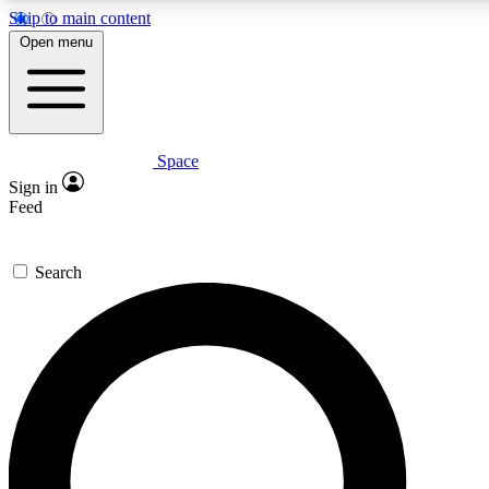
Skip to main content
5
24/7
23K+
Open menu
PREMIUM BENEFITS
ACCESS AVAILABLE
ACTIVE MEMBERS
Space
Expert insights
Curated newsle
Sign in
In-depth guides and features
Handpicked inspi
Feed
GET SPACE+ ACCESS QUICK
Search
For the quickest way to join, enter your email below. We’ll
send a confirmation email and sign you up to Space.com
newsletters with the latest inspiration, expert advice and
exclusive offers.