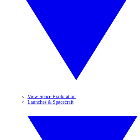
View Space Exploration
Launches & Spacecraft