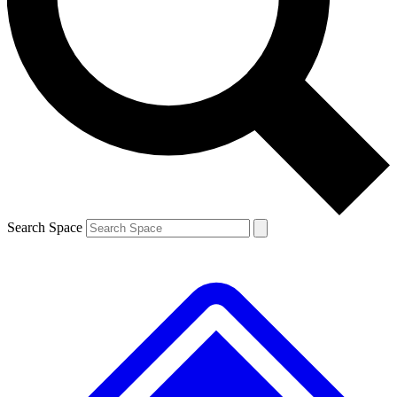
Contact me with news and offers from other Future brands
By submitting your information you agree to the
Terms & Conditions
and
Privacy Policy
and are aged 16 or over.
Search Space