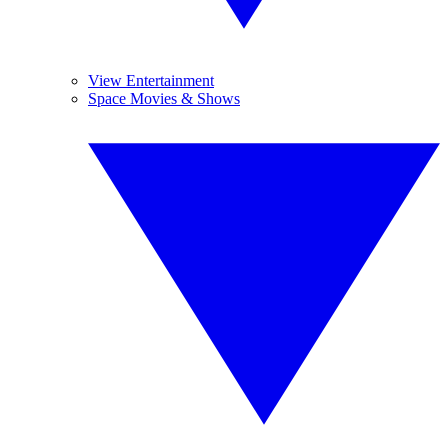
View Entertainment
Space Movies & Shows