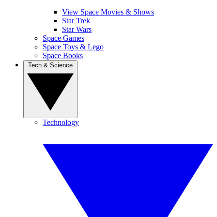
View Space Movies & Shows
Star Trek
Star Wars
Space Games
Space Toys & Lego
Space Books
Tech & Science
Technology