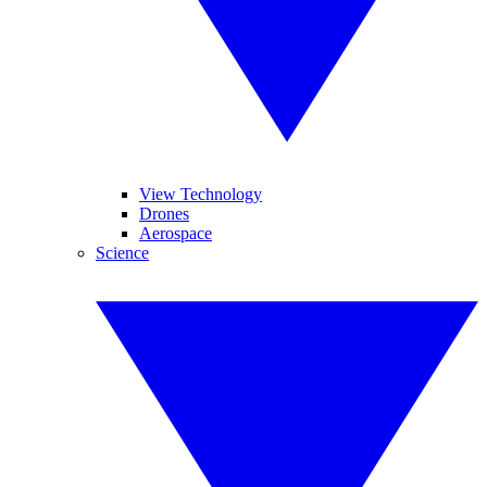
View Technology
Drones
Aerospace
Science