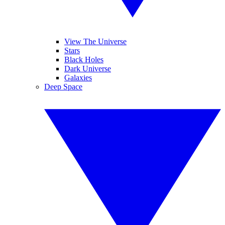
View The Universe
Stars
Black Holes
Dark Universe
Galaxies
Deep Space