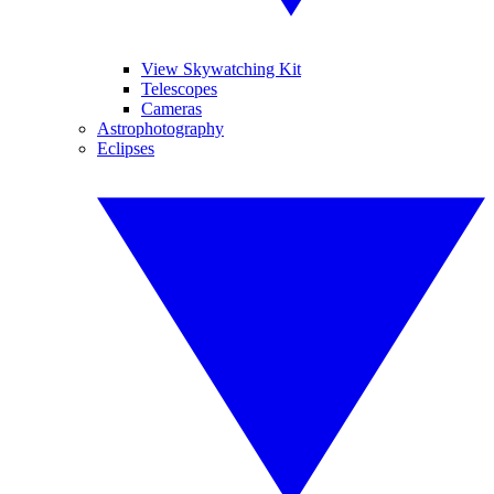
View Skywatching Kit
Telescopes
Cameras
Astrophotography
Eclipses