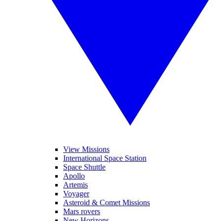
View Missions
International Space Station
Space Shuttle
Apollo
Artemis
Voyager
Asteroid & Comet Missions
Mars rovers
New Horizons