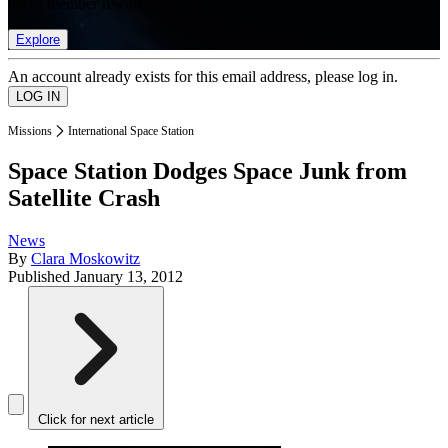
list of member rewards.
Explore
An account already exists for this email address, please log in.
Missions
International Space Station
Space Station Dodges Space Junk from
Satellite Crash
News
By
Clara Moskowitz
Published
January 13, 2012
Click for next article