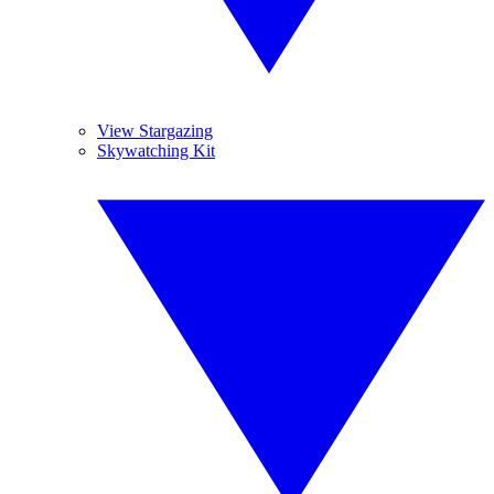
View Stargazing
Skywatching Kit