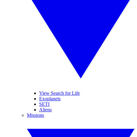
View Search for Life
Exoplanets
SETI
Aliens
Missions