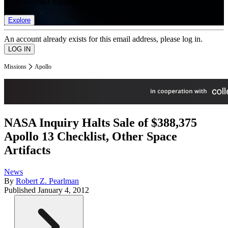
list of member rewards.
Explore
An account already exists for this email address, please log in.
Missions
Apollo
NASA Inquiry Halts Sale of $388,375
Apollo 13 Checklist, Other Space
Artifacts
News
By
Robert Z. Pearlman
Published
January 4, 2012