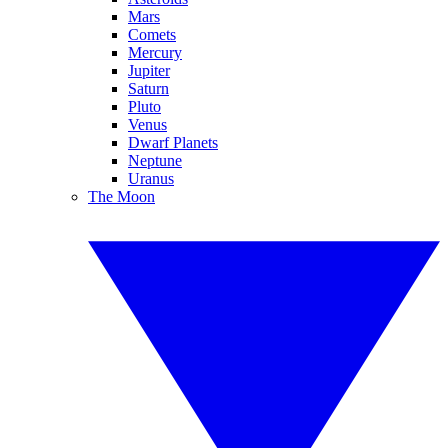
Mars
Comets
Mercury
Jupiter
Saturn
Pluto
Venus
Dwarf Planets
Neptune
Uranus
The Moon