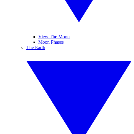
View The Moon
Moon Phases
The Earth