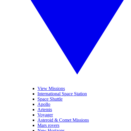
View Missions
International Space Station
Space Shuttle
Apollo
Artemis
Voyager
Asteroid & Comet Missions
Mars rovers
New Horizons