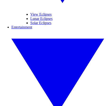
View Eclipses
Lunar Eclipses
Solar Eclipses
Entertainment