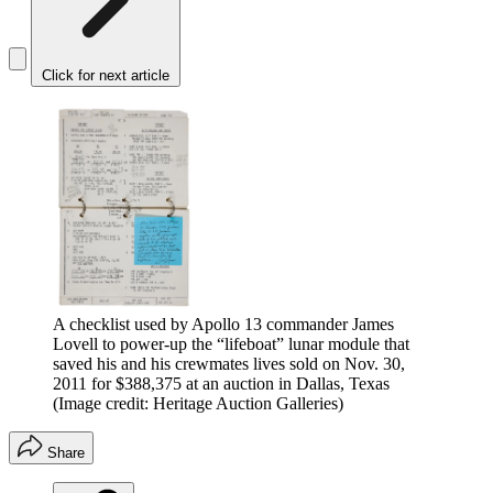
Click for next article
A checklist used by Apollo 13 commander James
Lovell to power-up the “lifeboat” lunar module that
saved his and his crewmates lives sold on Nov. 30,
2011 for $388,375 at an auction in Dallas, Texas
(Image credit: Heritage Auction Galleries)
Share