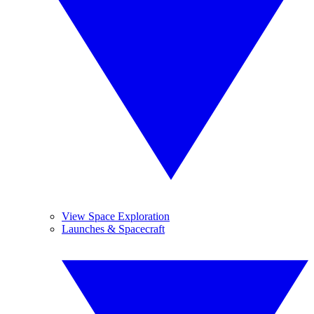
View Space Exploration
Launches & Spacecraft