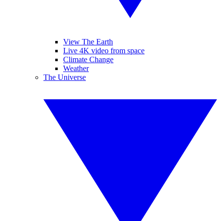
View The Earth
Live 4K video from space
Climate Change
Weather
The Universe