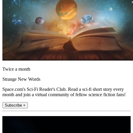
Twice a month
Strange New Words
Space.com's Sci-Fi Reader's Club. Read a sci-fi short story every
month and join a virtual community of fellow science fiction fans!
Subscribe +
Join the club
Get full access to premium articles, exclusive features and a growing