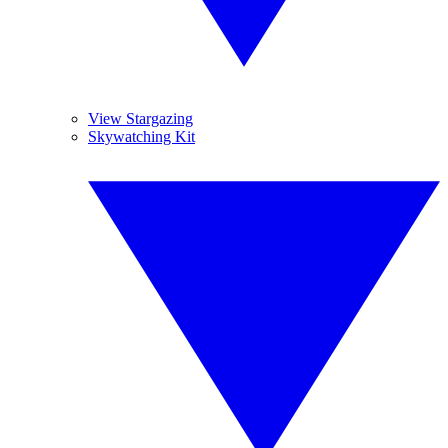
View Stargazing
Skywatching Kit