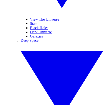
View The Universe
Stars
Black Holes
Dark Universe
Galaxies
Deep Space