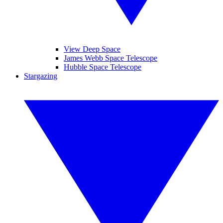
View Deep Space
James Webb Space Telescope
Hubble Space Telescope
Stargazing