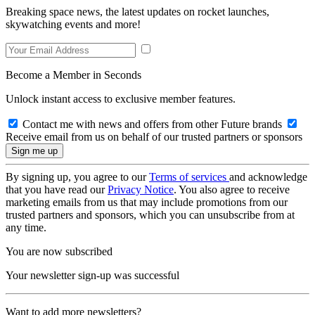
Breaking space news, the latest updates on rocket launches,
skywatching events and more!
Become a Member in Seconds
Unlock instant access to exclusive member features.
Contact me with news and offers from other Future brands
Receive email from us on behalf of our trusted partners or sponsors
By signing up, you agree to our
Terms of services
and acknowledge
that you have read our
Privacy Notice
. You also agree to receive
marketing emails from us that may include promotions from our
trusted partners and sponsors, which you can unsubscribe from at
any time.
You are now subscribed
Your newsletter sign-up was successful
Want to add more newsletters?