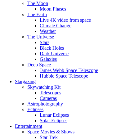
The Moon
Moon Phases
The Earth
Live 4K video from space
Climate Change
Weather
The Universe
Stars
Black Holes
Dark Universe
Galaxies
Deep Space
James Webb Space Telescope
Hubble Space Telescope
Stargazing
Skywatching Kit
Telescopes
Cameras
Astrophotography
Eclipses
Lunar Eclipses
Solar Eclipses
Entertainment
Space Movies & Shows
Star Trek