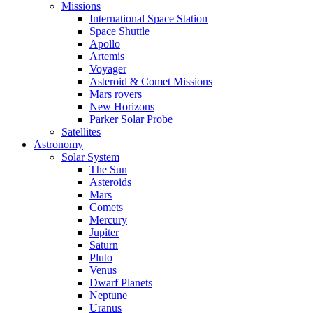
Missions
International Space Station
Space Shuttle
Apollo
Artemis
Voyager
Asteroid & Comet Missions
Mars rovers
New Horizons
Parker Solar Probe
Satellites
Astronomy
Solar System
The Sun
Asteroids
Mars
Comets
Mercury
Jupiter
Saturn
Pluto
Venus
Dwarf Planets
Neptune
Uranus