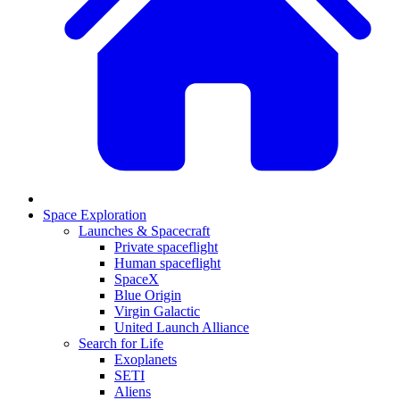
Space Exploration
Launches & Spacecraft
Private spaceflight
Human spaceflight
SpaceX
Blue Origin
Virgin Galactic
United Launch Alliance
Search for Life
Exoplanets
SETI
Aliens