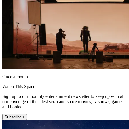
Once a month
Watch This Space
Sign up to our monthly entertainment newsletter to keep up with all
our coverage of the latest sci-fi and space movies, tv shows, games
and books.
Subscribe +