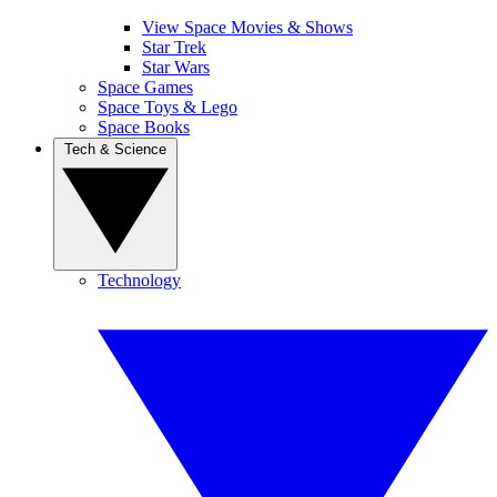
View Space Movies & Shows
Star Trek
Star Wars
Space Games
Space Toys & Lego
Space Books
Tech & Science
Technology