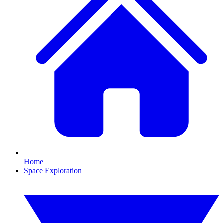
Home
Space Exploration