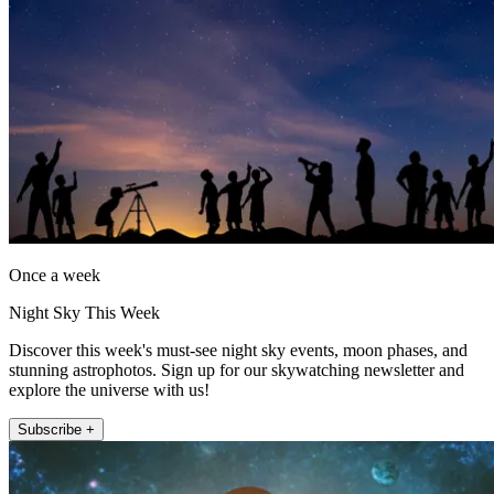
Once a week
Night Sky This Week
Discover this week's must-see night sky events, moon phases, and
stunning astrophotos. Sign up for our skywatching newsletter and
explore the universe with us!
Subscribe +