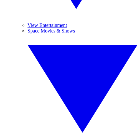
View Entertainment
Space Movies & Shows