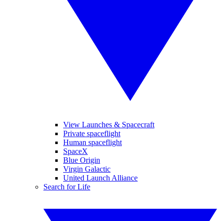
View Launches & Spacecraft
Private spaceflight
Human spaceflight
SpaceX
Blue Origin
Virgin Galactic
United Launch Alliance
Search for Life