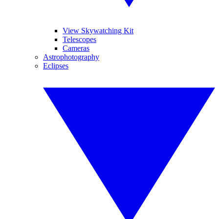
View Skywatching Kit
Telescopes
Cameras
Astrophotography
Eclipses