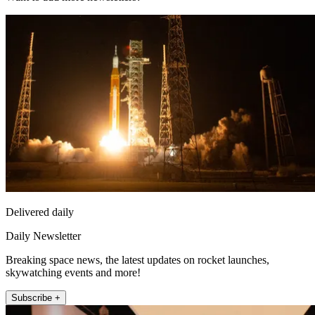
Delivered daily
Daily Newsletter
Breaking space news, the latest updates on rocket launches,
skywatching events and more!
Subscribe +