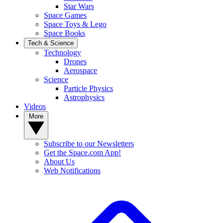
Star Wars
Space Games
Space Toys & Lego
Space Books
Tech & Science
Technology
Drones
Aerospace
Science
Particle Physics
Astrophysics
Videos
More
Subscribe to our Newsletters
Get the Space.com App!
About Us
Web Notifications