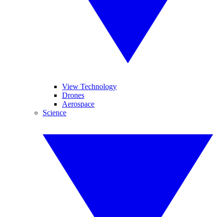
View Technology
Drones
Aerospace
Science