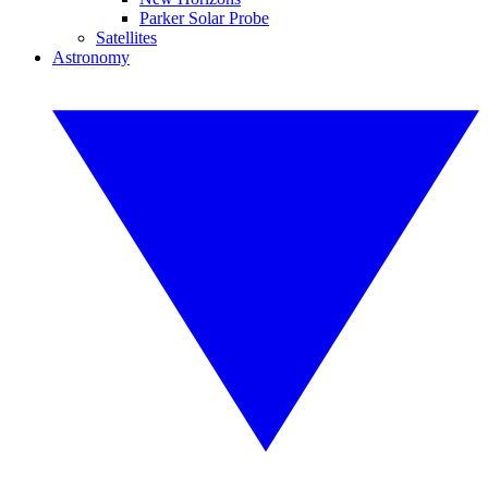
Parker Solar Probe
Satellites
Astronomy