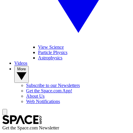
View Science
Particle Physics
Astrophysics
Videos
More
Subscribe to our Newsletters
Get the Space.com App!
About Us
Web Notifications
Get the Space.com Newsletter