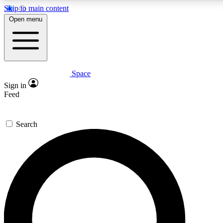
Skip to main content
5
24/7
23K+
Open menu
PREMIUM BENEFITS
ACCESS AVAILABLE
ACTIVE MEMBERS
Space
Expert insights
Curated newsle
Sign in
In-depth guides and features
Handpicked inspi
Feed
GET SPACE+ ACCESS QUICK
Search
For the quickest way to join, enter your email below. We’ll s
confirmation email and sign you up to Space.com newsletters
the latest inspiration, expert advice and exclusive offers.