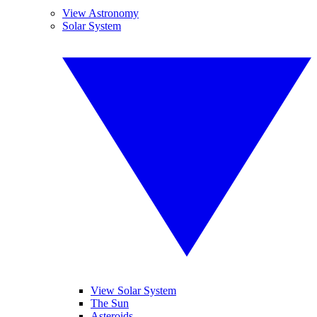
View Astronomy
Solar System
View Solar System
The Sun
Asteroids