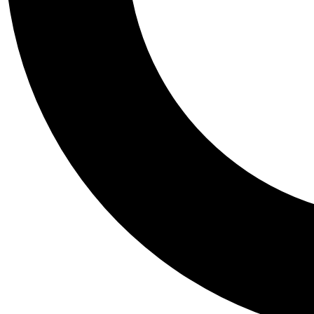
Tail
Personalis