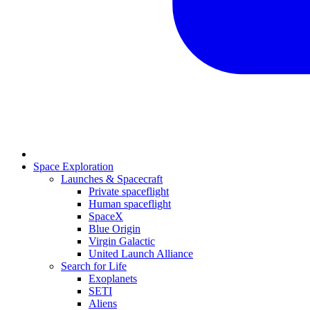
Space Exploration
Launches & Spacecraft
Private spaceflight
Human spaceflight
SpaceX
Blue Origin
Virgin Galactic
United Launch Alliance
Search for Life
Exoplanets
SETI
Aliens