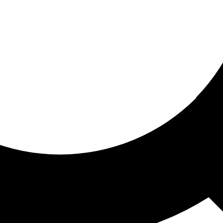
ored for you
ed recommendations