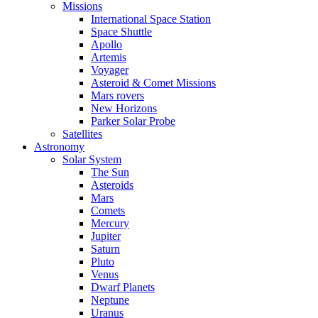
Missions
International Space Station
Space Shuttle
Apollo
Artemis
Voyager
Asteroid & Comet Missions
Mars rovers
New Horizons
Parker Solar Probe
Satellites
Astronomy
Solar System
The Sun
Asteroids
Mars
Comets
Mercury
Jupiter
Saturn
Pluto
Venus
Dwarf Planets
Neptune
Uranus