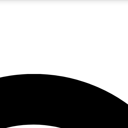
5
24/7
23K+
PREMIUM BENEFITS
ACCESS AVAILABLE
ACTIVE MEMBERS
rt insights
guides and features
d newsletters
ked inspiration