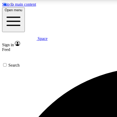
Skip to main content
Open menu
Space
Expe
Sign in
In-depth 
Feed
Search
Curate
Handpic