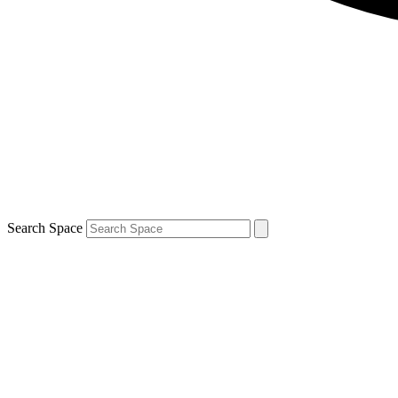
Search Space