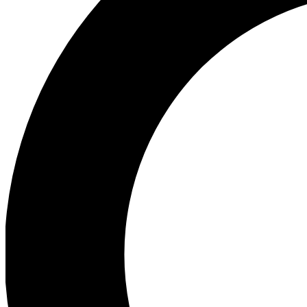
Ea
Preview 
Ac
Earn badg
Join th
Comme