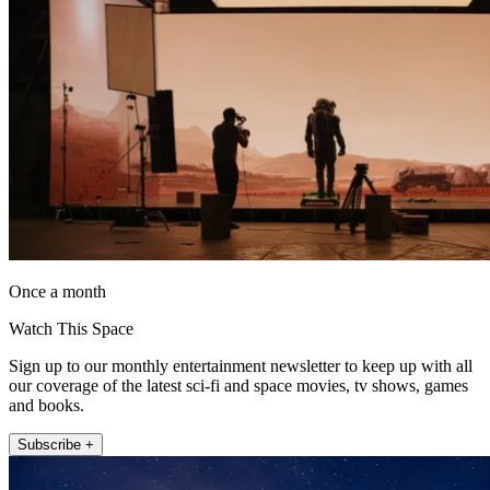
Once a month
Watch This Space
Sign up to our monthly entertainment newsletter to keep up with all
our coverage of the latest sci-fi and space movies, tv shows, games
and books.
Subscribe +