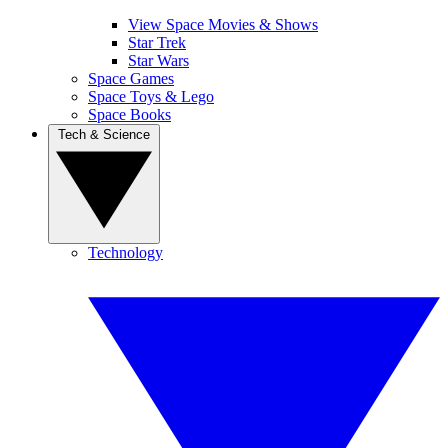
View Space Movies & Shows
Star Trek
Star Wars
Space Games
Space Toys & Lego
Space Books
Tech & Science
Technology