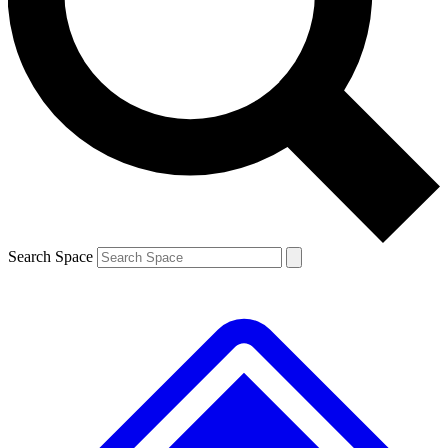
Contact me with news and offers from other Future
brands
By submitting your information you agree to the
Terms & Conditions
and
Privacy
Policy
and are aged 16 or over.
Search Space