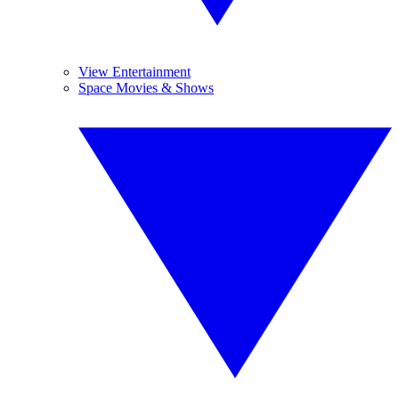
View Entertainment
Space Movies & Shows