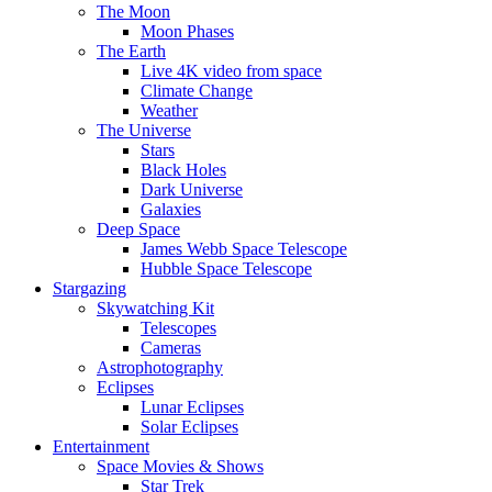
The Moon
Moon Phases
The Earth
Live 4K video from space
Climate Change
Weather
The Universe
Stars
Black Holes
Dark Universe
Galaxies
Deep Space
James Webb Space Telescope
Hubble Space Telescope
Stargazing
Skywatching Kit
Telescopes
Cameras
Astrophotography
Eclipses
Lunar Eclipses
Solar Eclipses
Entertainment
Space Movies & Shows
Star Trek