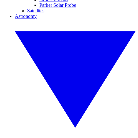
Parker Solar Probe
Satellites
Astronomy