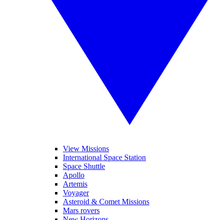
View Missions
International Space Station
Space Shuttle
Apollo
Artemis
Voyager
Asteroid & Comet Missions
Mars rovers
New Horizons