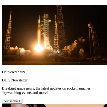
Delivered daily
Daily Newsletter
Breaking space news, the latest updates on rocket launches,
skywatching events and more!
Subscribe +