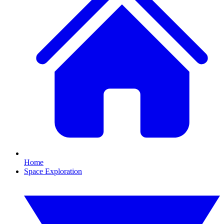
Home
Space Exploration