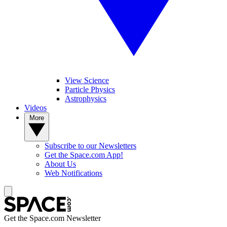
View Science
Particle Physics
Astrophysics
Videos
More
Subscribe to our Newsletters
Get the Space.com App!
About Us
Web Notifications
Get the Space.com Newsletter