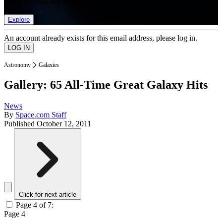
list of member rewards.
Explore
An account already exists for this email address, please log in.
Astronomy
Galaxies
Gallery: 65 All-Time Great Galaxy Hits
News
By
Space.com Staff
Published
October 12, 2011
Click for next article
Page 4 of 7:
Page 4