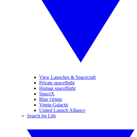
View Launches & Spacecraft
Private spaceflight
Human spaceflight
SpaceX
Blue Origin
Virgin Galactic
United Launch Alliance
Search for Life