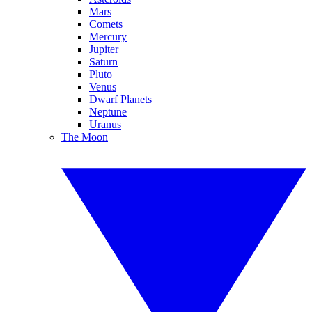
Mars
Comets
Mercury
Jupiter
Saturn
Pluto
Venus
Dwarf Planets
Neptune
Uranus
The Moon