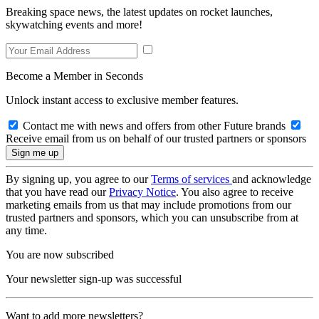
Breaking space news, the latest updates on rocket launches,
skywatching events and more!
Become a Member in Seconds
Unlock instant access to exclusive member features.
Contact me with news and offers from other Future brands
Receive email from us on behalf of our trusted partners or sponsors
By signing up, you agree to our
Terms of services
and acknowledge
that you have read our
Privacy Notice
. You also agree to receive
marketing emails from us that may include promotions from our
trusted partners and sponsors, which you can unsubscribe from at
any time.
You are now subscribed
Your newsletter sign-up was successful
Want to add more newsletters?