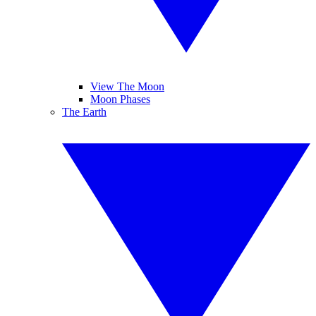
View The Moon
Moon Phases
The Earth