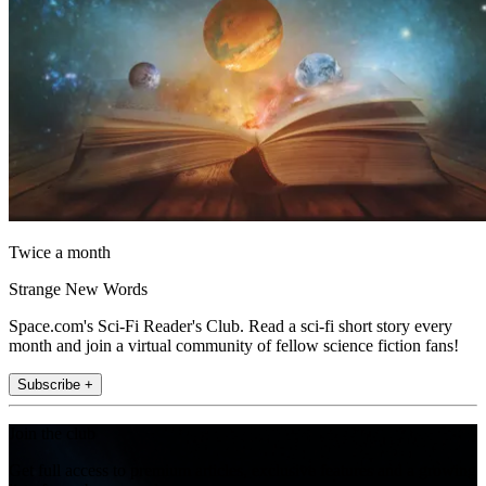
Twice a month
Strange New Words
Space.com's Sci-Fi Reader's Club. Read a sci-fi short story every
month and join a virtual community of fellow science fiction fans!
Subscribe +
Join the club
Get full access to premium articles, exclusive features and a growing