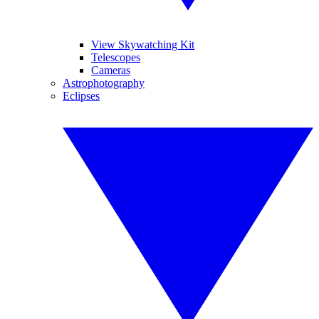
View Skywatching Kit
Telescopes
Cameras
Astrophotography
Eclipses