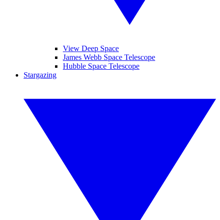
View Deep Space
James Webb Space Telescope
Hubble Space Telescope
Stargazing