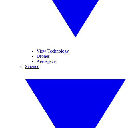
View Technology
Drones
Aerospace
Science