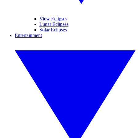
View Eclipses
Lunar Eclipses
Solar Eclipses
Entertainment