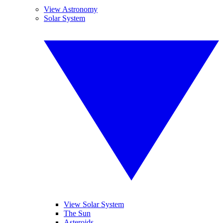
View Astronomy
Solar System
View Solar System
The Sun
Asteroids