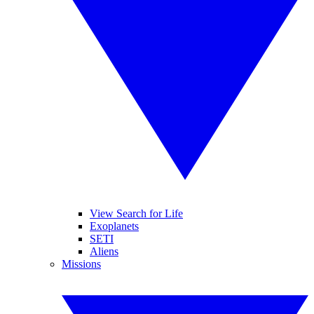
View Search for Life
Exoplanets
SETI
Aliens
Missions