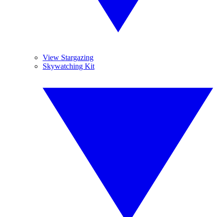
View Stargazing
Skywatching Kit