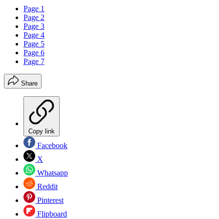
Page 1
Page 2
Page 3
Page 4
Page 5
Page 6
Page 7
Share
Copy link
Facebook
X
Whatsapp
Reddit
Pinterest
Flipboard