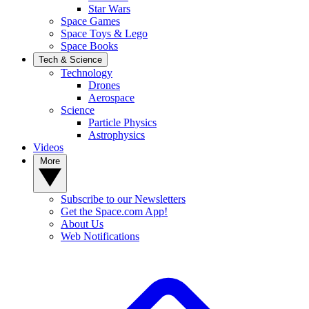
Star Wars
Space Games
Space Toys & Lego
Space Books
Tech & Science
Technology
Drones
Aerospace
Science
Particle Physics
Astrophysics
Videos
More
Subscribe to our Newsletters
Get the Space.com App!
About Us
Web Notifications