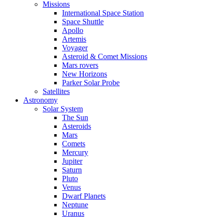
Missions
International Space Station
Space Shuttle
Apollo
Artemis
Voyager
Asteroid & Comet Missions
Mars rovers
New Horizons
Parker Solar Probe
Satellites
Astronomy
Solar System
The Sun
Asteroids
Mars
Comets
Mercury
Jupiter
Saturn
Pluto
Venus
Dwarf Planets
Neptune
Uranus