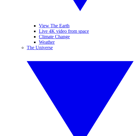
View The Earth
Live 4K video from space
Climate Change
Weather
The Universe