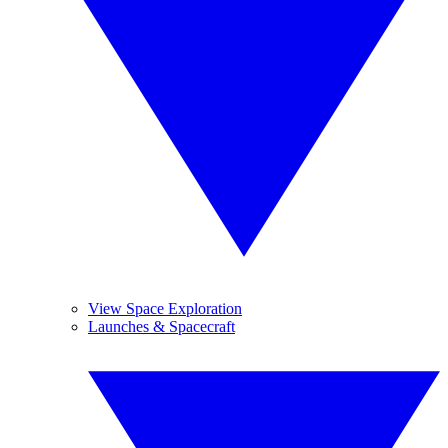
View Space Exploration
Launches & Spacecraft