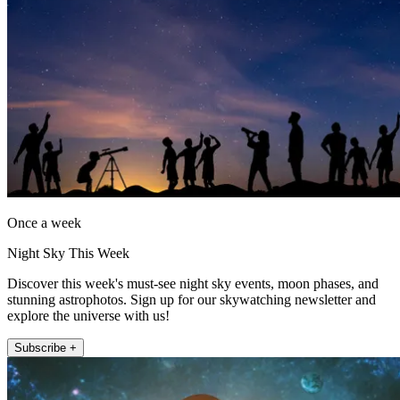
Once a week
Night Sky This Week
Discover this week's must-see night sky events, moon phases, and
stunning astrophotos. Sign up for our skywatching newsletter and
explore the universe with us!
Subscribe +