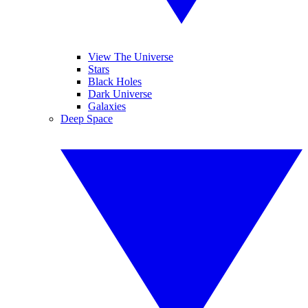
View The Universe
Stars
Black Holes
Dark Universe
Galaxies
Deep Space