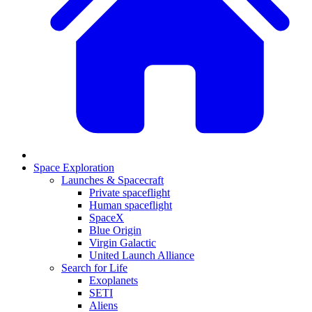
Space Exploration
Launches & Spacecraft
Private spaceflight
Human spaceflight
SpaceX
Blue Origin
Virgin Galactic
United Launch Alliance
Search for Life
Exoplanets
SETI
Aliens