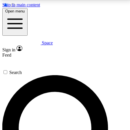
Skip to main content
5
24/7
23K+
Open menu
PREMIUM BENEFITS
ACCESS AVAILABLE
ACTIVE MEMBERS
Space
Expert insights
Curated newsle
Sign in
In-depth guides and features
Handpicked inspi
Feed
GET SPACE+ ACCESS QUICK
Search
For the quickest way to join, enter your email below.
We’ll send a confirmation email and sign you up to
Space.com newsletters with the latest inspiration,
expert advice and exclusive offers.