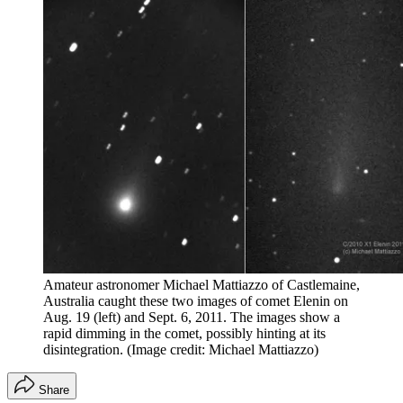
Amateur astronomer Michael Mattiazzo of Castlemaine,
Australia caught these two images of comet Elenin on
Aug. 19 (left) and Sept. 6, 2011. The images show a
rapid dimming in the comet, possibly hinting at its
disintegration.
(Image credit: Michael Mattiazzo)
Share