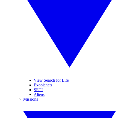
View Search for Life
Exoplanets
SETI
Aliens
Missions