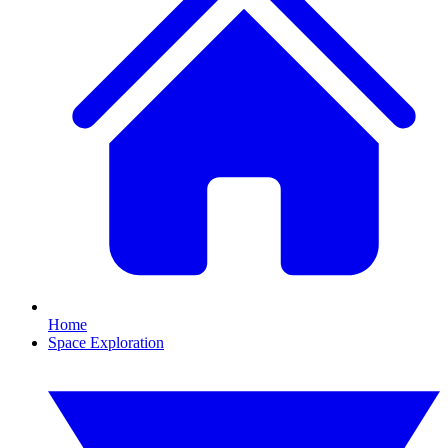
Home
Space Exploration