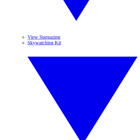
View Stargazing
Skywatching Kit