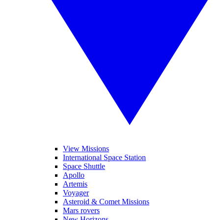
View Missions
International Space Station
Space Shuttle
Apollo
Artemis
Voyager
Asteroid & Comet Missions
Mars rovers
New Horizons