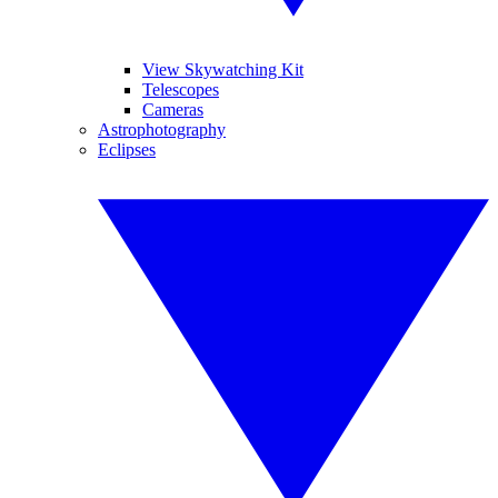
View Skywatching Kit
Telescopes
Cameras
Astrophotography
Eclipses