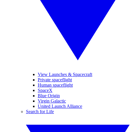
View Launches & Spacecraft
Private spaceflight
Human spaceflight
SpaceX
Blue Origin
Virgin Galactic
United Launch Alliance
Search for Life