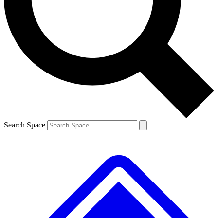
Contact me with news and offers from other Future brands
By submitting your information you agree to the
Terms & Conditions
and
Privacy Policy
and are aged 16 or over.
Search Space