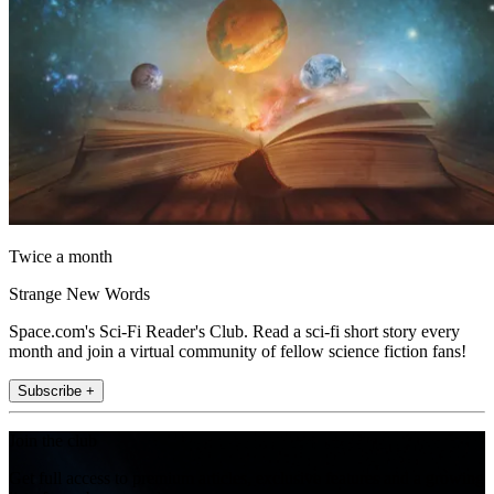
Twice a month
Strange New Words
Space.com's Sci-Fi Reader's Club. Read a sci-fi short story every
month and join a virtual community of fellow science fiction fans!
Subscribe +
Join the club
Get full access to premium articles, exclusive features and a growing