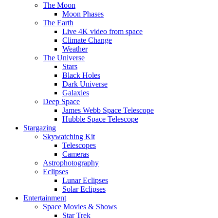
The Moon
Moon Phases
The Earth
Live 4K video from space
Climate Change
Weather
The Universe
Stars
Black Holes
Dark Universe
Galaxies
Deep Space
James Webb Space Telescope
Hubble Space Telescope
Stargazing
Skywatching Kit
Telescopes
Cameras
Astrophotography
Eclipses
Lunar Eclipses
Solar Eclipses
Entertainment
Space Movies & Shows
Star Trek