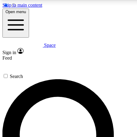
Skip to main content
5
24/7
23K+
Open menu
PREMIUM BENEFITS
ACCESS AVAILABLE
ACTIVE MEMBERS
Space
Expert insights
Curated newsle
Sign in
In-depth guides and features
Handpicked inspi
Feed
GET SPACE+ ACCESS QUICK
Search
For the quickest way to join, enter your email below. We’ll
send a confirmation email and sign you up to Space.com
newsletters with the latest inspiration, expert advice and
exclusive offers.