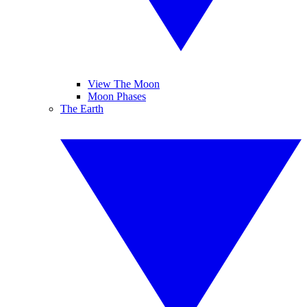
View The Moon
Moon Phases
The Earth