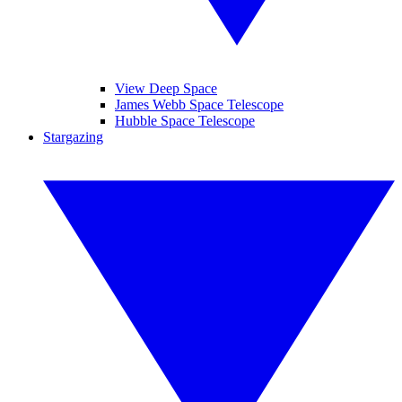
View Deep Space
James Webb Space Telescope
Hubble Space Telescope
Stargazing