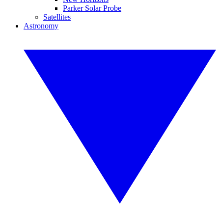
Parker Solar Probe
Satellites
Astronomy