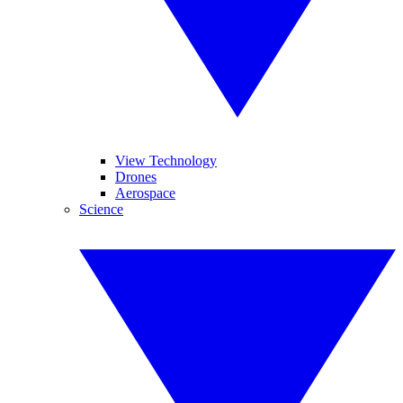
View Technology
Drones
Aerospace
Science