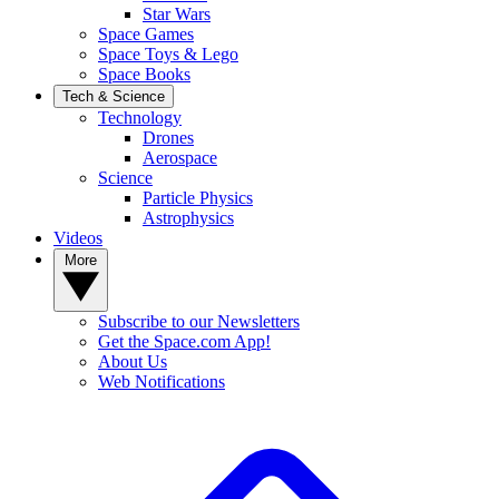
Star Wars
Space Games
Space Toys & Lego
Space Books
Tech & Science
Technology
Drones
Aerospace
Science
Particle Physics
Astrophysics
Videos
More
Subscribe to our Newsletters
Get the Space.com App!
About Us
Web Notifications