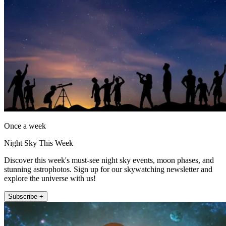
Once a week
Night Sky This Week
Discover this week's must-see night sky events, moon phases, and
stunning astrophotos. Sign up for our skywatching newsletter and
explore the universe with us!
Subscribe +