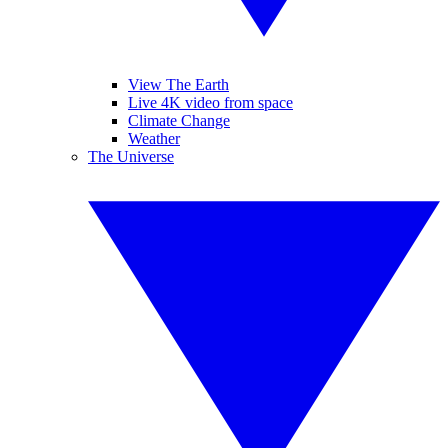
View The Earth
Live 4K video from space
Climate Change
Weather
The Universe