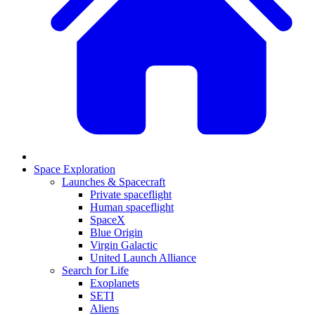
Space Exploration
Launches & Spacecraft
Private spaceflight
Human spaceflight
SpaceX
Blue Origin
Virgin Galactic
United Launch Alliance
Search for Life
Exoplanets
SETI
Aliens