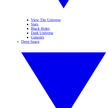
View The Universe
Stars
Black Holes
Dark Universe
Galaxies
Deep Space