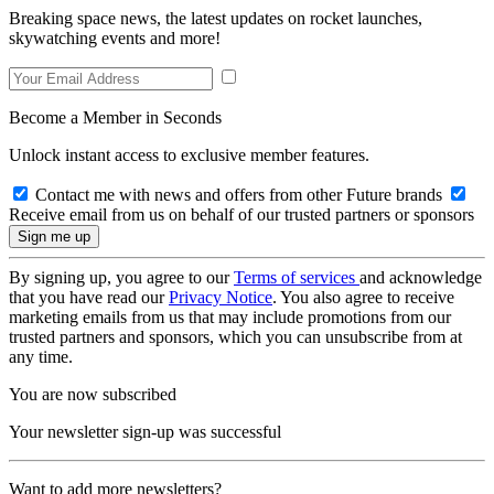
Breaking space news, the latest updates on rocket launches,
skywatching events and more!
Become a Member in Seconds
Unlock instant access to exclusive member features.
Contact me with news and offers from other Future brands
Receive email from us on behalf of our trusted partners or sponsors
By signing up, you agree to our
Terms of services
and acknowledge
that you have read our
Privacy Notice
. You also agree to receive
marketing emails from us that may include promotions from our
trusted partners and sponsors, which you can unsubscribe from at
any time.
You are now subscribed
Your newsletter sign-up was successful
Want to add more newsletters?