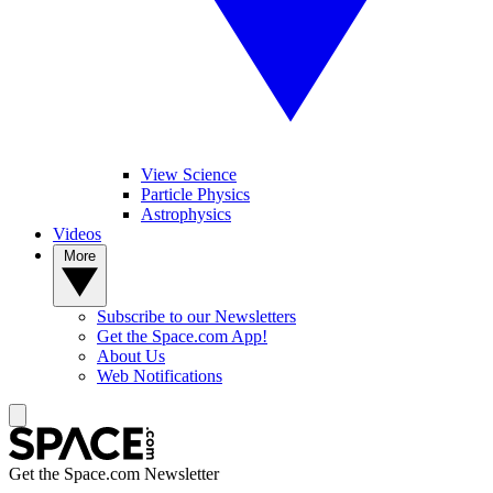
View Science
Particle Physics
Astrophysics
Videos
More
Subscribe to our Newsletters
Get the Space.com App!
About Us
Web Notifications
Get the Space.com Newsletter