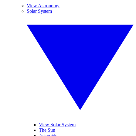
View Astronomy
Solar System
View Solar System
The Sun
Asteroids