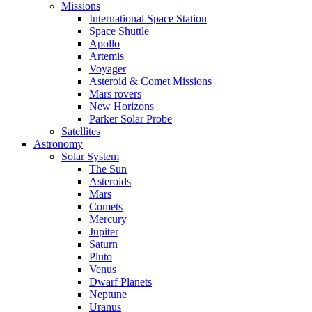
Missions
International Space Station
Space Shuttle
Apollo
Artemis
Voyager
Asteroid & Comet Missions
Mars rovers
New Horizons
Parker Solar Probe
Satellites
Astronomy
Solar System
The Sun
Asteroids
Mars
Comets
Mercury
Jupiter
Saturn
Pluto
Venus
Dwarf Planets
Neptune
Uranus