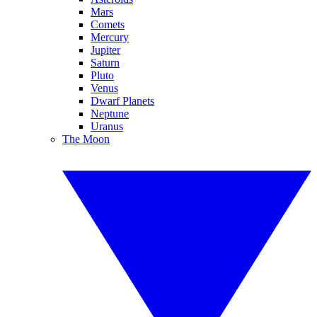
Mars
Comets
Mercury
Jupiter
Saturn
Pluto
Venus
Dwarf Planets
Neptune
Uranus
The Moon