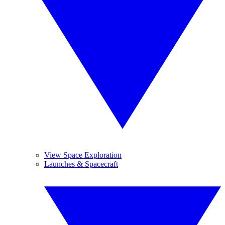
View Space Exploration
Launches & Spacecraft