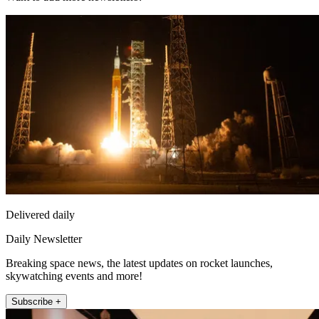
Delivered daily
Daily Newsletter
Breaking space news, the latest updates on rocket launches,
skywatching events and more!
Subscribe +