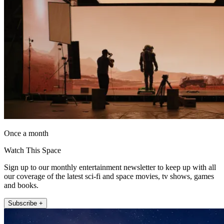
Once a month
Watch This Space
Sign up to our monthly entertainment newsletter to keep up with all
our coverage of the latest sci-fi and space movies, tv shows, games
and books.
Subscribe +