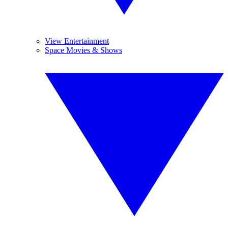
View Entertainment
Space Movies & Shows