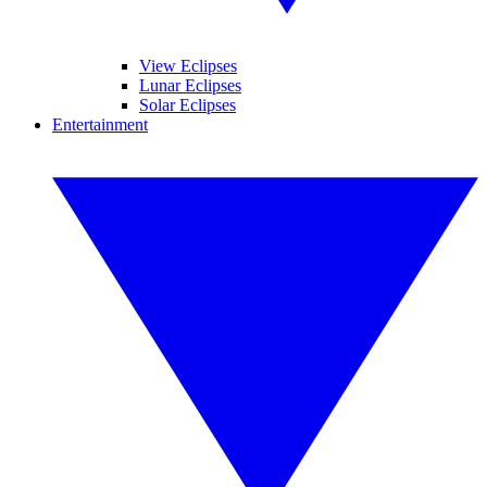
View Eclipses
Lunar Eclipses
Solar Eclipses
Entertainment