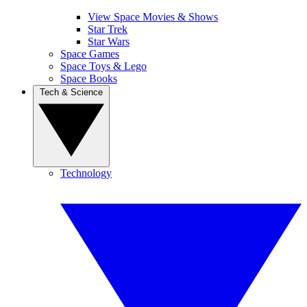
View Space Movies & Shows
Star Trek
Star Wars
Space Games
Space Toys & Lego
Space Books
Tech & Science
Technology