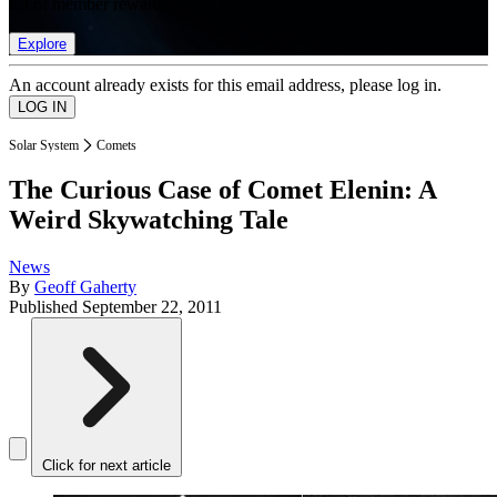
list of member rewards.
Explore
An account already exists for this email address, please log in.
Solar System
Comets
The Curious Case of Comet Elenin: A
Weird Skywatching Tale
News
By
Geoff Gaherty
Published
September 22, 2011
Click for next article