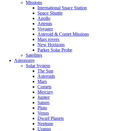
Missions
International Space Station
Space Shuttle
Apollo
Artemis
Voyager
Asteroid & Comet Missions
Mars rovers
New Horizons
Parker Solar Probe
Satellites
Astronomy
Solar System
The Sun
Asteroids
Mars
Comets
Mercury
Jupiter
Saturn
Pluto
Venus
Dwarf Planets
Neptune
Uranus