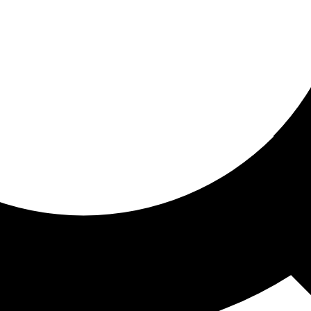
ored for you
ed recommendations