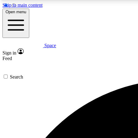
Skip to main content
Open menu
Space
Expe
Sign in
In-depth 
Feed
Search
Curate
Handpic