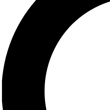
Ea
Preview 
Ac
Earn badg
Join th
Comme