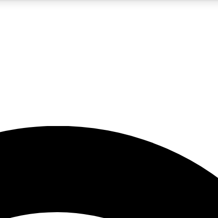
5
24/7
23K+
PREMIUM BENEFITS
ACCESS AVAILABLE
ACTIVE MEMBERS
rt insights
guides and features
d newsletters
ked inspiration