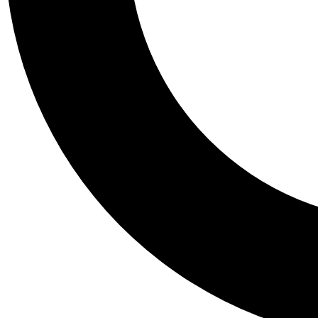
Tail
Personalis