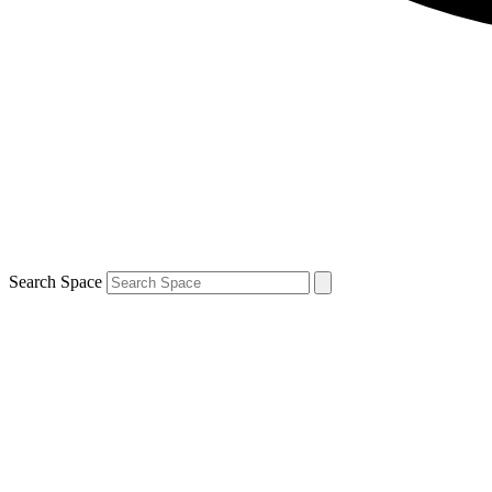
Search Space