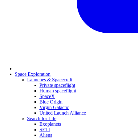
Space Exploration
Launches & Spacecraft
Private spaceflight
Human spaceflight
SpaceX
Blue Origin
Virgin Galactic
United Launch Alliance
Search for Life
Exoplanets
SETI
Aliens