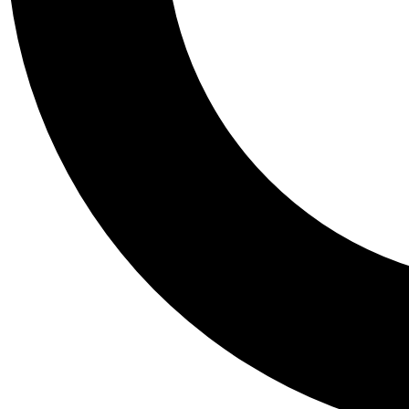
Tail
Personalis