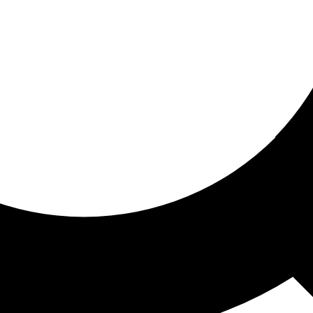
ored for you
ed recommendations