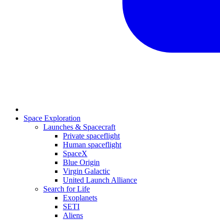
Space Exploration
Launches & Spacecraft
Private spaceflight
Human spaceflight
SpaceX
Blue Origin
Virgin Galactic
United Launch Alliance
Search for Life
Exoplanets
SETI
Aliens