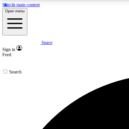
Skip to main content
Open menu
Space
Expe
Sign in
In-depth 
Feed
Search
Curate
Handpic