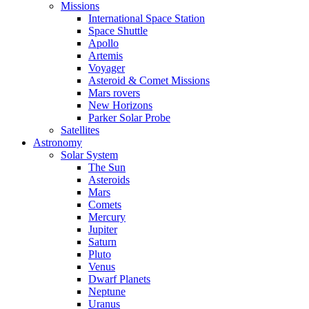
Missions
International Space Station
Space Shuttle
Apollo
Artemis
Voyager
Asteroid & Comet Missions
Mars rovers
New Horizons
Parker Solar Probe
Satellites
Astronomy
Solar System
The Sun
Asteroids
Mars
Comets
Mercury
Jupiter
Saturn
Pluto
Venus
Dwarf Planets
Neptune
Uranus