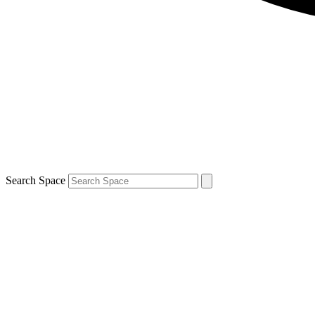
Search Space