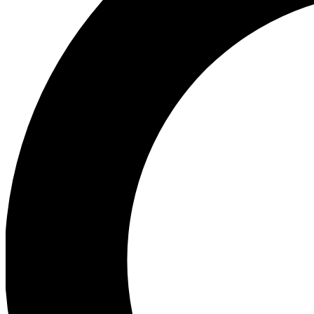
Ea
Preview 
Ac
Earn badg
Join th
Comme