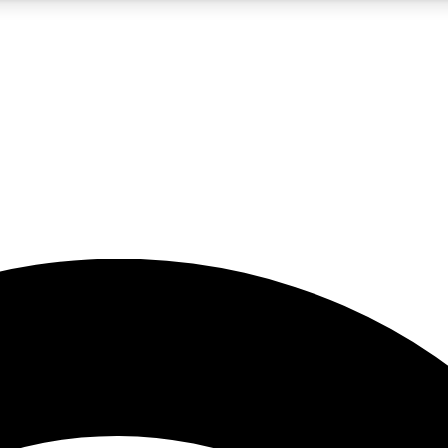
5
24/7
23K+
PREMIUM BENEFITS
ACCESS AVAILABLE
ACTIVE MEMBERS
rt insights
guides and features
d newsletters
ked inspiration