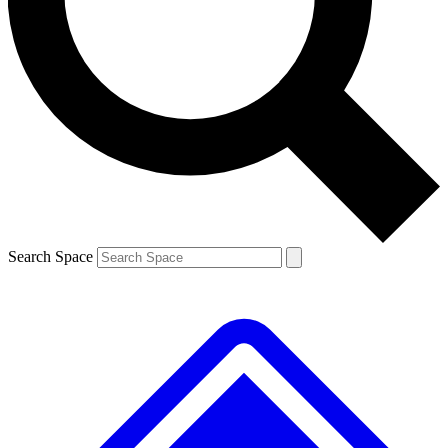
Contact me with news and offers from other Future
brands
By submitting your information you agree to the
Terms & Conditions
and
Privacy
Policy
and are aged 16 or over.
Search Space