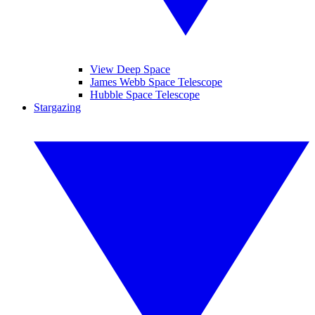
View Deep Space
James Webb Space Telescope
Hubble Space Telescope
Stargazing