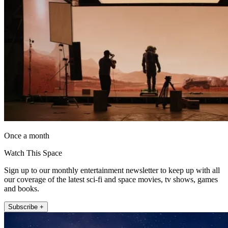
Once a month
Watch This Space
Sign up to our monthly entertainment newsletter to keep up with all
our coverage of the latest sci-fi and space movies, tv shows, games
and books.
Subscribe +