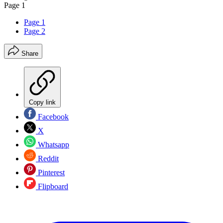
Page 1
Page 1
Page 2
Share
Copy link
Facebook
X
Whatsapp
Reddit
Pinterest
Flipboard