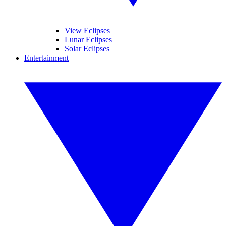
View Eclipses
Lunar Eclipses
Solar Eclipses
Entertainment