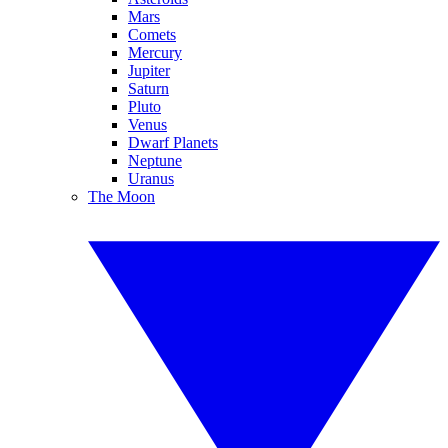
Mars
Comets
Mercury
Jupiter
Saturn
Pluto
Venus
Dwarf Planets
Neptune
Uranus
The Moon