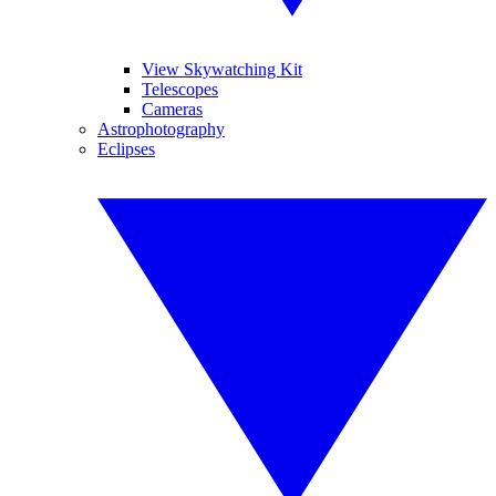
View Skywatching Kit
Telescopes
Cameras
Astrophotography
Eclipses