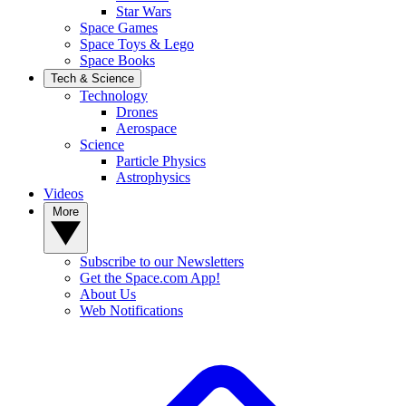
Star Wars
Space Games
Space Toys & Lego
Space Books
Tech & Science
Technology
Drones
Aerospace
Science
Particle Physics
Astrophysics
Videos
More
Subscribe to our Newsletters
Get the Space.com App!
About Us
Web Notifications