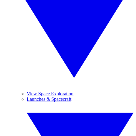
View Space Exploration
Launches & Spacecraft