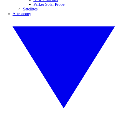
Parker Solar Probe
Satellites
Astronomy