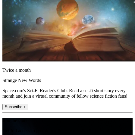
Twice a month
Strange New Words
Space.com's Sci-Fi Reader's Club. Read a sci-fi short story every
month and join a virtual community of fellow science fiction fans!
Subscribe +
Join the club
Get full access to premium articles, exclusive features and a growing