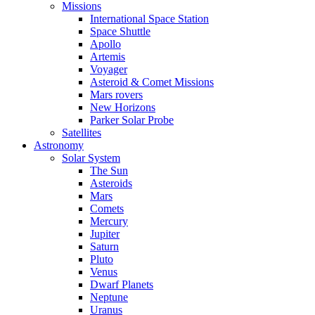
Missions
International Space Station
Space Shuttle
Apollo
Artemis
Voyager
Asteroid & Comet Missions
Mars rovers
New Horizons
Parker Solar Probe
Satellites
Astronomy
Solar System
The Sun
Asteroids
Mars
Comets
Mercury
Jupiter
Saturn
Pluto
Venus
Dwarf Planets
Neptune
Uranus