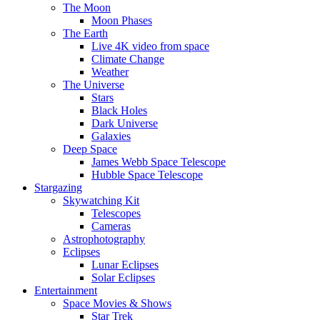
The Moon
Moon Phases
The Earth
Live 4K video from space
Climate Change
Weather
The Universe
Stars
Black Holes
Dark Universe
Galaxies
Deep Space
James Webb Space Telescope
Hubble Space Telescope
Stargazing
Skywatching Kit
Telescopes
Cameras
Astrophotography
Eclipses
Lunar Eclipses
Solar Eclipses
Entertainment
Space Movies & Shows
Star Trek