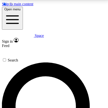
Skip to main content
5
24/7
23K+
Open menu
PREMIUM BENEFITS
ACCESS AVAILABLE
ACTIVE MEMBERS
Space
Expert insights
Curated newsle
Sign in
In-depth guides and features
Handpicked inspi
Feed
GET SPACE+ ACCESS QUICK
Search
For the quickest way to join, enter your email below.
We’ll send a confirmation email and sign you up to
Space.com newsletters with the latest inspiration,
expert advice and exclusive offers.