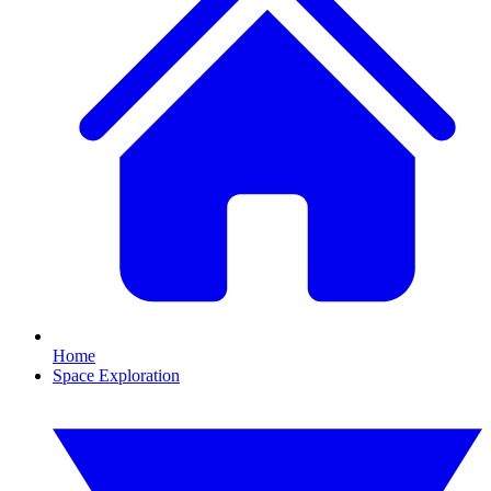
Home
Space Exploration