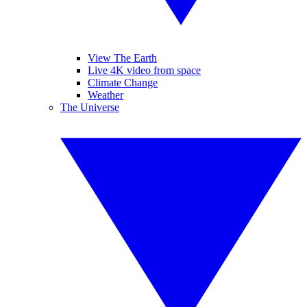
View The Earth
Live 4K video from space
Climate Change
Weather
The Universe