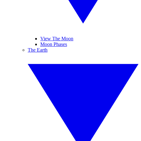
View The Moon
Moon Phases
The Earth