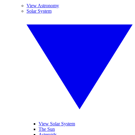
View Astronomy
Solar System
View Solar System
The Sun
Asteroids