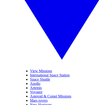
View Missions
International Space Station
Space Shuttle
Apollo
Artemis
Voyager
Asteroid & Comet Missions
Mars rovers
New Horizons