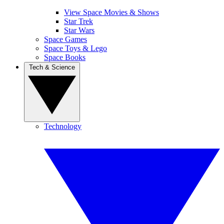
View Space Movies & Shows
Star Trek
Star Wars
Space Games
Space Toys & Lego
Space Books
Tech & Science
Technology