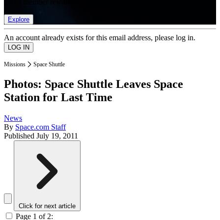
list of member rewards.
Explore
An account already exists for this email address, please log in.
Missions
Space Shuttle
Photos: Space Shuttle Leaves Space
Station for Last Time
News
By
Space.com Staff
Published
July 19, 2011
Click for next article
Page 1 of 2: