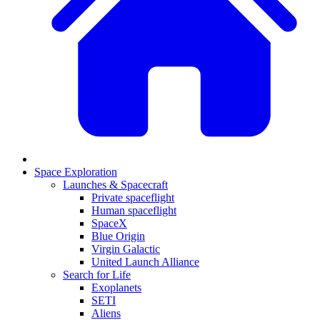
Space Exploration
Launches & Spacecraft
Private spaceflight
Human spaceflight
SpaceX
Blue Origin
Virgin Galactic
United Launch Alliance
Search for Life
Exoplanets
SETI
Aliens