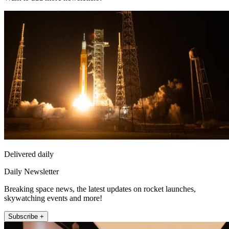
Delivered daily
Daily Newsletter
Breaking space news, the latest updates on rocket launches,
skywatching events and more!
Subscribe +