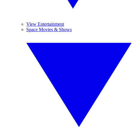
View Entertainment
Space Movies & Shows