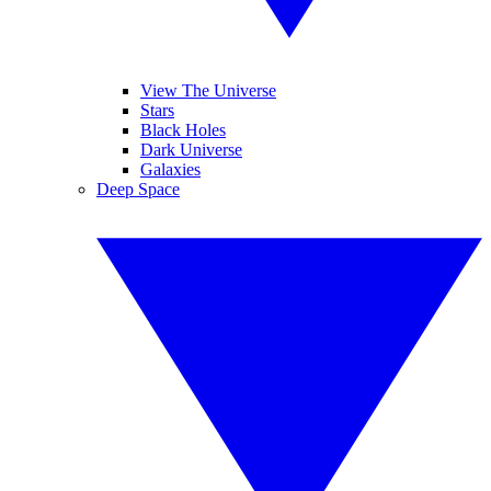
View The Universe
Stars
Black Holes
Dark Universe
Galaxies
Deep Space