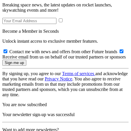
Breaking space news, the latest updates on rocket launches,
skywatching events and more!
Become a Member in Seconds
Unlock instant access to exclusive member features.
Contact me with news and offers from other Future brands
Receive email from us on behalf of our trusted partners or sponsors
By signing up, you agree to our
Terms of services
and acknowledge
that you have read our
Privacy Notice
. You also agree to receive
marketing emails from us that may include promotions from our
trusted partners and sponsors, which you can unsubscribe from at
any time.
You are now subscribed
Your newsletter sign-up was successful
Want to add more newsletters?