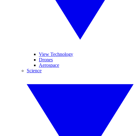
View Technology
Drones
Aerospace
Science