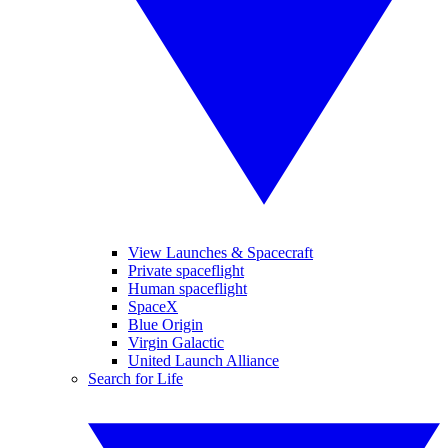
View Launches & Spacecraft
Private spaceflight
Human spaceflight
SpaceX
Blue Origin
Virgin Galactic
United Launch Alliance
Search for Life