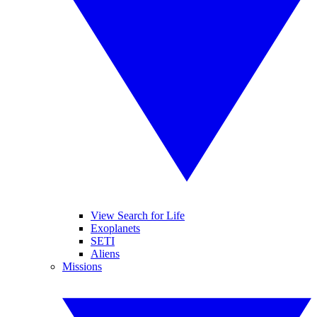
View Search for Life
Exoplanets
SETI
Aliens
Missions