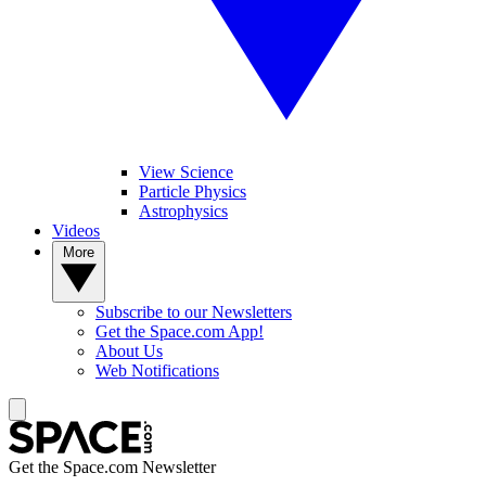
View Science
Particle Physics
Astrophysics
Videos
More
Subscribe to our Newsletters
Get the Space.com App!
About Us
Web Notifications
Get the Space.com Newsletter