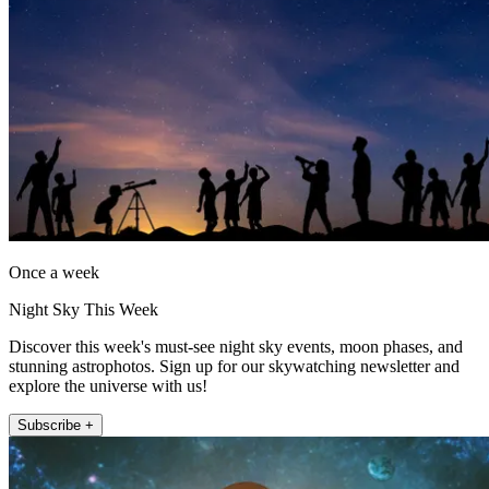
Once a week
Night Sky This Week
Discover this week's must-see night sky events, moon phases, and
stunning astrophotos. Sign up for our skywatching newsletter and
explore the universe with us!
Subscribe +