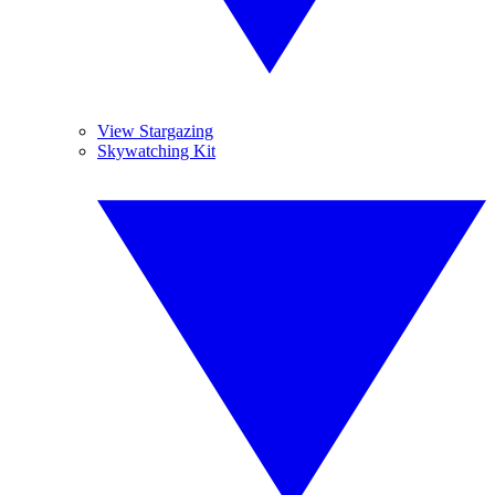
View Stargazing
Skywatching Kit