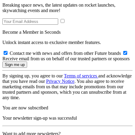
Breaking space news, the latest updates on rocket launches,
skywatching events and more!
Become a Member in Seconds
Unlock instant access to exclusive member features.
Contact me with news and offers from other Future brands
Receive email from us on behalf of our trusted partners or sponsors
By signing up, you agree to our
Terms of services
and acknowledge
that you have read our
Privacy Notice
. You also agree to receive
marketing emails from us that may include promotions from our
trusted partners and sponsors, which you can unsubscribe from at
any time.
You are now subscribed
Your newsletter sign-up was successful
Want to add more newsletters?