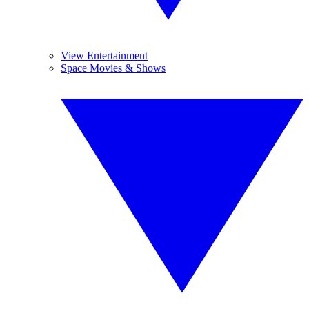
View Entertainment
Space Movies & Shows