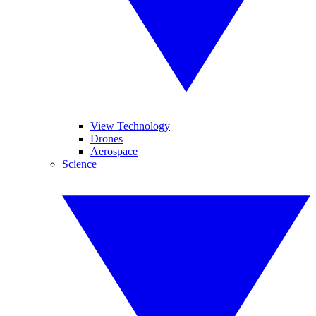
View Technology
Drones
Aerospace
Science