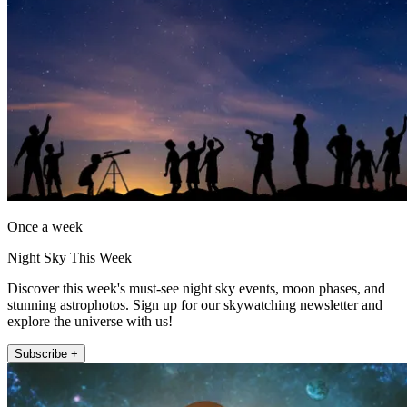
Once a week
Night Sky This Week
Discover this week's must-see night sky events, moon phases, and
stunning astrophotos. Sign up for our skywatching newsletter and
explore the universe with us!
Subscribe +