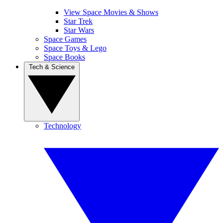
View Space Movies & Shows
Star Trek
Star Wars
Space Games
Space Toys & Lego
Space Books
Tech & Science
Technology