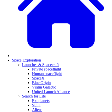
Space Exploration
Launches & Spacecraft
Private spaceflight
Human spaceflight
SpaceX
Blue Origin
Virgin Galactic
United Launch Alliance
Search for Life
Exoplanets
SETI
Aliens