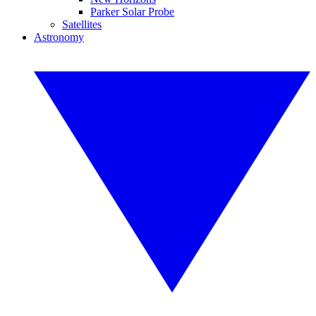
Parker Solar Probe
Satellites
Astronomy