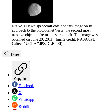
NASA's Dawn spacecraft obtained this image on its
approach to the protoplanet Vesta, the second-most
massive object in the main asteroid belt. The image was
obtained on June 20, 2011.
(Image credit: NASA/JPL-
Caltech/ UCLA/MPS/DLR/PSI)
Share
Copy link
Facebook
X
Whatsapp
Reddit