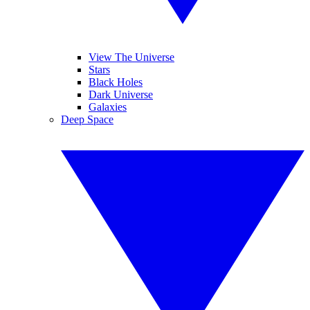
View The Universe
Stars
Black Holes
Dark Universe
Galaxies
Deep Space