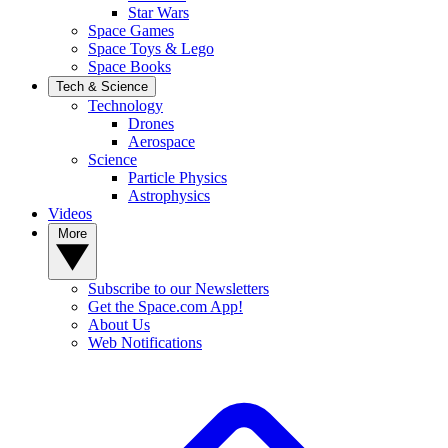
Star Wars
Space Games
Space Toys & Lego
Space Books
Tech & Science
Technology
Drones
Aerospace
Science
Particle Physics
Astrophysics
Videos
More
Subscribe to our Newsletters
Get the Space.com App!
About Us
Web Notifications