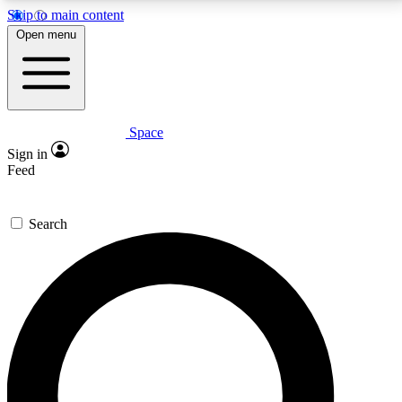
Skip to main content
5
24/7
23K+
Open menu
PREMIUM BENEFITS
ACCESS AVAILABLE
ACTIVE MEMBERS
Space
Expert insights
Curated newsle
Sign in
In-depth guides and features
Handpicked inspi
Feed
GET SPACE+ ACCESS QUICK
Search
For the quickest way to join, enter your email below.
We’ll send a confirmation email and sign you up to
Space.com newsletters with the latest inspiration,
expert advice and exclusive offers.