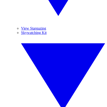
View Stargazing
Skywatching Kit