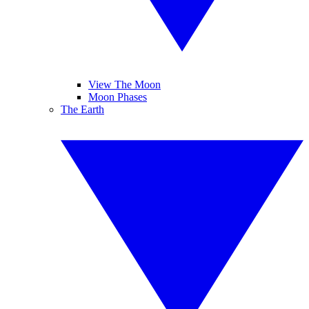
View The Moon
Moon Phases
The Earth