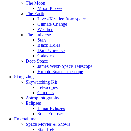
The Moon
Moon Phases
The Earth
Live 4K video from space
Climate Change
Weather
The Universe
Stars
Black Holes
Dark Universe
Galaxies
Deep Space
James Webb Space Telescope
Hubble Space Telescope
Stargazing
Skywatching Kit
Telescopes
Cameras
Astrophotography
Eclipses
Lunar Eclipses
Solar Eclipses
Entertainment
Space Movies & Shows
Star Trek