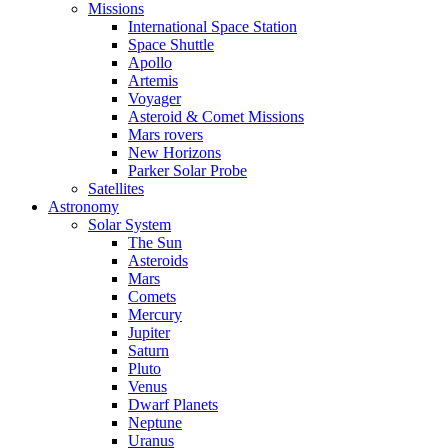
Missions
International Space Station
Space Shuttle
Apollo
Artemis
Voyager
Asteroid & Comet Missions
Mars rovers
New Horizons
Parker Solar Probe
Satellites
Astronomy
Solar System
The Sun
Asteroids
Mars
Comets
Mercury
Jupiter
Saturn
Pluto
Venus
Dwarf Planets
Neptune
Uranus