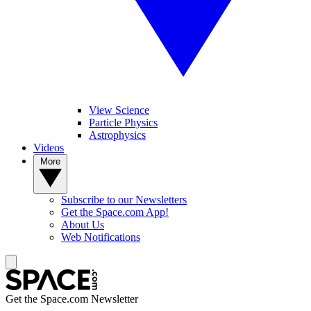
View Science
Particle Physics
Astrophysics
Videos
More
Subscribe to our Newsletters
Get the Space.com App!
About Us
Web Notifications
Get the Space.com Newsletter