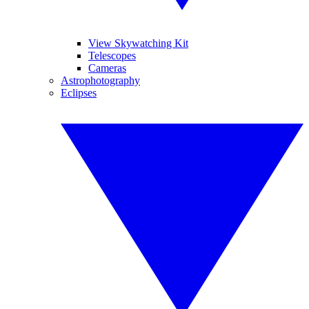
View Skywatching Kit
Telescopes
Cameras
Astrophotography
Eclipses