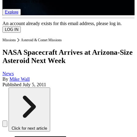
list of member rewards.
Explore
An account already exists for this email address, please log in.
Missions
Asteroid & Comet Missions
NASA Spacecraft Arrives at Arizona-Size
Asteroid Next Week
News
By
Mike Wall
Published
July 5, 2011
Click for next article