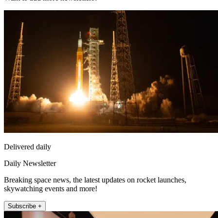
Delivered daily
Daily Newsletter
Breaking space news, the latest updates on rocket launches,
skywatching events and more!
Subscribe +