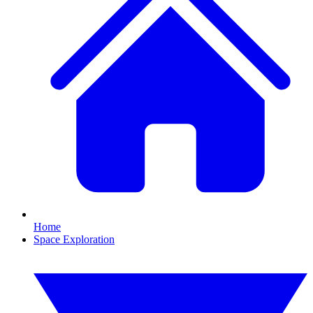
Home
Space Exploration