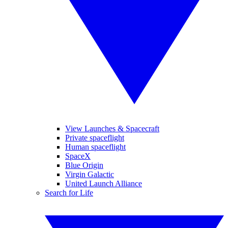
View Launches & Spacecraft
Private spaceflight
Human spaceflight
SpaceX
Blue Origin
Virgin Galactic
United Launch Alliance
Search for Life