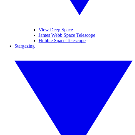
View Deep Space
James Webb Space Telescope
Hubble Space Telescope
Stargazing