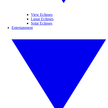
View Eclipses
Lunar Eclipses
Solar Eclipses
Entertainment