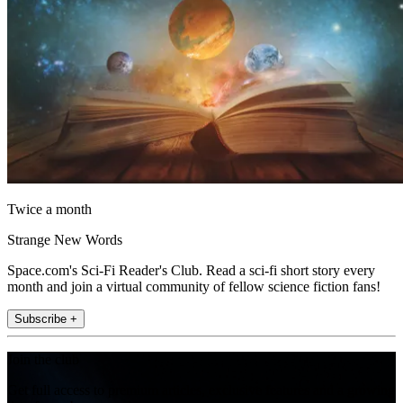
Twice a month
Strange New Words
Space.com's Sci-Fi Reader's Club. Read a sci-fi short story every
month and join a virtual community of fellow science fiction fans!
Subscribe +
Join the club
Get full access to premium articles, exclusive features and a growing