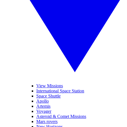
View Missions
International Space Station
Space Shuttle
Apollo
Artemis
Voyager
Asteroid & Comet Missions
Mars rovers
New Horizons