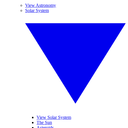
View Astronomy
Solar System
View Solar System
The Sun
Asteroids