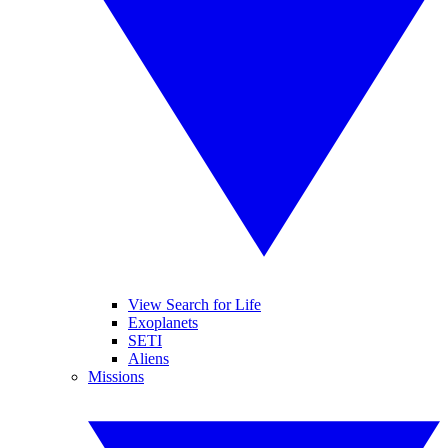
View Search for Life
Exoplanets
SETI
Aliens
Missions