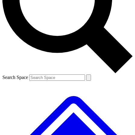
Contact me with news and offers from other Future
brands
By submitting your information you agree to the
Terms & Conditions
and
Privacy
Policy
and are aged 16 or over.
Search Space