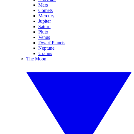
Mars
Comets
Mercury
Jupiter
Saturn
Pluto
Venus
Dwarf Planets
Neptune
Uranus
The Moon