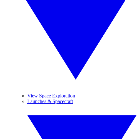
View Space Exploration
Launches & Spacecraft