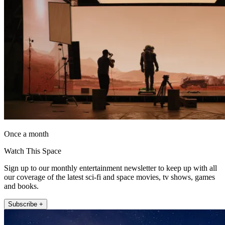
Once a month
Watch This Space
Sign up to our monthly entertainment newsletter to keep up with all
our coverage of the latest sci-fi and space movies, tv shows, games
and books.
Subscribe +