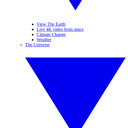
View The Earth
Live 4K video from space
Climate Change
Weather
The Universe