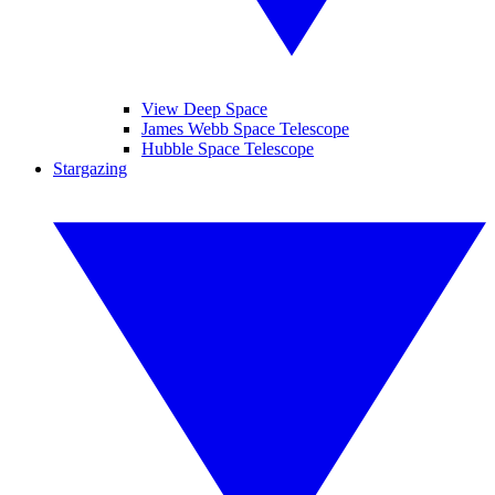
View Deep Space
James Webb Space Telescope
Hubble Space Telescope
Stargazing