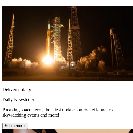
Delivered daily
Daily Newsletter
Breaking space news, the latest updates on rocket launches,
skywatching events and more!
Subscribe +