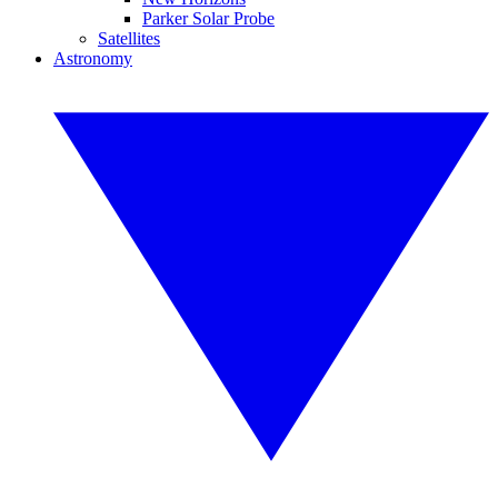
Parker Solar Probe
Satellites
Astronomy