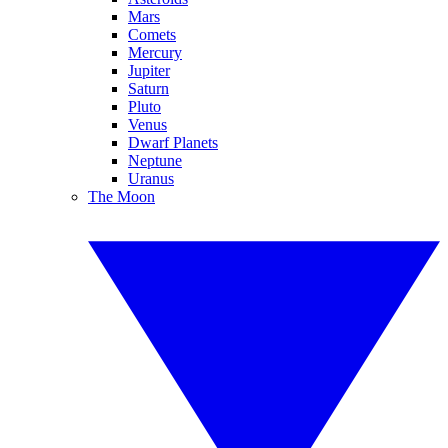
Mars
Comets
Mercury
Jupiter
Saturn
Pluto
Venus
Dwarf Planets
Neptune
Uranus
The Moon