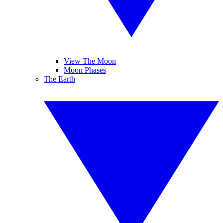
View The Moon
Moon Phases
The Earth