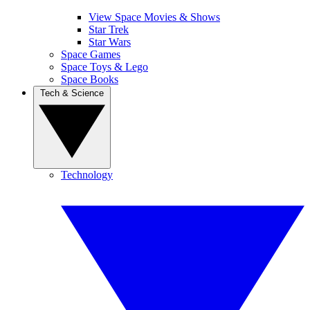
View Space Movies & Shows
Star Trek
Star Wars
Space Games
Space Toys & Lego
Space Books
Tech & Science
Technology