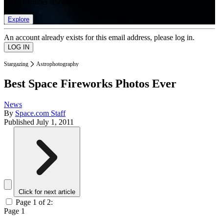
list of member rewards.
Explore
An account already exists for this email address, please log in.
Stargazing
Astrophotography
Best Space Fireworks Photos Ever
News
By
Space.com Staff
Published
July 1, 2011
Click for next article
Page 1 of 2:
Page 1