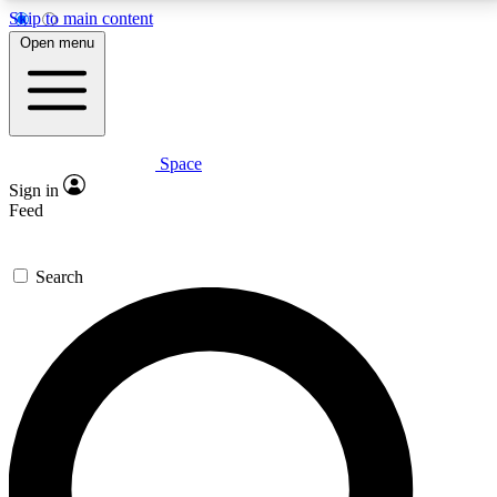
Skip to main content
5
24/7
23K+
Open menu
PREMIUM BENEFITS
ACCESS AVAILABLE
ACTIVE MEMBERS
Space
Expert insights
Curated newsle
Sign in
In-depth guides and features
Handpicked inspi
Feed
GET SPACE+ ACCESS QUICK
Search
For the quickest way to join, enter your email below.
We’ll send a confirmation email and sign you up to
Space.com newsletters with the latest inspiration,
expert advice and exclusive offers.