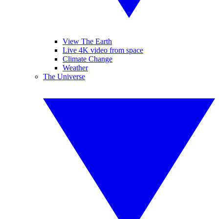
View The Earth
Live 4K video from space
Climate Change
Weather
The Universe