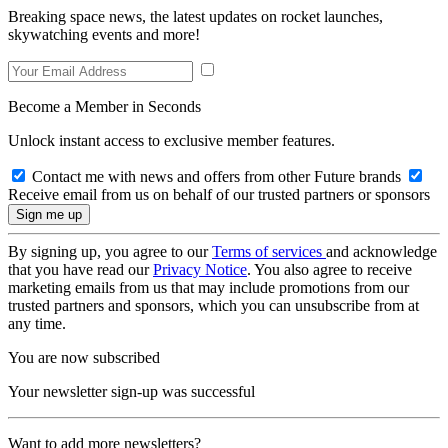
Breaking space news, the latest updates on rocket launches,
skywatching events and more!
Become a Member in Seconds
Unlock instant access to exclusive member features.
Contact me with news and offers from other Future brands
Receive email from us on behalf of our trusted partners or sponsors
By signing up, you agree to our
Terms of services
and acknowledge
that you have read our
Privacy Notice
. You also agree to receive
marketing emails from us that may include promotions from our
trusted partners and sponsors, which you can unsubscribe from at
any time.
You are now subscribed
Your newsletter sign-up was successful
Want to add more newsletters?