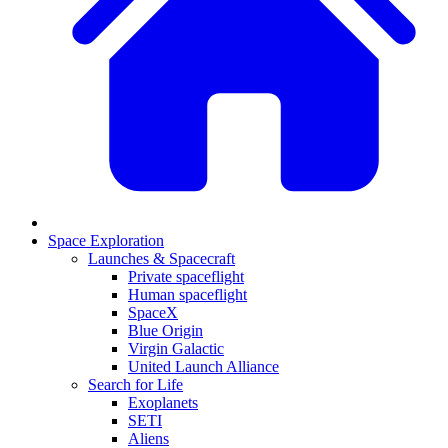
Space Exploration
Launches & Spacecraft
Private spaceflight
Human spaceflight
SpaceX
Blue Origin
Virgin Galactic
United Launch Alliance
Search for Life
Exoplanets
SETI
Aliens