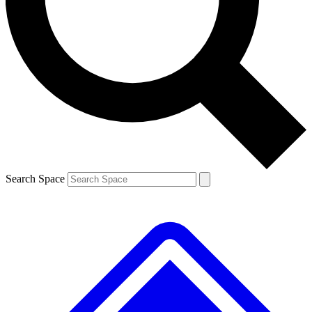
Contact me with news and offers from other Future
brands
By submitting your information you agree to the
Terms & Conditions
and
Privacy
Policy
and are aged 16 or over.
Search Space