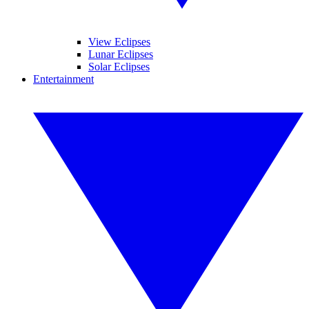
View Eclipses
Lunar Eclipses
Solar Eclipses
Entertainment