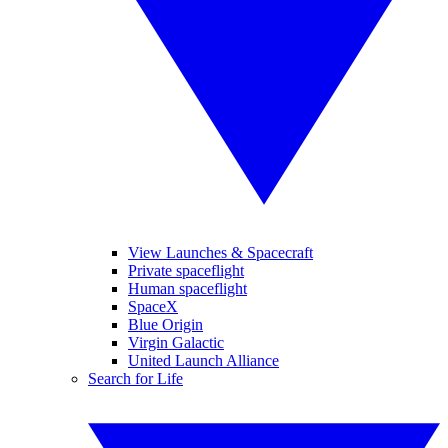
View Launches & Spacecraft
Private spaceflight
Human spaceflight
SpaceX
Blue Origin
Virgin Galactic
United Launch Alliance
Search for Life