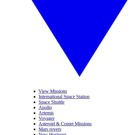
View Missions
International Space Station
Space Shuttle
Apollo
Artemis
Voyager
Asteroid & Comet Missions
Mars rovers
New Horizons