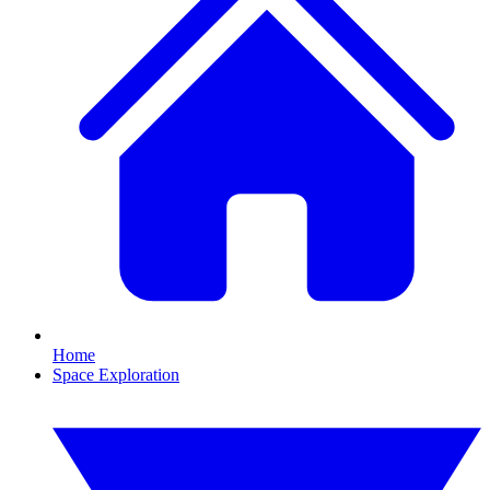
Home
Space Exploration