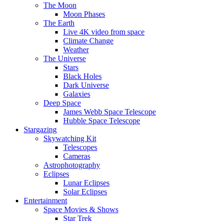
The Moon
Moon Phases
The Earth
Live 4K video from space
Climate Change
Weather
The Universe
Stars
Black Holes
Dark Universe
Galaxies
Deep Space
James Webb Space Telescope
Hubble Space Telescope
Stargazing
Skywatching Kit
Telescopes
Cameras
Astrophotography
Eclipses
Lunar Eclipses
Solar Eclipses
Entertainment
Space Movies & Shows
Star Trek