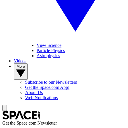
View Science
Particle Physics
Astrophysics
Videos
More
Subscribe to our Newsletters
Get the Space.com App!
About Us
Web Notifications
Get the Space.com Newsletter