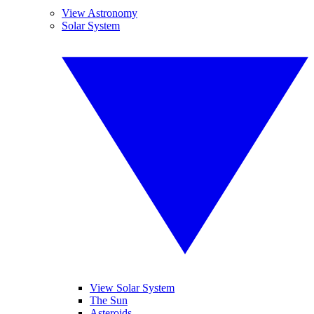
View Astronomy
Solar System
View Solar System
The Sun
Asteroids