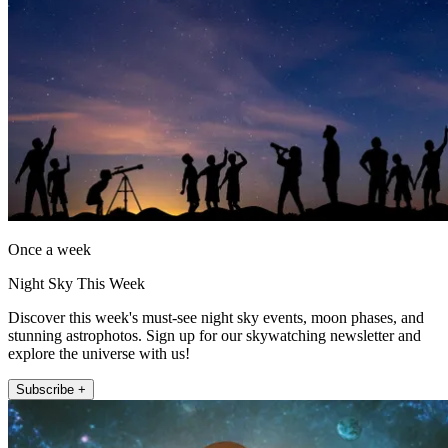
Once a week
Night Sky This Week
Discover this week's must-see night sky events, moon phases, and
stunning astrophotos. Sign up for our skywatching newsletter and
explore the universe with us!
Subscribe +