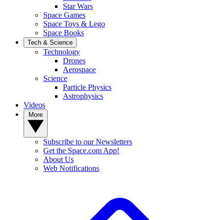
Star Wars
Space Games
Space Toys & Lego
Space Books
Tech & Science
Technology
Drones
Aerospace
Science
Particle Physics
Astrophysics
Videos
More
Subscribe to our Newsletters
Get the Space.com App!
About Us
Web Notifications