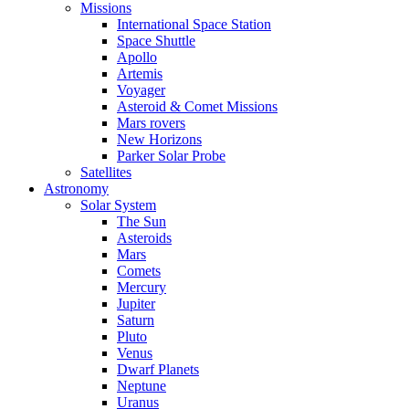
Missions
International Space Station
Space Shuttle
Apollo
Artemis
Voyager
Asteroid & Comet Missions
Mars rovers
New Horizons
Parker Solar Probe
Satellites
Astronomy
Solar System
The Sun
Asteroids
Mars
Comets
Mercury
Jupiter
Saturn
Pluto
Venus
Dwarf Planets
Neptune
Uranus