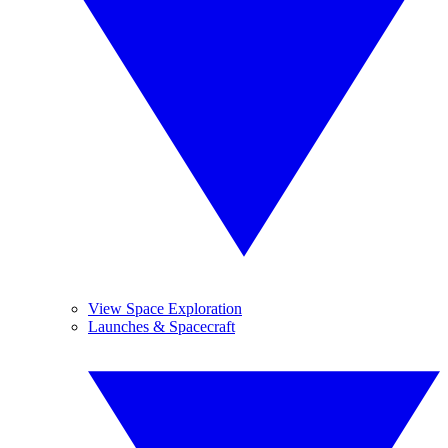
View Space Exploration
Launches & Spacecraft