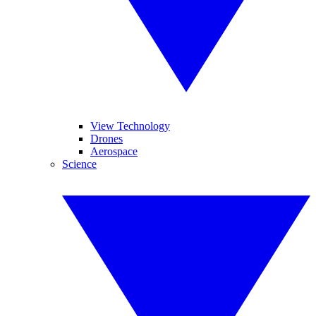
View Technology
Drones
Aerospace
Science