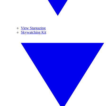
View Stargazing
Skywatching Kit