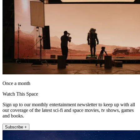
Once a month
Watch This Space
Sign up to our monthly entertainment newsletter to keep up with all
our coverage of the latest sci-fi and space movies, tv shows, games
and books.
Subscribe +