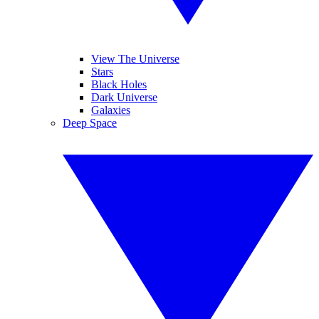
View The Universe
Stars
Black Holes
Dark Universe
Galaxies
Deep Space