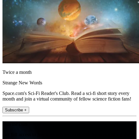
Twice a month
Strange New Words
Space.com's Sci-Fi Reader's Club. Read a sci-fi short story every
month and join a virtual community of fellow science fiction fans!
Subscribe +
Join the club
Get full access to premium articles, exclusive features and a growing