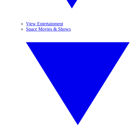
View Entertainment
Space Movies & Shows