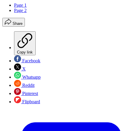
Page 1
Page 2
Share
Copy link
Facebook
X
Whatsapp
Reddit
Pinterest
Flipboard