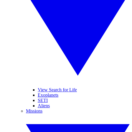
View Search for Life
Exoplanets
SETI
Aliens
Missions