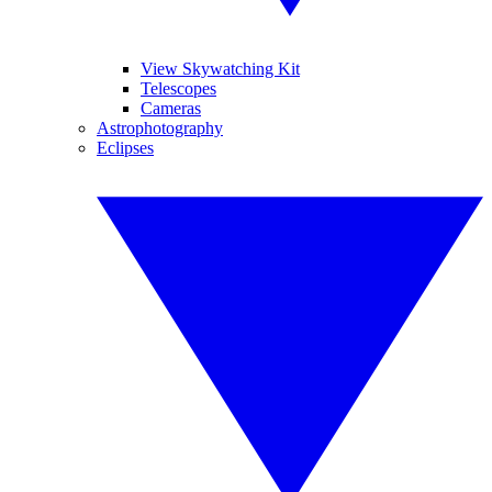
View Skywatching Kit
Telescopes
Cameras
Astrophotography
Eclipses