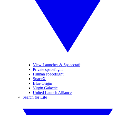
View Launches & Spacecraft
Private spaceflight
Human spaceflight
SpaceX
Blue Origin
Virgin Galactic
United Launch Alliance
Search for Life