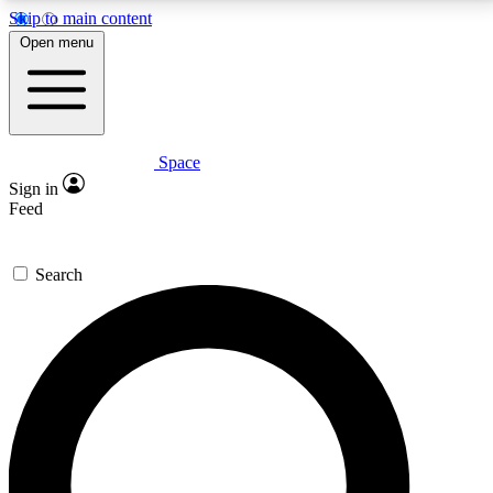
Skip to main content
5
24/7
23K+
Open menu
PREMIUM BENEFITS
ACCESS AVAILABLE
ACTIVE MEMBERS
Space
Expert insights
Curated newsle
Sign in
In-depth guides and features
Handpicked inspi
Feed
GET SPACE+ ACCESS QUICK
Search
For the quickest way to join, enter your email below.
We’ll send a confirmation email and sign you up to
Space.com newsletters with the latest inspiration,
expert advice and exclusive offers.