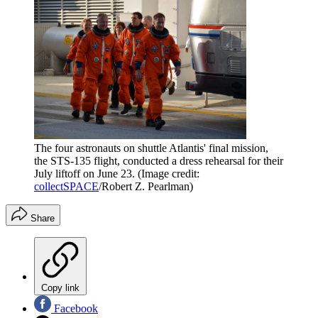
The four astronauts on shuttle Atlantis' final mission,
the STS-135 flight, conducted a dress rehearsal for their
July liftoff on June 23.
(Image credit:
collectSPACE
/Robert Z. Pearlman)
Share
Copy link
Facebook