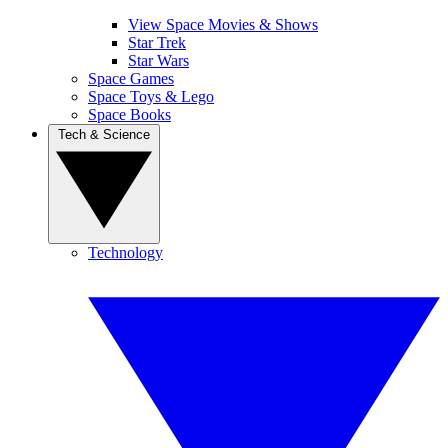
View Space Movies & Shows
Star Trek
Star Wars
Space Games
Space Toys & Lego
Space Books
Tech & Science
Technology