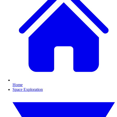
Home
Space Exploration