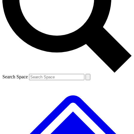
Contact me with news and offers from other Future
brands
By submitting your information you agree to the
Terms & Conditions
and
Privacy
Policy
and are aged 16 or over.
Search Space