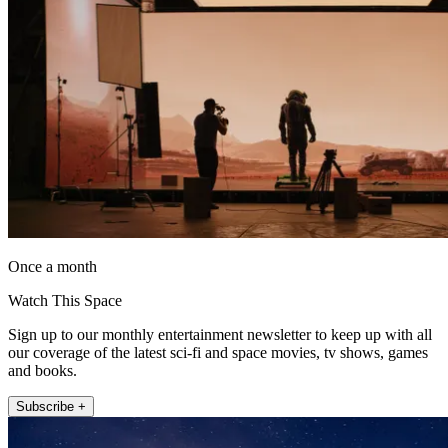
Once a month
Watch This Space
Sign up to our monthly entertainment newsletter to keep up with all
our coverage of the latest sci-fi and space movies, tv shows, games
and books.
Subscribe +