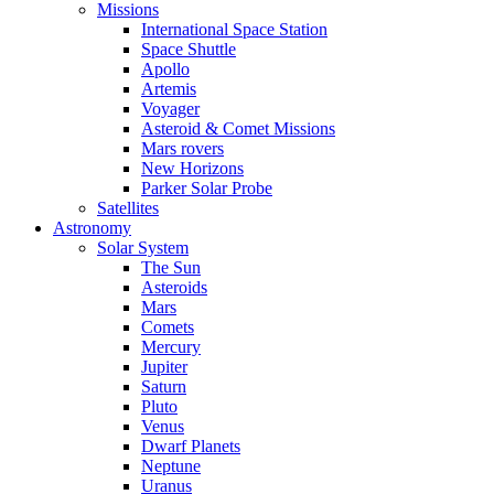
Missions
International Space Station
Space Shuttle
Apollo
Artemis
Voyager
Asteroid & Comet Missions
Mars rovers
New Horizons
Parker Solar Probe
Satellites
Astronomy
Solar System
The Sun
Asteroids
Mars
Comets
Mercury
Jupiter
Saturn
Pluto
Venus
Dwarf Planets
Neptune
Uranus