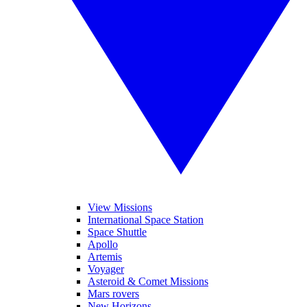
View Missions
International Space Station
Space Shuttle
Apollo
Artemis
Voyager
Asteroid & Comet Missions
Mars rovers
New Horizons