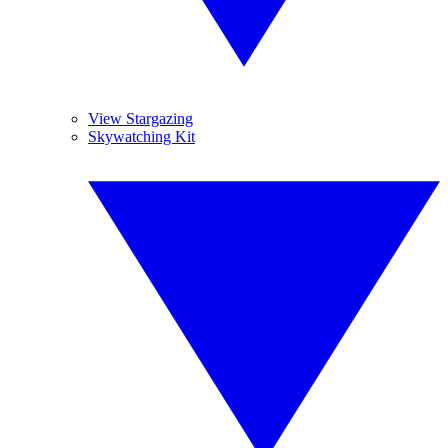
View Stargazing
Skywatching Kit