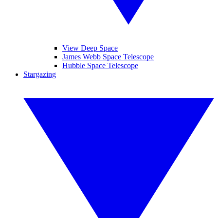
View Deep Space
James Webb Space Telescope
Hubble Space Telescope
Stargazing