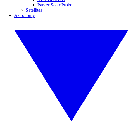
Parker Solar Probe
Satellites
Astronomy