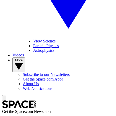
View Science
Particle Physics
Astrophysics
Videos
More
Subscribe to our Newsletters
Get the Space.com App!
About Us
Web Notifications
Get the Space.com Newsletter