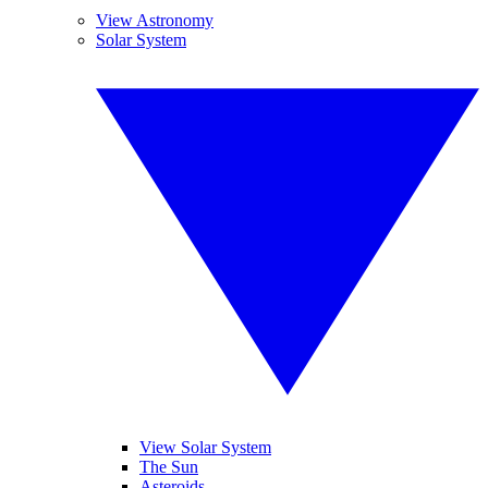
View Astronomy
Solar System
View Solar System
The Sun
Asteroids