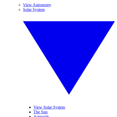
View Astronomy
Solar System
View Solar System
The Sun
Asteroids