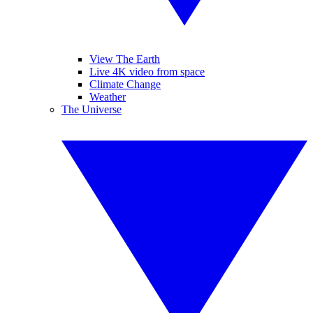
View The Earth
Live 4K video from space
Climate Change
Weather
The Universe