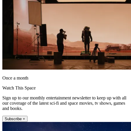
Once a month
Watch This Space
Sign up to our monthly entertainment newsletter to keep up with all
our coverage of the latest sci-fi and space movies, tv shows, games
and books.
Subscribe +