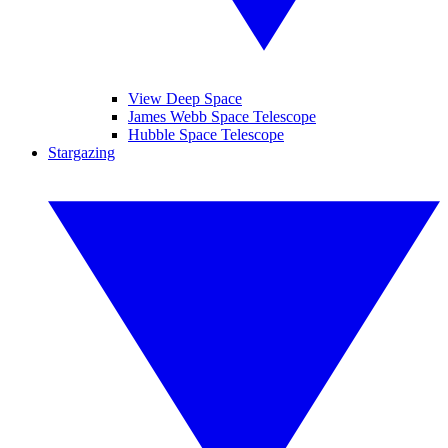
View Deep Space
James Webb Space Telescope
Hubble Space Telescope
Stargazing