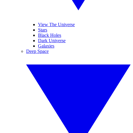
View The Universe
Stars
Black Holes
Dark Universe
Galaxies
Deep Space