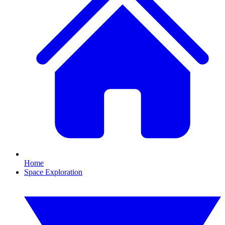
Home
Space Exploration