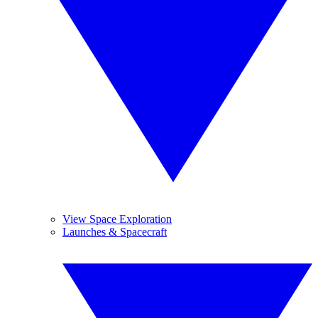
View Space Exploration
Launches & Spacecraft