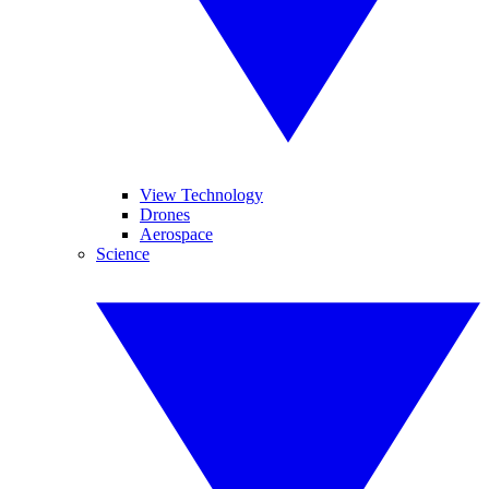
View Technology
Drones
Aerospace
Science