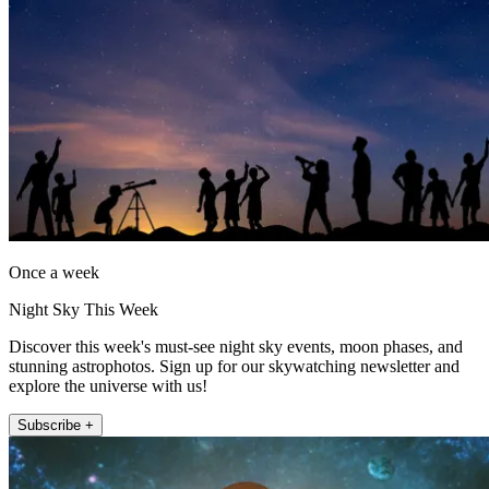
Once a week
Night Sky This Week
Discover this week's must-see night sky events, moon phases, and
stunning astrophotos. Sign up for our skywatching newsletter and
explore the universe with us!
Subscribe +