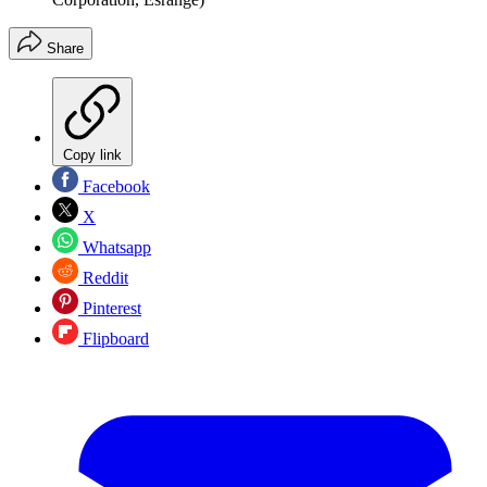
Share
Copy link
Facebook
X
Whatsapp
Reddit
Pinterest
Flipboard