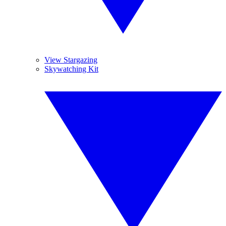
View Stargazing
Skywatching Kit