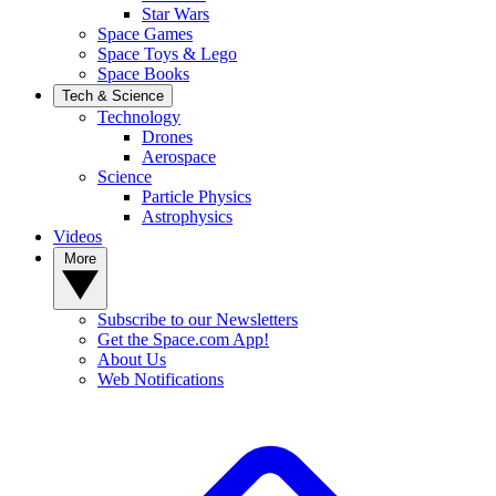
Star Wars
Space Games
Space Toys & Lego
Space Books
Tech & Science
Technology
Drones
Aerospace
Science
Particle Physics
Astrophysics
Videos
More
Subscribe to our Newsletters
Get the Space.com App!
About Us
Web Notifications