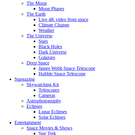
The Moon
Moon Phases
The Earth
Live 4K video from space
Climate Change
Weather
The Universe
Stars
Black Holes
Dark Universe
Galaxies
Deep Space
James Webb Space Telescope
Hubble Space Telescope
Stargazing
Skywatching Kit
Telescopes
Cameras
Astrophotography
Eclipses
Lunar Eclipses
Solar Eclipses
Entertainment
Space Movies & Shows
Star Trek