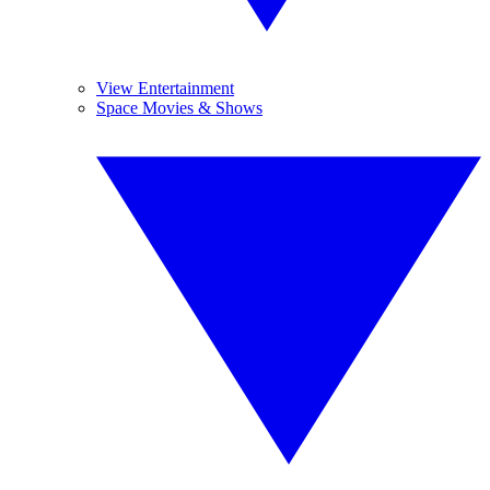
View Entertainment
Space Movies & Shows