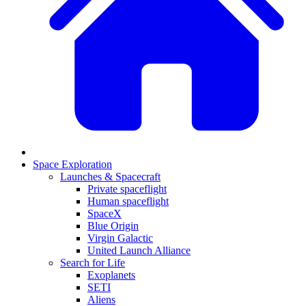
Space Exploration
Launches & Spacecraft
Private spaceflight
Human spaceflight
SpaceX
Blue Origin
Virgin Galactic
United Launch Alliance
Search for Life
Exoplanets
SETI
Aliens