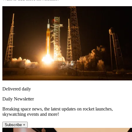
Delivered daily
Daily Newsletter
Breaking space news, the latest updates on rocket launches,
skywatching events and more!
Subscribe +