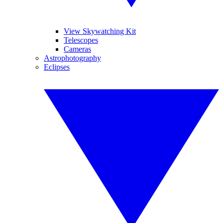
View Skywatching Kit
Telescopes
Cameras
Astrophotography
Eclipses