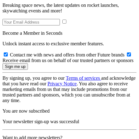
Breaking space news, the latest updates on rocket launches,
skywatching events and more!
Become a Member in Seconds
Unlock instant access to exclusive member features.
Contact me with news and offers from other Future brands
Receive email from us on behalf of our trusted partners or sponsors
By signing up, you agree to our
Terms of services
and acknowledge
that you have read our
Privacy Notice
. You also agree to receive
marketing emails from us that may include promotions from our
trusted partners and sponsors, which you can unsubscribe from at
any time.
You are now subscribed
Your newsletter sign-up was successful
Want to add more newsletters?