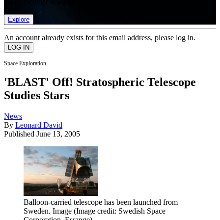
list of member rewards.
Explore
An account already exists for this email address, please log in.
Space Exploration
'BLAST' Off! Stratospheric Telescope
Studies Stars
News
By
Leonard David
Published
June 13, 2005
Balloon-carried telescope has been launched from
Sweden. Image
(Image credit: Swedish Space
Corporation, Esrange)