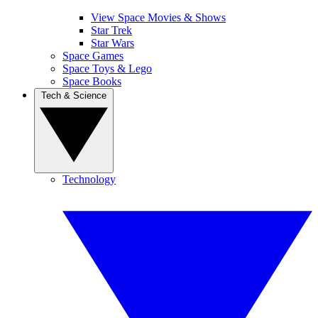
View Space Movies & Shows
Star Trek
Star Wars
Space Games
Space Toys & Lego
Space Books
Tech & Science
Technology