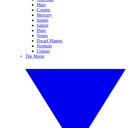
Mars
Comets
Mercury
Jupiter
Saturn
Pluto
Venus
Dwarf Planets
Neptune
Uranus
The Moon