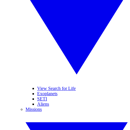
View Search for Life
Exoplanets
SETI
Aliens
Missions