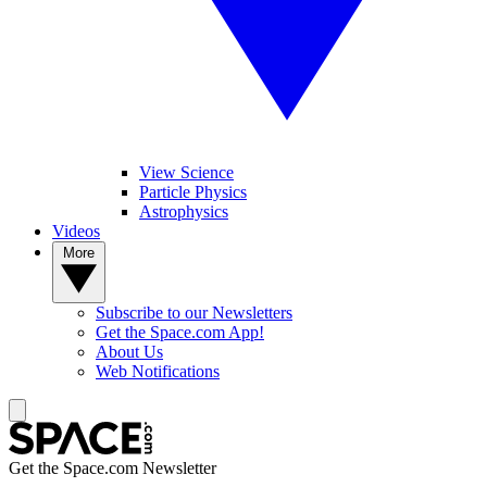
View Science
Particle Physics
Astrophysics
Videos
More
Subscribe to our Newsletters
Get the Space.com App!
About Us
Web Notifications
Get the Space.com Newsletter