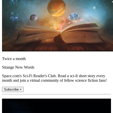
Twice a month
Strange New Words
Space.com's Sci-Fi Reader's Club. Read a sci-fi short story every
month and join a virtual community of fellow science fiction fans!
Subscribe +
Join the club
Get full access to premium articles, exclusive features and a growing