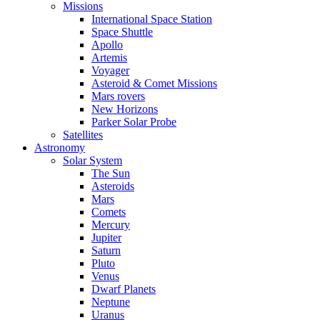
Missions
International Space Station
Space Shuttle
Apollo
Artemis
Voyager
Asteroid & Comet Missions
Mars rovers
New Horizons
Parker Solar Probe
Satellites
Astronomy
Solar System
The Sun
Asteroids
Mars
Comets
Mercury
Jupiter
Saturn
Pluto
Venus
Dwarf Planets
Neptune
Uranus