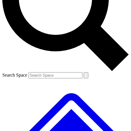
Contact me with news and offers from other Future brands
By submitting your information you agree to the
Terms & Conditions
and
Privacy Policy
and are aged 16 or over.
Search Space