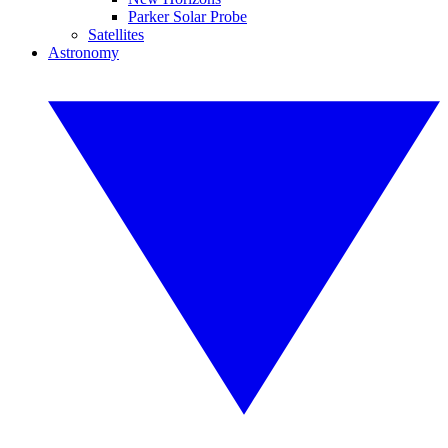
Parker Solar Probe
Satellites
Astronomy