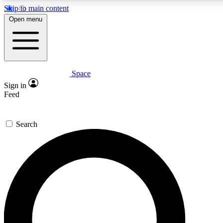
Skip to main content
5
24/7
23K+
Open menu
PREMIUM BENEFITS
ACCESS AVAILABLE
ACTIVE MEMBERS
Space
Expert insights
Curated newsle
Sign in
In-depth guides and features
Handpicked inspi
Feed
GET SPACE+ ACCESS QUICK
Search
For the quickest way to join, enter your email below. We’ll
send a confirmation email and sign you up to Space.com
newsletters with the latest inspiration, expert advice and
exclusive offers.