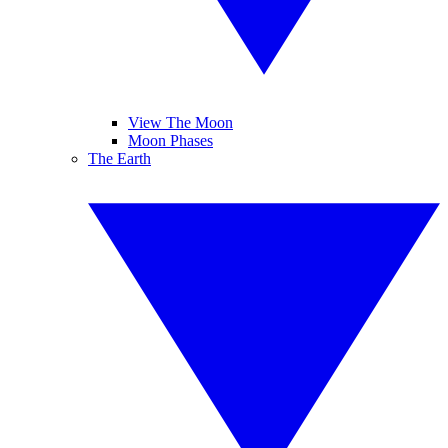
View The Moon
Moon Phases
The Earth