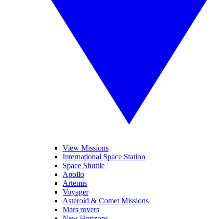
View Missions
International Space Station
Space Shuttle
Apollo
Artemis
Voyager
Asteroid & Comet Missions
Mars rovers
New Horizons