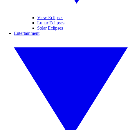
View Eclipses
Lunar Eclipses
Solar Eclipses
Entertainment