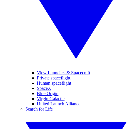
View Launches & Spacecraft
Private spaceflight
Human spaceflight
SpaceX
Blue Origin
Virgin Galactic
United Launch Alliance
Search for Life