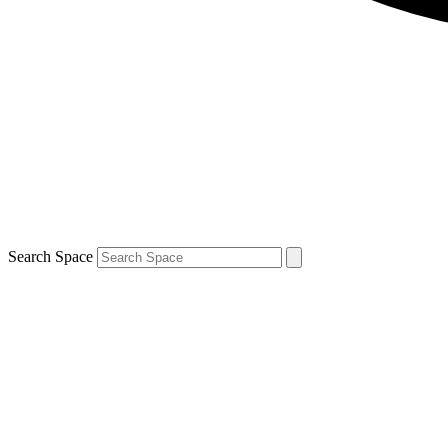
Search Space