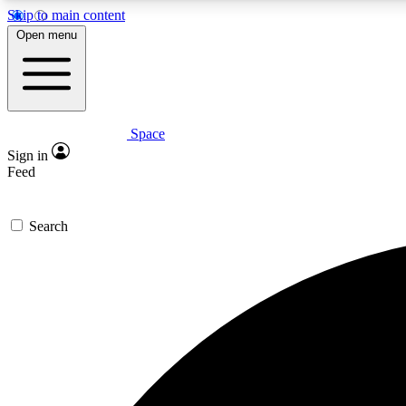
Skip to main content
Open menu
Space
Expe
Sign in
In-depth 
Feed
Search
Curate
Handpic