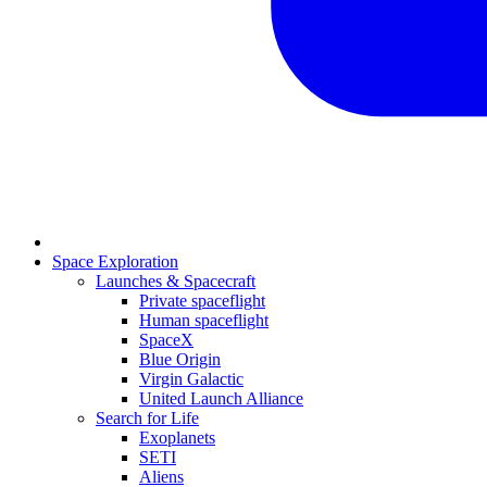
Space Exploration
Launches & Spacecraft
Private spaceflight
Human spaceflight
SpaceX
Blue Origin
Virgin Galactic
United Launch Alliance
Search for Life
Exoplanets
SETI
Aliens