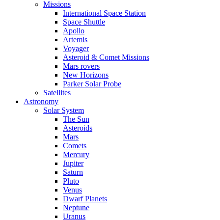
Missions
International Space Station
Space Shuttle
Apollo
Artemis
Voyager
Asteroid & Comet Missions
Mars rovers
New Horizons
Parker Solar Probe
Satellites
Astronomy
Solar System
The Sun
Asteroids
Mars
Comets
Mercury
Jupiter
Saturn
Pluto
Venus
Dwarf Planets
Neptune
Uranus