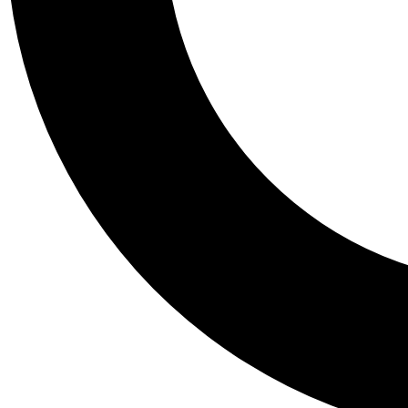
Tail
Personalis