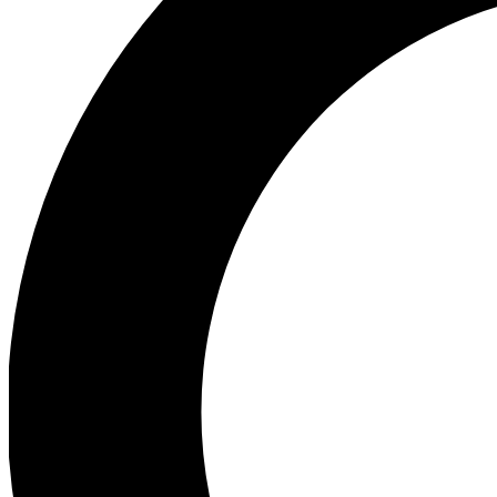
Ea
Preview 
Ac
Earn badg
Join th
Comme