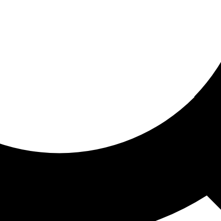
ored for you
ed recommendations