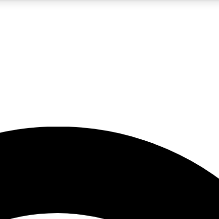
5
24/7
23K+
PREMIUM BENEFITS
ACCESS AVAILABLE
ACTIVE MEMBERS
rt insights
guides and features
d newsletters
ked inspiration