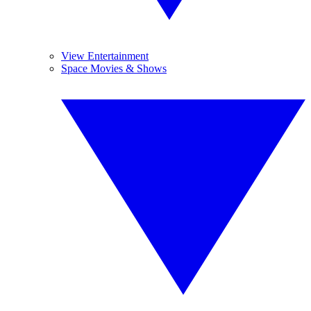
View Entertainment
Space Movies & Shows