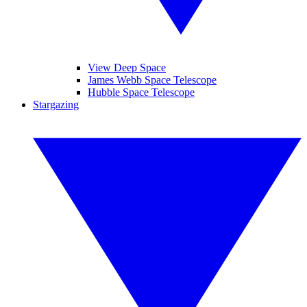
View Deep Space
James Webb Space Telescope
Hubble Space Telescope
Stargazing