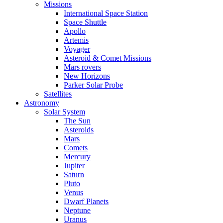
Missions
International Space Station
Space Shuttle
Apollo
Artemis
Voyager
Asteroid & Comet Missions
Mars rovers
New Horizons
Parker Solar Probe
Satellites
Astronomy
Solar System
The Sun
Asteroids
Mars
Comets
Mercury
Jupiter
Saturn
Pluto
Venus
Dwarf Planets
Neptune
Uranus