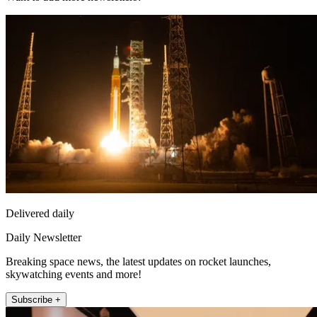
Delivered daily
Daily Newsletter
Breaking space news, the latest updates on rocket launches,
skywatching events and more!
Subscribe +