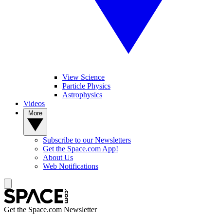
View Science
Particle Physics
Astrophysics
Videos
More
Subscribe to our Newsletters
Get the Space.com App!
About Us
Web Notifications
Get the Space.com Newsletter