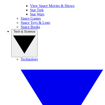
View Space Movies & Shows
Star Trek
Star Wars
Space Games
Space Toys & Lego
Space Books
Tech & Science
Technology