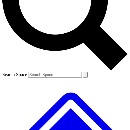
Contact me with news and offers from other Future brands
By submitting your information you agree to the
Terms & Conditions
and
Privacy Policy
and are aged 16 or over.
Search Space