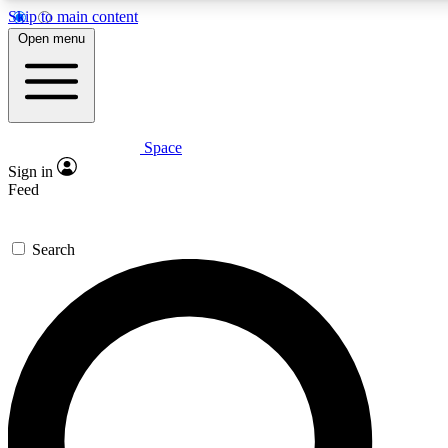
Skip to main content
5
24/7
23K+
Open menu
PREMIUM BENEFITS
ACCESS AVAILABLE
ACTIVE MEMBERS
Space
Expert insights
Curated newsle
Sign in
In-depth guides and features
Handpicked inspi
Feed
GET SPACE+ ACCESS QUICK
Search
For the quickest way to join, enter your email below. We’ll
send a confirmation email and sign you up to Space.com
newsletters with the latest inspiration, expert advice and
exclusive offers.