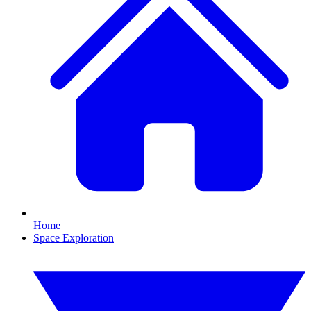
Home
Space Exploration