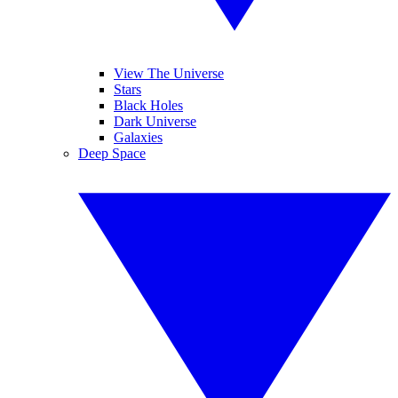
View The Universe
Stars
Black Holes
Dark Universe
Galaxies
Deep Space