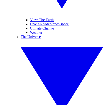
View The Earth
Live 4K video from space
Climate Change
Weather
The Universe