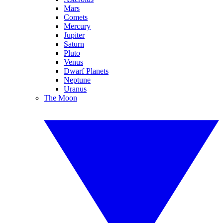
Mars
Comets
Mercury
Jupiter
Saturn
Pluto
Venus
Dwarf Planets
Neptune
Uranus
The Moon