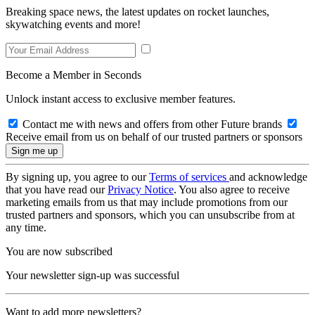
Breaking space news, the latest updates on rocket launches,
skywatching events and more!
Become a Member in Seconds
Unlock instant access to exclusive member features.
Contact me with news and offers from other Future brands
Receive email from us on behalf of our trusted partners or sponsors
By signing up, you agree to our
Terms of services
and acknowledge
that you have read our
Privacy Notice
. You also agree to receive
marketing emails from us that may include promotions from our
trusted partners and sponsors, which you can unsubscribe from at
any time.
You are now subscribed
Your newsletter sign-up was successful
Want to add more newsletters?