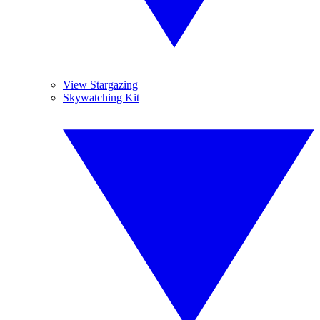
View Stargazing
Skywatching Kit