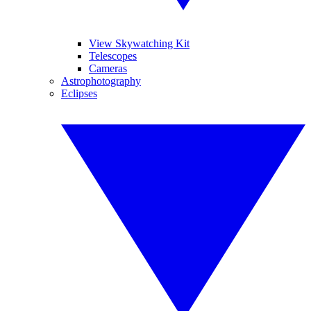
View Skywatching Kit
Telescopes
Cameras
Astrophotography
Eclipses