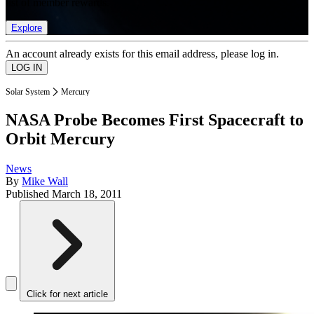
list of member rewards.
Explore
An account already exists for this email address, please log in.
Solar System
Mercury
NASA Probe Becomes First Spacecraft to
Orbit Mercury
News
By
Mike Wall
Published
March 18, 2011
Click for next article