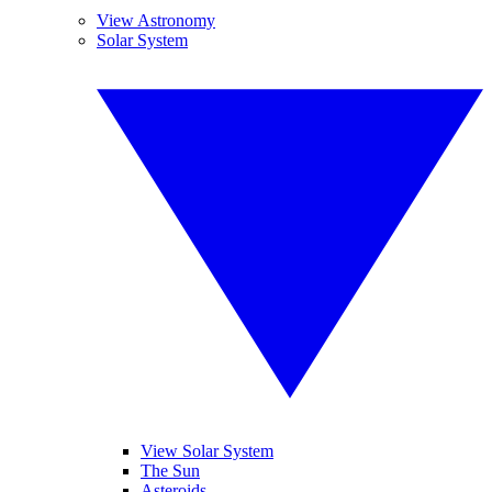
View Astronomy
Solar System
View Solar System
The Sun
Asteroids