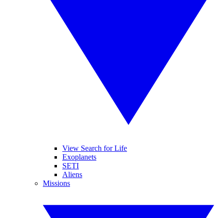
View Search for Life
Exoplanets
SETI
Aliens
Missions