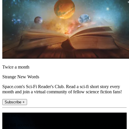
Twice a month
Strange New Words
Space.com's Sci-Fi Reader's Club. Read a sci-fi short story every
month and join a virtual community of fellow science fiction fans!
Subscribe +
Join the club
Get full access to premium articles, exclusive features and a growing