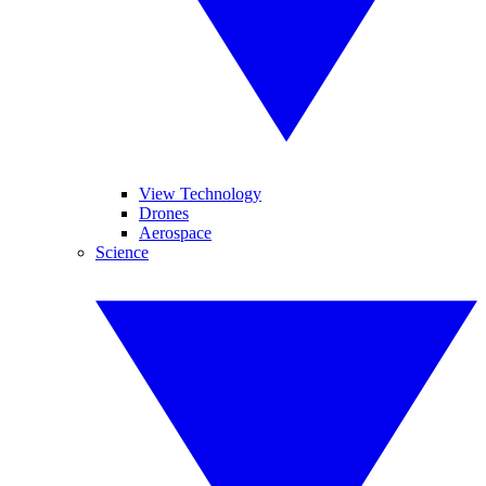
View Technology
Drones
Aerospace
Science