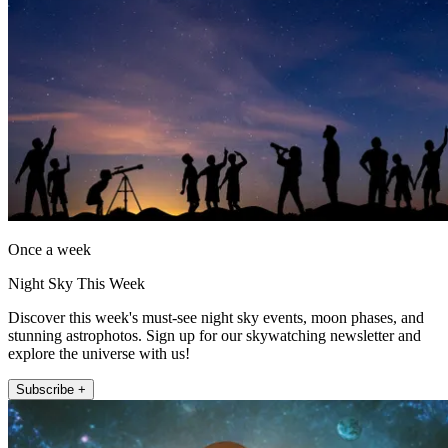
Once a week
Night Sky This Week
Discover this week's must-see night sky events, moon phases, and
stunning astrophotos. Sign up for our skywatching newsletter and
explore the universe with us!
Subscribe +