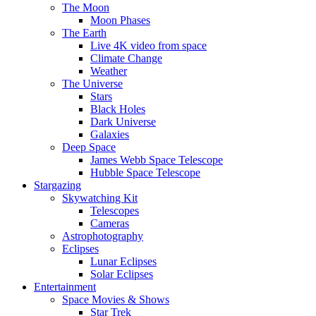
The Moon
Moon Phases
The Earth
Live 4K video from space
Climate Change
Weather
The Universe
Stars
Black Holes
Dark Universe
Galaxies
Deep Space
James Webb Space Telescope
Hubble Space Telescope
Stargazing
Skywatching Kit
Telescopes
Cameras
Astrophotography
Eclipses
Lunar Eclipses
Solar Eclipses
Entertainment
Space Movies & Shows
Star Trek