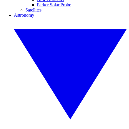
Parker Solar Probe
Satellites
Astronomy