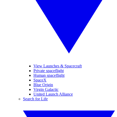
View Launches & Spacecraft
Private spaceflight
Human spaceflight
SpaceX
Blue Origin
Virgin Galactic
United Launch Alliance
Search for Life