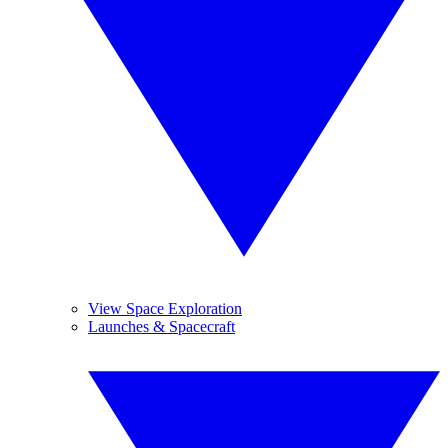
View Space Exploration
Launches & Spacecraft