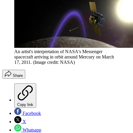
An artist's interpretation of NASA's Messenger
spacecraft arriving in orbit around Mercury on March
17, 2011.
(Image credit: NASA)
Share
Copy link
Facebook
X
Whatsapp