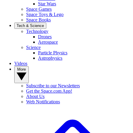
Star Wars
Space Games
Space Toys & Lego
Space Books
Tech & Science
Technology
Drones
Aerospace
Science
Particle Physics
Astrophysics
Videos
More
Subscribe to our Newsletters
Get the Space.com App!
About Us
Web Notifications