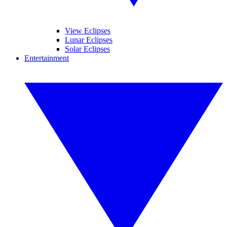
View Eclipses
Lunar Eclipses
Solar Eclipses
Entertainment