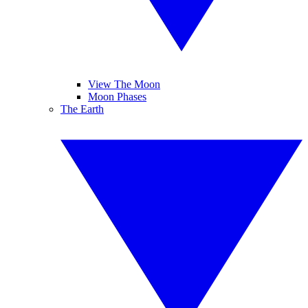
View The Moon
Moon Phases
The Earth