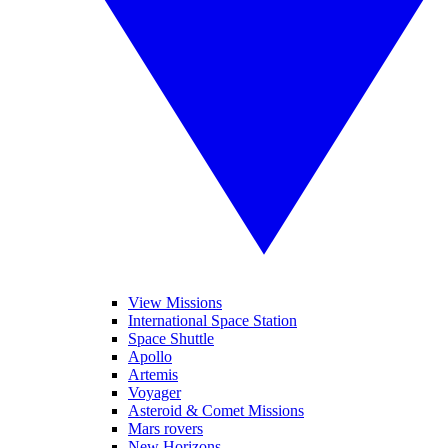
View Missions
International Space Station
Space Shuttle
Apollo
Artemis
Voyager
Asteroid & Comet Missions
Mars rovers
New Horizons