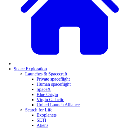
Space Exploration
Launches & Spacecraft
Private spaceflight
Human spaceflight
SpaceX
Blue Origin
Virgin Galactic
United Launch Alliance
Search for Life
Exoplanets
SETI
Aliens