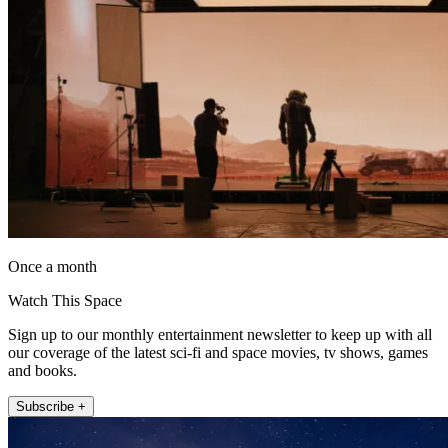
Once a month
Watch This Space
Sign up to our monthly entertainment newsletter to keep up with all
our coverage of the latest sci-fi and space movies, tv shows, games
and books.
Subscribe +