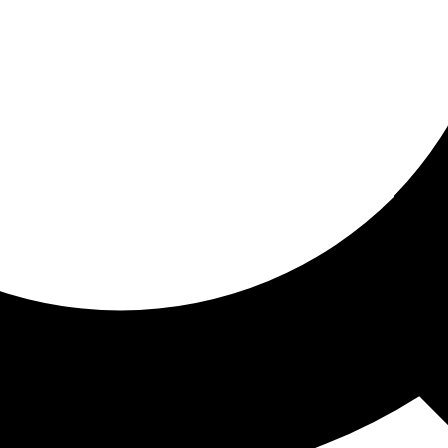
ored for you
ed recommendations