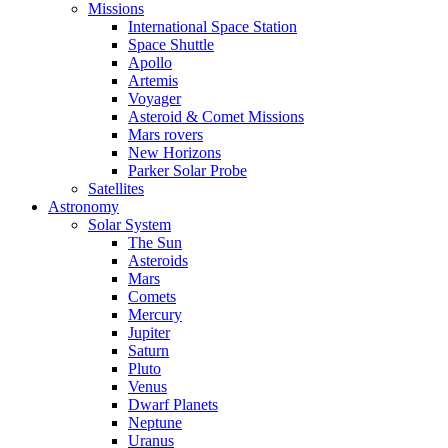
Missions
International Space Station
Space Shuttle
Apollo
Artemis
Voyager
Asteroid & Comet Missions
Mars rovers
New Horizons
Parker Solar Probe
Satellites
Astronomy
Solar System
The Sun
Asteroids
Mars
Comets
Mercury
Jupiter
Saturn
Pluto
Venus
Dwarf Planets
Neptune
Uranus