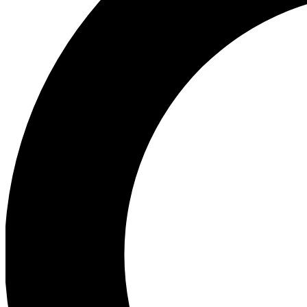
Ea
Preview 
Ac
Earn badg
Join th
Comme