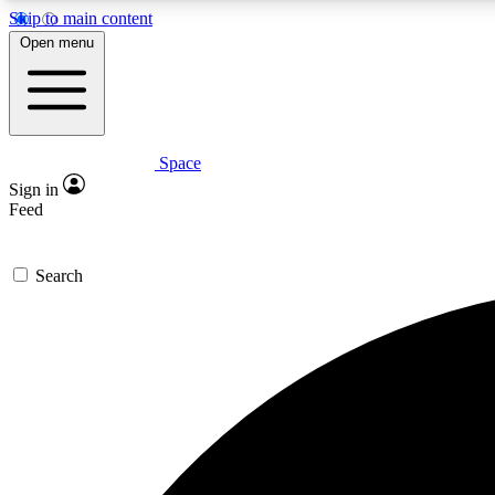
Skip to main content
Open menu
Space
Expe
Sign in
In-depth 
Feed
Search
Curate
Handpic