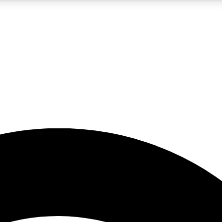
5
24/7
23K+
PREMIUM BENEFITS
ACCESS AVAILABLE
ACTIVE MEMBERS
rt insights
guides and features
d newsletters
ked inspiration