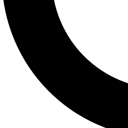
Tail
Personalis