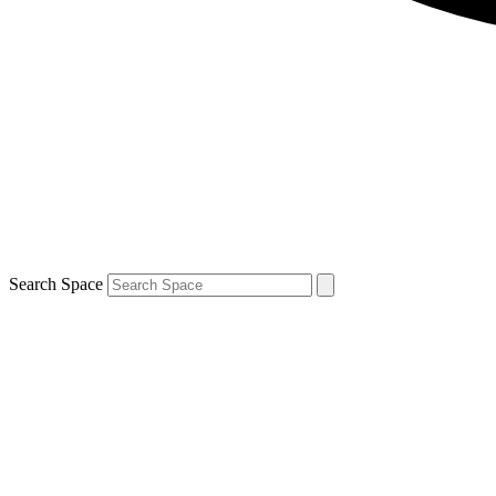
Search Space