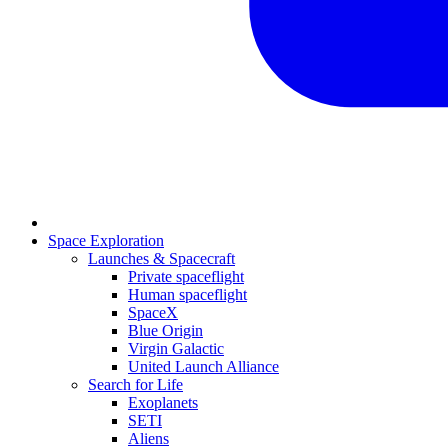
Space Exploration
Launches & Spacecraft
Private spaceflight
Human spaceflight
SpaceX
Blue Origin
Virgin Galactic
United Launch Alliance
Search for Life
Exoplanets
SETI
Aliens