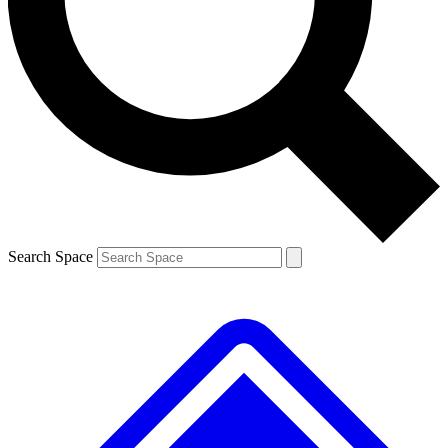
Contact me with news and offers from other Future
brands
By submitting your information you agree to the
Terms & Conditions
and
Privacy
Policy
and are aged 16 or over.
Search Space