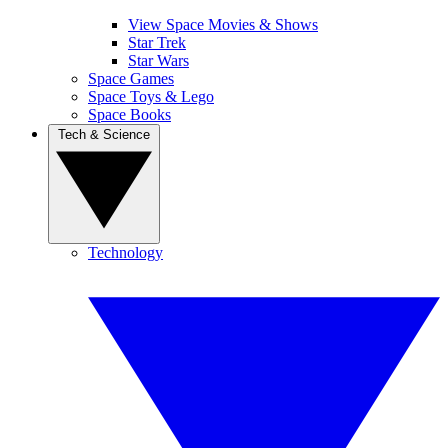
View Space Movies & Shows
Star Trek
Star Wars
Space Games
Space Toys & Lego
Space Books
Tech & Science
Technology