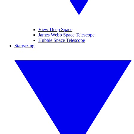
View Deep Space
James Webb Space Telescope
Hubble Space Telescope
Stargazing