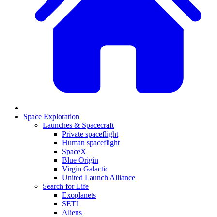
Space Exploration
Launches & Spacecraft
Private spaceflight
Human spaceflight
SpaceX
Blue Origin
Virgin Galactic
United Launch Alliance
Search for Life
Exoplanets
SETI
Aliens