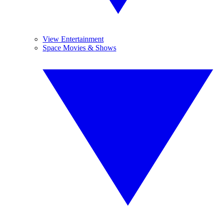
View Entertainment
Space Movies & Shows