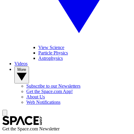
View Science
Particle Physics
Astrophysics
Videos
More
Subscribe to our Newsletters
Get the Space.com App!
About Us
Web Notifications
Get the Space.com Newsletter