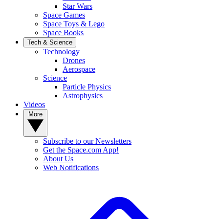
Star Wars
Space Games
Space Toys & Lego
Space Books
Tech & Science
Technology
Drones
Aerospace
Science
Particle Physics
Astrophysics
Videos
More
Subscribe to our Newsletters
Get the Space.com App!
About Us
Web Notifications