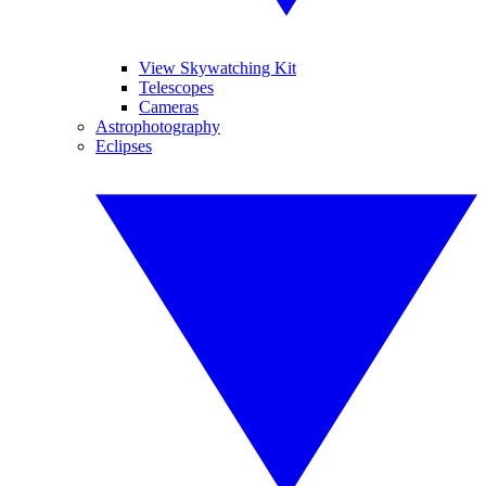
View Skywatching Kit
Telescopes
Cameras
Astrophotography
Eclipses