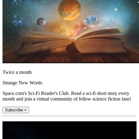
Twice a month
Strange New Words
Space.com's Sci-Fi Reader's Club. Read a sci-fi short story every
month and join a virtual community of fellow science fiction fans!
Subscribe +
Join the club
Get full access to premium articles, exclusive features and a growing