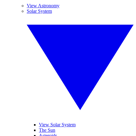
View Astronomy
Solar System
View Solar System
The Sun
Asteroids