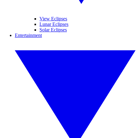
View Eclipses
Lunar Eclipses
Solar Eclipses
Entertainment