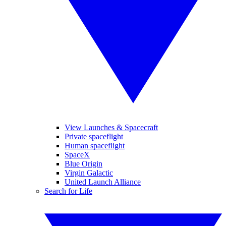
View Launches & Spacecraft
Private spaceflight
Human spaceflight
SpaceX
Blue Origin
Virgin Galactic
United Launch Alliance
Search for Life