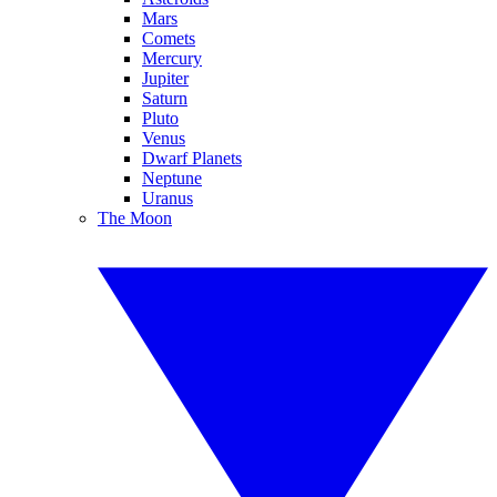
Mars
Comets
Mercury
Jupiter
Saturn
Pluto
Venus
Dwarf Planets
Neptune
Uranus
The Moon