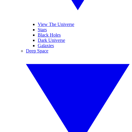
View The Universe
Stars
Black Holes
Dark Universe
Galaxies
Deep Space