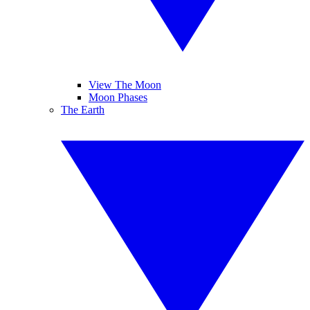
View The Moon
Moon Phases
The Earth