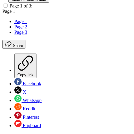
Page 1 of 3:
Page 1
Page 1
Page 2
Page 3
Share
Copy link
Facebook
X
Whatsapp
Reddit
Pinterest
Flipboard