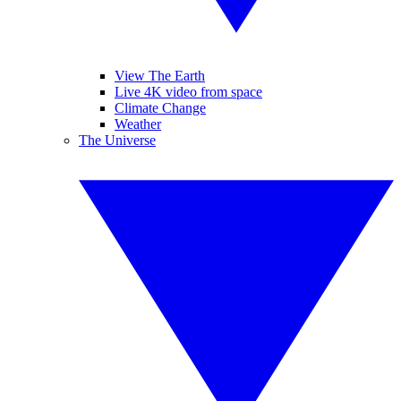
View The Earth
Live 4K video from space
Climate Change
Weather
The Universe