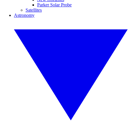
Parker Solar Probe
Satellites
Astronomy