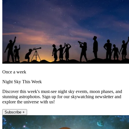
Once a week
Night Sky This Week
Discover this week's must-see night sky events, moon phases, and
stunning astrophotos. Sign up for our skywatching newsletter and
explore the universe with us!
Subscribe +