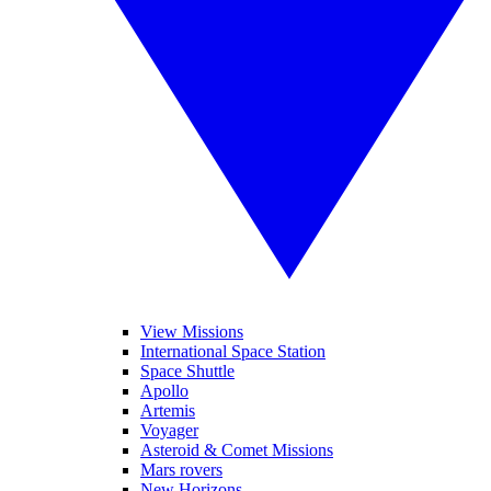
View Missions
International Space Station
Space Shuttle
Apollo
Artemis
Voyager
Asteroid & Comet Missions
Mars rovers
New Horizons