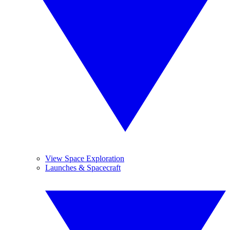
View Space Exploration
Launches & Spacecraft