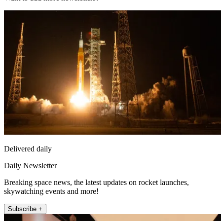
Delivered daily
Daily Newsletter
Breaking space news, the latest updates on rocket launches,
skywatching events and more!
Subscribe +