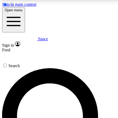
Skip to main content
5
24/7
23K+
Open menu
PREMIUM BENEFITS
ACCESS AVAILABLE
ACTIVE MEMBERS
Space
Expert insights
Curated newsle
Sign in
In-depth guides and features
Handpicked inspi
Feed
GET SPACE+ ACCESS QUICK
Search
For the quickest way to join, enter your email below.
We’ll send a confirmation email and sign you up to
Space.com newsletters with the latest inspiration,
expert advice and exclusive offers.