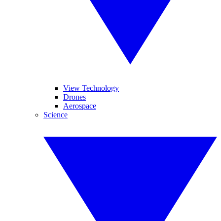
View Technology
Drones
Aerospace
Science