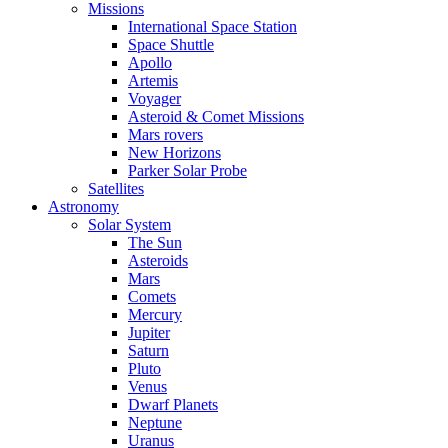
Missions
International Space Station
Space Shuttle
Apollo
Artemis
Voyager
Asteroid & Comet Missions
Mars rovers
New Horizons
Parker Solar Probe
Satellites
Astronomy
Solar System
The Sun
Asteroids
Mars
Comets
Mercury
Jupiter
Saturn
Pluto
Venus
Dwarf Planets
Neptune
Uranus