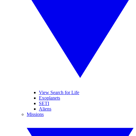
View Search for Life
Exoplanets
SETI
Aliens
Missions