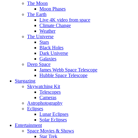
The Moon
Moon Phases
The Earth
Live 4K video from space
Climate Change
Weather
The Universe
Stars
Black Holes
Dark Universe
Galaxies
Deep Space
James Webb Space Telescope
Hubble Space Telescope
Stargazing
Skywatching Kit
Telescopes
Cameras
Astrophotography
Eclipses
Lunar Eclipses
Solar Eclipses
Entertainment
Space Movies & Shows
Star Trek