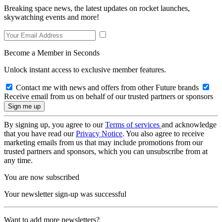
Breaking space news, the latest updates on rocket launches,
skywatching events and more!
Become a Member in Seconds
Unlock instant access to exclusive member features.
Contact me with news and offers from other Future brands
Receive email from us on behalf of our trusted partners or sponsors
By signing up, you agree to our
Terms of services
and acknowledge
that you have read our
Privacy Notice
. You also agree to receive
marketing emails from us that may include promotions from our
trusted partners and sponsors, which you can unsubscribe from at
any time.
You are now subscribed
Your newsletter sign-up was successful
Want to add more newsletters?