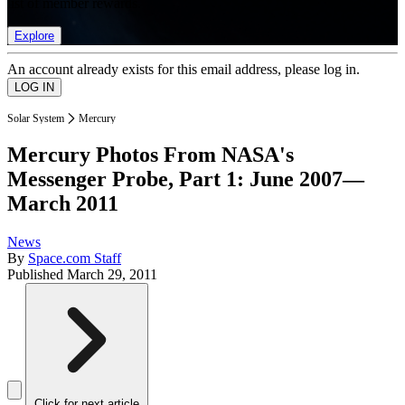
list of member rewards.
Explore
An account already exists for this email address, please log in.
Solar System
Mercury
Mercury Photos From NASA's
Messenger Probe, Part 1: June 2007—
March 2011
News
By
Space.com Staff
Published
March 29, 2011
Click for next article