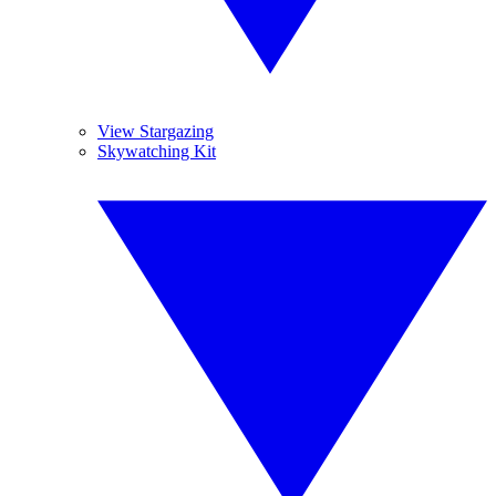
View Stargazing
Skywatching Kit