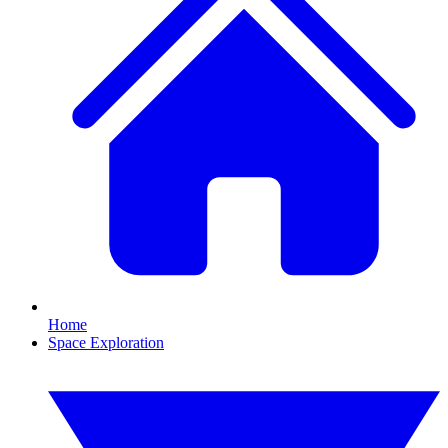
Home
Space Exploration