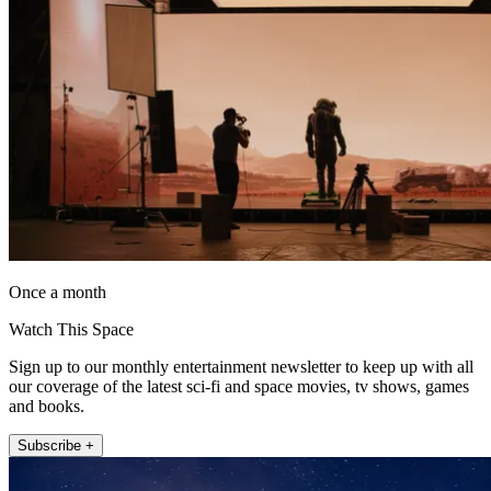
Once a month
Watch This Space
Sign up to our monthly entertainment newsletter to keep up with all
our coverage of the latest sci-fi and space movies, tv shows, games
and books.
Subscribe +