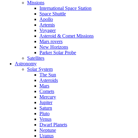
Missions
International Space Station
Space Shuttle
Apollo
Artemis
Voyager
Asteroid & Comet Missions
Mars rovers
New Horizons
Parker Solar Probe
Satellites
Astronomy
Solar System
The Sun
Asteroids
Mars
Comets
Mercury
Jupiter
Saturn
Pluto
Venus
Dwarf Planets
Neptune
Uranus