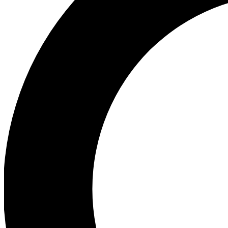
Ea
Preview 
Ac
Earn badg
Join th
Comme