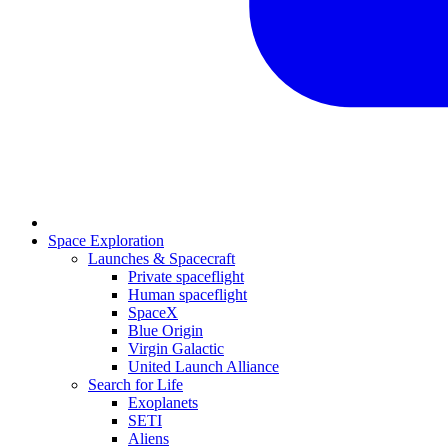
Space Exploration
Launches & Spacecraft
Private spaceflight
Human spaceflight
SpaceX
Blue Origin
Virgin Galactic
United Launch Alliance
Search for Life
Exoplanets
SETI
Aliens