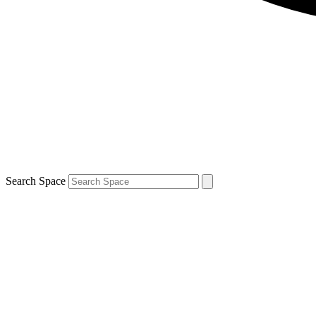
Search Space