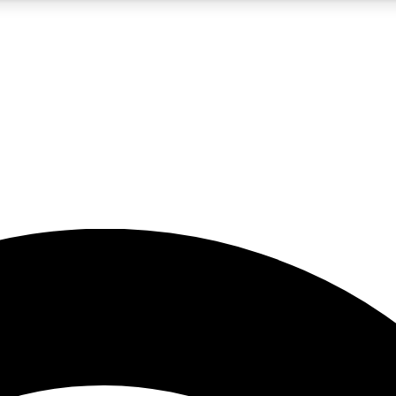
5
24/7
23K+
PREMIUM BENEFITS
ACCESS AVAILABLE
ACTIVE MEMBERS
rt insights
guides and features
d newsletters
ked inspiration