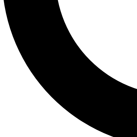
Tail
Personalis