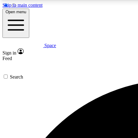
Skip to main content
Open menu
Space
Expe
Sign in
In-depth 
Feed
Search
Curate
Handpic