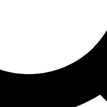
ored for you
ed recommendations