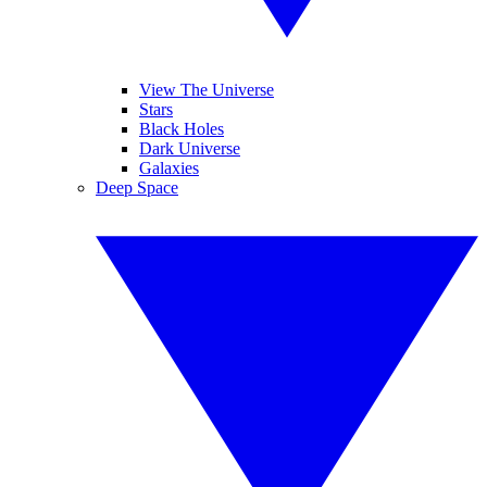
View The Universe
Stars
Black Holes
Dark Universe
Galaxies
Deep Space