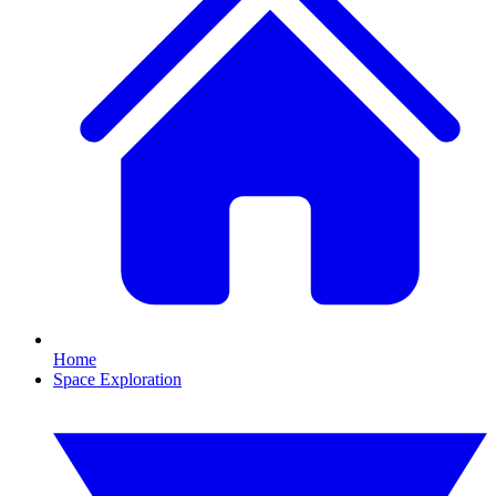
Home
Space Exploration