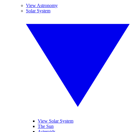
View Astronomy
Solar System
View Solar System
The Sun
Asteroids