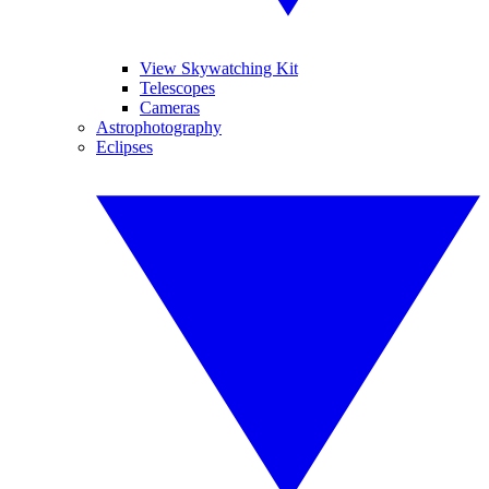
View Skywatching Kit
Telescopes
Cameras
Astrophotography
Eclipses