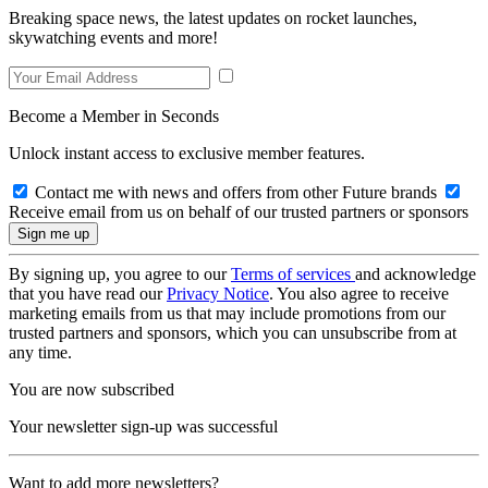
Breaking space news, the latest updates on rocket launches,
skywatching events and more!
Become a Member in Seconds
Unlock instant access to exclusive member features.
Contact me with news and offers from other Future brands
Receive email from us on behalf of our trusted partners or sponsors
By signing up, you agree to our
Terms of services
and acknowledge
that you have read our
Privacy Notice
. You also agree to receive
marketing emails from us that may include promotions from our
trusted partners and sponsors, which you can unsubscribe from at
any time.
You are now subscribed
Your newsletter sign-up was successful
Want to add more newsletters?