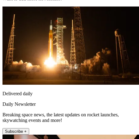
Delivered daily
Daily Newsletter
Breaking space news, the latest updates on rocket launches,
skywatching events and more!
Subscribe +