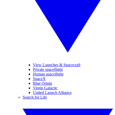
View Launches & Spacecraft
Private spaceflight
Human spaceflight
SpaceX
Blue Origin
Virgin Galactic
United Launch Alliance
Search for Life