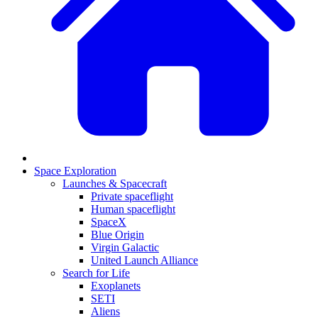
Space Exploration
Launches & Spacecraft
Private spaceflight
Human spaceflight
SpaceX
Blue Origin
Virgin Galactic
United Launch Alliance
Search for Life
Exoplanets
SETI
Aliens