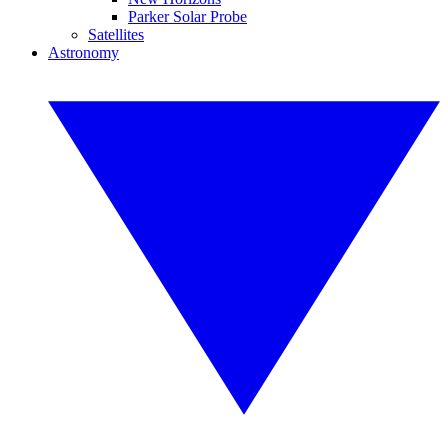
Parker Solar Probe
Satellites
Astronomy