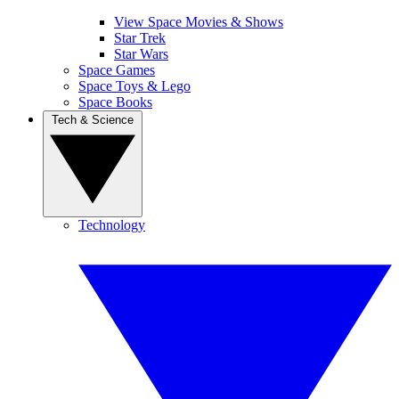
View Space Movies & Shows
Star Trek
Star Wars
Space Games
Space Toys & Lego
Space Books
Tech & Science
Technology