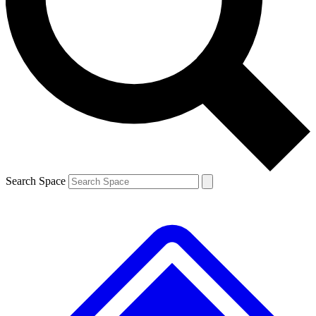
Contact me with news and offers from other Future brands
By submitting your information you agree to the
Terms & Conditions
and
Privacy Policy
and are aged 16 or over.
Search Space