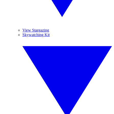
View Stargazing
Skywatching Kit