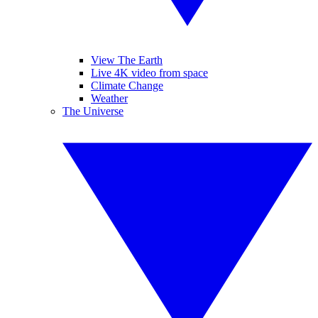
View The Earth
Live 4K video from space
Climate Change
Weather
The Universe