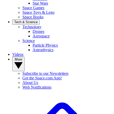
Star Wars
Space Games
Space Toys & Lego
Space Books
Tech & Science
Technology
Drones
Aerospace
Science
Particle Physics
Astrophysics
Videos
More
Subscribe to our Newsletters
Get the Space.com App!
About Us
Web Notifications