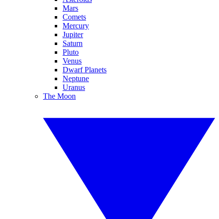
Mars
Comets
Mercury
Jupiter
Saturn
Pluto
Venus
Dwarf Planets
Neptune
Uranus
The Moon