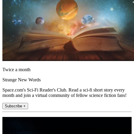
Twice a month
Strange New Words
Space.com's Sci-Fi Reader's Club. Read a sci-fi short story every
month and join a virtual community of fellow science fiction fans!
Subscribe +
Join the club
Get full access to premium articles, exclusive features and a growing