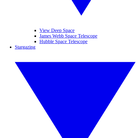
View Deep Space
James Webb Space Telescope
Hubble Space Telescope
Stargazing