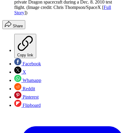
private Dragon spacecraft during a Dec. 8. 2010 test
flight.
(Image credit: Chris Thompson/SpaceX [
Full
Story
])
Share
Copy link
Facebook
X
Whatsapp
Reddit
Pinterest
Flipboard