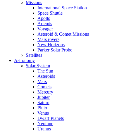
Missions
International Space Station
Space Shuttle
Apollo
Artemis
Voyager
Asteroid & Comet Missions
Mars rovers
New Horizons
Parker Solar Probe
Satellites
Astronomy
Solar System
The Sun
Asteroids
Mars
Comets
Mercury
Jupiter
Saturn
Pluto
Venus
Dwarf Planets
Neptune
Uranus