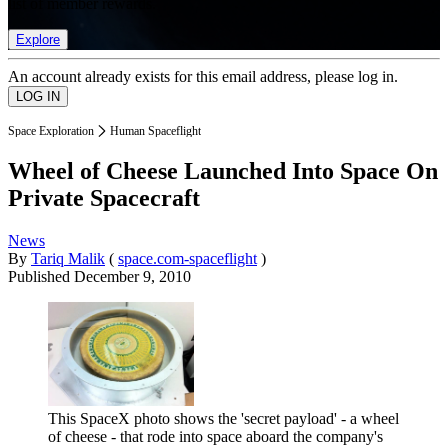
list of member rewards.
Explore
An account already exists for this email address, please log in.
Space Exploration
Human Spaceflight
Wheel of Cheese Launched Into Space On
Private Spacecraft
News
By
Tariq Malik
(
space.com-spaceflight
)
Published
December 9, 2010
This SpaceX photo shows the 'secret payload' - a wheel
of cheese - that rode into space aboard the company's