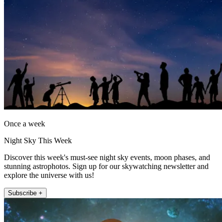
Once a week
Night Sky This Week
Discover this week's must-see night sky events, moon phases, and
stunning astrophotos. Sign up for our skywatching newsletter and
explore the universe with us!
Subscribe +