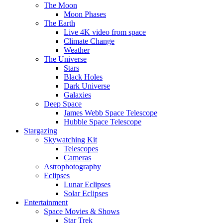
The Moon
Moon Phases
The Earth
Live 4K video from space
Climate Change
Weather
The Universe
Stars
Black Holes
Dark Universe
Galaxies
Deep Space
James Webb Space Telescope
Hubble Space Telescope
Stargazing
Skywatching Kit
Telescopes
Cameras
Astrophotography
Eclipses
Lunar Eclipses
Solar Eclipses
Entertainment
Space Movies & Shows
Star Trek