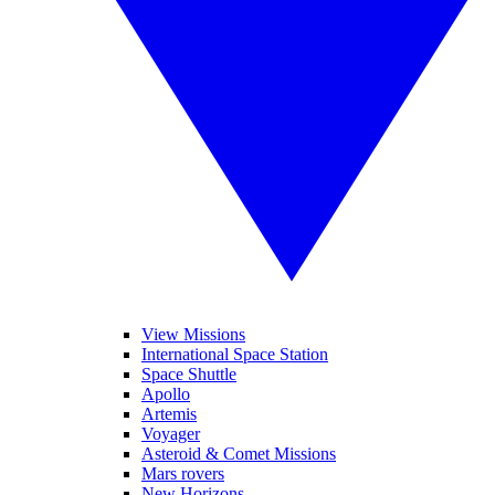
View Missions
International Space Station
Space Shuttle
Apollo
Artemis
Voyager
Asteroid & Comet Missions
Mars rovers
New Horizons