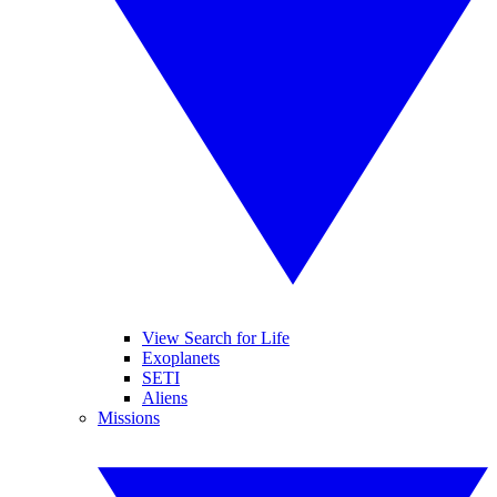
View Search for Life
Exoplanets
SETI
Aliens
Missions