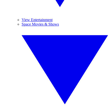
View Entertainment
Space Movies & Shows