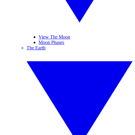
View The Moon
Moon Phases
The Earth