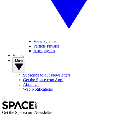
View Science
Particle Physics
Astrophysics
Videos
More
Subscribe to our Newsletters
Get the Space.com App!
About Us
Web Notifications
Get the Space.com Newsletter