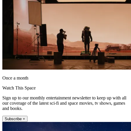
Once a month
Watch This Space
Sign up to our monthly entertainment newsletter to keep up with all
our coverage of the latest sci-fi and space movies, tv shows, games
and books.
Subscribe +