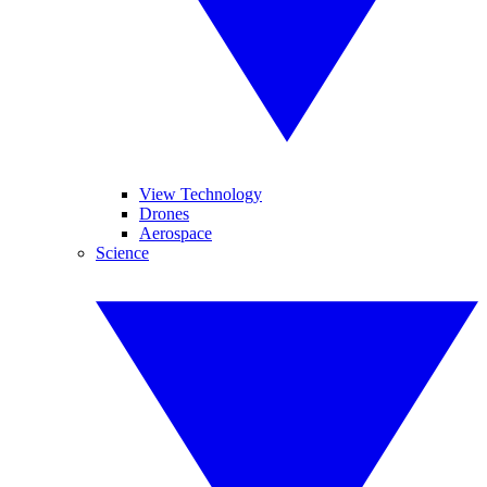
View Technology
Drones
Aerospace
Science