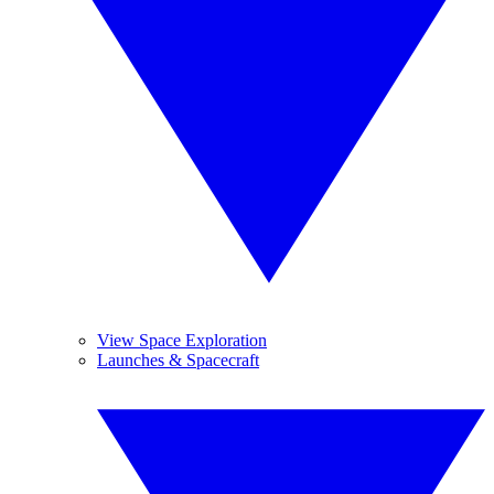
View Space Exploration
Launches & Spacecraft