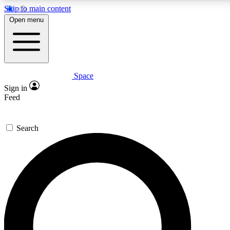
Skip to main content
5
24/7
23K+
Open menu
PREMIUM BENEFITS
ACCESS AVAILABLE
ACTIVE MEMBERS
Space
Expert insights
Curated newsle
Sign in
In-depth guides and features
Handpicked inspi
Feed
GET SPACE+ ACCESS QUICK
Search
For the quickest way to join, enter your email below. We’ll
send a confirmation email and sign you up to Space.com
newsletters with the latest inspiration, expert advice and
exclusive offers.