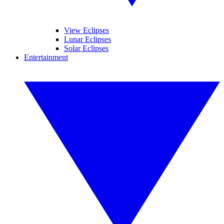
View Eclipses
Lunar Eclipses
Solar Eclipses
Entertainment