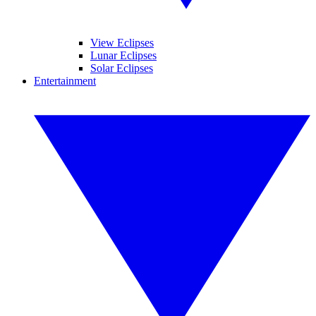
View Eclipses
Lunar Eclipses
Solar Eclipses
Entertainment