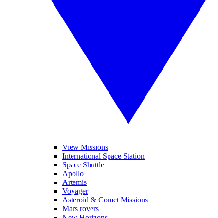
View Missions
International Space Station
Space Shuttle
Apollo
Artemis
Voyager
Asteroid & Comet Missions
Mars rovers
New Horizons