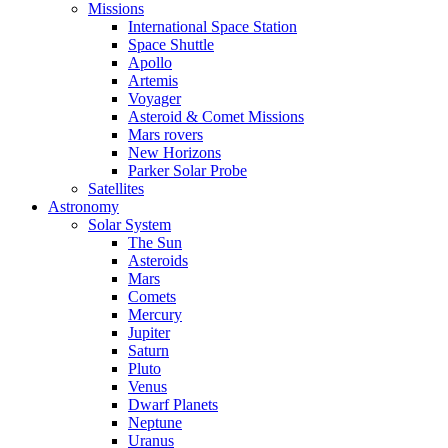
Missions
International Space Station
Space Shuttle
Apollo
Artemis
Voyager
Asteroid & Comet Missions
Mars rovers
New Horizons
Parker Solar Probe
Satellites
Astronomy
Solar System
The Sun
Asteroids
Mars
Comets
Mercury
Jupiter
Saturn
Pluto
Venus
Dwarf Planets
Neptune
Uranus