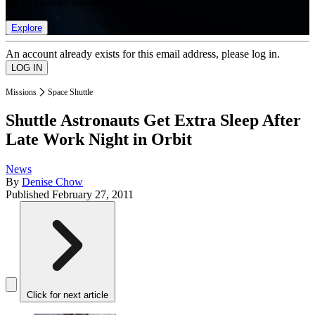
list of member rewards.
Explore
An account already exists for this email address, please log in.
Missions
Space Shuttle
Shuttle Astronauts Get Extra Sleep After
Late Work Night in Orbit
News
By
Denise Chow
Published
February 27, 2011
Click for next article