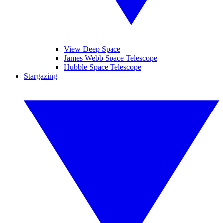
View Deep Space
James Webb Space Telescope
Hubble Space Telescope
Stargazing