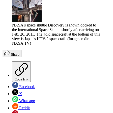
NASA's space shuttle Discovery is shown docked to
the International Space Station shortly after arriving on
Feb. 26, 2011. The gold spacecraft at the bottom of this
view is Japan's HTV-2 spacecraft.
(Image credit:
NASA TV)
Share
Copy link
Facebook
X
Whatsapp
Reddit