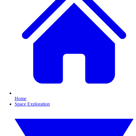
Home
Space Exploration