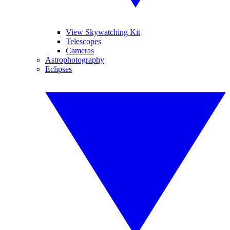
View Skywatching Kit
Telescopes
Cameras
Astrophotography
Eclipses