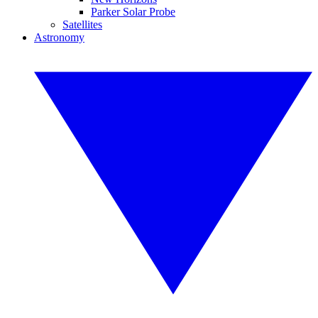
Parker Solar Probe
Satellites
Astronomy