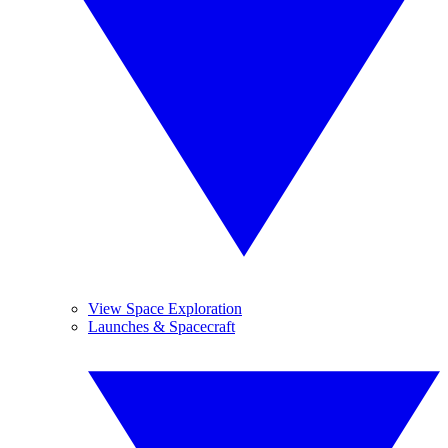
View Space Exploration
Launches & Spacecraft