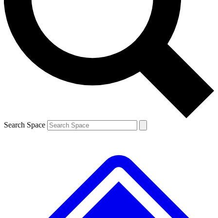
Contact me with news and offers from other Future
brands
By submitting your information you agree to the
Terms & Conditions
and
Privacy
Policy
and are aged 16 or over.
Search Space