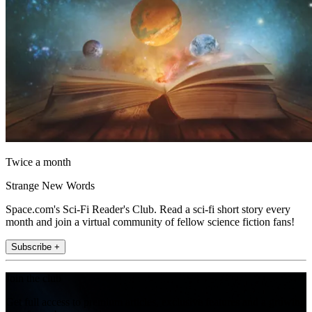
Twice a month
Strange New Words
Space.com's Sci-Fi Reader's Club. Read a sci-fi short story every
month and join a virtual community of fellow science fiction fans!
Subscribe +
Join the club
Get full access to premium articles, exclusive features and a growing