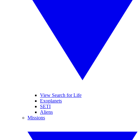
View Search for Life
Exoplanets
SETI
Aliens
Missions