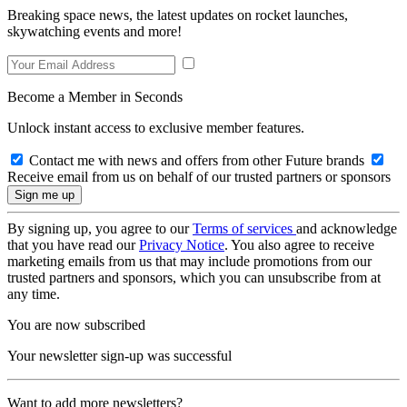
Breaking space news, the latest updates on rocket launches,
skywatching events and more!
Become a Member in Seconds
Unlock instant access to exclusive member features.
Contact me with news and offers from other Future brands
Receive email from us on behalf of our trusted partners or sponsors
By signing up, you agree to our
Terms of services
and acknowledge
that you have read our
Privacy Notice
. You also agree to receive
marketing emails from us that may include promotions from our
trusted partners and sponsors, which you can unsubscribe from at
any time.
You are now subscribed
Your newsletter sign-up was successful
Want to add more newsletters?