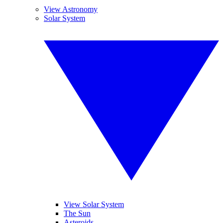
View Astronomy
Solar System
View Solar System
The Sun
Asteroids