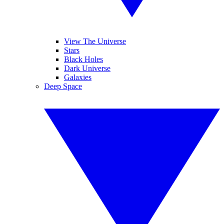
View The Universe
Stars
Black Holes
Dark Universe
Galaxies
Deep Space