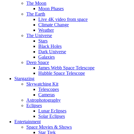
The Moon
Moon Phases
The Earth
Live 4K video from space
Climate Change
Weather
The Universe
Stars
Black Holes
Dark Universe
Galaxies
Deep Space
James Webb Space Telescope
Hubble Space Telescope
Stargazing
Skywatching Kit
Telescopes
Cameras
Astrophotography
Eclipses
Lunar Eclipses
Solar Eclipses
Entertainment
Space Movies & Shows
Star Trek