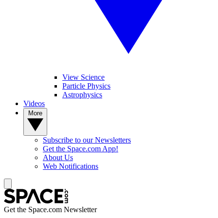
View Science
Particle Physics
Astrophysics
Videos
More
Subscribe to our Newsletters
Get the Space.com App!
About Us
Web Notifications
Get the Space.com Newsletter