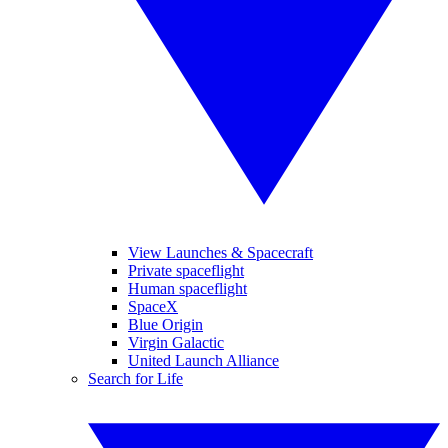
View Launches & Spacecraft
Private spaceflight
Human spaceflight
SpaceX
Blue Origin
Virgin Galactic
United Launch Alliance
Search for Life