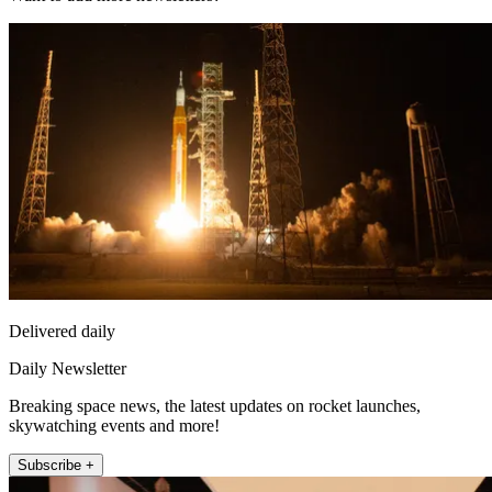
Delivered daily
Daily Newsletter
Breaking space news, the latest updates on rocket launches,
skywatching events and more!
Subscribe +