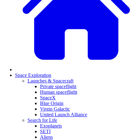
Space Exploration
Launches & Spacecraft
Private spaceflight
Human spaceflight
SpaceX
Blue Origin
Virgin Galactic
United Launch Alliance
Search for Life
Exoplanets
SETI
Aliens