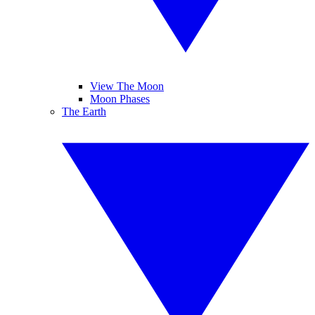
View The Moon
Moon Phases
The Earth