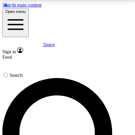
Skip to main content
5
24/7
23K+
Open menu
PREMIUM BENEFITS
ACCESS AVAILABLE
ACTIVE MEMBERS
Space
Expert insights
Curated newsle
Sign in
In-depth guides and features
Handpicked inspi
Feed
GET SPACE+ ACCESS QUICK
Search
For the quickest way to join, enter your email below.
We’ll send a confirmation email and sign you up to
Space.com newsletters with the latest inspiration,
expert advice and exclusive offers.