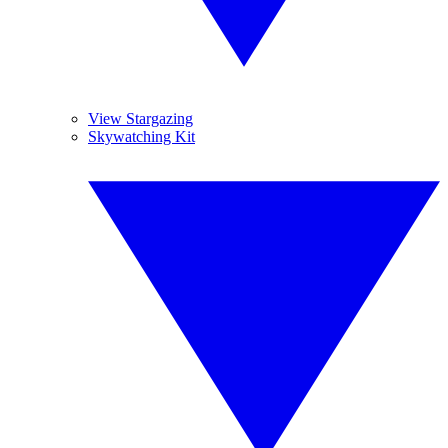
View Stargazing
Skywatching Kit