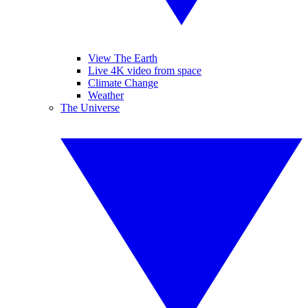
View The Earth
Live 4K video from space
Climate Change
Weather
The Universe