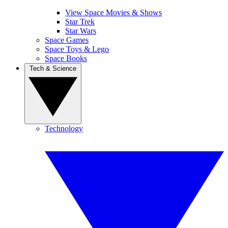
View Space Movies & Shows
Star Trek
Star Wars
Space Games
Space Toys & Lego
Space Books
Tech & Science
Technology