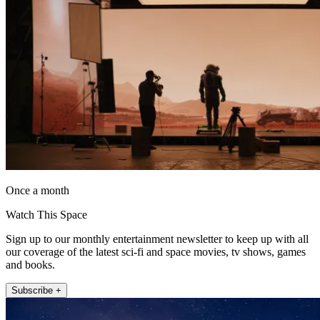
Once a month
Watch This Space
Sign up to our monthly entertainment newsletter to keep up with all
our coverage of the latest sci-fi and space movies, tv shows, games
and books.
Subscribe +