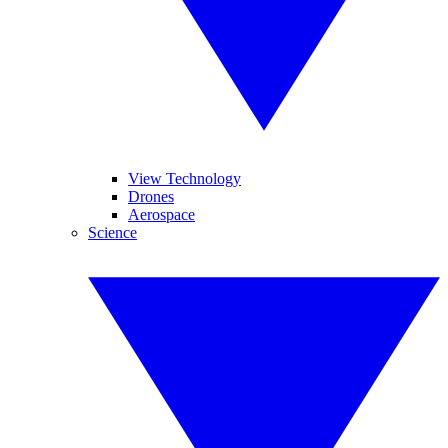
View Technology
Drones
Aerospace
Science