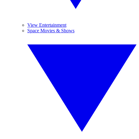
View Entertainment
Space Movies & Shows