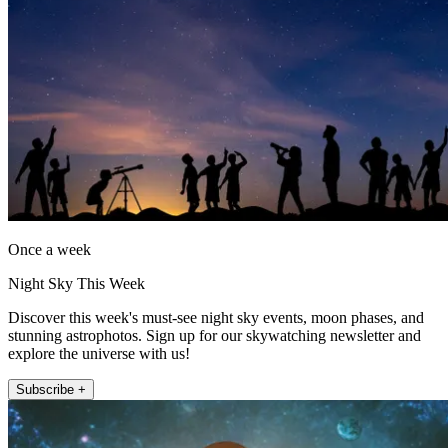
Once a week
Night Sky This Week
Discover this week's must-see night sky events, moon phases, and
stunning astrophotos. Sign up for our skywatching newsletter and
explore the universe with us!
Subscribe +