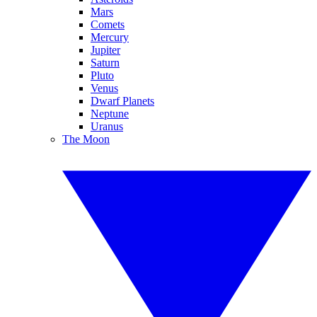
Mars
Comets
Mercury
Jupiter
Saturn
Pluto
Venus
Dwarf Planets
Neptune
Uranus
The Moon