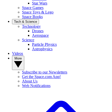
Star Wars
Space Games
Space Toys & Lego
Space Books
Tech & Science
Technology
Drones
Aerospace
Science
Particle Physics
Astrophysics
Videos
More
Subscribe to our Newsletters
Get the Space.com App!
About Us
Web Notifications