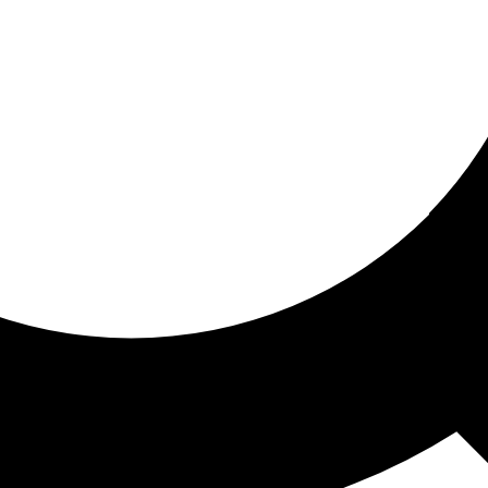
ored for you
ed recommendations