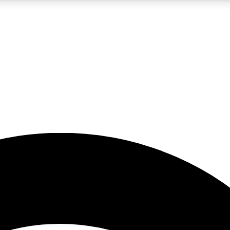
5
24/7
23K+
PREMIUM BENEFITS
ACCESS AVAILABLE
ACTIVE MEMBERS
rt insights
guides and features
d newsletters
ked inspiration