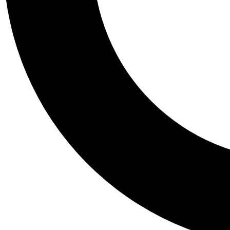
Tail
Personalis