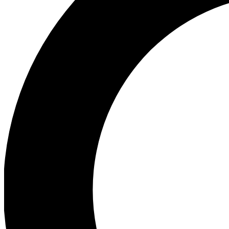
Ea
Preview 
Ac
Earn badg
Join th
Comme