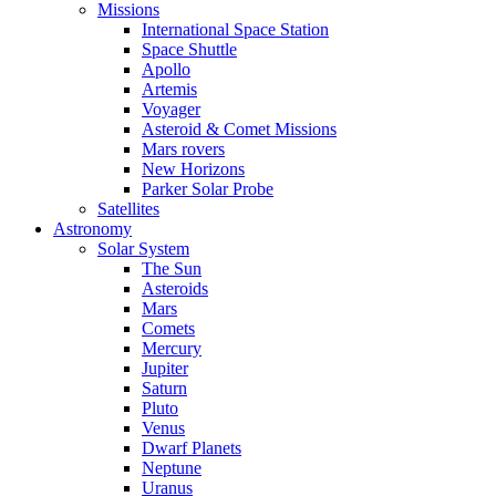
Missions
International Space Station
Space Shuttle
Apollo
Artemis
Voyager
Asteroid & Comet Missions
Mars rovers
New Horizons
Parker Solar Probe
Satellites
Astronomy
Solar System
The Sun
Asteroids
Mars
Comets
Mercury
Jupiter
Saturn
Pluto
Venus
Dwarf Planets
Neptune
Uranus