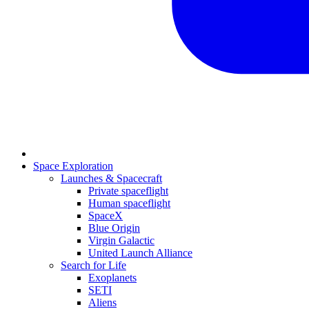
Space Exploration
Launches & Spacecraft
Private spaceflight
Human spaceflight
SpaceX
Blue Origin
Virgin Galactic
United Launch Alliance
Search for Life
Exoplanets
SETI
Aliens