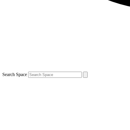
Search Space