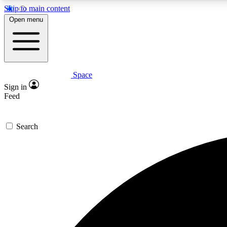
Skip to main content
Open menu
Space
Expe
Sign in
In-depth 
Feed
Search
Curate
Handpic